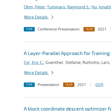
Ohm, Peter
;
Tuminaro, Raymond S.
;
Hu, Jonath
More Details
Conference Presentation
2021
TYPE
YEAR
A Layer-Parallel Approach for Trainin
Cyr, Eric C.
; Guenther, Stefanie; Ruthotto, Lars
More Details
Presentation
2021
OSTI
TYPE
YEAR
A block coordinate descent optimizer f