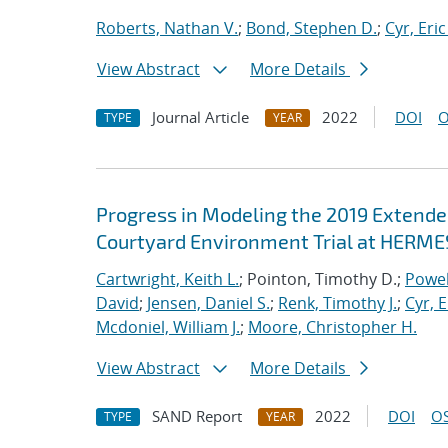
Roberts, Nathan V.
;
Bond, Stephen D.
;
Cyr, Eric
View Abstract
More Details
Journal Article
2022
DOI
O
TYPE
YEAR
Progress in Modeling the 2019 Extende
Courtyard Environment Trial at HERMES
Cartwright, Keith L.
; Pointon, Timothy D.;
Powel
David
;
Jensen, Daniel S.
;
Renk, Timothy J.
;
Cyr, E
Mcdoniel, William J.
;
Moore, Christopher H.
View Abstract
More Details
SAND Report
2022
DOI
OS
TYPE
YEAR