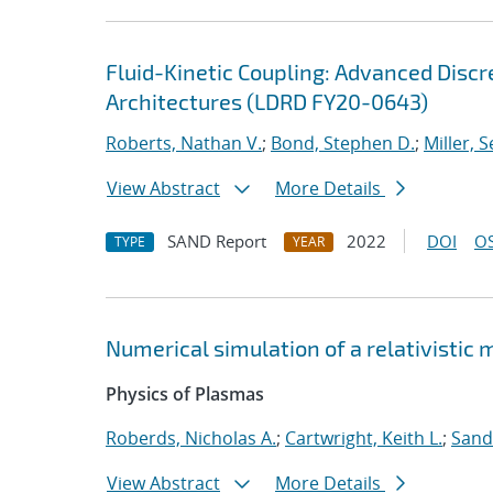
Fluid-Kinetic Coupling: Advanced Disc
Architectures (LDRD FY20-0643)
Roberts, Nathan V.
;
Bond, Stephen D.
;
Miller, S
View Abstract
More Details
SAND Report
2022
DOI
OS
TYPE
YEAR
Numerical simulation of a relativistic
Physics of Plasmas
Roberds, Nicholas A.
;
Cartwright, Keith L.
;
Sand
View Abstract
More Details