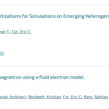
retizations for Simulations on Emerging Heteroge
ean T.
;
Cyr, Eric C.
TI
 magnetron using a fluid electron model
oval, Andrew J.
;
Beckwith, Kristian
;
Cyr, Eric C.
;
Bays, Nathan 