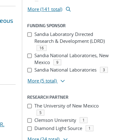
More (141 total)
neous
FUNDING SPONSOR
Sandia Laboratory Directed
Research & Development (LDRD)
16
Sandia National Laboratories, New
Mexico
9
Sandia National Laboratories
3
More
(5 total)
RESEARCH PARTNER
The University of New Mexico
5
Clemson University
1
R.
Diamond Light Source
1
More
(24 total)