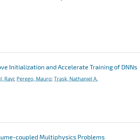
ve Initialization and Accelerate Training of DNNs
l, Ravi
;
Perego, Mauro
;
Trask, Nathaniel A.
olume-coupled Multiphysics Problems