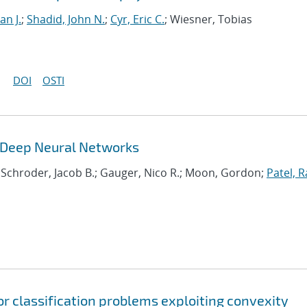
an J.
;
Shadid, John N.
;
Cyr, Eric C.
; Wiesner, Tobias
DOI
OSTI
g Deep Neural Networks
; Schroder, Jacob B.; Gauger, Nico R.; Moon, Gordon;
Patel, R
or classification problems exploiting convexity