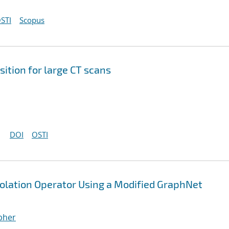
STI
Scopus
ition for large CT scans
DOI
OSTI
polation Operator Using a Modified GraphNet
opher