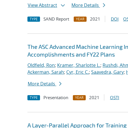
View Abstract
More Details
SAND Report
2021
DOI
OS
TYPE
YEAR
The ASC Advanced Machine Learning Init
Accomplishments and FY22 Plans
Oldfield, Ron
;
Kramer, Sharlotte L.
;
Rushdi, Ah
Ackerman, Sarah
;
Cyr, Eric C.
;
Saavedra, Gary
;
More Details
Presentation
2021
OSTI
TYPE
YEAR
A Layer-Parallel Approach for Trainin