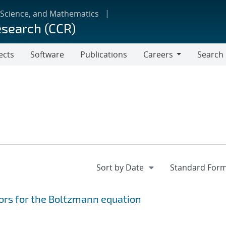
 Science, and Mathematics
esearch (CCR)
ects
Software
Publications
Careers
Search
Careers
ors for the Boltzmann equation