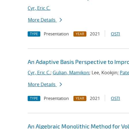
Cyr, Eric C.
More Details
Presentation
2021
OSTI
TYPE
YEAR
An Adaptive Basis Perspective to Impro
Cyr, Eric C.
;
Gulian, Mamikon
; Lee, Kookjin;
Pate
More Details
Presentation
2021
OSTI
TYPE
YEAR
An Algebraic Monolithic Method for V