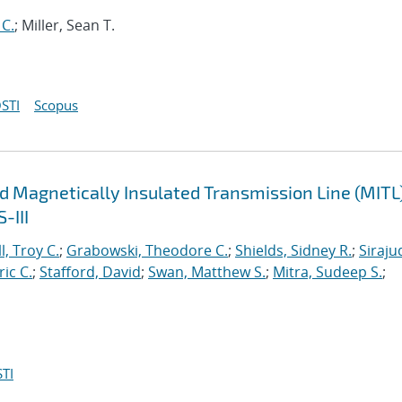
 C.
; Miller, Sean T.
STI
Scopus
d Magnetically Insulated Transmission Line (MITL
-III
l, Troy C.
;
Grabowski, Theodore C.
;
Shields, Sidney R.
;
Siraju
ric C.
;
Stafford, David
;
Swan, Matthew S.
;
Mitra, Sudeep S.
;
TI