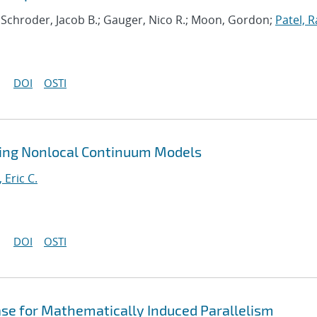
; Schroder, Jacob B.; Gauger, Nico R.; Moon, Gordon;
Patel, R
DOI
OSTI
ting Nonlocal Continuum Models
, Eric C.
DOI
OSTI
ase for Mathematically Induced Parallelism