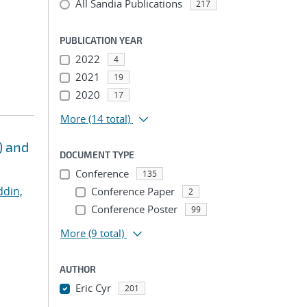
All Sandia Publications
217
PUBLICATION YEAR
2022
4
2021
19
2020
17
More
(14 total)
) and
DOCUMENT TYPE
Conference
135
ddin,
Conference Paper
2
Conference Poster
99
More
(9 total)
AUTHOR
Eric Cyr
201
...