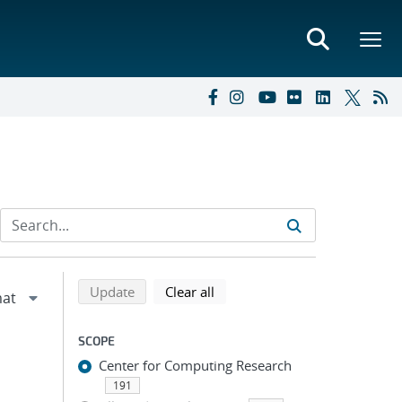
Refine search results
Back to top of search results
search using selected filters
search filters
Update
Clear all
SCOPE
Center for Computing Research
191