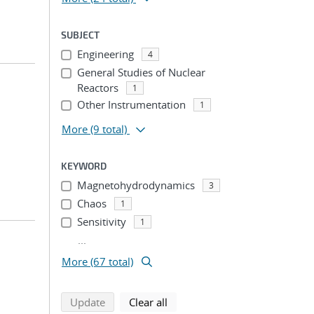
SUBJECT
Engineering
4
General Studies of Nuclear
Reactors
1
Other Instrumentation
1
More
(9 total)
KEYWORD
Magnetohydrodynamics
3
Chaos
1
Sensitivity
1
...
More (67 total)
search using selected filters
search filters
Update
Clear all