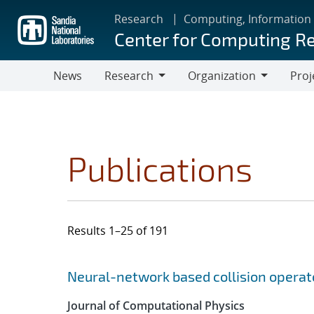
Skip
Research
Computing, Information
to
Center for Computing R
main
content
News
Research
Organization
Proj
Research
Organization
Publications
Results 1–25 of 191
Search results
Jump to search filters
Neural-network based collision operat
Journal of Computational Physics