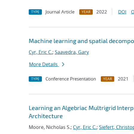
Journal Article
2022
DOI
O
TYPE
YEAR
Machine learning and spatial decompos
Cyr, Eric C.
;
Saavedra, Gary
More Details
Conference Presentation
2021
TYPE
YEAR
Learning an Algebriac Multrigrid Inter
Architecture
Moore, Nicholas S.;
Cyr, Eric C.
;
Siefert, Christ