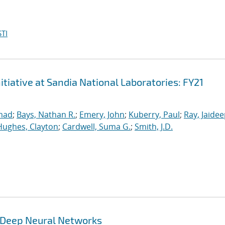
TI
iative at Sandia National Laboratories: FY21
mad
;
Bays, Nathan R.
;
Emery, John
;
Kuberry, Paul
;
Ray, Jaide
Hughes, Clayton
;
Cardwell, Suma G.
;
Smith, J.D.
g Deep Neural Networks