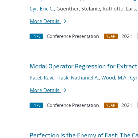
Cyr, Eric C.
; Guenther, Stefanie; Ruthotto, Lars
More Details
Conference Presentation
2021
TYPE
YEAR
Modal Operator Regression for Extrac
Patel, Ravi
;
Trask, Nathaniel A.
;
Wood, M.A.
;
Cyr
More Details
Conference Presentation
2021
TYPE
YEAR
Perfection is the Enemy of Fast: The C