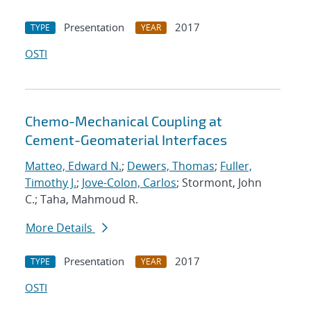
Presentation
2017
TYPE
YEAR
OSTI
Chemo-Mechanical Coupling at
Cement-Geomaterial Interfaces
Matteo, Edward N.
;
Dewers, Thomas
;
Fuller,
Timothy J.
;
Jove-Colon, Carlos
; Stormont, John
C.; Taha, Mahmoud R.
More Details
Presentation
2017
TYPE
YEAR
OSTI