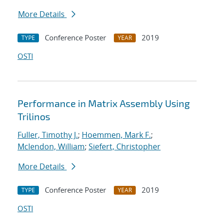
More Details
Conference Poster
2019
TYPE
YEAR
OSTI
Performance in Matrix Assembly Using
Trilinos
Fuller, Timothy J.
;
Hoemmen, Mark F.
;
Mclendon, William
;
Siefert, Christopher
More Details
Conference Poster
2019
TYPE
YEAR
OSTI