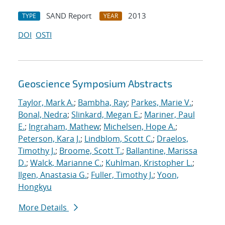
SAND Report
2013
TYPE
YEAR
DOI
OSTI
Geoscience Symposium Abstracts
Taylor, Mark A.
;
Bambha, Ray
;
Parkes, Marie V.
;
Bonal, Nedra
;
Slinkard, Megan E.
;
Mariner, Paul
E.
;
Ingraham, Mathew
;
Michelsen, Hope A.
;
Peterson, Kara J.
;
Lindblom, Scott C.
;
Draelos,
Timothy J.
;
Broome, Scott T.
;
Ballantine, Marissa
D.
;
Walck, Marianne C.
;
Kuhlman, Kristopher L.
;
Ilgen, Anastasia G.
;
Fuller, Timothy J.
;
Yoon,
Hongkyu
More Details