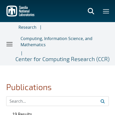
Skip
to
main
content
Research
Computing, Information Science, and
Mathematics
Center for Computing Research (CCR)
Publications
19 Results