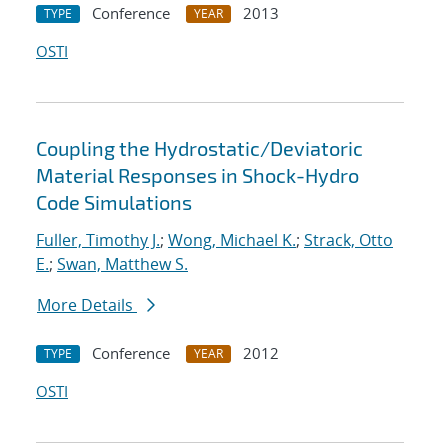
Conference
2013
TYPE
YEAR
OSTI
Coupling the Hydrostatic/Deviatoric
Material Responses in Shock-Hydro
Code Simulations
Fuller, Timothy J.
;
Wong, Michael K.
;
Strack, Otto
E.
;
Swan, Matthew S.
More Details
Conference
2012
TYPE
YEAR
OSTI