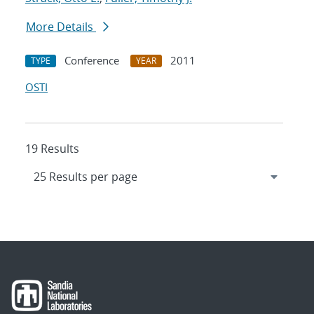
More Details
Conference
2011
TYPE
YEAR
OSTI
19 Results