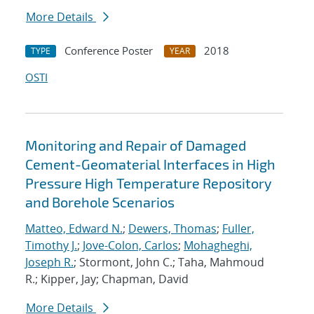
More Details
Conference Poster
2018
TYPE
YEAR
OSTI
Monitoring and Repair of Damaged
Cement-Geomaterial Interfaces in High
Pressure High Temperature Repository
and Borehole Scenarios
Matteo, Edward N.
;
Dewers, Thomas
;
Fuller,
Timothy J.
;
Jove-Colon, Carlos
;
Mohagheghi,
Joseph R.
; Stormont, John C.; Taha, Mahmoud
R.; Kipper, Jay; Chapman, David
More Details