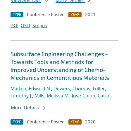
View Abstract
More Details
Conference Poster
2021
TYPE
YEAR
DOI
OSTI
Scopus
Subsurface Engineering Challenges -
Towards Tools and Methods for
Improved Understanding of Chemo-
Mechanics in Cementitious Materials
Matteo, Edward N.
;
Dewers, Thomas
;
Fuller,
Timothy J.
;
Mills, Melissa M.
;
Jove-Colon, Carlos
More Details
Conference Poster
2020
TYPE
YEAR