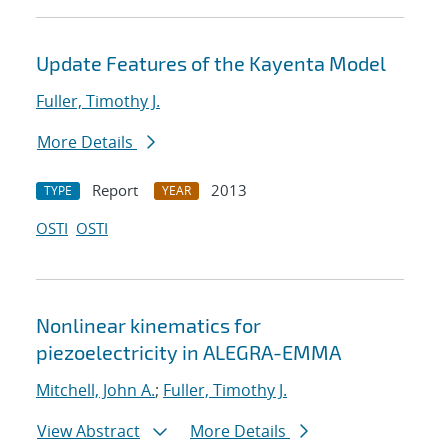
Update Features of the Kayenta Model
Fuller, Timothy J.
More Details
Report
2013
TYPE
YEAR
OSTI
OSTI
Nonlinear kinematics for
piezoelectricity in ALEGRA-EMMA
Mitchell, John A.
;
Fuller, Timothy J.
View Abstract
More Details