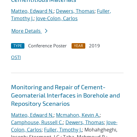
Matteo, Edward N.
;
Dewers, Thomas
;
Fuller,
Timothy J.
;
Jove-Colon, Carlos
More Details
Conference Poster
2019
TYPE
YEAR
OSTI
Monitoring and Repair of Cement-
Geomaterial Interfaces in Borehole and
Repository Scenarios
Matteo, Edward N.
;
Mcmahon, Kevin A.
;
Camphouse, Russell C.
;
Dewers, Thomas
;
Jove-
Colon, Carlos
;
Fuller, Timothy J.
; Mohahgheghi,