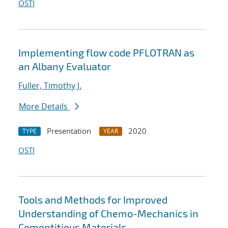
OSTI
Implementing flow code PFLOTRAN as
an Albany Evaluator
Fuller, Timothy J.
More Details
Presentation
2020
TYPE
YEAR
OSTI
Tools and Methods for Improved
Understanding of Chemo-Mechanics in
Cementitious Materials