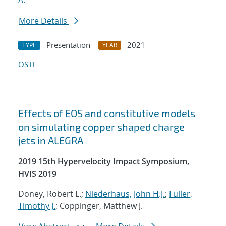
A.
More Details
Presentation
2021
TYPE
YEAR
OSTI
Effects of EOS and constitutive models
on simulating copper shaped charge
jets in ALEGRA
2019 15th Hypervelocity Impact Symposium,
HVIS 2019
Doney, Robert L.;
Niederhaus, John H.J.
;
Fuller,
Timothy J.
; Coppinger, Matthew J.