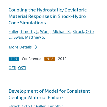
Coupling the Hydrostatic/Deviatoric
Material Responses in Shock-Hydro
Code Simulations
Fuller, Timothy J.
;
Wong, Michael K.
;
Strack, Otto
E.
;
Swan, Matthew S.
More Details
Conference
2012
TYPE
YEAR
OSTI
OSTI
Development of Model for Consistent
Geologic Material Failure
Strack, Otto E.
;
Fuller, Timothy J.