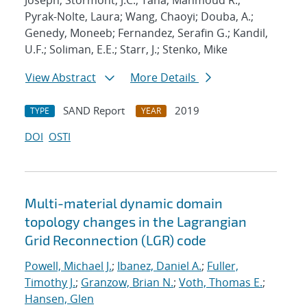
Joseph; Stormont, J.C.; Taha, Mahmoud R.;
Pyrak-Nolte, Laura; Wang, Chaoyi; Douba, A.;
Genedy, Moneeb; Fernandez, Serafin G.; Kandil,
U.F.; Soliman, E.E.; Starr, J.; Stenko, Mike
View Abstract
More Details
SAND Report
2019
TYPE
YEAR
DOI
OSTI
Multi-material dynamic domain
topology changes in the Lagrangian
Grid Reconnection (LGR) code
Powell, Michael J.
;
Ibanez, Daniel A.
;
Fuller,
Timothy J.
;
Granzow, Brian N.
;
Voth, Thomas E.
;
Hansen, Glen