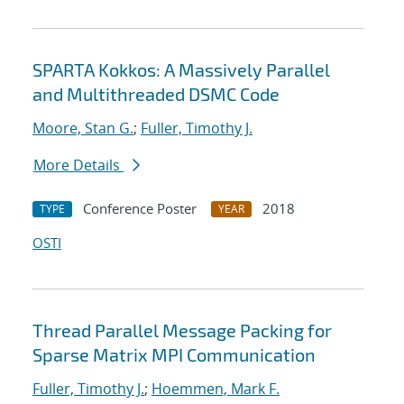
SPARTA Kokkos: A Massively Parallel
and Multithreaded DSMC Code
Moore, Stan G.
;
Fuller, Timothy J.
More Details
Conference Poster
2018
TYPE
YEAR
OSTI
Thread Parallel Message Packing for
Sparse Matrix MPI Communication
Fuller, Timothy J.
;
Hoemmen, Mark F.