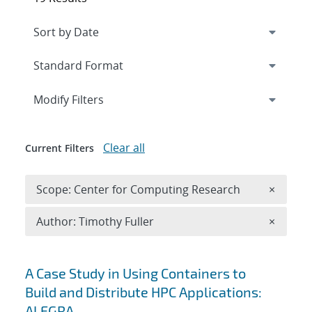
Expand
section
Modify Filters
Clear all
Current Filters
Remove 
Scope: Center for Computing Research
×
Remove A
Author: Timothy Fuller
×
Search results
A Case Study in Using Containers to
Build and Distribute HPC Applications:
ALEGRA