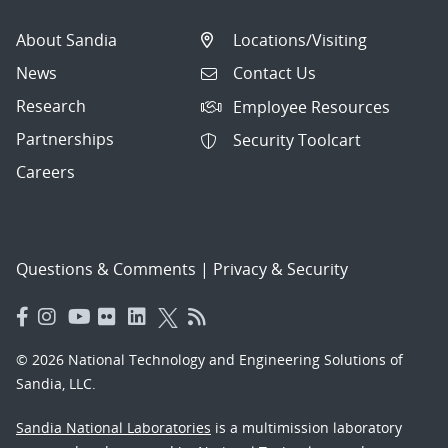
About Sandia
Locations/Visiting
News
Contact Us
Research
Employee Resources
Partnerships
Security Toolcart
Careers
Questions & Comments
|
Privacy & Security
© 2026 National Technology and Engineering Solutions of
Sandia, LLC.
Sandia National Laboratories
is a multimission laboratory