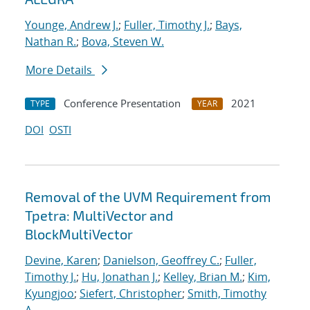
Younge, Andrew J.
;
Fuller, Timothy J.
;
Bays,
Nathan R.
;
Bova, Steven W.
More Details
Conference Presentation
2021
TYPE
YEAR
DOI
OSTI
Removal of the UVM Requirement from
Tpetra: MultiVector and
BlockMultiVector
Devine, Karen
;
Danielson, Geoffrey C.
;
Fuller,
Timothy J.
;
Hu, Jonathan J.
;
Kelley, Brian M.
;
Kim,
Kyungjoo
;
Siefert, Christopher
;
Smith, Timothy