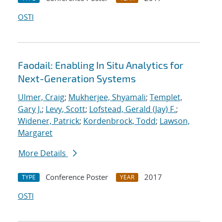
OSTI
Faodail: Enabling In Situ Analytics for
Next-Generation Systems
Ulmer, Craig
;
Mukherjee, Shyamali
;
Templet,
Gary J.
;
Levy, Scott
;
Lofstead, Gerald (Jay) F.
;
Widener, Patrick
;
Kordenbrock, Todd
;
Lawson,
Margaret
More Details
Conference Poster
2017
TYPE
YEAR
OSTI