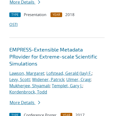
More Details
Presentation
2018
TYPE
YEAR
OSTI
EMPRESS-Extensible Metadata
PRovider for Extreme-scale Scientific
Simulations
Lawson, Margaret
;
Lofstead, Gerald (Jay) F.
;
Levy, Scott
;
Widener, Patrick
;
Ulmer, Craig
;
Mukherjee, Shyamali
;
Templet, Gary J.
;
Kordenbrock, Todd
More Details
Conference Poster
2017
TYPE
YEAR