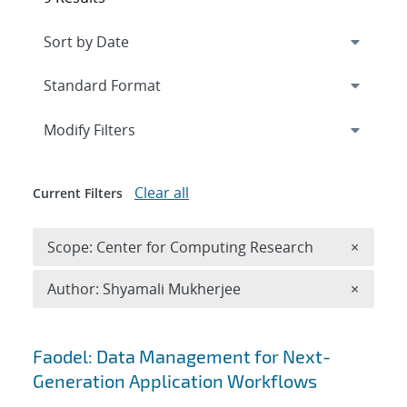
Expand
section
Modify Filters
Clear all
Current Filters
Remove 
Scope: Center for Computing Research
×
Remove A
Author: Shyamali Mukherjee
×
Search results
Faodel: Data Management for Next-
Generation Application Workflows