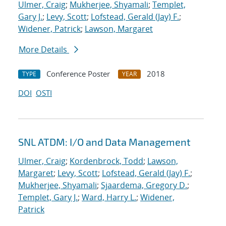
Ulmer, Craig
;
Mukherjee, Shyamali
;
Templet,
Gary J.
;
Levy, Scott
;
Lofstead, Gerald (Jay) F.
;
Widener, Patrick
;
Lawson, Margaret
More Details
Conference Poster
2018
TYPE
YEAR
DOI
OSTI
SNL ATDM: I/O and Data Management
Ulmer, Craig
;
Kordenbrock, Todd
;
Lawson,
Margaret
;
Levy, Scott
;
Lofstead, Gerald (Jay) F.
;
Mukherjee, Shyamali
;
Sjaardema, Gregory D.
;
Templet, Gary J.
;
Ward, Harry L.
;
Widener,
Patrick