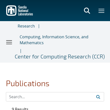
Skip
to
main
content
Research
Computing, Information Science, and
Mathematics
Center for Computing Research (CCR)
Publications
9 Results