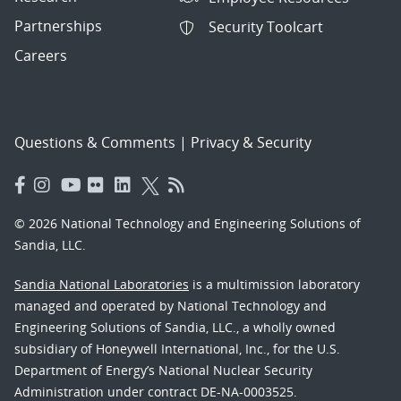
Partnerships
Security Toolcart
Careers
Questions & Comments
|
Privacy & Security
© 2026 National Technology and Engineering Solutions of
Sandia, LLC.
Sandia National Laboratories
is a multimission laboratory
managed and operated by National Technology and
Engineering Solutions of Sandia, LLC., a wholly owned
subsidiary of Honeywell International, Inc., for the U.S.
Department of Energy’s National Nuclear Security
Administration under contract DE-NA-0003525.