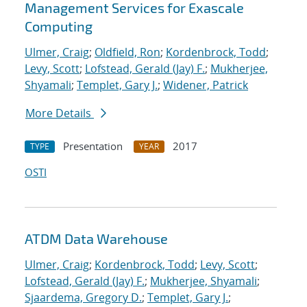
Management Services for Exascale
Computing
Ulmer, Craig
;
Oldfield, Ron
;
Kordenbrock, Todd
;
Levy, Scott
;
Lofstead, Gerald (Jay) F.
;
Mukherjee,
Shyamali
;
Templet, Gary J.
;
Widener, Patrick
More Details
Presentation
2017
TYPE
YEAR
OSTI
ATDM Data Warehouse
Ulmer, Craig
;
Kordenbrock, Todd
;
Levy, Scott
;
Lofstead, Gerald (Jay) F.
;
Mukherjee, Shyamali
;
Sjaardema, Gregory D.
;
Templet, Gary J.
;