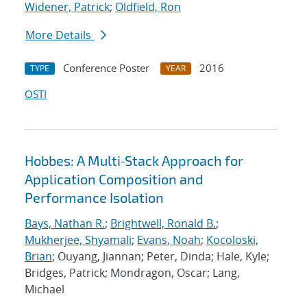
Widener, Patrick
;
Oldfield, Ron
More Details
Conference Poster
2016
TYPE
YEAR
OSTI
Hobbes: A Multi‐Stack Approach for
Application Composition and
Performance Isolation
Bays, Nathan R.
;
Brightwell, Ronald B.
;
Mukherjee, Shyamali
;
Evans, Noah
;
Kocoloski,
Brian
; Ouyang, Jiannan; Peter, Dinda; Hale, Kyle;
Bridges, Patrick; Mondragon, Oscar; Lang,
Michael