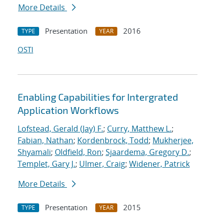
More Details
Presentation
2016
TYPE
YEAR
OSTI
Enabling Capabilities for Intergrated
Application Workflows
Lofstead, Gerald (Jay) F.
;
Curry, Matthew L.
;
Fabian, Nathan
;
Kordenbrock, Todd
;
Mukherjee,
Shyamali
;
Oldfield, Ron
;
Sjaardema, Gregory D.
;
Templet, Gary J.
;
Ulmer, Craig
;
Widener, Patrick
More Details
Presentation
2015
TYPE
YEAR