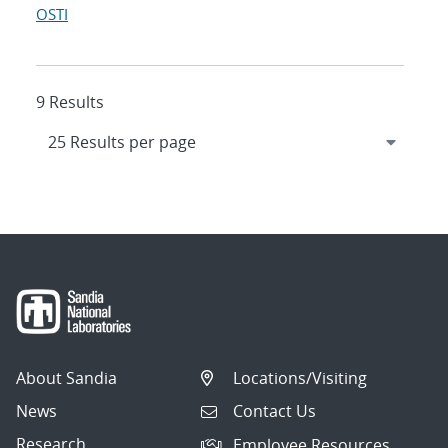
OSTI
9 Results
About Sandia
Locations/Visiting
News
Contact Us
Research
Employee Resources