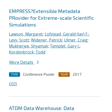
EMPRESS?Extensible Metadata
PRovider for Extreme-scale Scientific
Simulations
Lawson, Margaret
;
Lofstead, Gerald (Jay) F.
;
Levy, Scott
;
Widener, Patrick
;
Ulmer, Craig
;
Mukherjee, Shyamali
;
Templet, Gary J.
;
Kordenbrock, Todd
More Details
Conference Poster
2017
TYPE
YEAR
OSTI
ATDM Data Warehouse: Data