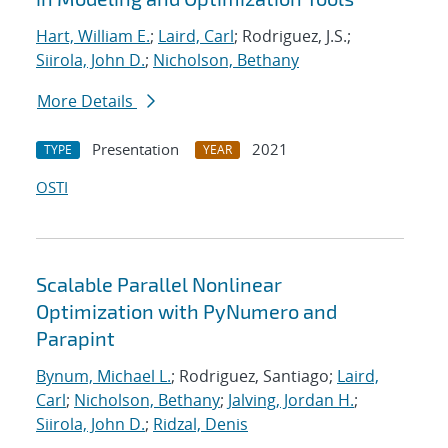
Hart, William E.
;
Laird, Carl
; Rodriguez, J.S.;
Siirola, John D.
;
Nicholson, Bethany
More Details
Presentation
2021
TYPE
YEAR
OSTI
Scalable Parallel Nonlinear
Optimization with PyNumero and
Parapint
Bynum, Michael L.
; Rodriguez, Santiago;
Laird,
Carl
;
Nicholson, Bethany
;
Jalving, Jordan H.
;
Siirola, John D.
;
Ridzal, Denis