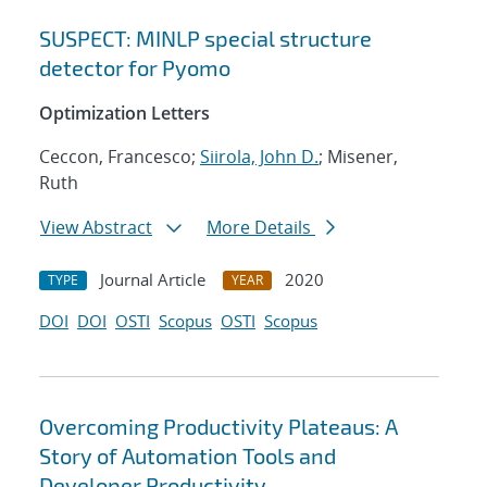
SUSPECT: MINLP special structure
detector for Pyomo
Optimization Letters
Ceccon, Francesco;
Siirola, John D.
; Misener,
Ruth
View Abstract
More Details
Journal Article
2020
TYPE
YEAR
DOI
DOI
OSTI
Scopus
OSTI
Scopus
Overcoming Productivity Plateaus: A
Story of Automation Tools and
Developer Productivity