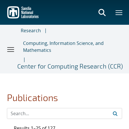
Skip
to
main
content
Research
Computing, Information Science, and
Mathematics
Center for Computing Research (CCR)
Publications
Results 1–25 of 127