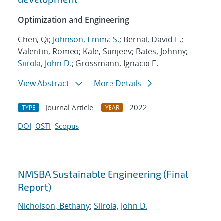
Optimization and Engineering
Chen, Qi;
Johnson, Emma S.
; Bernal, David E.;
Valentin, Romeo; Kale, Sunjeev; Bates, Johnny;
Siirola, John D.
; Grossmann, Ignacio E.
View Abstract
More Details
Journal Article
2022
TYPE
YEAR
DOI
OSTI
Scopus
NMSBA Sustainable Engineering (Final
Report)
Nicholson, Bethany
;
Siirola, John D.