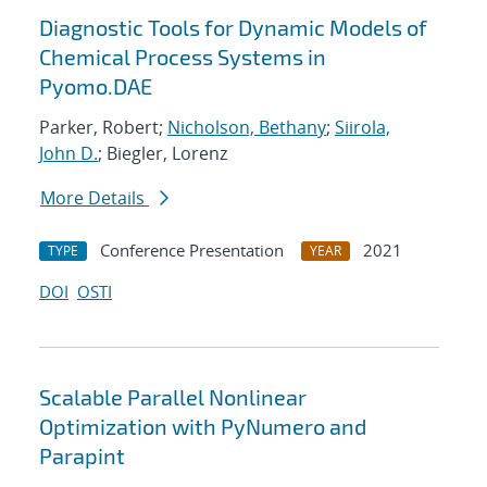
Diagnostic Tools for Dynamic Models of
Chemical Process Systems in
Pyomo.DAE
Parker, Robert;
Nicholson, Bethany
;
Siirola,
John D.
; Biegler, Lorenz
More Details
Conference Presentation
2021
TYPE
YEAR
DOI
OSTI
Scalable Parallel Nonlinear
Optimization with PyNumero and
Parapint