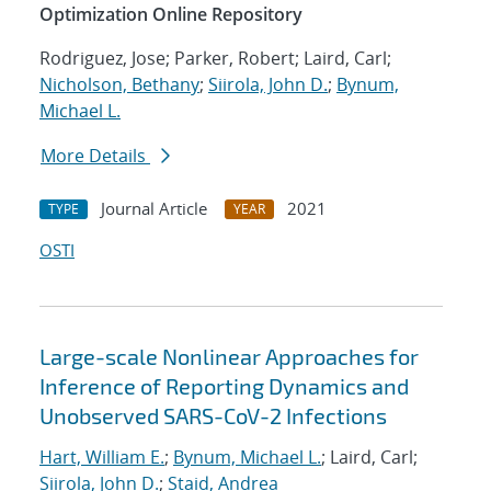
Optimization Online Repository
Rodriguez, Jose; Parker, Robert; Laird, Carl;
Nicholson, Bethany
;
Siirola, John D.
;
Bynum,
Michael L.
More Details
Journal Article
2021
TYPE
YEAR
OSTI
Large-scale Nonlinear Approaches for
Inference of Reporting Dynamics and
Unobserved SARS-CoV-2 Infections
Hart, William E.
;
Bynum, Michael L.
; Laird, Carl;
Siirola, John D.
;
Staid, Andrea