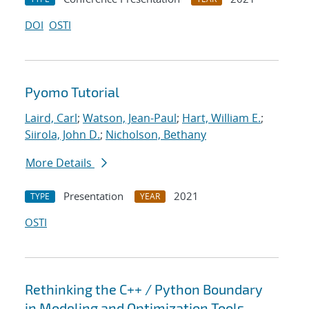
DOI
OSTI
Pyomo Tutorial
Laird, Carl
;
Watson, Jean-Paul
;
Hart, William E.
;
Siirola, John D.
;
Nicholson, Bethany
More Details
Presentation
2021
TYPE
YEAR
OSTI
Rethinking the C++ / Python Boundary
in Modeling and Optimization Tools