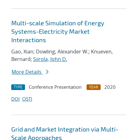
Multi-scale Simulation of Energy
Systems-Electricity Market
Interactions
Gao, Xian; Dowling, Alexander W.; Knueven,
Bernard;
Siirola, John D.
More Details
Conference Presentation
2020
TYPE
YEAR
DOI
OSTI
Grid and Market Integration via Multi-
Scale Approaches