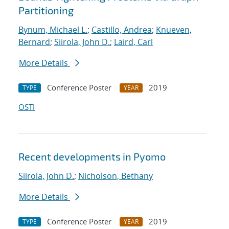
Partitioning
Bynum, Michael L.
;
Castillo, Andrea
;
Knueven,
Bernard
;
Siirola, John D.
;
Laird, Carl
More Details
Conference Poster
2019
TYPE
YEAR
OSTI
Recent developments in Pyomo
Siirola, John D.
;
Nicholson, Bethany
More Details
Conference Poster
2019
TYPE
YEAR