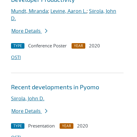
Mundt, Miranda
;
Levine, Aaron L.
;
Siirola, John
D.
More Details
Conference Poster
2020
TYPE
YEAR
OSTI
Recent developments in Pyomo
Siirola, John D.
More Details
Presentation
2020
TYPE
YEAR