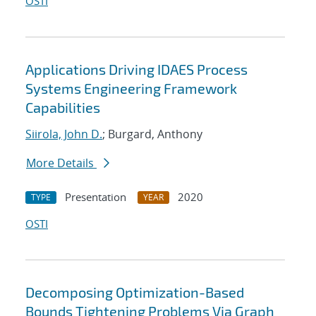
OSTI
Applications Driving IDAES Process
Systems Engineering Framework
Capabilities
Siirola, John D.
; Burgard, Anthony
More Details
Presentation
2020
TYPE
YEAR
OSTI
Decomposing Optimization-Based
Bounds Tightening Problems Via Graph