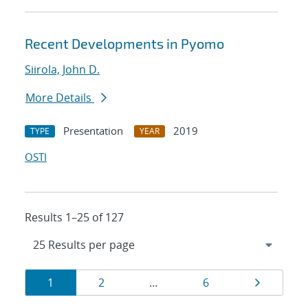
Recent Developments in Pyomo
Siirola, John D.
More Details
Presentation
2019
TYPE
YEAR
OSTI
Results 1–25 of 127
Results
Page
Page
Page
Page
1
2
…
6
navigation