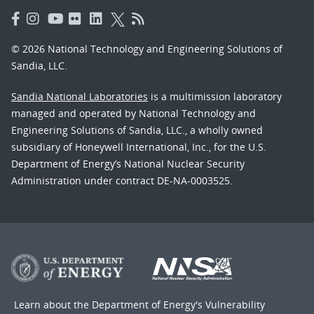
© 2026 National Technology and Engineering Solutions of
Sandia, LLC.
Sandia National Laboratories
is a multimission laboratory
managed and operated by National Technology and
Engineering Solutions of Sandia, LLC., a wholly owned
subsidiary of Honeywell International, Inc., for the U.S.
Department of Energy’s National Nuclear Security
Administration under contract DE-NA-0003525.
Learn about the Department of Energy's
Vulnerability