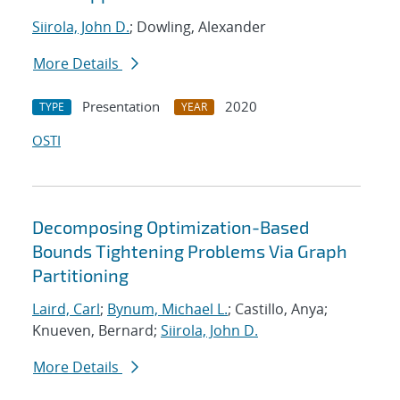
Siirola, John D.
; Dowling, Alexander
More Details
Presentation
2020
TYPE
YEAR
OSTI
Decomposing Optimization-Based
Bounds Tightening Problems Via Graph
Partitioning
Laird, Carl
;
Bynum, Michael L.
; Castillo, Anya;
Knueven, Bernard;
Siirola, John D.
More Details