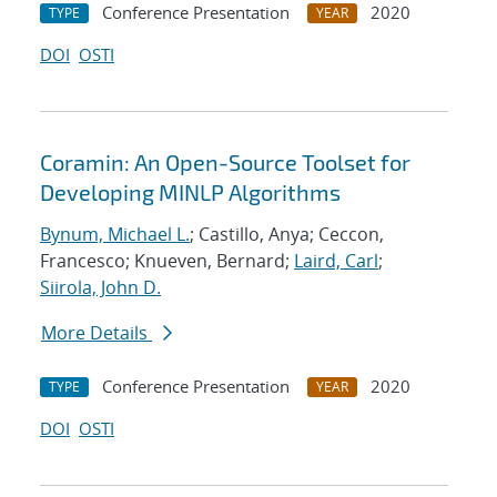
Conference Presentation
2020
TYPE
YEAR
DOI
OSTI
Coramin: An Open-Source Toolset for
Developing MINLP Algorithms
Bynum, Michael L.
; Castillo, Anya; Ceccon,
Francesco; Knueven, Bernard;
Laird, Carl
;
Siirola, John D.
More Details
Conference Presentation
2020
TYPE
YEAR
DOI
OSTI