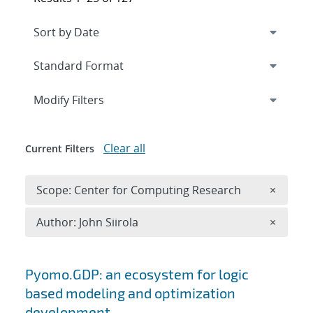
Expand
section
Modify Filters
Clear all
Current Filters
Remove 
Scope: Center for Computing Research
×
Remove A
Author: John Siirola
×
Search results
Pyomo.GDP: an ecosystem for logic
based modeling and optimization
development