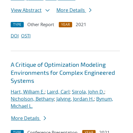
View Abstract
More Details
Other Report
2021
TYPE
YEAR
DOI
OSTI
A Critique of Optimization Modeling
Environments for Complex Engineered
Systems
Hart, William E.
;
Laird, Carl
;
Siirola, John D.
;
Nicholson, Bethany
;
Jalving, Jordan H.
;
Bynum,
Michael L.
More Details
Conference Presentation
2021
TYPE
YEAR