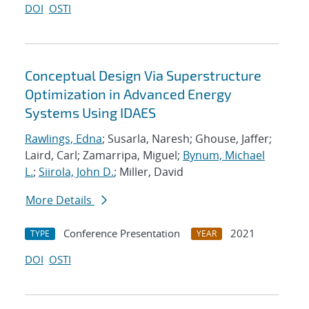
DOI
OSTI
Conceptual Design Via Superstructure
Optimization in Advanced Energy
Systems Using IDAES
Rawlings, Edna
; Susarla, Naresh; Ghouse, Jaffer;
Laird, Carl; Zamarripa, Miguel;
Bynum, Michael
L.
;
Siirola, John D.
; Miller, David
More Details
Conference Presentation
2021
TYPE
YEAR
DOI
OSTI