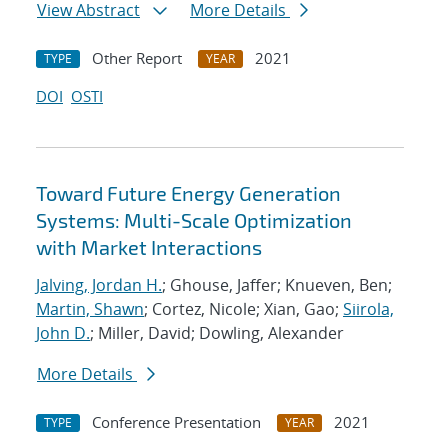
View Abstract
More Details
Other Report
2021
TYPE
YEAR
DOI
OSTI
Toward Future Energy Generation
Systems: Multi-Scale Optimization
with Market Interactions
Jalving, Jordan H.
; Ghouse, Jaffer; Knueven, Ben;
Martin, Shawn
; Cortez, Nicole; Xian, Gao;
Siirola,
John D.
; Miller, David; Dowling, Alexander
More Details
Conference Presentation
2021
TYPE
YEAR