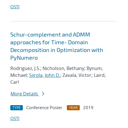
OSTI
Schur-complement and ADMM
approaches for Time- Domain
Decomposition in Optimization with
PyNumero
Rodriguez, J.S.; Nicholson, Bethany; Bynum,
Michael;
Siirola, John D.
; Zavala, Victor; Laird,
Carl
More Details
Conference Poster
2019
TYPE
YEAR
OSTI