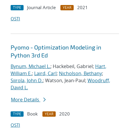
Journal Article
2021
TYPE
YEAR
OSTI
Pyomo - Optimization Modeling in
Python 3rd Ed
Bynum, Michael L.
; Hackebeil, Gabriel;
Hart,
William E.
;
Laird, Carl
;
Nicholson, Bethany
;
Siirola, John D.
; Watson, Jean-Paul;
Woodruff,
David L.
More Details
Book
2020
TYPE
YEAR
OSTI