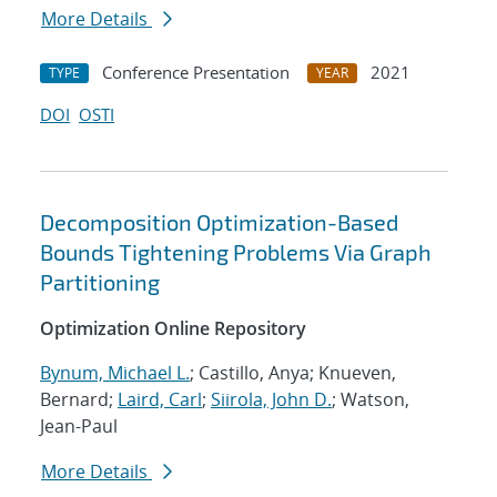
More Details
Conference Presentation
2021
TYPE
YEAR
DOI
OSTI
Decomposition Optimization-Based
Bounds Tightening Problems Via Graph
Partitioning
Optimization Online Repository
Bynum, Michael L.
; Castillo, Anya; Knueven,
Bernard;
Laird, Carl
;
Siirola, John D.
; Watson,
Jean-Paul
More Details