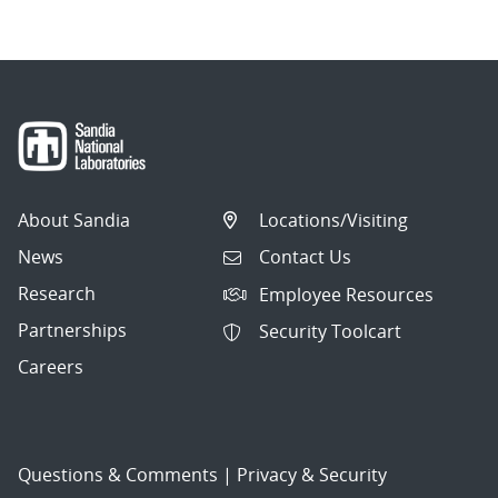
About Sandia
Locations/Visiting
News
Contact Us
Research
Employee Resources
Partnerships
Security Toolcart
Careers
Questions & Comments
|
Privacy & Security