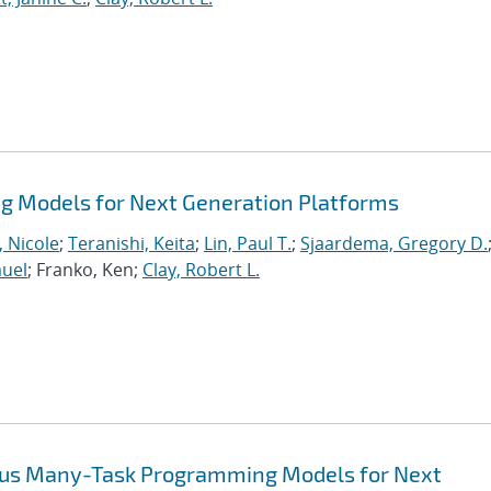
 Models for Next Generation Platforms
, Nicole
;
Teranishi, Keita
;
Lin, Paul T.
;
Sjaardema, Gregory D.
muel
; Franko, Ken;
Clay, Robert L.
ous Many-Task Programming Models for Next