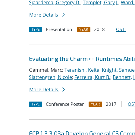
Sjaardema, Gregory D.
;
Templet, Gary J.
;
Ward, 
More Details
Presentation
2018
OSTI
TYPE
YEAR
Evaluating the Charm++ Runtimes Abil
Gammel, Marc;
Teranishi, Keita
;
Knight, Samue
Slattengren, Nicole
;
Ferreira, Kurt B.
;
Bennett, J
More Details
Conference Poster
2017
OST
TYPE
YEAR
ECP 1.3.3.03a Develop General CS Com