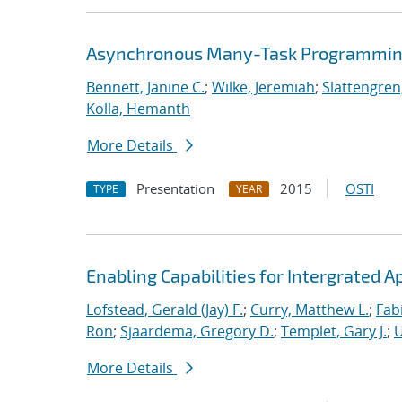
Asynchronous Many-Task Programming
Bennett, Janine C.
;
Wilke, Jeremiah
;
Slattengren
Kolla, Hemanth
More Details
Presentation
2015
OSTI
TYPE
YEAR
Enabling Capabilities for Intergrated 
Lofstead, Gerald (Jay) F.
;
Curry, Matthew L.
;
Fab
Ron
;
Sjaardema, Gregory D.
;
Templet, Gary J.
;
U
More Details