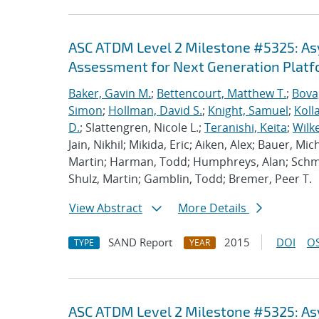
ASC ATDM Level 2 Milestone #5325: A
Assessment for Next Generation Plat
Baker, Gavin M.
;
Bettencourt, Matthew T.
;
Bova
Simon
;
Hollman, David S.
;
Knight, Samuel
;
Koll
D.
; Slattengren, Nicole L.;
Teranishi, Keita
;
Wilk
Jain, Nikhil; Mikida, Eric; Aiken, Alex; Bauer, Mi
Martin; Harman, Todd; Humphreys, Alan; Schmi
Shulz, Martin; Gamblin, Todd; Bremer, Peer T.
View Abstract
More Details
SAND Report
2015
DOI
OS
TYPE
YEAR
ASC ATDM Level 2 Milestone #5325: A