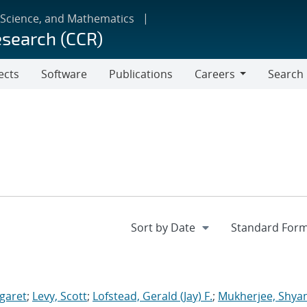
 Science, and Mathematics
esearch (CCR)
ects
Software
Publications
Careers
Search
Careers
garet
;
Levy, Scott
;
Lofstead, Gerald (Jay) F.
;
Mukherjee, Shya