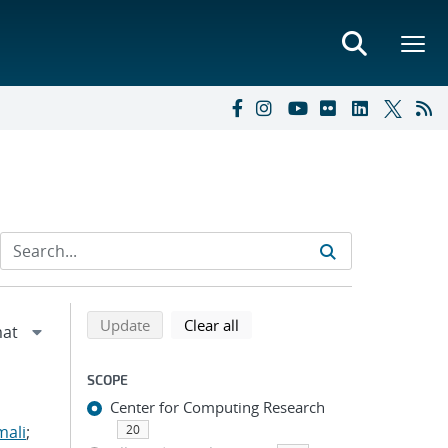
Refine search results
Back to top of search results
search using selected filters
search filters
Update
Clear all
SCOPE
Center for Computing Research
mali
;
20