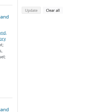
search using selected filters
search filters
Update
Clear all
 and
nd,
ory
t;
s,
el;
 and