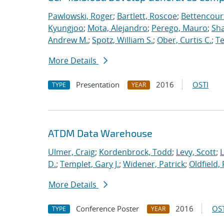
Pawlowski, Roger
;
Bartlett, Roscoe
;
Bettencour
Kyungjoo
;
Mota, Alejandro
;
Perego, Mauro
;
Sha
Andrew M.
;
Spotz, William S.
;
Ober, Curtis C.
;
Te
More Details
Presentation
2016
OSTI
TYPE
YEAR
ATDM Data Warehouse
Ulmer, Craig
;
Kordenbrock, Todd
;
Levy, Scott
;
L
D.
;
Templet, Gary J.
;
Widener, Patrick
;
Oldfield,
More Details
Conference Poster
2016
OST
TYPE
YEAR