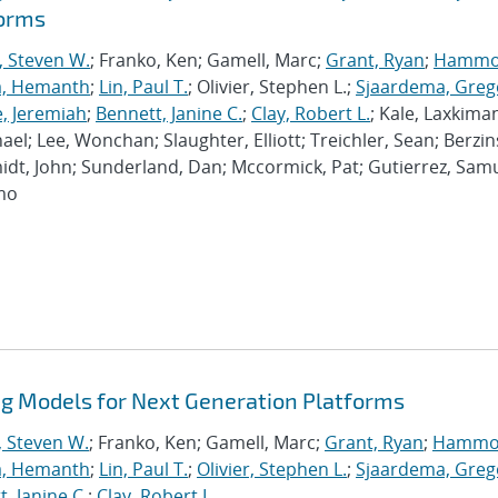
forms
, Steven W.
; Franko, Ken; Gamell, Marc;
Grant, Ryan
;
Hammo
a, Hemanth
;
Lin, Paul T.
; Olivier, Stephen L.;
Sjaardema, Greg
e, Jeremiah
;
Bennett, Janine C.
;
Clay, Robert L.
; Kale, Laxkiman
chael; Lee, Wonchan; Slaughter, Elliott; Treichler, Sean; Berzin
dt, John; Sunderland, Dan; Mccormick, Pat; Gutierrez, Samu
imo
 Models for Next Generation Platforms
, Steven W.
; Franko, Ken; Gamell, Marc;
Grant, Ryan
;
Hammo
a, Hemanth
;
Lin, Paul T.
;
Olivier, Stephen L.
;
Sjaardema, Greg
, Janine C.
;
Clay, Robert L.