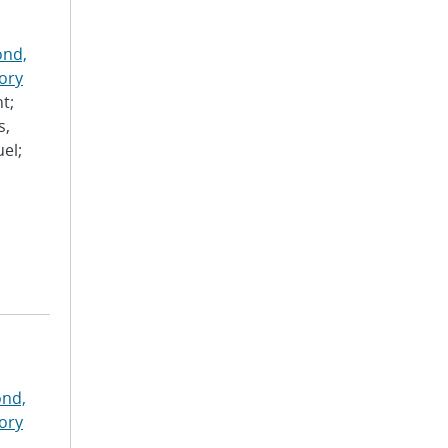
nd,
ory
t;
s,
el;
nd,
ory