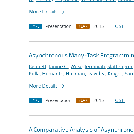
More Details
Presentation
2015
OSTI
TYPE
YEAR
Asynchronous Many-Task Programming
Bennett, Janine C.
;
Wilke, Jeremiah
;
Slattengren
Kolla, Hemanth
;
Hollman, David S.
;
Knight, Sa
More Details
Presentation
2015
OSTI
TYPE
YEAR
A Comparative Analysis of Asynchron