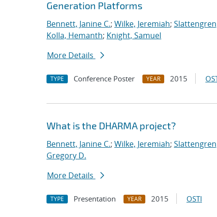
Generation Platforms
Bennett, Janine C.
;
Wilke, Jeremiah
;
Slattengren
Kolla, Hemanth
;
Knight, Samuel
More Details
Conference Poster
2015
OST
TYPE
YEAR
What is the DHARMA project?
Bennett, Janine C.
;
Wilke, Jeremiah
;
Slattengren
Gregory D.
More Details
Presentation
2015
OSTI
TYPE
YEAR