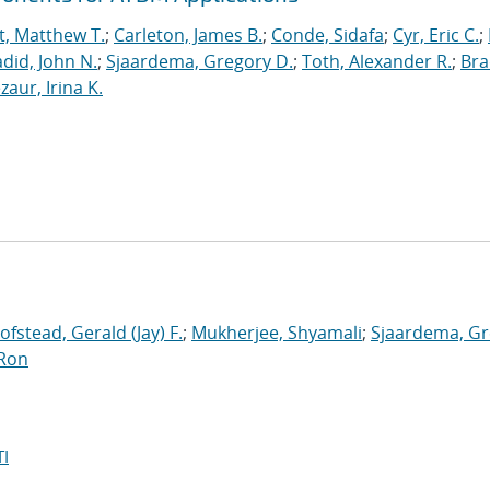
t, Matthew T.
;
Carleton, James B.
;
Conde, Sidafa
;
Cyr, Eric C.
;
did, John N.
;
Sjaardema, Gregory D.
;
Toth, Alexander R.
;
Bra
zaur, Irina K.
ofstead, Gerald (Jay) F.
;
Mukherjee, Shyamali
;
Sjaardema, G
 Ron
I