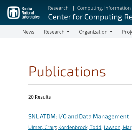
Skip
Research
Computing, Information
to
Center for Computing R
main
content
News
Research
Organization
Proj
Research
Organization
Publications
20 Results
Search results
Jump to search filters
SNL ATDM: I/O and Data Management
Ulmer, Craig
;
Kordenbrock, Todd
;
Lawson, Mar