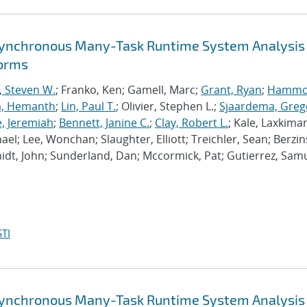
synchronous Many-Task Runtime System Analysis
forms
, Steven W.
; Franko, Ken; Gamell, Marc;
Grant, Ryan
;
Hammo
a, Hemanth
;
Lin, Paul T.
; Olivier, Stephen L.;
Sjaardema, Greg
e, Jeremiah
;
Bennett, Janine C.
;
Clay, Robert L.
; Kale, Laxkiman
chael; Lee, Wonchan; Slaughter, Elliott; Treichler, Sean; Berzin
dt, John; Sunderland, Dan; Mccormick, Pat; Gutierrez, Samu
TI
synchronous Many-Task Runtime System Analysis