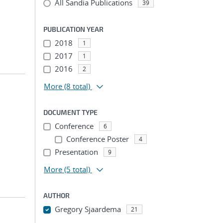
All Sandia Publications
39
PUBLICATION YEAR
2018
1
2017
1
2016
2
More
(8 total)
DOCUMENT TYPE
Conference
6
Conference Poster
4
Presentation
9
More
(5 total)
AUTHOR
Gregory Sjaardema
21
...