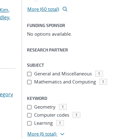
More (60 total)
Kim,
dley,
FUNDING SPONSOR
No options available.
RESEARCH PARTNER
SUBJECT
General and Miscellaneous
1
Mathematics and Computing
1
regory
KEYWORD
Geometry
1
Computer codes
1
Learning
1
More
(6 total)