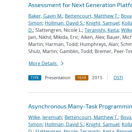
Assessment for Next Generation Plat
Baker, Gavin M.
;
Bettencourt, Matthew T.
;
Bova
Simon
;
Hollman, David S.
;
Knight, Samuel
;
Koll
D.
; Slattengren, Nicole L.;
Teranishi, Keita
;
Wilk
Jain, Nikhil; Mikida, Eric; Aiken, Alex; Bauer, Mi
Martin; Harman, Todd; Humphreys, Alan; Schmi
Shulz, Martin; Gamblin, Todd; Bremer, Peer-T
More Details
Presentation
2015
OSTI
TYPE
YEAR
Asynchronous Many-Task Programming
Wilke, Jeremiah
;
Bettencourt, Matthew T.
;
Bova
Simon
;
Hollman, David S.
;
Knight, Samuel
;
Koll
D.
;
Slattengren, Nicole
;
Teranishi, Keita
;
Bennett