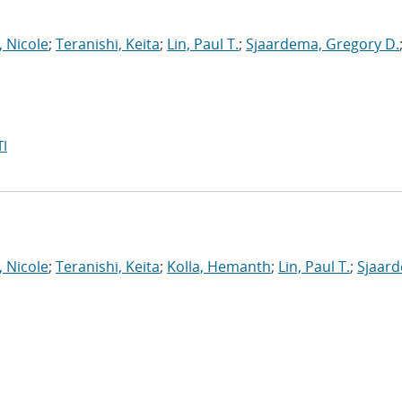
, Nicole
;
Teranishi, Keita
;
Lin, Paul T.
;
Sjaardema, Gregory D.
I
, Nicole
;
Teranishi, Keita
;
Kolla, Hemanth
;
Lin, Paul T.
;
Sjaar