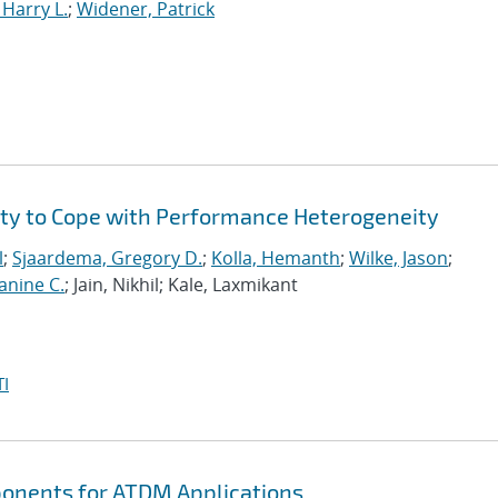
Harry L.
;
Widener, Patrick
ity to Cope with Performance Heterogeneity
l
;
Sjaardema, Gregory D.
;
Kolla, Hemanth
;
Wilke, Jason
;
anine C.
; Jain, Nikhil; Kale, Laxmikant
I
ponents for ATDM Applications