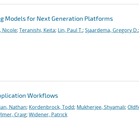
 Models for Next Generation Platforms
, Nicole
;
Teranishi, Keita
;
Lin, Paul T.
;
Sjaardema, Gregory D.
Application Workflows
ian, Nathan
;
Kordenbrock, Todd
;
Mukherjee, Shyamali
;
Oldfi
lmer, Craig
;
Widener, Patrick