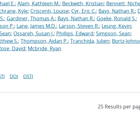
hael E.
;
Alam, Kathleen M.
;
Beckwith, Kristian
;
Bennett, Nichel
chrane, Kyle
;
Criscenti, Louise
;
Cyr, Eric C.
;
Bays, Nathan R.
;
S.
;
Gardiner, Thomas A.
;
Bays, Nathan R.
;
Goeke, Ronald S.
;
ason P.
;
Lane, James M.D.
;
Larson, Steven R.
;
Leung, Kevin
;
 Sean
;
Ossareh, Susan J.
;
Phillips, Edward
;
Simpson, Sean
;
tthew S.
;
Thompson, Aidan P.
;
Tranchida, Julien
;
Bortz-Johns
Rose, David
;
Mcbride, Ryan
TI
DOI
OSTI