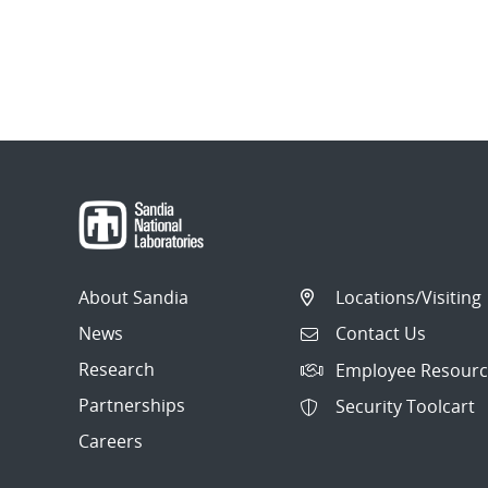
About Sandia
Locations/Visiting
News
Contact Us
Research
Employee Resourc
Partnerships
Security Toolcart
Careers