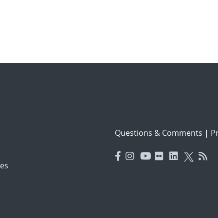
Questions & Comments
|
Pr
es