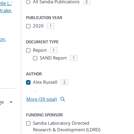
All Sandia Publications
2
le L.
;
Drake,
PUBLICATION YEAR
2020
1
on,
DOCUMENT TYPE
Report
1
SAND Report
1
AUTHOR
Alex Russell
2
...
More (39 total)
FUNDING SPONSOR
Sandia Laboratory Directed
Research & Development (LDRD)