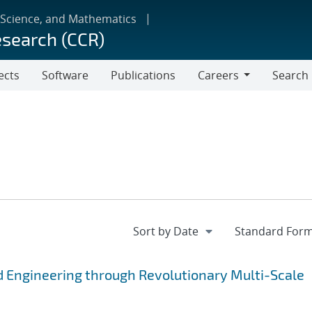
 Science, and Mathematics
esearch (CCR)
ects
Software
Publications
Careers
Search
Careers
 Engineering through Revolutionary Multi-Scale