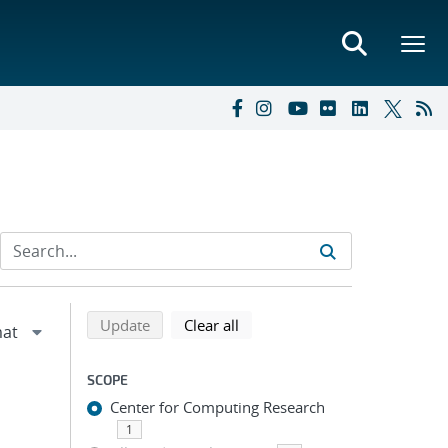
Refine search results
Back to top of search results
search using selected filters
search filters
Update
Clear all
SCOPE
Center for Computing Research
1