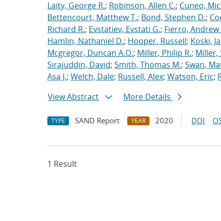
Laity, George R.
;
Robinson, Allen C.
;
Cuneo, Mic
Bettencourt, Matthew T.
;
Bond, Stephen D.
;
Co
Richard R.
;
Evstatiev, Evstati G.
;
Fierro, Andrew 
Hamlin, Nathaniel D.
;
Hooper, Russell
;
Koski, J
Mcgregor, Duncan A.O.
;
Miller, Philip R.
;
Miller,
Sirajuddin, David
;
Smith, Thomas M.
;
Swan, Ma
Asa J.
;
Welch, Dale
;
Russell, Alex
;
Watson, Eric
;
View Abstract
More Details
SAND Report
2020
DOI
OS
TYPE
YEAR
1 Result