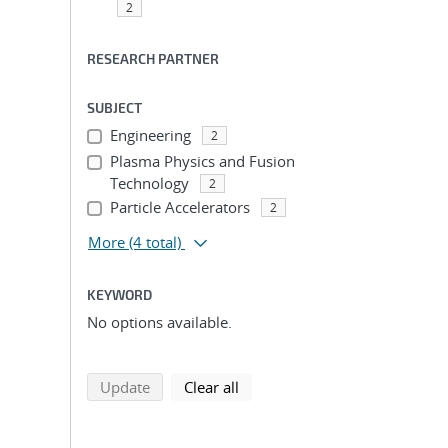
2
RESEARCH PARTNER
SUBJECT
Engineering
2
Plasma Physics and Fusion
Technology
2
Particle Accelerators
2
More
(4 total)
KEYWORD
No options available.
search using selected filters
search filters
Update
Clear all