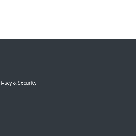
ivacy & Security