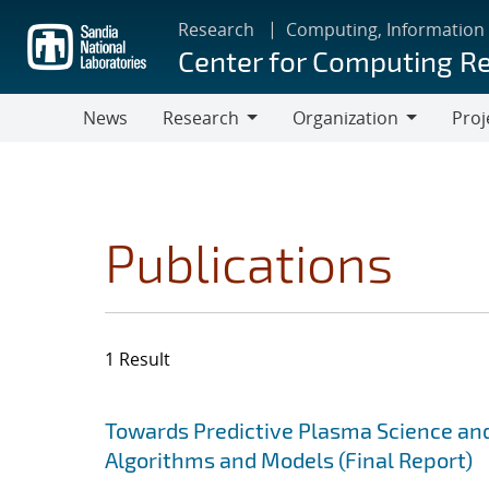
Skip
Research
Computing, Information
to
Center for Computing R
main
content
News
Research
Organization
Proj
Research
Organization
Publications
1 Result
Search results
Jump to search filters
Towards Predictive Plasma Science and
Algorithms and Models (Final Report)