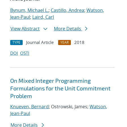
Bynum, Michael L.
;
Castillo, Andrea
;
Watson,
Jean-Paul
;
Laird, Carl
View Abstract
More Details
Journal Article
2018
TYPE
YEAR
DOI
OSTI
On Mixed Integer Programming
Formulations for the Unit Commitment
Problem
Knueven, Bernard
; Ostrowski, James;
Watson,
Jean-Paul
More Details