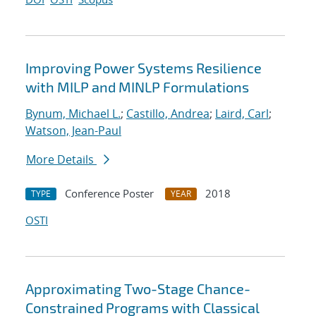
Improving Power Systems Resilience
with MILP and MINLP Formulations
Bynum, Michael L.
;
Castillo, Andrea
;
Laird, Carl
;
Watson, Jean-Paul
More Details
Conference Poster
2018
TYPE
YEAR
OSTI
Approximating Two-Stage Chance-
Constrained Programs with Classical