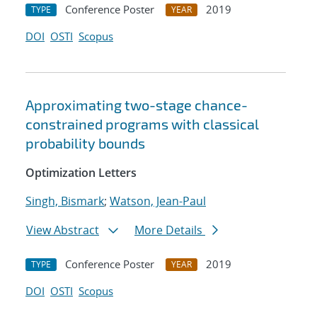
Conference Poster
2019
TYPE
YEAR
DOI
OSTI
Scopus
Approximating two-stage chance-
constrained programs with classical
probability bounds
Optimization Letters
Singh, Bismark
;
Watson, Jean-Paul
View Abstract
More Details
Conference Poster
2019
TYPE
YEAR
DOI
OSTI
Scopus