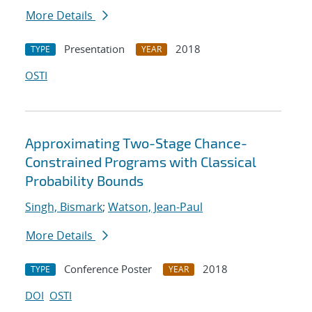
More Details
Presentation
2018
TYPE
YEAR
OSTI
Approximating Two-Stage Chance-
Constrained Programs with Classical
Probability Bounds
Singh, Bismark
;
Watson, Jean-Paul
More Details
Conference Poster
2018
TYPE
YEAR
DOI
OSTI