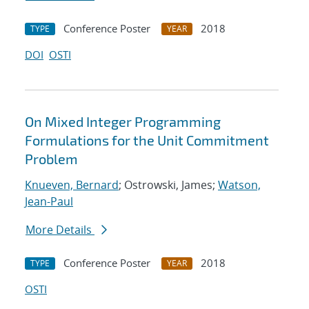
Conference Poster
2018
TYPE
YEAR
DOI
OSTI
On Mixed Integer Programming
Formulations for the Unit Commitment
Problem
Knueven, Bernard
; Ostrowski, James;
Watson,
Jean-Paul
More Details
Conference Poster
2018
TYPE
YEAR
OSTI