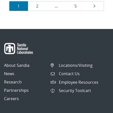
Results
Page
Page
Page
Page
1
2
…
5
navigation
About Sandia
Locations/Visiting
News
Contact Us
Research
Employee Resources
Partnerships
Security Toolcart
Careers