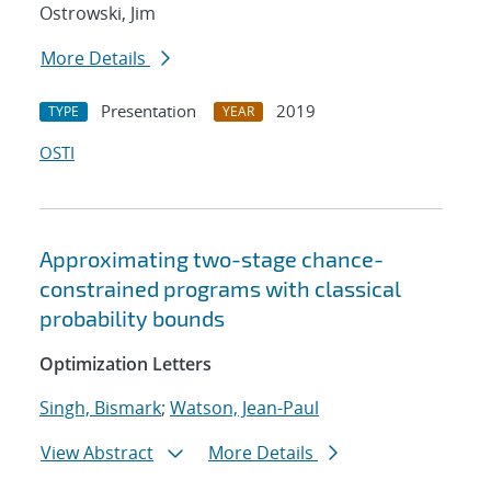
Ostrowski, Jim
More Details
Presentation
2019
TYPE
YEAR
OSTI
Approximating two-stage chance-
constrained programs with classical
probability bounds
Optimization Letters
Singh, Bismark
;
Watson, Jean-Paul
View Abstract
More Details