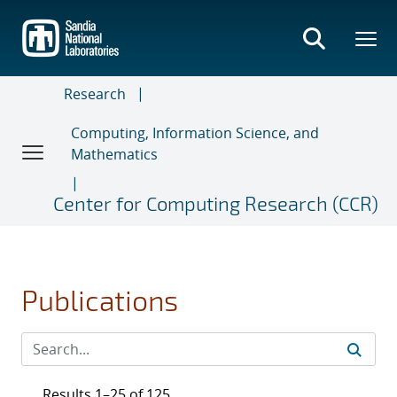
Skip
to
main
content
Research
Computing, Information Science, and
Mathematics
Center for Computing Research (CCR)
Publications
Results 1–25 of 125