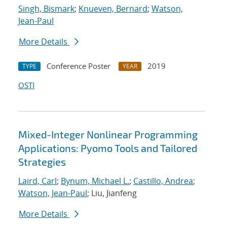
Singh, Bismark
;
Knueven, Bernard
;
Watson,
Jean-Paul
More Details
Conference Poster
2019
TYPE
YEAR
OSTI
Mixed-Integer Nonlinear Programming
Applications: Pyomo Tools and Tailored
Strategies
Laird, Carl
;
Bynum, Michael L.
;
Castillo, Andrea
;
Watson, Jean-Paul
; Liu, Jianfeng
More Details