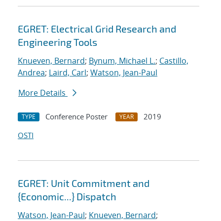
EGRET: Electrical Grid Research and
Engineering Tools
Knueven, Bernard
;
Bynum, Michael L.
;
Castillo,
Andrea
;
Laird, Carl
;
Watson, Jean-Paul
More Details
Conference Poster
2019
TYPE
YEAR
OSTI
EGRET: Unit Commitment and
{Economic...} Dispatch
Watson, Jean-Paul
;
Knueven, Bernard
;