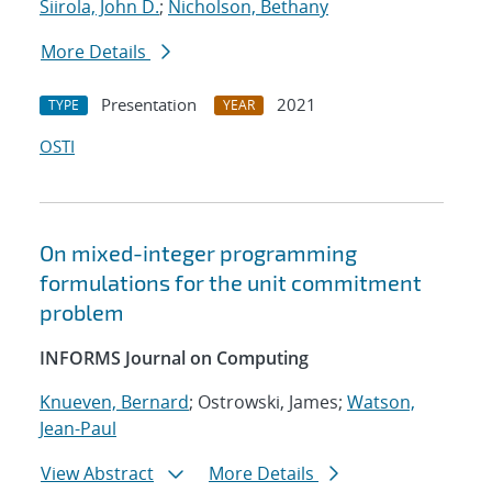
Siirola, John D.
;
Nicholson, Bethany
More Details
Presentation
2021
TYPE
YEAR
OSTI
On mixed-integer programming
formulations for the unit commitment
problem
INFORMS Journal on Computing
Knueven, Bernard
; Ostrowski, James;
Watson,
Jean-Paul
View Abstract
More Details