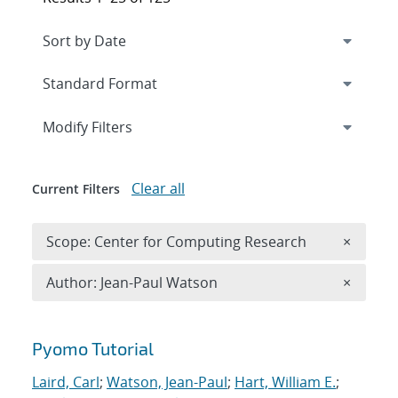
Expand
section
Modify Filters
Clear all
Current Filters
Remove 
Scope: Center for Computing Research
×
Remove A
Author: Jean-Paul Watson
×
Search results
Pyomo Tutorial
Laird, Carl
;
Watson, Jean-Paul
;
Hart, William E.
;