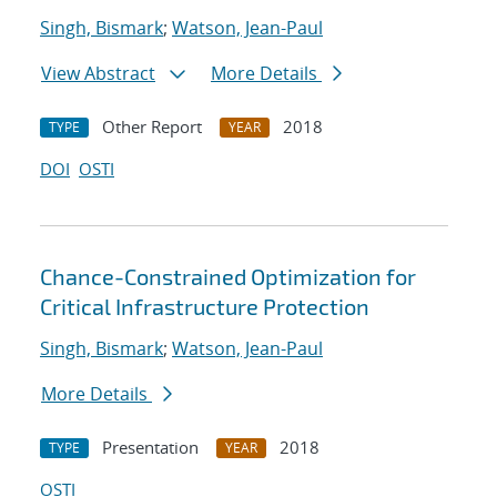
Singh, Bismark
;
Watson, Jean-Paul
View Abstract
More Details
Other Report
2018
TYPE
YEAR
DOI
OSTI
Chance-Constrained Optimization for
Critical Infrastructure Protection
Singh, Bismark
;
Watson, Jean-Paul
More Details
Presentation
2018
TYPE
YEAR
OSTI