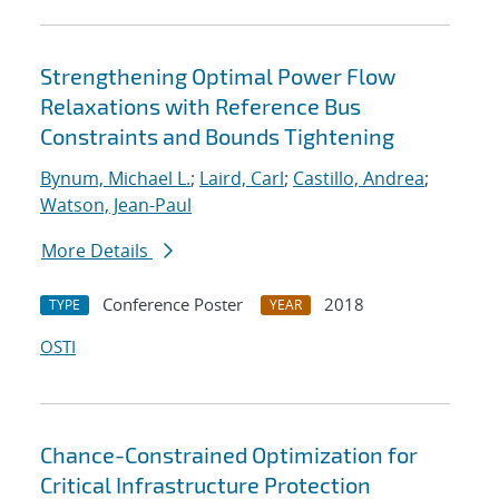
Strengthening Optimal Power Flow
Relaxations with Reference Bus
Constraints and Bounds Tightening
Bynum, Michael L.
;
Laird, Carl
;
Castillo, Andrea
;
Watson, Jean-Paul
More Details
Conference Poster
2018
TYPE
YEAR
OSTI
Chance-Constrained Optimization for
Critical Infrastructure Protection