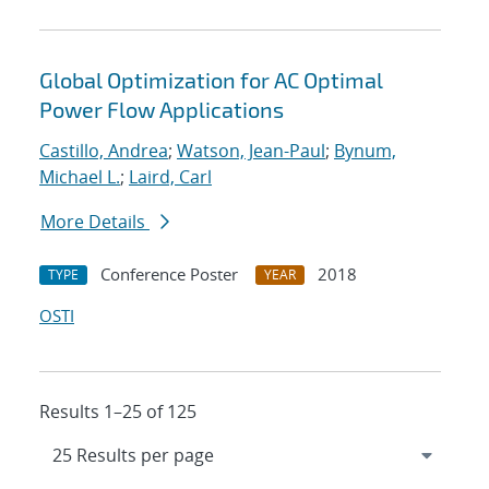
Global Optimization for AC Optimal
Power Flow Applications
Castillo, Andrea
;
Watson, Jean-Paul
;
Bynum,
Michael L.
;
Laird, Carl
More Details
Conference Poster
2018
TYPE
YEAR
OSTI
Results 1–25 of 125