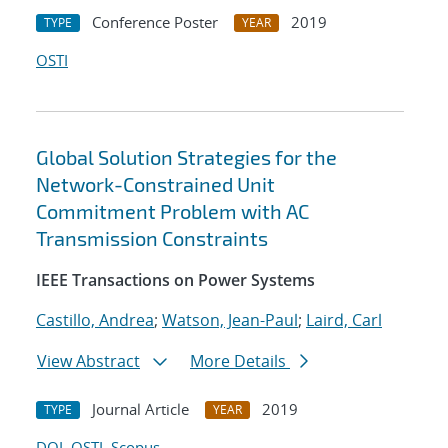
Conference Poster
2019
TYPE
YEAR
OSTI
Global Solution Strategies for the
Network-Constrained Unit
Commitment Problem with AC
Transmission Constraints
IEEE Transactions on Power Systems
Castillo, Andrea
;
Watson, Jean-Paul
;
Laird, Carl
View Abstract
More Details
Journal Article
2019
TYPE
YEAR
DOI
OSTI
Scopus