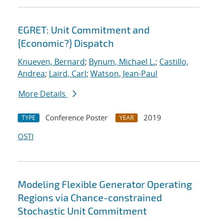
EGRET: Unit Commitment and
{Economic?} Dispatch
Knueven, Bernard
;
Bynum, Michael L.
;
Castillo,
Andrea
;
Laird, Carl
;
Watson, Jean-Paul
More Details
Conference Poster
2019
TYPE
YEAR
OSTI
Modeling Flexible Generator Operating
Regions via Chance-constrained
Stochastic Unit Commitment