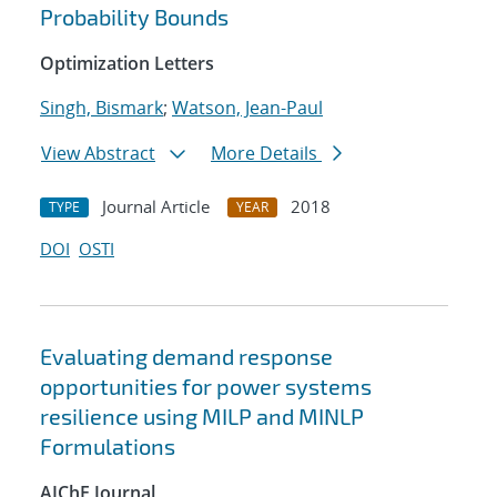
Probability Bounds
Optimization Letters
Singh, Bismark
;
Watson, Jean-Paul
View Abstract
More Details
Journal Article
2018
TYPE
YEAR
DOI
OSTI
Evaluating demand response
opportunities for power systems
resilience using MILP and MINLP
Formulations
AIChE Journal