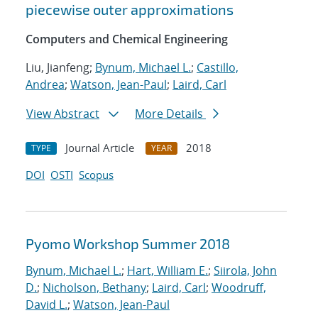
piecewise outer approximations
Computers and Chemical Engineering
Liu, Jianfeng;
Bynum, Michael L.
;
Castillo,
Andrea
;
Watson, Jean-Paul
;
Laird, Carl
View Abstract
More Details
Journal Article
2018
TYPE
YEAR
DOI
OSTI
Scopus
Pyomo Workshop Summer 2018
Bynum, Michael L.
;
Hart, William E.
;
Siirola, John
D.
;
Nicholson, Bethany
;
Laird, Carl
;
Woodruff,
David L.
;
Watson, Jean-Paul