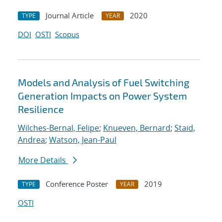
Journal Article
2020
TYPE
YEAR
DOI
OSTI
Scopus
Models and Analysis of Fuel Switching
Generation Impacts on Power System
Resilience
Wilches-Bernal, Felipe
;
Knueven, Bernard
;
Staid,
Andrea
;
Watson, Jean-Paul
More Details
Conference Poster
2019
TYPE
YEAR
OSTI