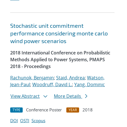
Stochastic unit commitment
performance considering monte carlo
wind power scenarios
2018 International Conference on Probabilistic
Methods Applied to Power Systems, PMAPS
2018 - Proceedings
Rachunok, Benjamin
;
Staid, Andrea
;
Watson,
Jean-Paul
;
Woodruff, David L.
;
Yang, Dominic
View Abstract
More Details
Conference Poster
2018
TYPE
YEAR
DOI
OSTI
Scopus