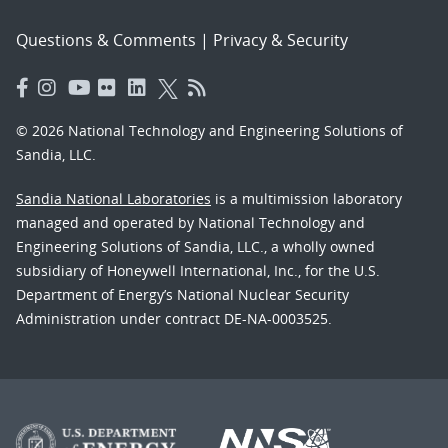
Questions & Comments
|
Privacy & Security
© 2026 National Technology and Engineering Solutions of
Sandia, LLC.
Sandia National Laboratories
is a multimission laboratory
managed and operated by National Technology and
Engineering Solutions of Sandia, LLC., a wholly owned
subsidiary of Honeywell International, Inc., for the U.S.
Department of Energy’s National Nuclear Security
Administration under contract DE-NA-0003525.