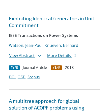
Exploiting Identical Generators in Unit
Commitment
IEEE Transactions on Power Systems
Watson, Jean-Paul
;
Knueven, Bernard
View Abstract
More Details
Journal Article
2018
TYPE
YEAR
DOI
OSTI
Scopus
A multitree approach for global
solution of ACOPF problems using