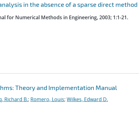
nalysis in the absence of a sparse direct method
nal for Numerical Methods in Engineering, 2003; 1:1-21.
rithms: Theory and Implementation Manual
, Richard B.
;
Romero, Louis
;
Wilkes, Edward D.