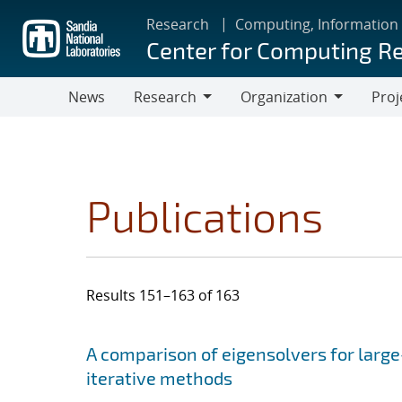
Skip
Research
Computing, Information
to
Center for Computing R
main
content
News
Research
Organization
Proj
Research
Organization
Publications
Results 151–163 of 163
Search results
Jump to search filters
A comparison of eigensolvers for larg
iterative methods