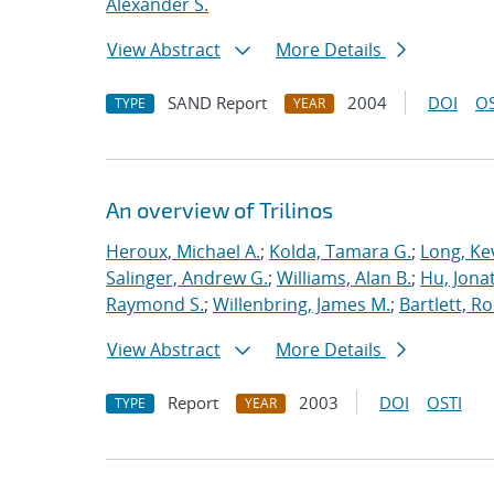
Alexander S.
View Abstract
More Details
SAND Report
2004
DOI
OS
TYPE
YEAR
An overview of Trilinos
Heroux, Michael A.
;
Kolda, Tamara G.
;
Long, Kev
Salinger, Andrew G.
;
Williams, Alan B.
;
Hu, Jonat
Raymond S.
;
Willenbring, James M.
;
Bartlett, R
View Abstract
More Details
Report
2003
DOI
OSTI
TYPE
YEAR