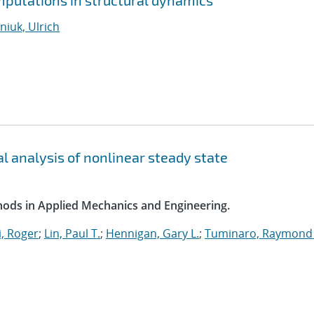
putations in structural dynamics
iuk, Ulrich
l analysis of nonlinear steady state
ods in Applied Mechanics and Engineering.
, Roger
;
Lin, Paul T.
;
Hennigan, Gary L.
;
Tuminaro, Raymond 