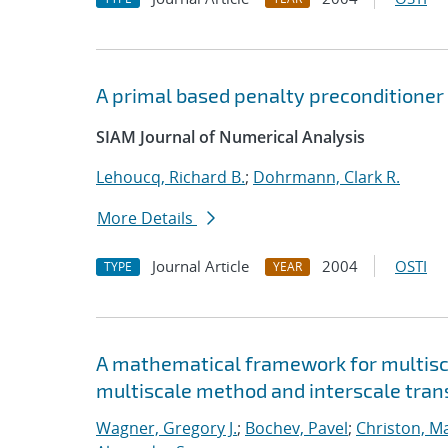
A primal based penalty preconditioner 
SIAM Journal of Numerical Analysis
Lehoucq, Richard B.
;
Dohrmann, Clark R.
More Details
Journal Article
2004
OSTI
TYPE
YEAR
A mathematical framework for multisca
multiscale method and interscale tran
Wagner, Gregory J.
;
Bochev, Pavel
;
Christon, M