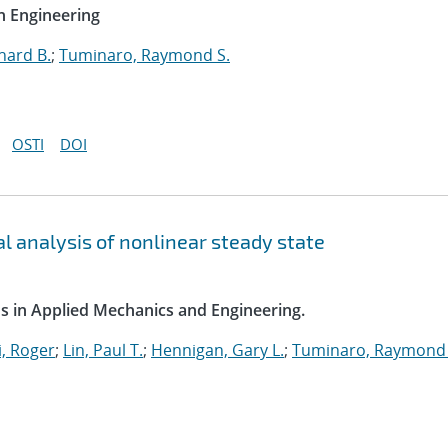
n Engineering
hard B.
;
Tuminaro, Raymond S.
OSTI
DOI
l analysis of nonlinear steady state
s in Applied Mechanics and Engineering.
, Roger
;
Lin, Paul T.
;
Hennigan, Gary L.
;
Tuminaro, Raymond 