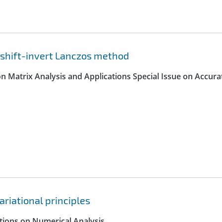
 shift-invert Lanczos method
on Matrix Analysis and Applications Special Issue on Accura
ariational principles
ctions on Numerical Analysis.