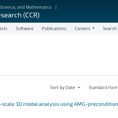
 Science, and Mathematics
esearch (CCR)
ects
Software
Publications
Careers
Search
Careers
e-scale 3D modal analysis using AMG-preconditio