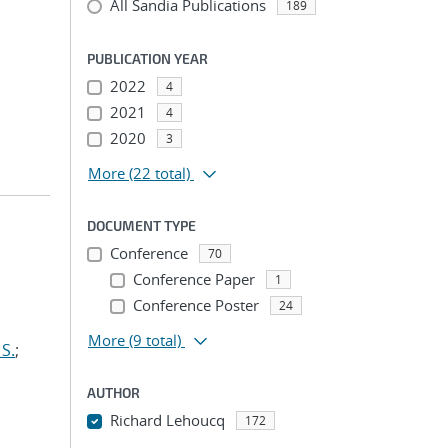
All Sandia Publications
189
PUBLICATION YEAR
2022
4
2021
4
2020
3
More
(22 total)
DOCUMENT TYPE
Conference
70
Conference Paper
1
Conference Poster
24
More
(9 total)
S.
;
AUTHOR
Richard Lehoucq
172
...