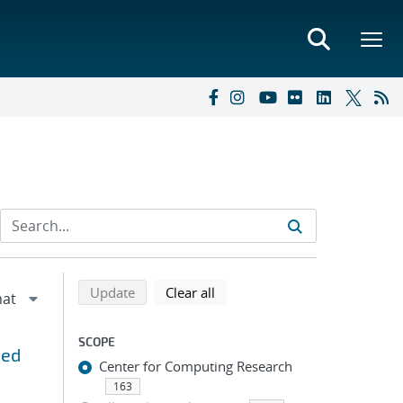
Refine search results
Back to top of search results
search using selected filters
search filters
Update
Clear all
SCOPE
ned
Center for Computing Research
163