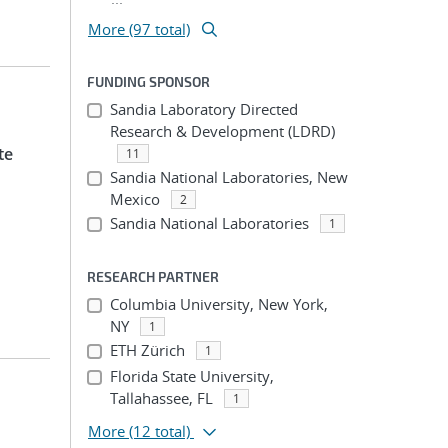
More (97 total)
FUNDING SPONSOR
Sandia Laboratory Directed
Research & Development (LDRD)
te
11
Sandia National Laboratories, New
Mexico
2
Sandia National Laboratories
1
RESEARCH PARTNER
Columbia University, New York,
NY
1
ETH Zürich
1
Florida State University,
Tallahassee, FL
1
More
(12 total)