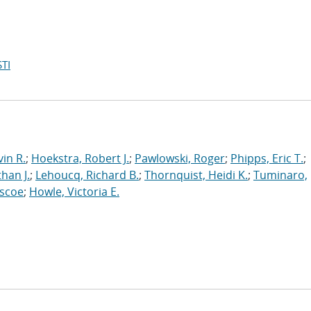
TI
in R.
;
Hoekstra, Robert J.
;
Pawlowski, Roger
;
Phipps, Eric T.
;
han J.
;
Lehoucq, Richard B.
;
Thornquist, Heidi K.
;
Tuminaro,
oscoe
;
Howle, Victoria E.