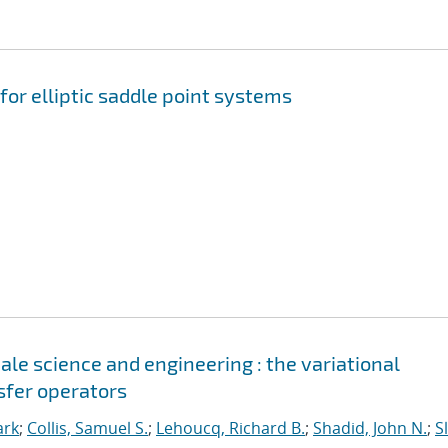
for elliptic saddle point systems
le science and engineering : the variational
sfer operators
ark
;
Collis, Samuel S.
;
Lehoucq, Richard B.
;
Shadid, John N.
;
S