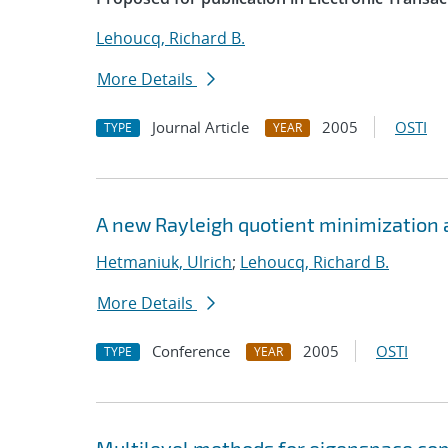
Lehoucq, Richard B.
More Details
Journal Article
2005
OSTI
TYPE
YEAR
A new Rayleigh quotient minimization 
Hetmaniuk, Ulrich
;
Lehoucq, Richard B.
More Details
Conference
2005
OSTI
TYPE
YEAR