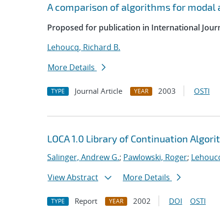
A comparison of algorithms for modal a
Proposed for publication in International Jour
Lehoucq, Richard B.
More Details
Journal Article
2003
OSTI
TYPE
YEAR
LOCA 1.0 Library of Continuation Algo
Salinger, Andrew G.
;
Pawlowski, Roger
;
Lehoucq
View Abstract
More Details
Report
2002
DOI
OSTI
TYPE
YEAR