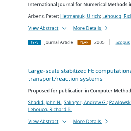
International Journal for Numerical Methods i
Arbenz, Peter;
Hetmaniuk, Ulrich
;
Lehoucq, Ric
View Abstract
More Details
Journal Article
2005
Scopus
TYPE
YEAR
Large-scale stabilized FE computationa
transport/reaction systems
Proposed for publication in Computer Method
Shadid, John N.
;
Salinger, Andrew G.
;
Pawlowski
Lehoucq, Richard B.
View Abstract
More Details