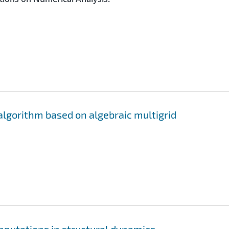
algorithm based on algebraic multigrid