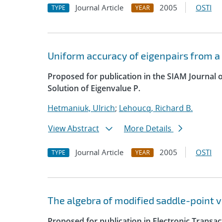
Journal Article
2005
OSTI
TYPE
YEAR
Uniform accuracy of eigenpairs from a
Proposed for publication in the SIAM Journal 
Solution of Eigenvalue P.
Hetmaniuk, Ulrich
;
Lehoucq, Richard B.
View Abstract
More Details
Journal Article
2005
OSTI
TYPE
YEAR
The algebra of modified saddle-point v
Proposed for publication in Electronic Transa