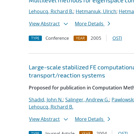
Multilevel methods for eigenspace com
Lehoucq, Richard B.
;
Hetmaniuk, Ulrich
;
Hetman
View Abstract
More Details
Conference
2005
OSTI
TYPE
YEAR
Large-scale stabilized FE computationa
transport/reaction systems
Proposed for publication in Computation Meth
Shadid, John N.
;
Salinger, Andrew G.
;
Pawlowski
Lehoucq, Richard B.
View Abstract
More Details
Journal Article
2004
OSTI
TYPE
YEAR