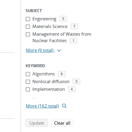
SUBJECT
Engineering
5
Materials Science
7
Management of Wastes from
Nuclear Facilities
1
More
(9 total)
KEYWORD
Algorithms
6
Nonlocal diffusion
5
Implementation
4
...
More (162 total)
search using selected filters
search filters
Update
Clear all