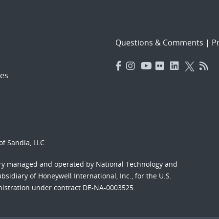
Questions & Comments
|
Pr
es
f Sandia, LLC.
ory managed and operated by National Technology and
sidiary of Honeywell International, Inc., for the U.S.
nistration under contract DE-NA-0003525.