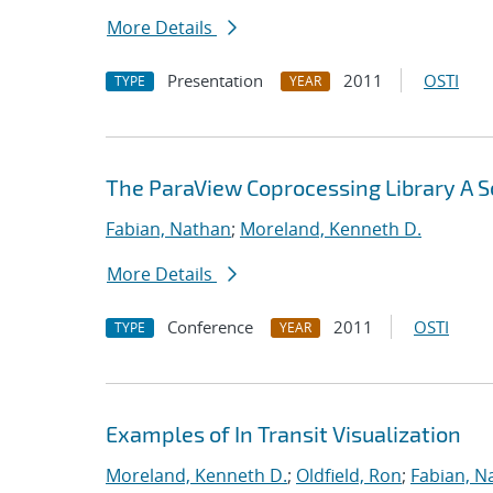
More Details
Presentation
2011
OSTI
TYPE
YEAR
The ParaView Coprocessing Library A Sc
Fabian, Nathan
;
Moreland, Kenneth D.
More Details
Conference
2011
OSTI
TYPE
YEAR
Examples of In Transit Visualization
Moreland, Kenneth D.
;
Oldfield, Ron
;
Fabian, N