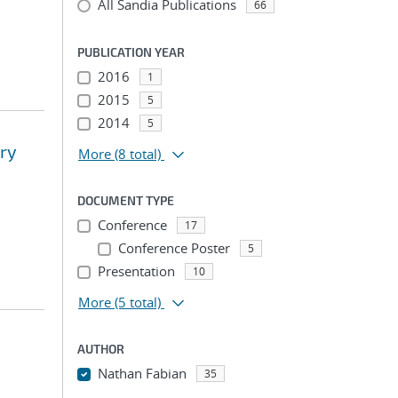
All Sandia Publications
66
PUBLICATION YEAR
2016
1
2015
5
2014
5
ary
More
(8 total)
DOCUMENT TYPE
Conference
17
Conference Poster
5
Presentation
10
More
(5 total)
AUTHOR
Nathan Fabian
35
...