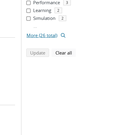
Performance
3
Learning
2
Simulation
2
...
More (26 total)
search using selected filters
search filters
Update
Clear all