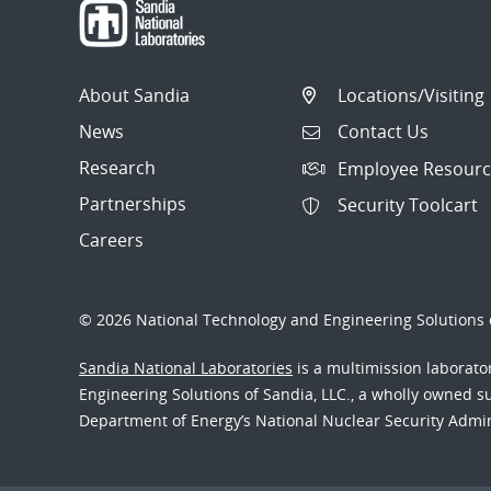
About Sandia
Locations/Visiting
News
Contact Us
Research
Employee Resourc
Partnerships
Security Toolcart
Careers
© 2026 National Technology and Engineering Solutions o
Sandia National Laboratories
is a multimission laborat
Engineering Solutions of Sandia, LLC., a wholly owned sub
Department of Energy’s National Nuclear Security Admi