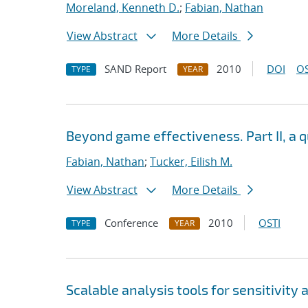
Moreland, Kenneth D.
;
Fabian, Nathan
View Abstract
More Details
SAND Report
2010
DOI
OS
TYPE
YEAR
Beyond game effectiveness. Part II, a q
Fabian, Nathan
;
Tucker, Eilish M.
View Abstract
More Details
Conference
2010
OSTI
TYPE
YEAR
Scalable analysis tools for sensitivity 