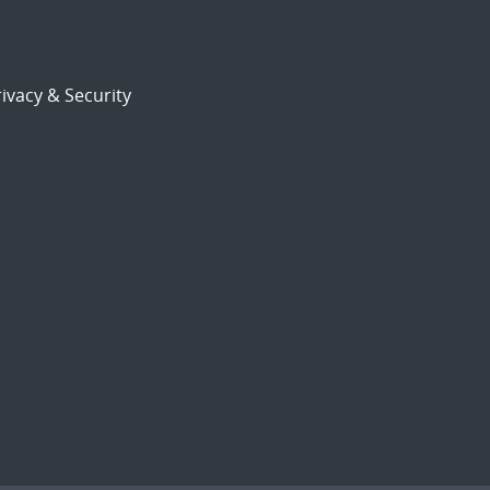
ivacy & Security