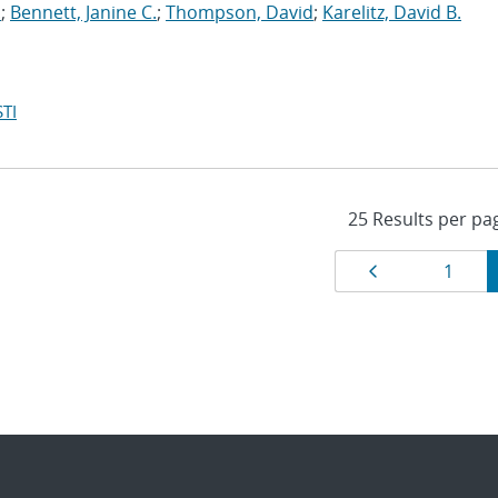
.
;
Bennett, Janine C.
;
Thompson, David
;
Karelitz, David B.
TI
Results
Page
Page
1
navigat