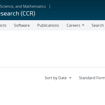
 Science, and Mathematics
esearch (CCR)
ects
Software
Publications
Careers
Search
Careers