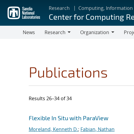
Skip
Research
Computing, Information
to
Center for Computing R
main
content
News
Research
Organization
Proj
Research
Organization
Publications
Results 26–34 of 34
Search results
Jump to search filters
Flexible In Situ with ParaView
Moreland, Kenneth D.
;
Fabian, Nathan