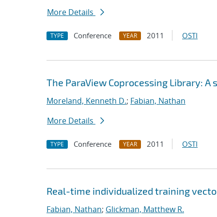
More Details
Conference
2011
OSTI
TYPE
YEAR
The ParaView Coprocessing Library: A sc
Moreland, Kenneth D.
;
Fabian, Nathan
More Details
Conference
2011
OSTI
TYPE
YEAR
Real-time individualized training vecto
Fabian, Nathan
;
Glickman, Matthew R.