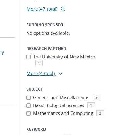
More (47 total)
FUNDING SPONSOR
No options available.
RESEARCH PARTNER
ry
The University of New Mexico
1
More
(4 total)
SUBJECT
General and Miscellaneous
5
Basic Biological Sciences
1
Mathematics and Computing
3
KEYWORD