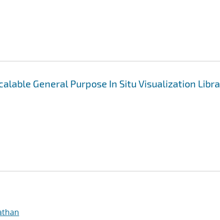
alable General Purpose In Situ Visualization Libr
athan