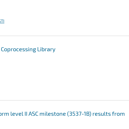
TI
w Coprocessing Library
rm level II ASC milestone (3537-1B) results from