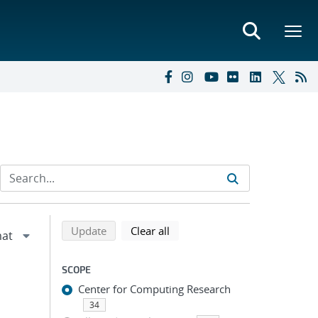
Refine search results
Back to top of search results
search using selected filters
search filters
Update
Clear all
SCOPE
Center for Computing Research
34