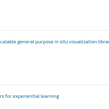
alable general purpose in situ visualization libra
rs for experiential learning