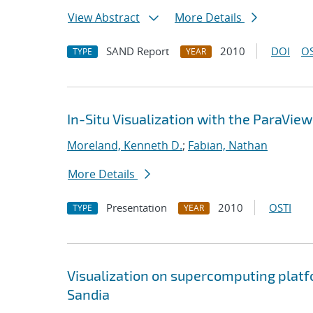
View Abstract
More Details
SAND Report
2010
DOI
OS
TYPE
YEAR
In-Situ Visualization with the ParaVie
Moreland, Kenneth D.
;
Fabian, Nathan
More Details
Presentation
2010
OSTI
TYPE
YEAR
Visualization on supercomputing platfo
Sandia