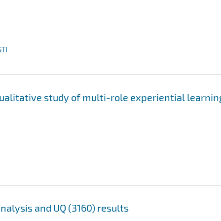
TI
ualitative study of multi-role experiential learnin
analysis and UQ (3160) results