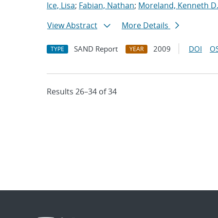
Ice, Lisa
;
Fabian, Nathan
;
Moreland, Kenneth D
View Abstract
More Details
SAND Report
2009
DOI
OS
TYPE
YEAR
Results 26–34 of 34