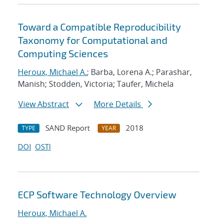
Toward a Compatible Reproducibility
Taxonomy for Computational and
Computing Sciences
Heroux, Michael A.
; Barba, Lorena A.; Parashar,
Manish; Stodden, Victoria; Taufer, Michela
View Abstract
More Details
SAND Report
2018
TYPE
YEAR
DOI
OSTI
ECP Software Technology Overview
Heroux, Michael A.