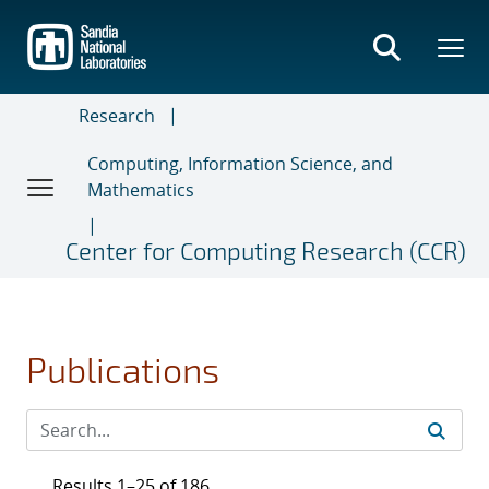
Skip
to
main
content
Research
Computing, Information Science, and
Mathematics
Center for Computing Research (CCR)
Publications
Results 1–25 of 186