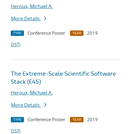
Heroux, Michael A.
More Details
Conference Poster
2019
TYPE
YEAR
OSTI
The Extreme-Scale Scientific Software
Stack (E4S)
Heroux, Michael A.
More Details
Conference Poster
2019
TYPE
YEAR
OSTI