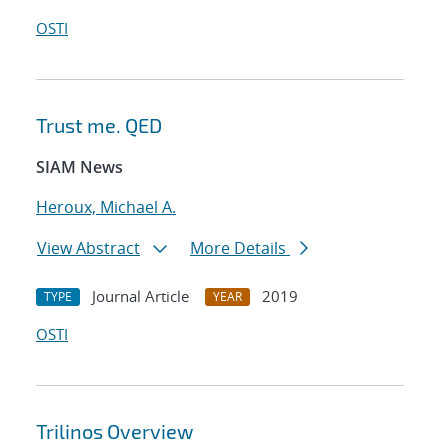
OSTI
Trust me. QED
SIAM News
Heroux, Michael A.
View Abstract
More Details
Journal Article
2019
TYPE
YEAR
OSTI
Trilinos Overview