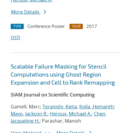
More Details
Conference Poster
2017
TYPE
YEAR
OSTI
Scalable Failure Masking for Stencil
Computations using Ghost Region
Expansion and Cell to Rank Remapping
SIAM Journal on Scientific Computing
Gamell, Marc;
Teranishi, Keita
;
Kolla, Hemanth
;
Mayo, Jackson R.
;
Heroux, Michael A.
;
Chen,
Jacqueline H.
; Parashar, Manish