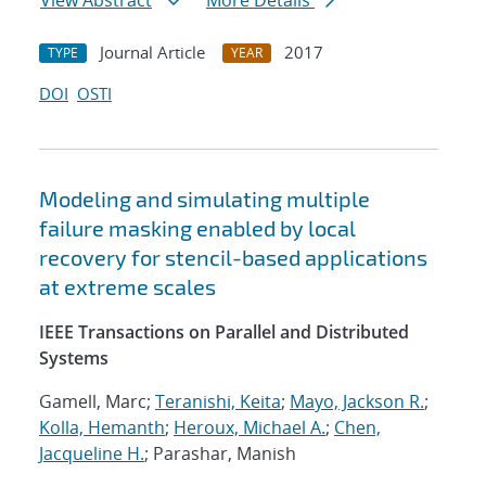
View Abstract
More Details
Journal Article
2017
TYPE
YEAR
DOI
OSTI
Modeling and simulating multiple
failure masking enabled by local
recovery for stencil-based applications
at extreme scales
IEEE Transactions on Parallel and Distributed
Systems
Gamell, Marc;
Teranishi, Keita
;
Mayo, Jackson R.
;
Kolla, Hemanth
;
Heroux, Michael A.
;
Chen,
Jacqueline H.
; Parashar, Manish