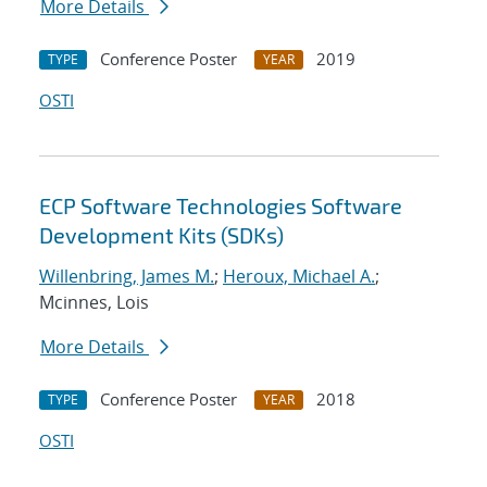
More Details
Conference Poster
2019
TYPE
YEAR
OSTI
ECP Software Technologies Software
Development Kits (SDKs)
Willenbring, James M.
;
Heroux, Michael A.
;
Mcinnes, Lois
More Details
Conference Poster
2018
TYPE
YEAR
OSTI