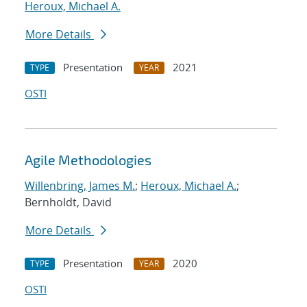
Heroux, Michael A.
More Details
Presentation
2021
TYPE
YEAR
OSTI
Agile Methodologies
Willenbring, James M.
;
Heroux, Michael A.
;
Bernholdt, David
More Details
Presentation
2020
TYPE
YEAR
OSTI