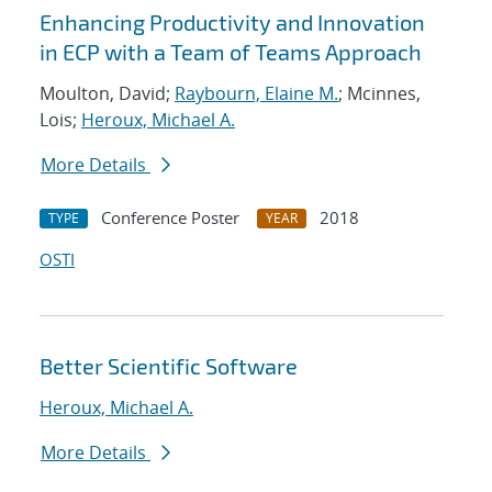
Enhancing Productivity and Innovation
in ECP with a Team of Teams Approach
Moulton, David;
Raybourn, Elaine M.
; Mcinnes,
Lois;
Heroux, Michael A.
More Details
Conference Poster
2018
TYPE
YEAR
OSTI
Better Scientific Software
Heroux, Michael A.
More Details