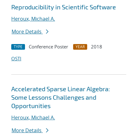
Reproducibility in Scientific Software
Heroux, Michael A.
More Details
Conference Poster
2018
TYPE
YEAR
OSTI
Accelerated Sparse Linear Algebra:
Some Lessons Challenges and
Opportunities
Heroux, Michael A.
More Details