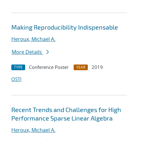
Making Reproducibility Indispensable
Heroux, Michael A.
More Details
Conference Poster
2019
TYPE
YEAR
OSTI
Recent Trends and Challenges for High
Performance Sparse Linear Algebra
Heroux, Michael A.