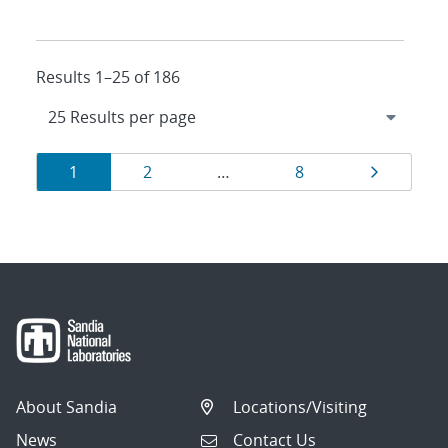
Results 1–25 of 186
Results
Page
Page
Page
Page
1
2
…
8
navigation
About Sandia
Locations/Visiting
News
Contact Us