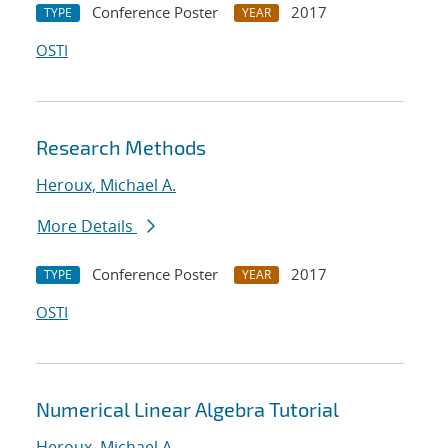
Conference Poster
2017
TYPE
YEAR
OSTI
Research Methods
Heroux, Michael A.
More Details
Conference Poster
2017
TYPE
YEAR
OSTI
Numerical Linear Algebra Tutorial
Heroux, Michael A.