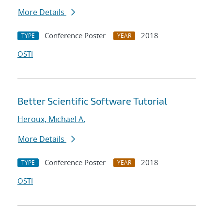
More Details
Conference Poster
2018
TYPE
YEAR
OSTI
Better Scientific Software Tutorial
Heroux, Michael A.
More Details
Conference Poster
2018
TYPE
YEAR
OSTI