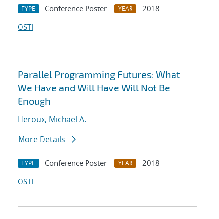
Conference Poster
2018
TYPE
YEAR
OSTI
Parallel Programming Futures: What
We Have and Will Have Will Not Be
Enough
Heroux, Michael A.
More Details
Conference Poster
2018
TYPE
YEAR
OSTI