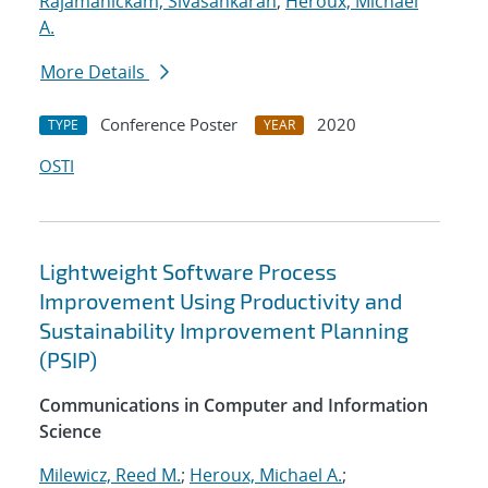
Rajamanickam, Sivasankaran
;
Heroux, Michael
A.
More Details
Conference Poster
2020
TYPE
YEAR
OSTI
Lightweight Software Process
Improvement Using Productivity and
Sustainability Improvement Planning
(PSIP)
Communications in Computer and Information
Science
Milewicz, Reed M.
;
Heroux, Michael A.
;