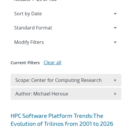
Expand
section
Modify Filters
Clear all
Current Filters
Remove 
Scope: Center for Computing Research
×
Remove A
Author: Michael Heroux
×
Search results
HPC Software Platform Trends:The
Evolution of Trilinos from 2001 to 2026