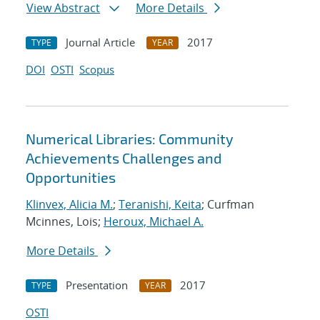
View Abstract
More Details
Journal Article
2017
TYPE
YEAR
DOI
OSTI
Scopus
Numerical Libraries: Community
Achievements Challenges and
Opportunities
Klinvex, Alicia M.
;
Teranishi, Keita
; Curfman
Mcinnes, Lois;
Heroux, Michael A.
More Details
Presentation
2017
TYPE
YEAR
OSTI