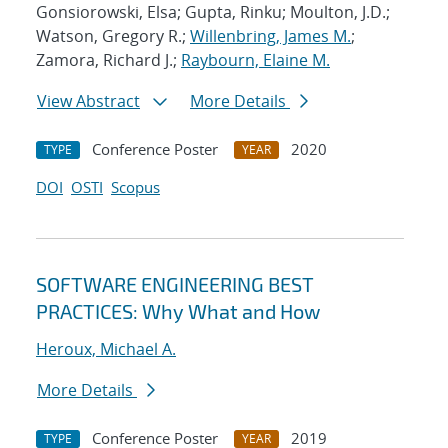
Gonsiorowski, Elsa; Gupta, Rinku; Moulton, J.D.;
Watson, Gregory R.;
Willenbring, James M.
;
Zamora, Richard J.;
Raybourn, Elaine M.
View Abstract
More Details
Conference Poster
2020
TYPE
YEAR
DOI
OSTI
Scopus
SOFTWARE ENGINEERING BEST
PRACTICES: Why What and How
Heroux, Michael A.
More Details
Conference Poster
2019
TYPE
YEAR