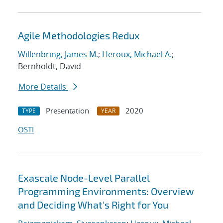
Agile Methodologies Redux
Willenbring, James M.
;
Heroux, Michael A.
;
Bernholdt, David
More Details
Presentation
2020
TYPE
YEAR
OSTI
Exascale Node-Level Parallel
Programming Environments: Overview
and Deciding What's Right for You