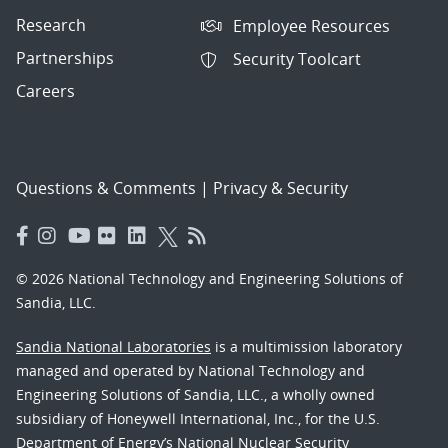
Research
Employee Resources
Partnerships
Security Toolcart
Careers
Questions & Comments
|
Privacy & Security
© 2026 National Technology and Engineering Solutions of
Sandia, LLC.
Sandia National Laboratories
is a multimission laboratory
managed and operated by National Technology and
Engineering Solutions of Sandia, LLC., a wholly owned
subsidiary of Honeywell International, Inc., for the U.S.
Department of Energy’s National Nuclear Security