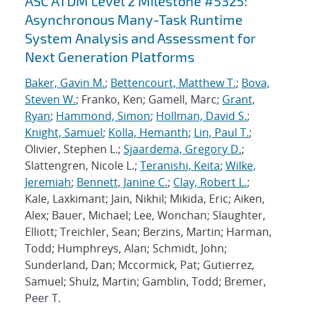
ASC ATDM Level 2 Milestone #5325:
Asynchronous Many-Task Runtime
System Analysis and Assessment for
Next Generation Platforms
Baker, Gavin M.
;
Bettencourt, Matthew T.
;
Bova,
Steven W.
; Franko, Ken; Gamell, Marc;
Grant,
Ryan
;
Hammond, Simon
;
Hollman, David S.
;
Knight, Samuel
;
Kolla, Hemanth
;
Lin, Paul T.
;
Olivier, Stephen L.;
Sjaardema, Gregory D.
;
Slattengren, Nicole L.;
Teranishi, Keita
;
Wilke,
Jeremiah
;
Bennett, Janine C.
;
Clay, Robert L.
;
Kale, Laxkimant; Jain, Nikhil; Mikida, Eric; Aiken,
Alex; Bauer, Michael; Lee, Wonchan; Slaughter,
Elliott; Treichler, Sean; Berzins, Martin; Harman,
Todd; Humphreys, Alan; Schmidt, John;
Sunderland, Dan; Mccormick, Pat; Gutierrez,
Samuel; Shulz, Martin; Gamblin, Todd; Bremer,
Peer T.