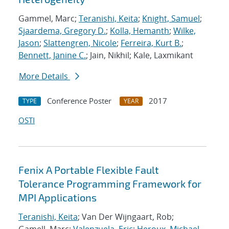
Gammel, Marc;
Teranishi, Keita
;
Knight, Samuel
;
Sjaardema, Gregory D.
;
Kolla, Hemanth
;
Wilke,
Jason
;
Slattengren, Nicole
;
Ferreira, Kurt B.
;
Bennett, Janine C.
; Jain, Nikhil; Kale, Laxmikant
More Details
Conference Poster
2017
TYPE
YEAR
OSTI
Fenix A Portable Flexible Fault
Tolerance Programming Framework for
MPI Applications
Teranishi, Keita
; Van Der Wijngaart, Rob;