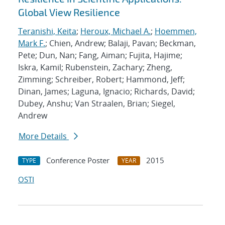
Global View Resilience
Teranishi, Keita
;
Heroux, Michael A.
;
Hoemmen,
Mark F.
; Chien, Andrew; Balaji, Pavan; Beckman,
Pete; Dun, Nan; Fang, Aiman; Fujita, Hajime;
Iskra, Kamil; Rubenstein, Zachary; Zheng,
Zimming; Schreiber, Robert; Hammond, Jeff;
Dinan, James; Laguna, Ignacio; Richards, David;
Dubey, Anshu; Van Straalen, Brian; Siegel,
Andrew
More Details
Conference Poster
2015
TYPE
YEAR
OSTI