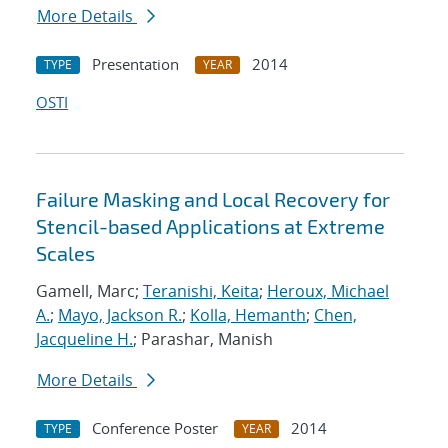
More Details
Presentation
2014
TYPE
YEAR
OSTI
Failure Masking and Local Recovery for
Stencil-based Applications at Extreme
Scales
Gamell, Marc;
Teranishi, Keita
;
Heroux, Michael
A.
;
Mayo, Jackson R.
;
Kolla, Hemanth
;
Chen,
Jacqueline H.
; Parashar, Manish
More Details
Conference Poster
2014
TYPE
YEAR