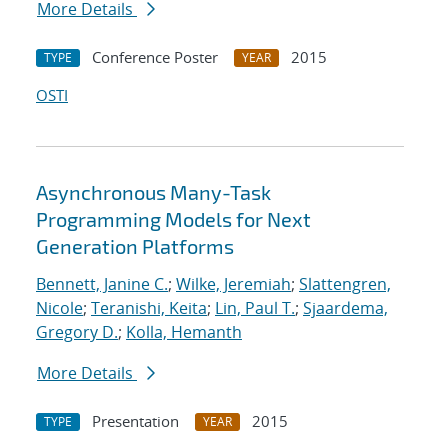
More Details
Conference Poster
2015
TYPE
YEAR
OSTI
Asynchronous Many-Task
Programming Models for Next
Generation Platforms
Bennett, Janine C.
;
Wilke, Jeremiah
;
Slattengren,
Nicole
;
Teranishi, Keita
;
Lin, Paul T.
;
Sjaardema,
Gregory D.
;
Kolla, Hemanth
More Details
Presentation
2015
TYPE
YEAR