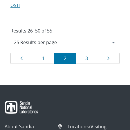
OSTI
Results 26–50 of 55
Results
Page
Page
Page
Page
Page
1
2
3
navigation
About Sandia
Locations/Visiting