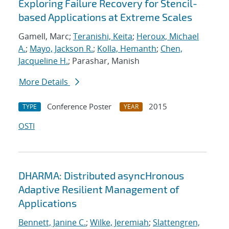
Exploring Failure Recovery for Stencil-
based Applications at Extreme Scales
Gamell, Marc;
Teranishi, Keita
;
Heroux, Michael
A.
;
Mayo, Jackson R.
;
Kolla, Hemanth
;
Chen,
Jacqueline H.
; Parashar, Manish
More Details
Conference Poster
2015
TYPE
YEAR
OSTI
DHARMA: Distributed asyncHronous
Adaptive Resilient Management of
Applications
Bennett, Janine C.
;
Wilke, Jeremiah
;
Slattengren,