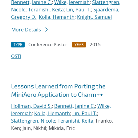
Bennett, Janine C.
;
Wilke, Jeremiah
;
Slattengren,
Nicole
;
Teranishi, Keita
;
Lin, Paul T.
;
Sjaardema,
Gregory D.
;
Kolla, Hemanth
;
Knight, Samuel
More Details
Conference Poster
2015
TYPE
YEAR
OSTI
Lessons Learned from Porting the
MiniAero Application to Charm++
Hollman, David S.
;
Bennett, Janine C.
;
Wilke,
Jeremiah
;
Kolla, Hemanth
;
Lin, Paul T.
;
Slattengren, Nicole
;
Teranishi, Keita
; Franko,
Ken; Jain, Nikhil; Mikida, Eric