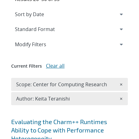
Expand
section
Modify Filters
Clear all
Current Filters
Remove 
Scope: Center for Computing Research
×
Remove A
Author: Keita Teranishi
×
Search results
Evaluating the Charm++ Runtimes
Ability to Cope with Performance
Heterogeneity