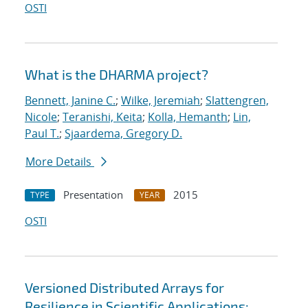
OSTI
What is the DHARMA project?
Bennett, Janine C.
;
Wilke, Jeremiah
;
Slattengren,
Nicole
;
Teranishi, Keita
;
Kolla, Hemanth
;
Lin,
Paul T.
;
Sjaardema, Gregory D.
More Details
Presentation
2015
TYPE
YEAR
OSTI
Versioned Distributed Arrays for
Resilience in Scientific Applications: