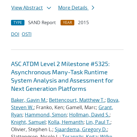
View Abstract
More Details
SAND Report
2015
TYPE
YEAR
DOI
OSTI
ASC ATDM Level 2 Milestone #5325:
Asynchronous Many-Task Runtime
System Analysis and Assessment for
Next Generation Platforms
Baker, Gavin M.
;
Bettencourt, Matthew T.
;
Bova,
Steven W.
; Franko, Ken; Gamell, Marc;
Grant,
Ryan
;
Hammond, Simon
;
Hollman, David S.
;
Knight, Samuel
;
Kolla, Hemanth
;
Lin, Paul T.
;
Olivier, Stephen L.;
Sjaardema, Gregory D.
;
Slattengren, Nicole L.;
Teranishi, Keita
;
Wilke,