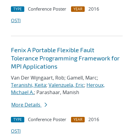
Conference Poster
2016
TYPE
YEAR
OSTI
Fenix A Portable Flexible Fault
Tolerance Programming Framework for
MPI Applications
Van Der Wijngaart, Rob; Gamell, Marc;
Teranishi, Keita
;
Valenzuela, Eric
;
Heroux,
Michael A.
; Parashaar, Manish
More Details
Conference Poster
2016
TYPE
YEAR
OSTI