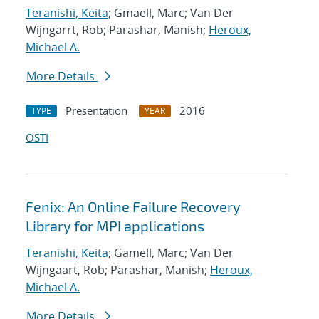
Teranishi, Keita
; Gmaell, Marc; Van Der
Wijngarrt, Rob; Parashar, Manish;
Heroux,
Michael A.
More Details
Presentation
2016
TYPE
YEAR
OSTI
Fenix: An Online Failure Recovery
Library for MPI applications
Teranishi, Keita
; Gamell, Marc; Van Der
Wijngaart, Rob; Parashar, Manish;
Heroux,
Michael A.
More Details