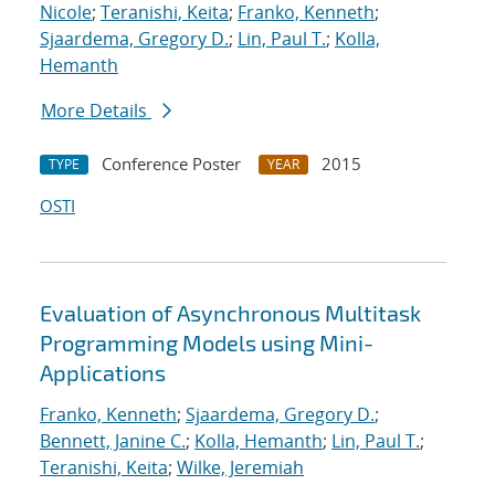
Nicole
;
Teranishi, Keita
;
Franko, Kenneth
;
Sjaardema, Gregory D.
;
Lin, Paul T.
;
Kolla,
Hemanth
More Details
Conference Poster
2015
TYPE
YEAR
OSTI
Evaluation of Asynchronous Multitask
Programming Models using Mini-
Applications
Franko, Kenneth
;
Sjaardema, Gregory D.
;
Bennett, Janine C.
;
Kolla, Hemanth
;
Lin, Paul T.
;
Teranishi, Keita
;
Wilke, Jeremiah