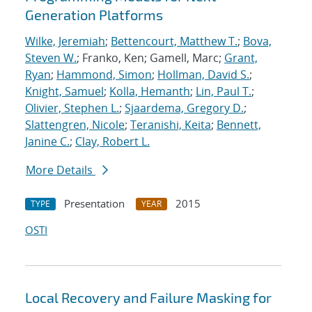
Generation Platforms
Wilke, Jeremiah
;
Bettencourt, Matthew T.
;
Bova,
Steven W.
; Franko, Ken; Gamell, Marc;
Grant,
Ryan
;
Hammond, Simon
;
Hollman, David S.
;
Knight, Samuel
;
Kolla, Hemanth
;
Lin, Paul T.
;
Olivier, Stephen L.
;
Sjaardema, Gregory D.
;
Slattengren, Nicole
;
Teranishi, Keita
;
Bennett,
Janine C.
;
Clay, Robert L.
More Details
Presentation
2015
TYPE
YEAR
OSTI
Local Recovery and Failure Masking for