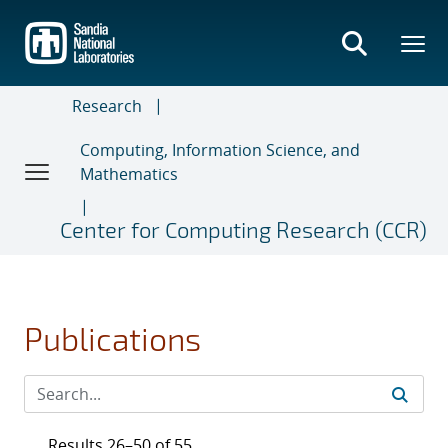
Skip
to
main
content
Research
Computing, Information Science, and
Mathematics
Center for Computing Research (CCR)
Publications
Results 26–50 of 55