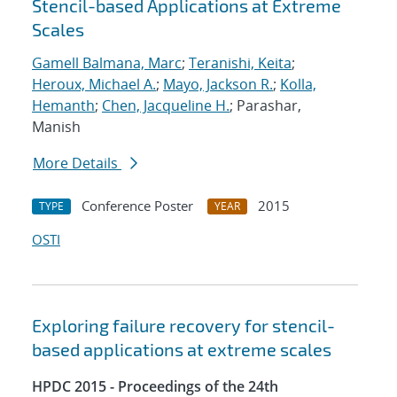
Stencil-based Applications at Extreme
Scales
Gamell Balmana, Marc
;
Teranishi, Keita
;
Heroux, Michael A.
;
Mayo, Jackson R.
;
Kolla,
Hemanth
;
Chen, Jacqueline H.
; Parashar,
Manish
More Details
Conference Poster
2015
TYPE
YEAR
OSTI
Exploring failure recovery for stencil-
based applications at extreme scales
HPDC 2015 - Proceedings of the 24th