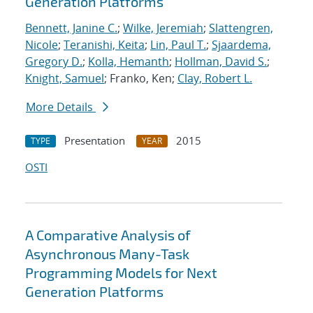
Generation Platforms
Bennett, Janine C.
;
Wilke, Jeremiah
;
Slattengren,
Nicole
;
Teranishi, Keita
;
Lin, Paul T.
;
Sjaardema,
Gregory D.
;
Kolla, Hemanth
;
Hollman, David S.
;
Knight, Samuel
; Franko, Ken;
Clay, Robert L.
More Details
Presentation
2015
TYPE
YEAR
OSTI
A Comparative Analysis of
Asynchronous Many-Task
Programming Models for Next
Generation Platforms