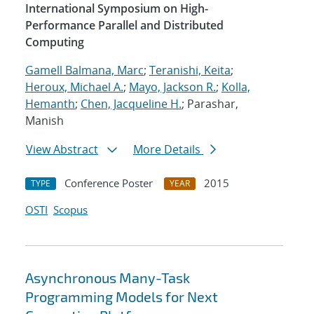
International Symposium on High-
Performance Parallel and Distributed
Computing
Gamell Balmana, Marc
;
Teranishi, Keita
;
Heroux, Michael A.
;
Mayo, Jackson R.
;
Kolla,
Hemanth
;
Chen, Jacqueline H.
; Parashar,
Manish
View Abstract
More Details
Conference Poster
2015
TYPE
YEAR
OSTI
Scopus
Asynchronous Many-Task
Programming Models for Next