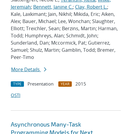
Jeremiah
;
Bennett, Janine C.
;
Clay, Robert L.
;
Kale, Laxkimant; Jain, Nikhil; Mikida, Eric; Aiken,
Alex; Bauer, Michael; Lee, Wonchan; Slaughter,
Elliott; Treichler, Sean; Berzins, Martin; Harman,
Todd; Humphreys, Alan; Schmidt, John;
Sunderland, Dan; Mccormick, Pat; Gutierrez,
Samuel; Shulz, Martin; Gamblin, Todd; Bremer,
Peer-Timo
More Details
Presentation
2015
TYPE
YEAR
OSTI
Asynchronous Many-Task
Programming Models for Next