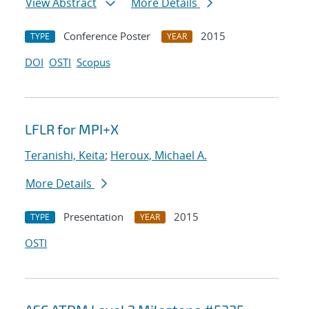
View Abstract
More Details
Conference Poster
2015
TYPE
YEAR
DOI
OSTI
Scopus
LFLR for MPI+X
Teranishi, Keita
;
Heroux, Michael A.
More Details
Presentation
2015
TYPE
YEAR
OSTI