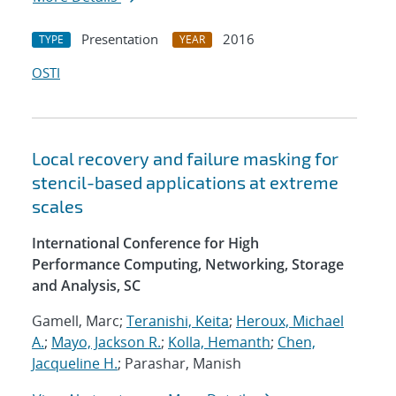
Presentation
2016
TYPE
YEAR
OSTI
Local recovery and failure masking for
stencil-based applications at extreme
scales
International Conference for High
Performance Computing, Networking, Storage
and Analysis, SC
Gamell, Marc;
Teranishi, Keita
;
Heroux, Michael
A.
;
Mayo, Jackson R.
;
Kolla, Hemanth
;
Chen,
Jacqueline H.
; Parashar, Manish