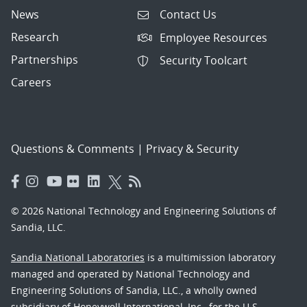
News
Contact Us
Research
Employee Resources
Partnerships
Security Toolcart
Careers
Questions & Comments
|
Privacy & Security
© 2026 National Technology and Engineering Solutions of
Sandia, LLC.
Sandia National Laboratories
is a multimission laboratory
managed and operated by National Technology and
Engineering Solutions of Sandia, LLC., a wholly owned
subsidiary of Honeywell International, Inc., for the U.S.