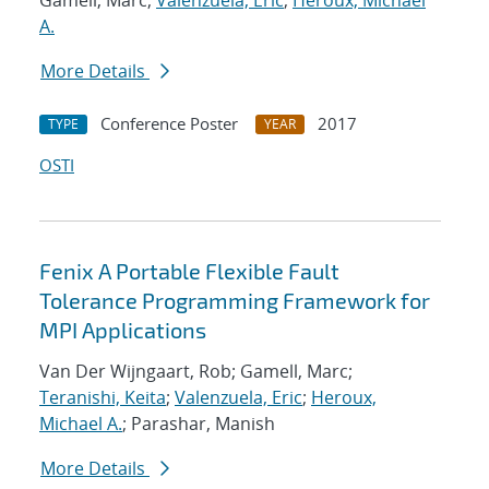
Gamell, Marc;
Valenzuela, Eric
;
Heroux, Michael
A.
More Details
Conference Poster
2017
TYPE
YEAR
OSTI
Fenix A Portable Flexible Fault
Tolerance Programming Framework for
MPI Applications
Van Der Wijngaart, Rob; Gamell, Marc;
Teranishi, Keita
;
Valenzuela, Eric
;
Heroux,
Michael A.
; Parashar, Manish
More Details