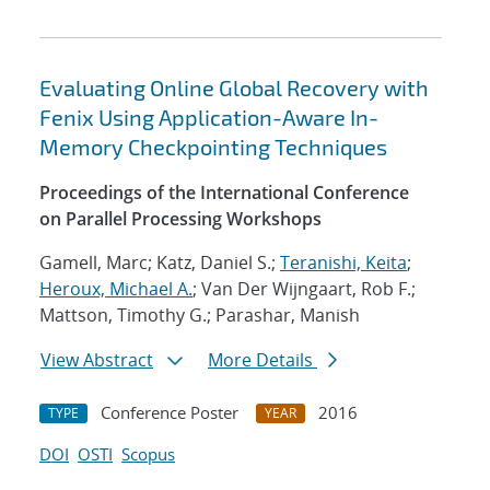
Evaluating Online Global Recovery with
Fenix Using Application-Aware In-
Memory Checkpointing Techniques
Proceedings of the International Conference
on Parallel Processing Workshops
Gamell, Marc; Katz, Daniel S.;
Teranishi, Keita
;
Heroux, Michael A.
; Van Der Wijngaart, Rob F.;
Mattson, Timothy G.; Parashar, Manish
View Abstract
More Details
Conference Poster
2016
TYPE
YEAR
DOI
OSTI
Scopus