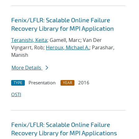
Fenix/LFLR: Scalable Online Failure
Recovery Library for MPI Application
Teranishi, Keita
; Gamell, Marc; Van Der
Vijngarrt, Rob;
Heroux, Michael A.
; Parashar,
Manish
More Details
Presentation
2016
TYPE
YEAR
OSTI
Fenix/LFLR: Scalable Online Failure
Recovery Library for MPI Applications