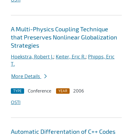
A Multi-Physics Coupling Technique
that Preserves Nonlinear Globalization
Strategies
Hoekstra, Robert J.
;
Keiter, Eric R.
;
Phipps, Eric
T.
More Details
Conference
2006
TYPE
YEAR
OSTI
Automatic Differentation of C++ Codes