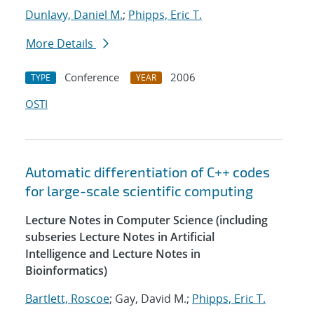
Dunlavy, Daniel M.
;
Phipps, Eric T.
More Details
Conference
2006
TYPE
YEAR
OSTI
Automatic differentiation of C++ codes
for large-scale scientific computing
Lecture Notes in Computer Science (including
subseries Lecture Notes in Artificial
Intelligence and Lecture Notes in
Bioinformatics)
Bartlett, Roscoe
; Gay, David M.;
Phipps, Eric T.