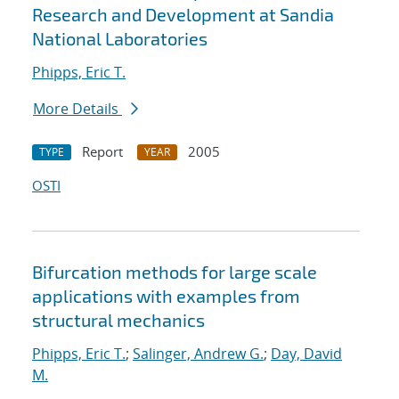
Research and Development at Sandia
National Laboratories
Phipps, Eric T.
More Details
Report
2005
TYPE
YEAR
OSTI
Bifurcation methods for large scale
applications with examples from
structural mechanics
Phipps, Eric T.
;
Salinger, Andrew G.
;
Day, David
M.