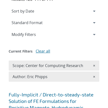
Expand
section
Modify Filters
Clear all
Current Filters
Remove 
Scope: Center for Computing Research
×
Remove A
Author: Eric Phipps
×
Search results
Fully-Implicit / Direct-to-steady-state
Solution of FE Formulations for
Resistive Magneto-Hydrodynamic