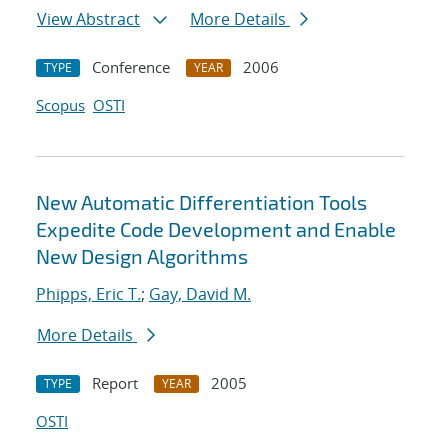
View Abstract
More Details
Conference
2006
TYPE
YEAR
Scopus
OSTI
New Automatic Differentiation Tools
Expedite Code Development and Enable
New Design Algorithms
Phipps, Eric T.
;
Gay, David M.
More Details
Report
2005
TYPE
YEAR
OSTI