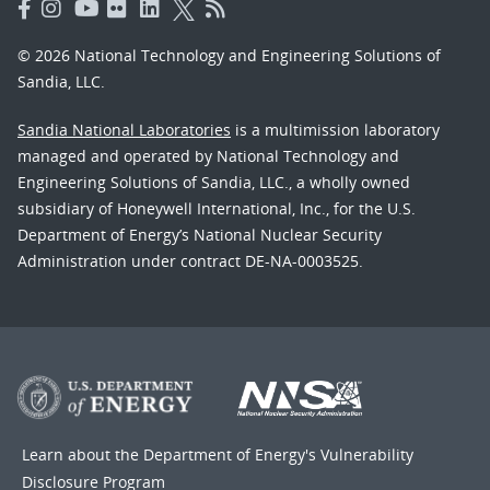
© 2026 National Technology and Engineering Solutions of
Sandia, LLC.
Sandia National Laboratories
is a multimission laboratory
managed and operated by National Technology and
Engineering Solutions of Sandia, LLC., a wholly owned
subsidiary of Honeywell International, Inc., for the U.S.
Department of Energy’s National Nuclear Security
Administration under contract DE-NA-0003525.
Learn about the Department of Energy's
Vulnerability
Disclosure Program