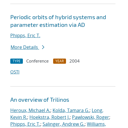
Periodic orbits of hybrid systems and
parameter estimation via AD
Phipps, Eric T.
More Details
Conference
2004
TYPE
YEAR
OSTI
An overview of Trilinos
Heroux, Michael A.
;
Kolda, Tamara G.
;
Long,
Kevin R.
;
Hoekstra, Robert J.
;
Pawlowski, Roger
;
Phipps, Eric T.
;
Salinger, Andrew G.
;
Williams,