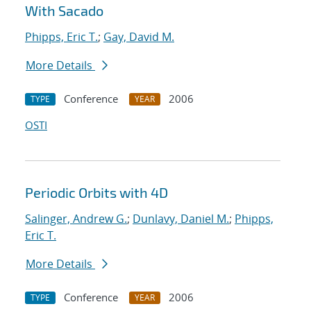
With Sacado
Phipps, Eric T.
;
Gay, David M.
More Details
Conference
2006
TYPE
YEAR
OSTI
Periodic Orbits with 4D
Salinger, Andrew G.
;
Dunlavy, Daniel M.
;
Phipps,
Eric T.
More Details
Conference
2006
TYPE
YEAR