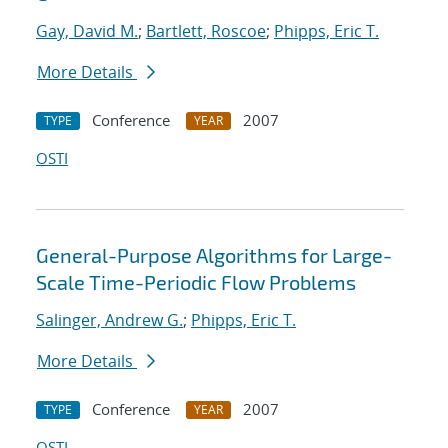
Gay, David M.
;
Bartlett, Roscoe
;
Phipps, Eric T.
More Details
Conference
2007
TYPE
YEAR
OSTI
General-Purpose Algorithms for Large-
Scale Time-Periodic Flow Problems
Salinger, Andrew G.
;
Phipps, Eric T.
More Details
Conference
2007
TYPE
YEAR
OSTI