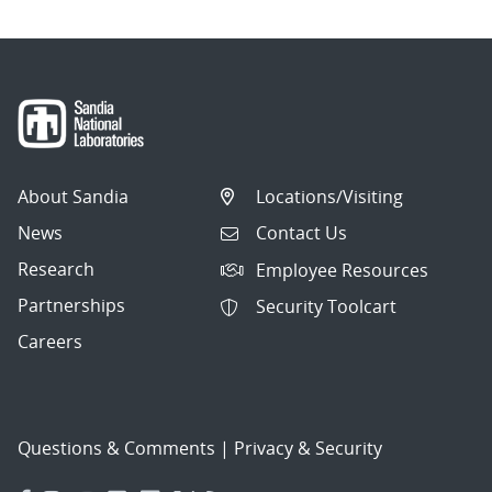
About Sandia
Locations/Visiting
News
Contact Us
Research
Employee Resources
Partnerships
Security Toolcart
Careers
Questions & Comments
|
Privacy & Security