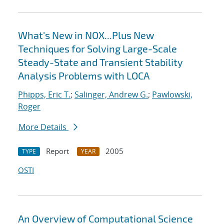
What's New in NOX...Plus New
Techniques for Solving Large-Scale
Steady-State and Transient Stability
Analysis Problems with LOCA
Phipps, Eric T.
;
Salinger, Andrew G.
;
Pawlowski,
Roger
More Details
Report
2005
TYPE
YEAR
OSTI
An Overview of Computational Science