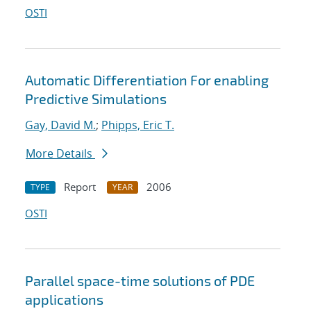
OSTI
Automatic Differentiation For enabling
Predictive Simulations
Gay, David M.
;
Phipps, Eric T.
More Details
Report
2006
TYPE
YEAR
OSTI
Parallel space-time solutions of PDE
applications