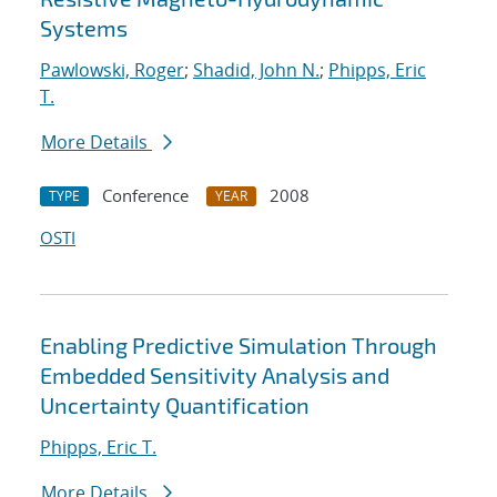
Systems
Pawlowski, Roger
;
Shadid, John N.
;
Phipps, Eric
T.
More Details
Conference
2008
TYPE
YEAR
OSTI
Enabling Predictive Simulation Through
Embedded Sensitivity Analysis and
Uncertainty Quantification
Phipps, Eric T.
More Details