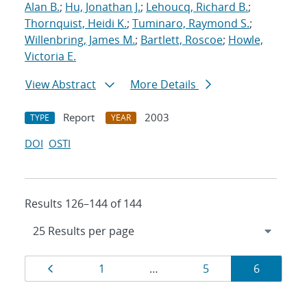
Alan B.
;
Hu, Jonathan J.
;
Lehoucq, Richard B.
;
Thornquist, Heidi K.
;
Tuminaro, Raymond S.
;
Willenbring, James M.
;
Bartlett, Roscoe
;
Howle,
Victoria E.
View Abstract
More Details
Report
2003
TYPE
YEAR
DOI
OSTI
Results 126–144 of 144
Results
Page
Page
Page
Page
1
…
5
6
navigation