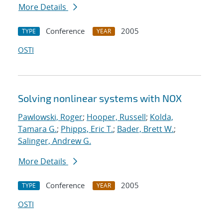
More Details
Conference
2005
TYPE
YEAR
OSTI
Solving nonlinear systems with NOX
Pawlowski, Roger
;
Hooper, Russell
;
Kolda,
Tamara G.
;
Phipps, Eric T.
;
Bader, Brett W.
;
Salinger, Andrew G.
More Details
Conference
2005
TYPE
YEAR
OSTI