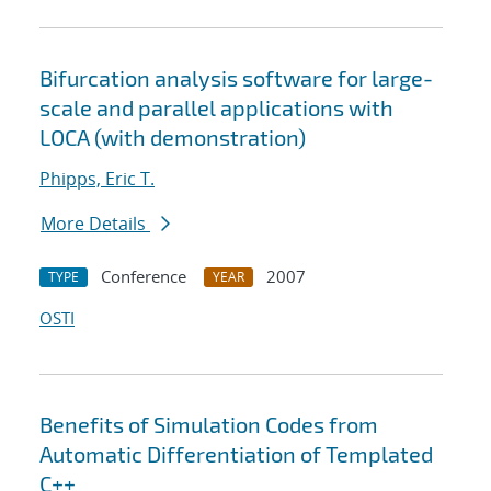
Bifurcation analysis software for large-
scale and parallel applications with
LOCA (with demonstration)
Phipps, Eric T.
More Details
Conference
2007
TYPE
YEAR
OSTI
Benefits of Simulation Codes from
Automatic Differentiation of Templated
C++