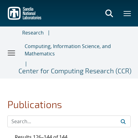
Skip
to
main
content
Research
Computing, Information Science, and
Mathematics
Center for Computing Research (CCR)
Publications
Results 126–144 of 144