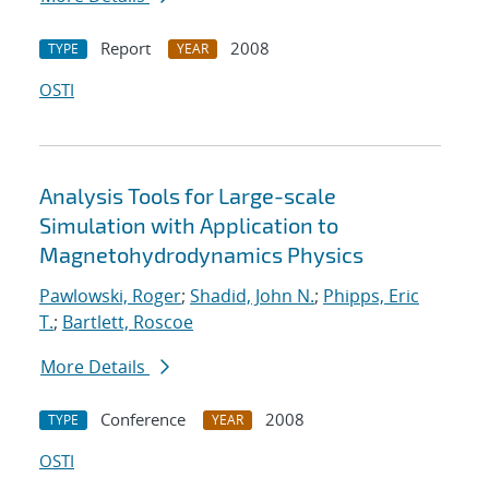
Report
2008
TYPE
YEAR
OSTI
Analysis Tools for Large-scale
Simulation with Application to
Magnetohydrodynamics Physics
Pawlowski, Roger
;
Shadid, John N.
;
Phipps, Eric
T.
;
Bartlett, Roscoe
More Details
Conference
2008
TYPE
YEAR
OSTI