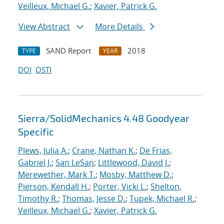
Veilleux, Michael G.
;
Xavier, Patrick G.
View Abstract
More Details
SAND Report
2018
TYPE
YEAR
DOI
OSTI
Sierra/SolidMechanics 4.48 Goodyear
Specific
Plews, Julia A.
;
Crane, Nathan K.
;
De Frias,
Gabriel J.
;
San LeSan
;
Littlewood, David J.
;
Merewether, Mark T.
;
Mosby, Matthew D.
;
Pierson, Kendall H.
;
Porter, Vicki L.
;
Shelton,
Timothy R.
;
Thomas, Jesse D.
;
Tupek, Michael R.
;
Veilleux, Michael G.
;
Xavier, Patrick G.