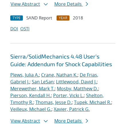
View Abstract
More Details
SAND Report
2018
TYPE
YEAR
DOI
OSTI
Sierra/SolidMechanics 4.48 User's
Guide: Addendum for Shock Capabilities
Plews, Julia A.
;
Crane, Nathan K.
;
De Frias,
Gabriel J.
;
San LeSan
;
Littlewood, David J.
;
Merewether, Mark T.
;
Mosby, Matthew D.
;
Pierson, Kendall H.
;
Porter, Vicki L.
;
Shelton,
Timothy R.
;
Thomas, Jesse D.
;
Tupek, Michael R.
;
Veilleux, Michael G.
;
Xavier, Patrick G.
View Abstract
More Details