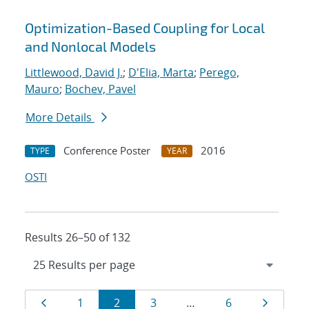
Optimization-Based Coupling for Local
and Nonlocal Models
Littlewood, David J.
;
D'Elia, Marta
;
Perego,
Mauro
;
Bochev, Pavel
More Details
Conference Poster
2016
TYPE
YEAR
OSTI
Results 26–50 of 132
Results
Page
Page
Page
Page
Page
Page
1
2
3
…
6