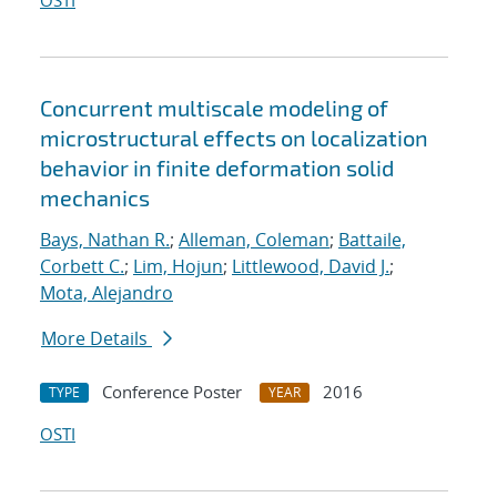
OSTI
Concurrent multiscale modeling of
microstructural effects on localization
behavior in finite deformation solid
mechanics
Bays, Nathan R.
;
Alleman, Coleman
;
Battaile,
Corbett C.
;
Lim, Hojun
;
Littlewood, David J.
;
Mota, Alejandro
More Details
Conference Poster
2016
TYPE
YEAR
OSTI