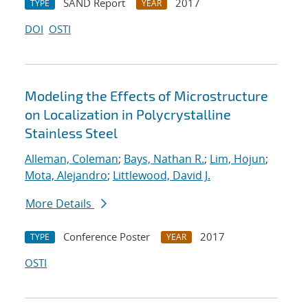
SAND Report
2017
TYPE
YEAR
DOI
OSTI
Modeling the Effects of Microstructure
on Localization in Polycrystalline
Stainless Steel
Alleman, Coleman
;
Bays, Nathan R.
;
Lim, Hojun
;
Mota, Alejandro
;
Littlewood, David J.
More Details
Conference Poster
2017
TYPE
YEAR
OSTI