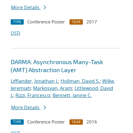
More Details
Conference Poster
2017
TYPE
YEAR
OSTI
DARMA: Asynchronous Many-Task
(AMT) Abstraction Layer
Lifflander, Jonathan J.
;
Hollman, David S.
;
Wilke,
Jeremiah
;
Markosyan, Aram
;
Littlewood, David
J.
;
Rizzi, Francesco
;
Bennett, Janine C.
More Details
Conference Poster
2016
TYPE
YEAR