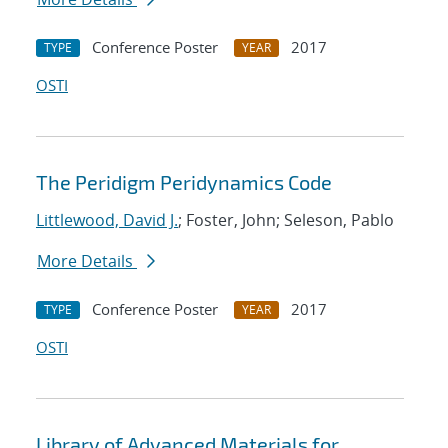
Conference Poster
2017
TYPE
YEAR
OSTI
The Peridigm Peridynamics Code
Littlewood, David J.
; Foster, John; Seleson, Pablo
More Details
Conference Poster
2017
TYPE
YEAR
OSTI
Library of Advanced Materials for