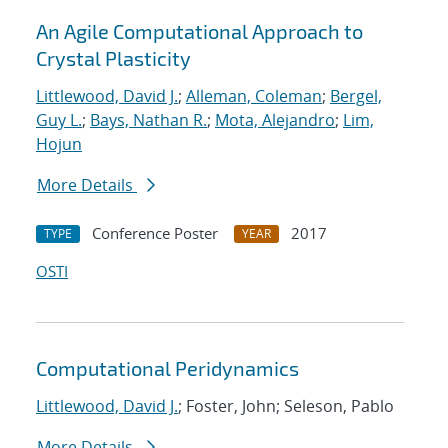
An Agile Computational Approach to
Crystal Plasticity
Littlewood, David J.
;
Alleman, Coleman
;
Bergel,
Guy L.
;
Bays, Nathan R.
;
Mota, Alejandro
;
Lim,
Hojun
More Details
Conference Poster
2017
TYPE
YEAR
OSTI
Computational Peridynamics
Littlewood, David J.
; Foster, John; Seleson, Pablo
More Details