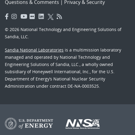
Questions & Comments
|
Privacy & Security
© 2026 National Technology and Engineering Solutions of
Sandia, LLC.
Sandia National Laboratories
is a multimission laboratory
managed and operated by National Technology and
Engineering Solutions of Sandia, LLC., a wholly owned
subsidiary of Honeywell International, Inc., for the U.S.
Department of Energy’s National Nuclear Security
Administration under contract DE-NA-0003525.