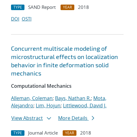
SAND Report
2018
TYPE
YEAR
DOI
OSTI
Concurrent multiscale modeling of
microstructural effects on localization
behavior in finite deformation solid
mechanics
Computational Mechanics
Alleman, Coleman
;
Bays, Nathan R.
;
Mota,
Alejandro
;
Lim, Hojun
;
Littlewood, David J.
View Abstract
More Details
Journal Article
2018
TYPE
YEAR