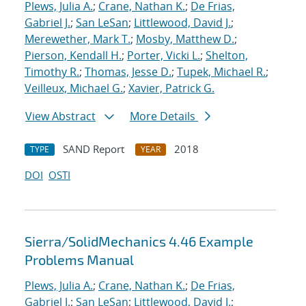
Plews, Julia A.
;
Crane, Nathan K.
;
De Frias,
Gabriel J.
;
San LeSan
;
Littlewood, David J.
;
Merewether, Mark T.
;
Mosby, Matthew D.
;
Pierson, Kendall H.
;
Porter, Vicki L.
;
Shelton,
Timothy R.
;
Thomas, Jesse D.
;
Tupek, Michael R.
;
Veilleux, Michael G.
;
Xavier, Patrick G.
View Abstract
More Details
SAND Report
2018
TYPE
YEAR
DOI
OSTI
Sierra/SolidMechanics 4.46 Example
Problems Manual
Plews, Julia A.
;
Crane, Nathan K.
;
De Frias,
Gabriel J.
;
San LeSan
;
Littlewood, David J.
;