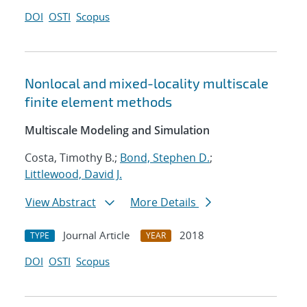
DOI
OSTI
Scopus
Nonlocal and mixed-locality multiscale
finite element methods
Multiscale Modeling and Simulation
Costa, Timothy B.;
Bond, Stephen D.
;
Littlewood, David J.
View Abstract
More Details
Journal Article
2018
TYPE
YEAR
DOI
OSTI
Scopus