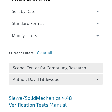
Expand
section
Modify Filters
Clear all
Current Filters
Remove 
Scope: Center for Computing Research
×
Remove A
Author: David Littlewood
×
Search results
Sierra/SolidMechanics 4.48
Verification Tests Manual