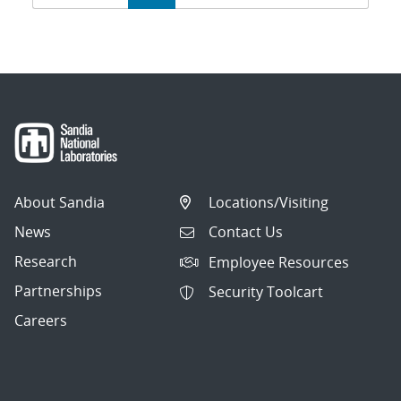
navigation
About Sandia
Locations/Visiting
News
Contact Us
Research
Employee Resources
Partnerships
Security Toolcart
Careers