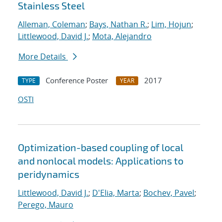
Stainless Steel
Alleman, Coleman
;
Bays, Nathan R.
;
Lim, Hojun
;
Littlewood, David J.
;
Mota, Alejandro
More Details
Conference Poster
2017
TYPE
YEAR
OSTI
Optimization-based coupling of local
and nonlocal models: Applications to
peridynamics
Littlewood, David J.
;
D'Elia, Marta
;
Bochev, Pavel
;
Perego, Mauro