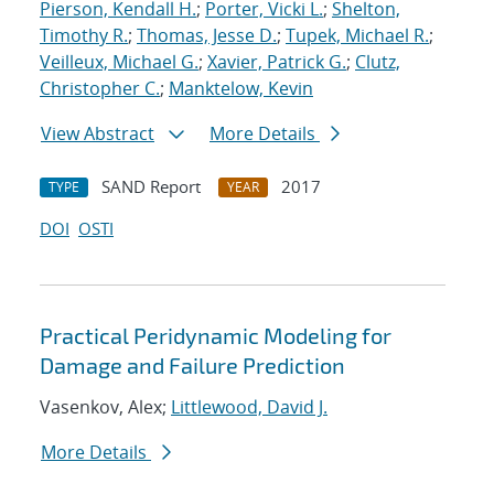
Pierson, Kendall H.
;
Porter, Vicki L.
;
Shelton,
Timothy R.
;
Thomas, Jesse D.
;
Tupek, Michael R.
;
Veilleux, Michael G.
;
Xavier, Patrick G.
;
Clutz,
Christopher C.
;
Manktelow, Kevin
View Abstract
More Details
SAND Report
2017
TYPE
YEAR
DOI
OSTI
Practical Peridynamic Modeling for
Damage and Failure Prediction
Vasenkov, Alex;
Littlewood, David J.
More Details