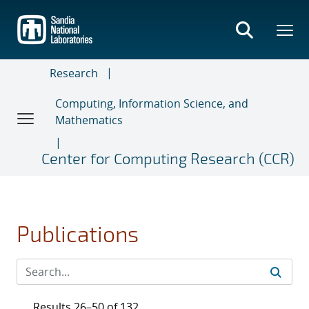
Skip
to
main
content
Research
Computing, Information Science, and
Mathematics
Center for Computing Research (CCR)
Publications
Results 26–50 of 132