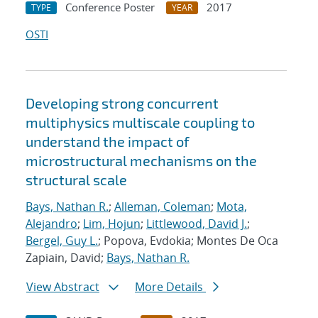
Conference Poster
2017
TYPE
YEAR
OSTI
Developing strong concurrent
multiphysics multiscale coupling to
understand the impact of
microstructural mechanisms on the
structural scale
Bays, Nathan R.
;
Alleman, Coleman
;
Mota,
Alejandro
;
Lim, Hojun
;
Littlewood, David J.
;
Bergel, Guy L.
; Popova, Evdokia; Montes De Oca
Zapiain, David;
Bays, Nathan R.
View Abstract
More Details