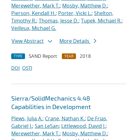
Merewether, Mark T.
;
Mosby, Matthew D.
;
Pierson, Kendall H.
;
Porter, Vicki L.
;
Shelton,
Timothy R.
;
Thomas, Jesse D.
;
Tupek, Michael R.
;
Veilleux, Michael G.
View Abstract
More Details
SAND Report
2018
TYPE
YEAR
DOI
OSTI
Sierra/SolidMechanics 4.48
Capabilities in Development
Plews, Julia A.
;
Crane, Nathan K.
;
De Frias,
Gabriel J.
;
San LeSan
;
Littlewood, David J.
;
Merewether, Mark T.
;
Mosby, Matthew D.
;