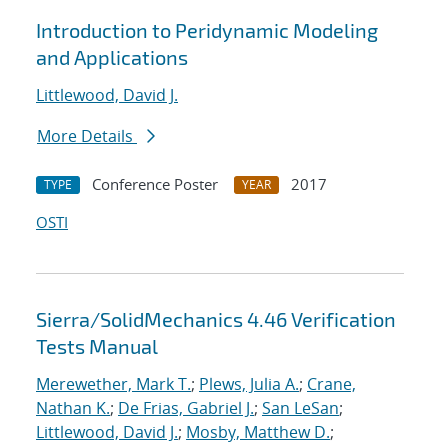
Introduction to Peridynamic Modeling
and Applications
Littlewood, David J.
More Details
Conference Poster
2017
TYPE
YEAR
OSTI
Sierra/SolidMechanics 4.46 Verification
Tests Manual
Merewether, Mark T.
;
Plews, Julia A.
;
Crane,
Nathan K.
;
De Frias, Gabriel J.
;
San LeSan
;
Littlewood, David J.
;
Mosby, Matthew D.
;