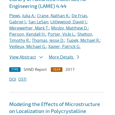
Engineering (LAME) 4.44
Plews, Julia A.
;
Crane, Nathan K.
;
De Frias,
Gabriel J.
;
San LeSan
;
Littlewood, David J.
;
Merewether, Mark T.
;
Mosby, Matthew D.
;
Pierson, Kendall H.
;
Porter, Vicki L.
;
Shelton,
Timothy R.
;
Thomas, Jesse D.
;
Tupek, Michael R.
;
Veilleux, Michael G.
;
Xavier, Patrick G.
View Abstract
More Details
SAND Report
2017
TYPE
YEAR
DOI
OSTI
Modeling the Effects of Microstructure
on Localization in Polycrystalline