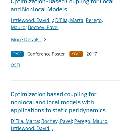
Optimization-Based Coupling for Local
and Nonlocal Models
Littlewood, David J.
;
D'Elia, Marta
;
Perego,
Mauro
;
Bochev, Pavel
More Details
Conference Poster
2017
TYPE
YEAR
OSTI
Optimization based coupling for
nonlocal and local models with
applications to static peridynamics
D'Elia, Marta
;
Bochev, Pavel
;
Perego, Mauro
;
Littlewood, David J.