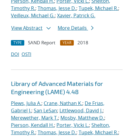
Pierson, Kendall H.
;
Porter, Vicki L.
;
Shelton,
Timothy R.
;
Thomas, Jesse D.
;
Tupek, Michael R.
;
Veilleux, Michael G.
;
Xavier, Patrick G.
View Abstract
More Details
SAND Report
2018
TYPE
YEAR
DOI
OSTI
Library of Advanced Materials for
Engineering (LAME) 4.48
Plews, Julia A.
;
Crane, Nathan K.
;
De Frias,
Gabriel J.
;
San LeSan
;
Littlewood, David J.
;
Merewether, Mark T.
;
Mosby, Matthew D.
;
Pierson, Kendall H.
;
Porter, Vicki L.
;
Shelton,
Timothy R.
;
Thomas, Jesse D.
;
Tupek, Michael R.
;