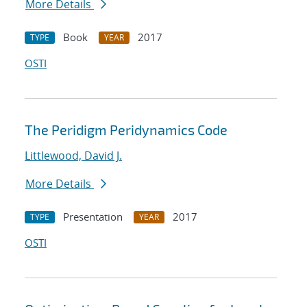
More Details
Book
2017
TYPE
YEAR
OSTI
The Peridigm Peridynamics Code
Littlewood, David J.
More Details
Presentation
2017
TYPE
YEAR
OSTI