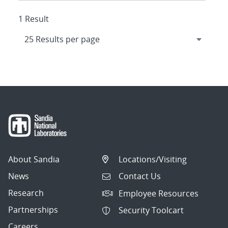
1 Result
About Sandia
Locations/Visiting
News
Contact Us
Research
Employee Resources
Partnerships
Security Toolcart
Careers