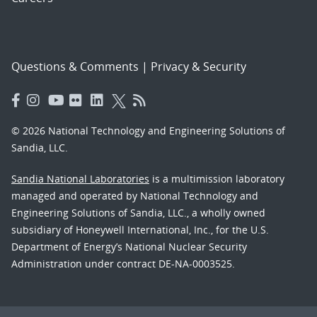
Questions & Comments
|
Privacy & Security
© 2026 National Technology and Engineering Solutions of
Sandia, LLC.
Sandia National Laboratories
is a multimission laboratory
managed and operated by National Technology and
Engineering Solutions of Sandia, LLC., a wholly owned
subsidiary of Honeywell International, Inc., for the U.S.
Department of Energy’s National Nuclear Security
Administration under contract DE-NA-0003525.