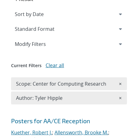
Expand
section
Modify Filters
Clear all
Current Filters
Remove 
Scope: Center for Computing Research
×
Remove A
Author: Tyler Hipple
×
Search results
Posters for AA/CE Reception
Kuether, Robert J.
;
Allensworth, Brooke M.
;