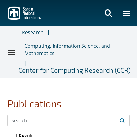
Skip
to
main
content
Research
Computing, Information Science, and
Mathematics
Center for Computing Research (CCR)
Publications
1 Result