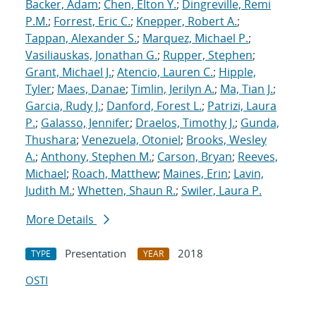
Backer, Adam
;
Chen, Elton Y.
;
Dingreville, Remi
P.M.
;
Forrest, Eric C.
;
Knepper, Robert A.
;
Tappan, Alexander S.
;
Marquez, Michael P.
;
Vasiliauskas, Jonathan G.
;
Rupper, Stephen
;
Grant, Michael J.
;
Atencio, Lauren C.
;
Hipple,
Tyler
;
Maes, Danae
;
Timlin, Jerilyn A.
;
Ma, Tian J.
;
Garcia, Rudy J.
;
Danford, Forest L.
;
Patrizi, Laura
P.
;
Galasso, Jennifer
;
Draelos, Timothy J.
;
Gunda,
Thushara
;
Venezuela, Otoniel
;
Brooks, Wesley
A.
;
Anthony, Stephen M.
;
Carson, Bryan
;
Reeves,
Michael
;
Roach, Matthew
;
Maines, Erin
;
Lavin,
Judith M.
;
Whetten, Shaun R.
;
Swiler, Laura P.
More Details
Presentation
2018
TYPE
YEAR
OSTI