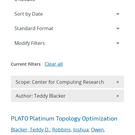
Expand
section
Modify Filters
Clear all
Current Filters
Remove 
Scope: Center for Computing Research
×
Remove A
Author: Teddy Blacker
×
Search results
PLATO Platinum Topology Optimization
Blacker, Teddy D.
;
Robbins, Joshua
;
Owen,