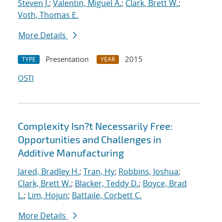
Steven J.
;
Valentin, Miguel A.
;
Clark, Brett W.
;
Voth, Thomas E.
More Details
Presentation
2015
TYPE
YEAR
OSTI
Complexity Isn?t Necessarily Free:
Opportunities and Challenges in
Additive Manufacturing
Jared, Bradley H.
;
Tran, Hy
;
Robbins, Joshua
;
Clark, Brett W.
;
Blacker, Teddy D.
;
Boyce, Brad
L.
;
Lim, Hojun
;
Battaile, Corbett C.
More Details