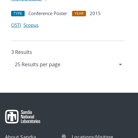
Conference Poster
2015
TYPE
YEAR
OSTI
Scopus
3 Results
About Sandia
Locations/Visiting