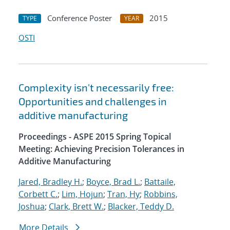
Conference Poster
2015
TYPE
YEAR
OSTI
Complexity isn't necessarily free:
Opportunities and challenges in
additive manufacturing
Proceedings - ASPE 2015 Spring Topical
Meeting: Achieving Precision Tolerances in
Additive Manufacturing
Jared, Bradley H.
;
Boyce, Brad L.
;
Battaile,
Corbett C.
;
Lim, Hojun
;
Tran, Hy
;
Robbins,
Joshua
;
Clark, Brett W.
;
Blacker, Teddy D.
More Details