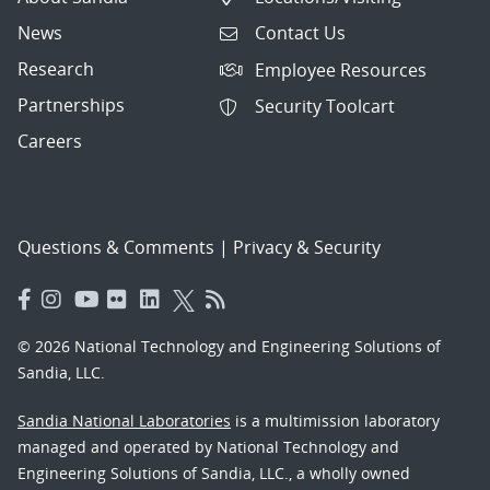
News
Contact Us
Research
Employee Resources
Partnerships
Security Toolcart
Careers
Questions & Comments
|
Privacy & Security
© 2026 National Technology and Engineering Solutions of
Sandia, LLC.
Sandia National Laboratories
is a multimission laboratory
managed and operated by National Technology and
Engineering Solutions of Sandia, LLC., a wholly owned