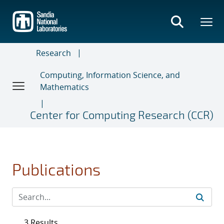
Skip
to
main
content
Research
Computing, Information Science, and
Mathematics
Center for Computing Research (CCR)
Publications
3 Results