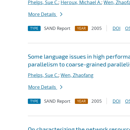
Phelps, Sue C.
;
Heroux, Michael A.
;
Wen, Zhaof
More Details
SAND Report
2005
DOI
OS
TYPE
YEAR
Some language issues in high performa
parallelism to coarse-grained parallel
Phelps, Sue C.
;
Wen, Zhaofang
More Details
SAND Report
2005
DOI
OS
TYPE
YEAR
On characterizing the network resourc