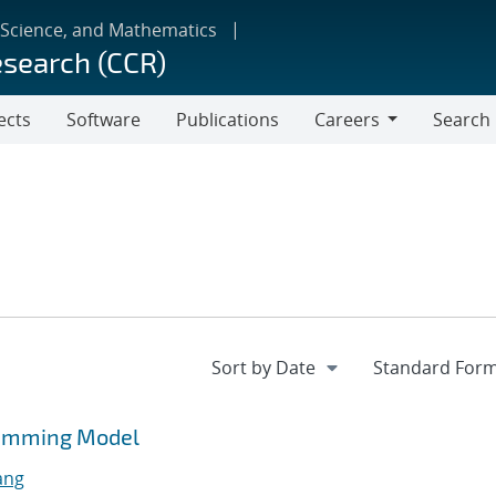
 Science, and Mathematics
esearch (CCR)
ects
Software
Publications
Careers
Search
Careers
ramming Model
ang