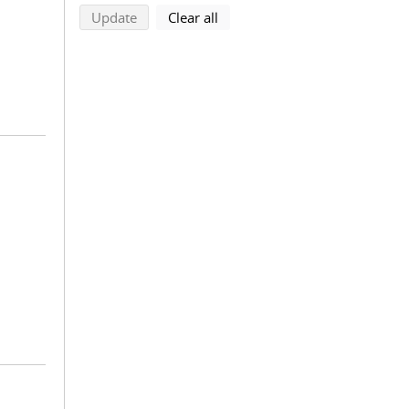
search using selected filters
search filters
Update
Clear all