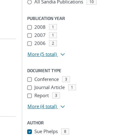
All Sandia Publications
10
PUBLICATION YEAR
2008
1
2007
1
2006
2
More
(5 total)
DOCUMENT TYPE
Conference
3
Journal Article
1
Report
3
More
(4 total)
AUTHOR
Sue Phelps
8