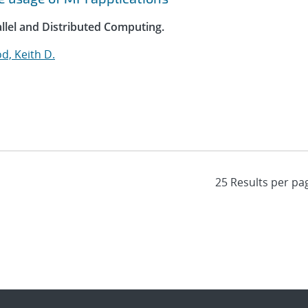
allel and Distributed Computing.
, Keith D.