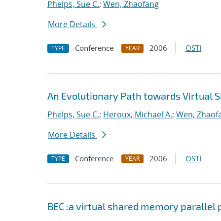
Phelps, Sue C.
;
Wen, Zhaofang
More Details
Conference
2006
OSTI
TYPE
YEAR
An Evolutionary Path towards Virtua
Phelps, Sue C.
;
Heroux, Michael A.
;
Wen, Zhaof
More Details
Conference
2006
OSTI
TYPE
YEAR
BEC :a virtual shared memory paralle