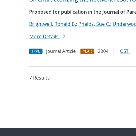
Proposed for publication in the Journal of Par
Brightwell, Ronald B.
;
Phelps, Sue C.
;
Underwood
More Details
Journal Article
2004
OSTI
TYPE
YEAR
7 Results