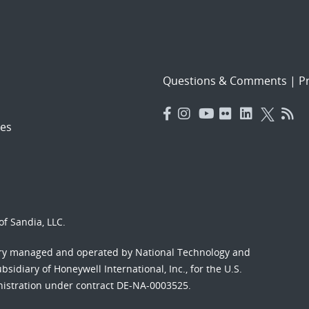
Questions & Comments
|
Pr
es
f Sandia, LLC.
ory managed and operated by National Technology and
sidiary of Honeywell International, Inc., for the U.S.
nistration under contract DE-NA-0003525.