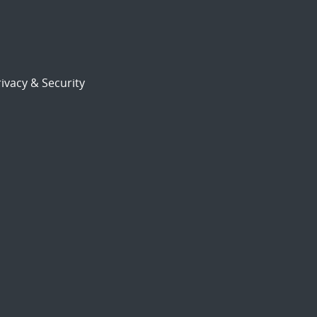
ivacy & Security