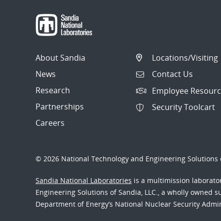
About Sandia
Locations/Visiting
News
Contact Us
Research
Employee Resourc
Partnerships
Security Toolcart
Careers
© 2026 National Technology and Engineering Solutions o
Sandia National Laboratories
is a multimission laborat
Engineering Solutions of Sandia, LLC., a wholly owned sub
Department of Energy’s National Nuclear Security Admi