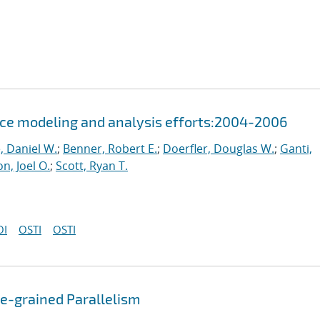
ce modeling and analysis efforts:2004-2006
, Daniel W.
;
Benner, Robert E.
;
Doerfler, Douglas W.
;
Ganti,
n, Joel O.
;
Scott, Ryan T.
OI
OSTI
OSTI
se-grained Parallelism