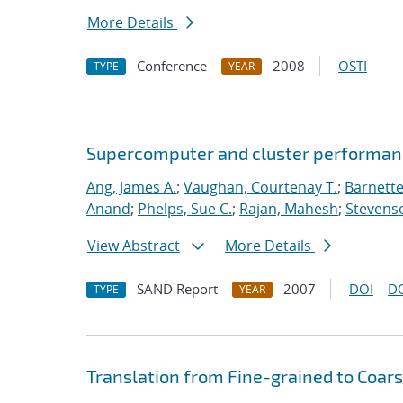
More Details
Conference
2008
OSTI
TYPE
YEAR
Supercomputer and cluster performan
Ang, James A.
;
Vaughan, Courtenay T.
;
Barnette
Anand
;
Phelps, Sue C.
;
Rajan, Mahesh
;
Stevenso
View Abstract
More Details
SAND Report
2007
DOI
D
TYPE
YEAR
Translation from Fine-grained to Coar