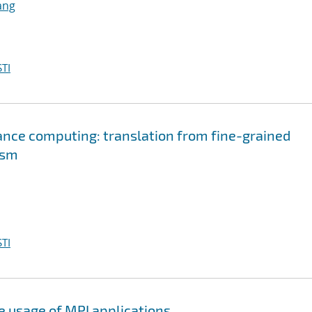
ang
TI
nce computing: translation from fine-grained
ism
TI
e usage of MPI applications