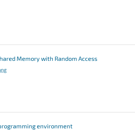
l Shared Memory with Random Access
ang
l programming environment