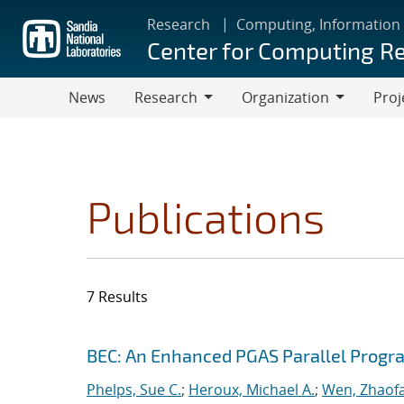
Skip
Research
Computing, Information
to
Center for Computing R
main
content
News
Research
Organization
Proj
Research
Organization
Publications
7 Results
Search results
Jump to search filters
BEC: An Enhanced PGAS Parallel Prog
Phelps, Sue C.
;
Heroux, Michael A.
;
Wen, Zhaof