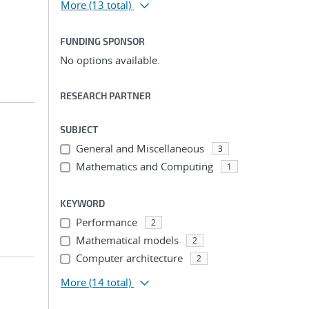
More
(13 total)
FUNDING SPONSOR
No options available.
RESEARCH PARTNER
SUBJECT
General and Miscellaneous
3
Mathematics and Computing
1
KEYWORD
Performance
2
Mathematical models
2
Computer architecture
2
More
(14 total)