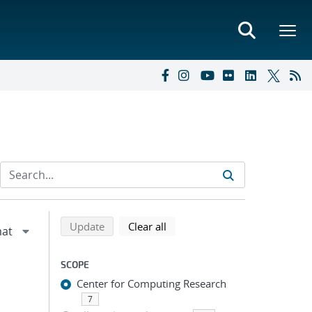
Refine search results
Back to top of search results
search using selected filters
search filters
Update
Clear all
SCOPE
Center for Computing Research
7