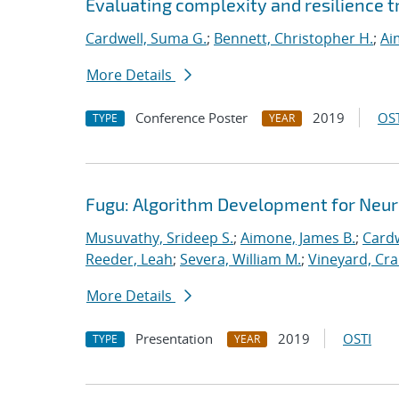
Evaluating complexity and resilience
Cardwell, Suma G.
;
Bennett, Christopher H.
;
Ai
More Details
Conference Poster
2019
OST
TYPE
YEAR
Fugu: Algorithm Development for Neu
Musuvathy, Srideep S.
;
Aimone, James B.
;
Cardw
Reeder, Leah
;
Severa, William M.
;
Vineyard, Cra
More Details
Presentation
2019
OSTI
TYPE
YEAR