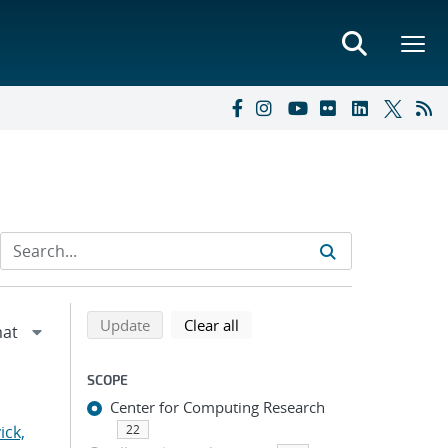
Refine search results
Back to top of search results
search using selected filters
search filters
Update
Clear all
SCOPE
Center for Computing Research
ick,
22