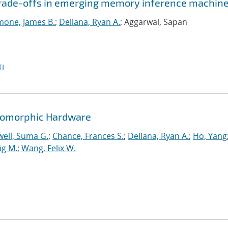
 trade-offs in emerging memory inference machin
mone, James B.
;
Dellana, Ryan A.
; Aggarwal, Sapan
I
romorphic Hardware
ell, Suma G.
;
Chance, Frances S.
;
Dellana, Ryan A.
;
Ho, Yang
ig M.
;
Wang, Felix W.