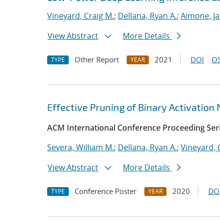
Vineyard, Craig M.
;
Dellana, Ryan A.
;
Aimone, J
View Abstract
More Details
Other Report
2021
DOI
OS
TYPE
YEAR
Effective Pruning of Binary Activation
ACM International Conference Proceeding Ser
Severa, William M.
;
Dellana, Ryan A.
;
Vineyard, 
View Abstract
More Details
Conference Poster
2020
DO
TYPE
YEAR