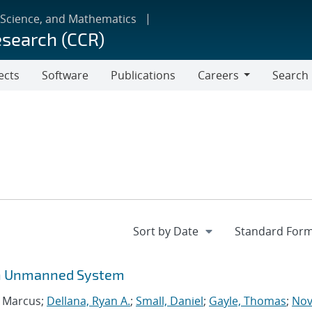
 Science, and Mathematics
esearch (CCR)
ects
Software
Publications
Careers
Search
Careers
 an Unmanned System
, Marcus;
Dellana, Ryan A.
;
Small, Daniel
;
Gayle, Thomas
;
Nov