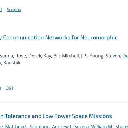
I
Scopus
ry Communication Networks for Neuromorphic
na; Rose, Derek; Kay, Bill; Mitchell, J.P.; Young, Steven;
De
y, Kaushik
I
OSTI
ion Tolerance and Low Power Space Missions
e, Matthew J.
;
Scholand, Andrew J.
;
Severa, William M.
;
Shank