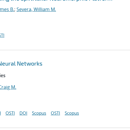
ames B.
;
Severa, William M.
TI
 Neural Networks
ies
Craig M.
I
OSTI
DOI
Scopus
OSTI
Scopus