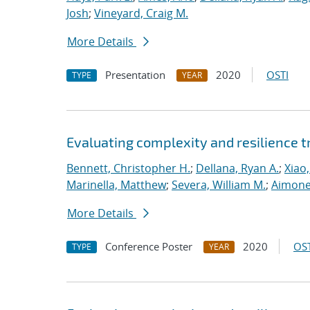
Josh
;
Vineyard, Craig M.
More Details
Presentation
2020
OSTI
TYPE
YEAR
Evaluating complexity and resilience
Bennett, Christopher H.
;
Dellana, Ryan A.
;
Xiao,
Marinella, Matthew
;
Severa, William M.
;
Aimone
More Details
Conference Poster
2020
OST
TYPE
YEAR