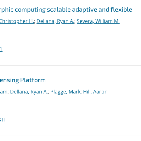
phic computing scalable adaptive and flexible
Christopher H.
;
Dellana, Ryan A.
;
Severa, William M.
I
ensing Platform
Sam
;
Dellana, Ryan A.
;
Plagge, Mark
;
Hill, Aaron
TI