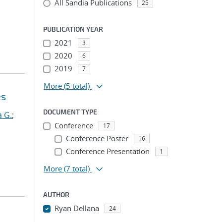
All Sandia Publications
25
PUBLICATION YEAR
2021
3
2020
6
2019
7
More
(5 total)
es
DOCUMENT TYPE
 G.
;
Conference
17
Conference Poster
16
Conference Presentation
1
More
(7 total)
AUTHOR
Ryan Dellana
24
...