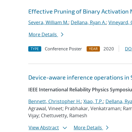
Effective Pruning of Binary Activation
Severa, William M.
;
Dellana, Ryan A.
;
Vineyard, 
More Details
Conference Poster
2020
DO
TYPE
YEAR
Device-aware inference operations in
IEEE International Reliability Physics Sympos
Bennett, Christopher H.
;
Xiao, T.P.
;
Dellana, Rya
Agrawal, Vineet; Prabhakar, Venkatraman; Ram
Vijay; Chettuvetty, Ramesh
View Abstract
More Details