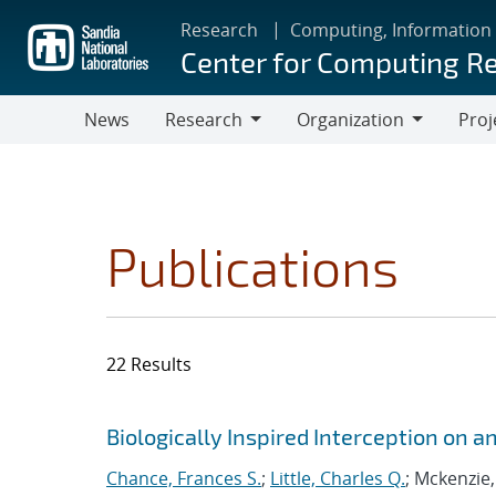
Skip
Research
Computing, Information
to
Center for Computing R
main
content
News
Research
Organization
Proj
Research
Organization
Publications
22 Results
Search results
Jump to search filters
Biologically Inspired Interception on
Chance, Frances S.
;
Little, Charles Q.
; Mckenzie