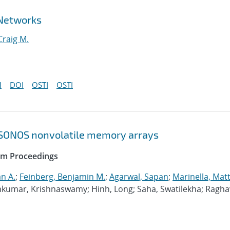
 Networks
Craig M.
I
DOI
OSTI
OSTI
 SONOS nonvolatile memory arrays
ium Proceedings
n A.
;
Feinberg, Benjamin M.
;
Agarwal, Sapan
;
Marinella, Mat
kumar, Krishnaswamy; Hinh, Long; Saha, Swatilekha; Ragha