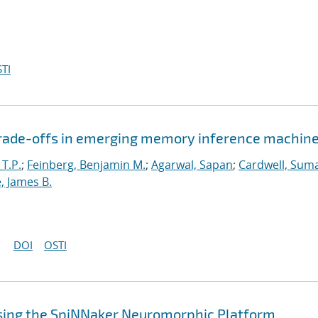
TI
 trade-offs in emerging memory inference machin
 T.P.
;
Feinberg, Benjamin M.
;
Agarwal, Sapan
;
Cardwell, Suma
, James B.
DOI
OSTI
sing the SpiNNaker Neuromorphic Platform