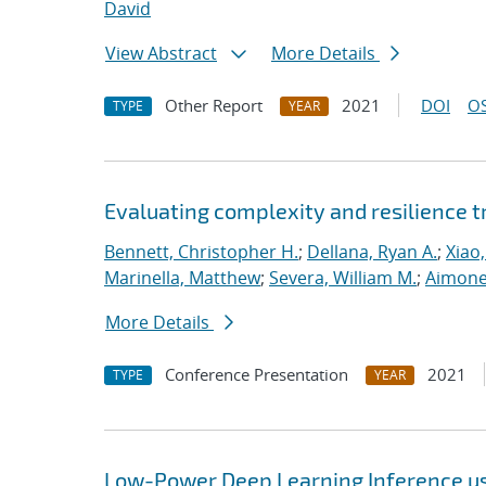
David
View Abstract
More Details
Other Report
2021
DOI
OS
TYPE
YEAR
Evaluating complexity and resilience
Bennett, Christopher H.
;
Dellana, Ryan A.
;
Xiao,
Marinella, Matthew
;
Severa, William M.
;
Aimone
More Details
Conference Presentation
2021
TYPE
YEAR
Low-Power Deep Learning Inference u