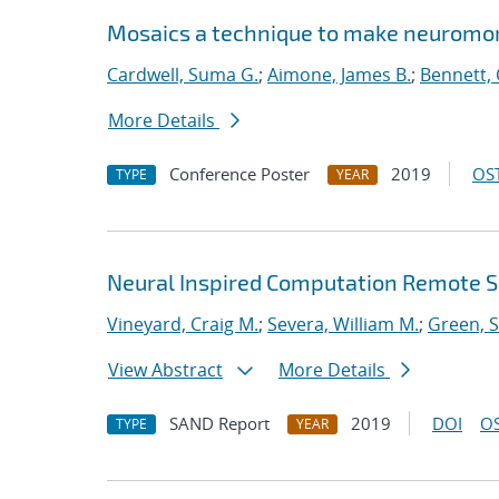
Mosaics a technique to make neuromor
Cardwell, Suma G.
;
Aimone, James B.
;
Bennett, 
More Details
Conference Poster
2019
OST
TYPE
YEAR
Neural Inspired Computation Remote S
Vineyard, Craig M.
;
Severa, William M.
;
Green, 
View Abstract
More Details
SAND Report
2019
DOI
OS
TYPE
YEAR