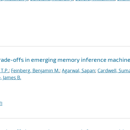
 trade-offs in emerging memory inference machin
 T.P.
;
Feinberg, Benjamin M.
;
Agarwal, Sapan
;
Cardwell, Suma
, James B.
I