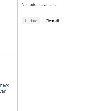
No options available.
search using selected filters
search filters
Update
Clear all
thew
;
van,