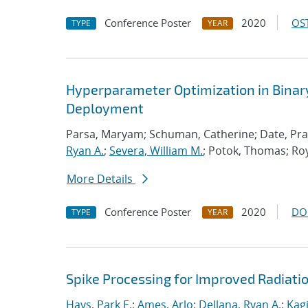
Conference Poster
2020
OST
TYPE
YEAR
Hyperparameter Optimization in Bina
Deployment
Parsa, Maryam; Schuman, Catherine; Date, Prasan
Ryan A.
;
Severa, William M.
; Potok, Thomas; Ro
More Details
Conference Poster
2020
DO
TYPE
YEAR
Spike Processing for Improved Radiat
Hays, Park E.
;
Ames, Arlo
;
Dellana, Ryan A.
;
Kagi