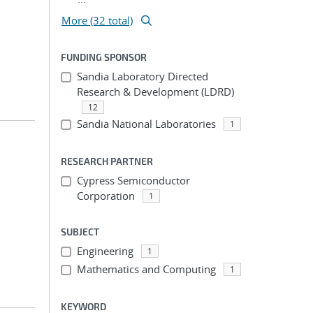
More (32 total)
FUNDING SPONSOR
Sandia Laboratory Directed
Research & Development (LDRD)
12
Sandia National Laboratories
1
RESEARCH PARTNER
Cypress Semiconductor
Corporation
1
SUBJECT
Engineering
1
Mathematics and Computing
1
KEYWORD