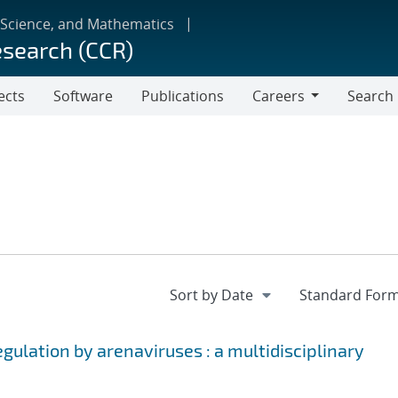
 Science, and Mathematics
esearch (CCR)
ects
Software
Publications
Careers
Search
Careers
egulation by arenaviruses : a multidisciplinary