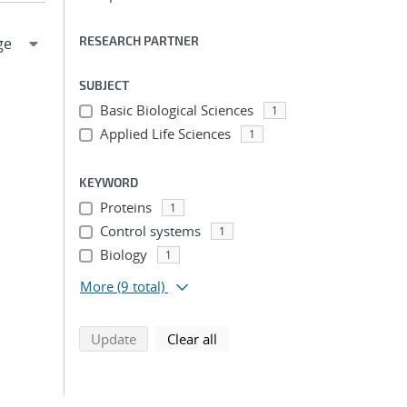
RESEARCH PARTNER
SUBJECT
Basic Biological Sciences
1
Applied Life Sciences
1
KEYWORD
Proteins
1
Control systems
1
Biology
1
More
(9 total)
search using selected filters
search filters
Update
Clear all