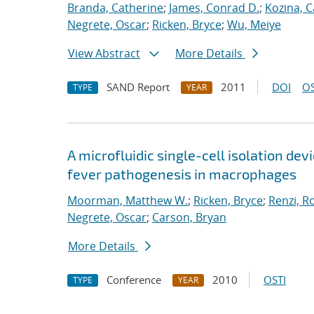
Branda, Catherine
;
James, Conrad D.
;
Kozina, C
Negrete, Oscar
;
Ricken, Bryce
;
Wu, Meiye
View Abstract
More Details
SAND Report
2011
DOI
OS
TYPE
YEAR
A microfluidic single-cell isolation d
fever pathogenesis in macrophages
Moorman, Matthew W.
;
Ricken, Bryce
;
Renzi, R
Negrete, Oscar
;
Carson, Bryan
More Details
Conference
2010
OSTI
TYPE
YEAR