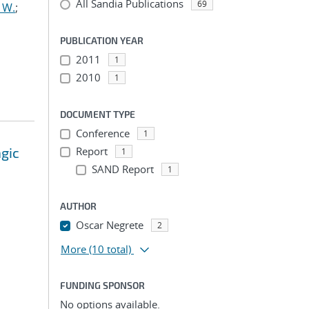
All Sandia Publications
69
 W.
;
PUBLICATION YEAR
2011
1
2010
1
DOCUMENT TYPE
Conference
1
agic
Report
1
SAND Report
1
AUTHOR
Oscar Negrete
2
More
(10 total)
FUNDING SPONSOR
No options available.