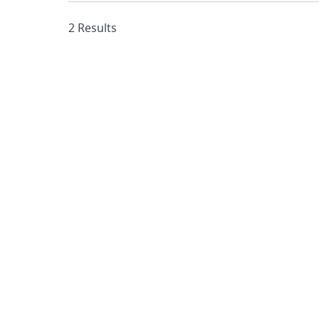
2 Results