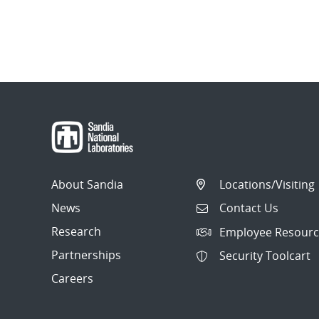
About Sandia
Locations/Visiting
News
Contact Us
Research
Employee Resourc
Partnerships
Security Toolcart
Careers