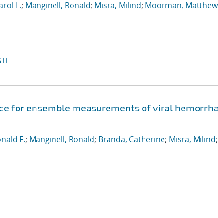
arol L.
;
Manginell, Ronald
;
Misra, Milind
;
Moorman, Matthew
TI
evice for ensemble measurements of viral hemorrh
onald F.
;
Manginell, Ronald
;
Branda, Catherine
;
Misra, Milind
;