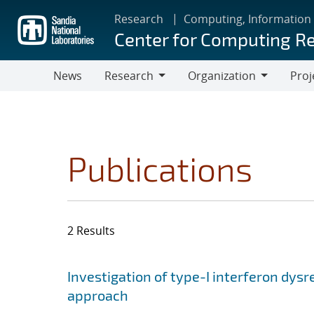
Skip
Research
Computing, Information
to
Center for Computing R
main
content
News
Research
Organization
Proj
Research
Organization
Publications
2 Results
Search results
Jump to search filters
Investigation of type-I interferon dysr
approach