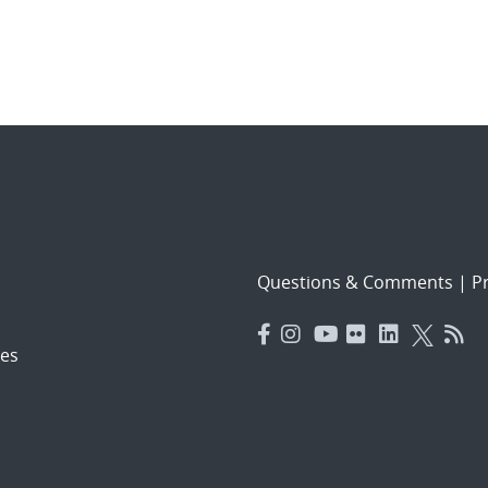
Questions & Comments
|
Pr
es