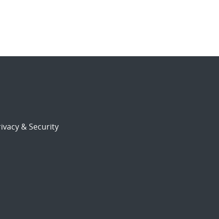
ivacy & Security