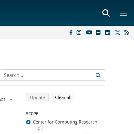
Refine search results
Back to top of search results
search using selected filters
search filters
Update
Clear all
SCOPE
Center for Computing Research
2