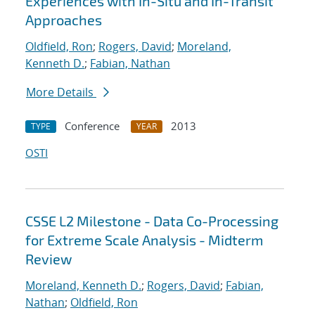
Experiences with In-Situ and In-Transit
Approaches
Oldfield, Ron
;
Rogers, David
;
Moreland,
Kenneth D.
;
Fabian, Nathan
More Details
Conference
2013
TYPE
YEAR
OSTI
CSSE L2 Milestone - Data Co-Processing
for Extreme Scale Analysis - Midterm
Review
Moreland, Kenneth D.
;
Rogers, David
;
Fabian,
Nathan
;
Oldfield, Ron