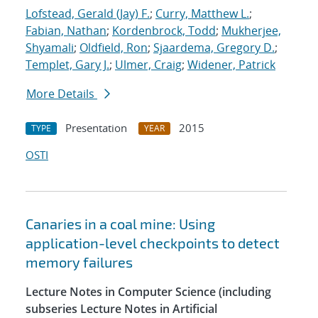
Lofstead, Gerald (Jay) F.
;
Curry, Matthew L.
;
Fabian, Nathan
;
Kordenbrock, Todd
;
Mukherjee,
Shyamali
;
Oldfield, Ron
;
Sjaardema, Gregory D.
;
Templet, Gary J.
;
Ulmer, Craig
;
Widener, Patrick
More Details
Presentation
2015
TYPE
YEAR
OSTI
Canaries in a coal mine: Using
application-level checkpoints to detect
memory failures
Lecture Notes in Computer Science (including
subseries Lecture Notes in Artificial