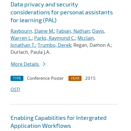
Data privacy and security
considerations for personal assistants
for learning (PAL)
Raybourn, Elaine M.
;
Fabian, Nathan
;
Davis,
Warren L.
;
Parks, Raymond C.
;
Mcclain,
Jonathan T.
;
Trumbo, Derek
; Regan, Damon A.;
Durlach, Paula J.A.
More Details
Conference Poster
2015
TYPE
YEAR
OSTI
Enabling Capabilities for Intergrated
Application Workflows