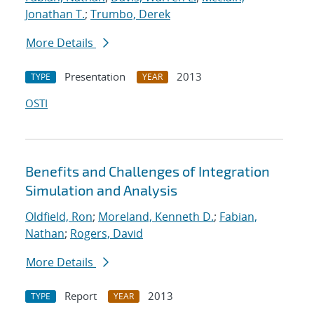
Jonathan T.
;
Trumbo, Derek
More Details
Presentation
2013
TYPE
YEAR
OSTI
Benefits and Challenges of Integration
Simulation and Analysis
Oldfield, Ron
;
Moreland, Kenneth D.
;
Fabian,
Nathan
;
Rogers, David
More Details
Report
2013
TYPE
YEAR