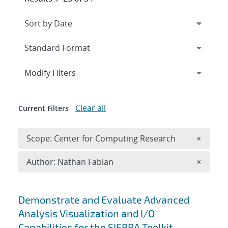
Expand
section
Modify Filters
Clear all
Current Filters
Remove 
Scope: Center for Computing Research
×
Remove A
Author: Nathan Fabian
×
Search results
Demonstrate and Evaluate Advanced
Analysis Visualization and I/O
Capabilities for the SIERRA Toolkit