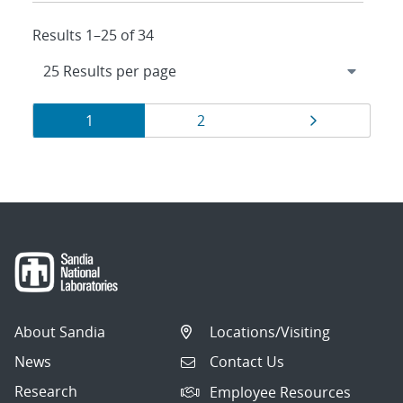
Results 1–25 of 34
Results
Page
Page
Page
1
2
navigation
About Sandia
Locations/Visiting
News
Contact Us
Research
Employee Resources