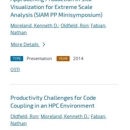
Visualization for Extreme Scale
Analysis (SIAM PP Minisymposium)
Moreland, Kenneth D.
;
Oldfield, Ron
;
Fabian,
Nathan
More Details
Presentation
2014
TYPE
YEAR
OSTI
Productivity Challenges for Code
Coupling in an HPC Environment
Oldfield, Ron
;
Moreland, Kenneth D.
;
Fabian,
Nathan