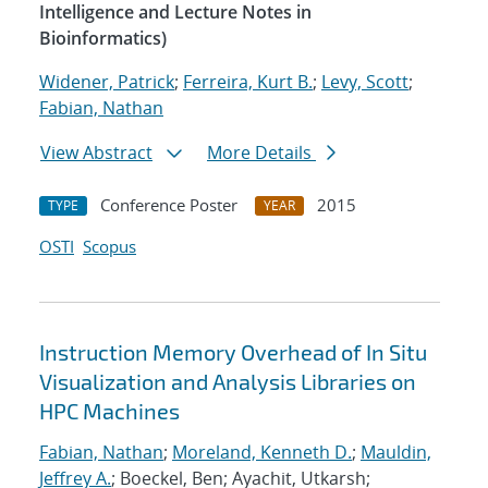
Intelligence and Lecture Notes in
Bioinformatics)
Widener, Patrick
;
Ferreira, Kurt B.
;
Levy, Scott
;
Fabian, Nathan
View Abstract
More Details
Conference Poster
2015
TYPE
YEAR
OSTI
Scopus
Instruction Memory Overhead of In Situ
Visualization and Analysis Libraries on
HPC Machines
Fabian, Nathan
;
Moreland, Kenneth D.
;
Mauldin,
Jeffrey A.
; Boeckel, Ben; Ayachit, Utkarsh;