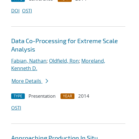
DOI
OSTI
Data Co-Processing for Extreme Scale
Analysis
Fabian, Nathan
;
Oldfield, Ron
;
Moreland,
Kenneth D.
More Details
Presentation
2014
TYPE
YEAR
OSTI
Approaching Production In Situ