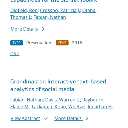
Oldfield, Ron
;
Crossno, Patricia J.
;
Otahal,
Thomas J.
;
Fabian, Nathan
More Details
Presentation
2016
TYPE
YEAR
OSTI
Grandmaster: Interactive text-based
analytics of social media
Fabian, Nathan
;
Davis, Warren L.
;
Raybourn,
Elaine M.
;
Lakkaraju, Kiran
;
Whetzel, Jonathan H.
View Abstract
More Details