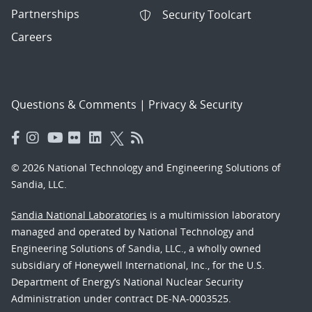
Partnerships
Security Toolcart
Careers
Questions & Comments
|
Privacy & Security
© 2026 National Technology and Engineering Solutions of
Sandia, LLC.
Sandia National Laboratories
is a multimission laboratory
managed and operated by National Technology and
Engineering Solutions of Sandia, LLC., a wholly owned
subsidiary of Honeywell International, Inc., for the U.S.
Department of Energy’s National Nuclear Security
Administration under contract DE-NA-0003525.