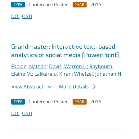
Conference Poster
2015
TYPE
YEAR
DOI
OSTI
Grandmaster: Interactive text-based
analytics of social media [PowerPoint]
Fabian, Nathan
;
Davis, Warren L.
;
Raybourn,
Elaine M.
;
Lakkaraju, Kiran
;
Whetzel, Jonathan H.
View Abstract
More Details
Conference Poster
2015
TYPE
YEAR
DOI
OSTI