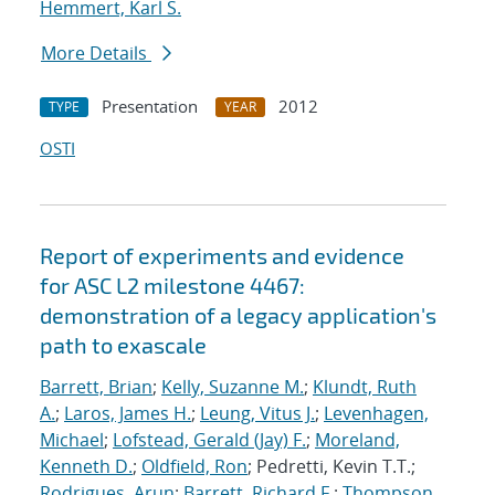
Hemmert, Karl S.
More Details
Presentation
2012
TYPE
YEAR
OSTI
Report of experiments and evidence
for ASC L2 milestone 4467:
demonstration of a legacy application's
path to exascale
Barrett, Brian
;
Kelly, Suzanne M.
;
Klundt, Ruth
A.
;
Laros, James H.
;
Leung, Vitus J.
;
Levenhagen,
Michael
;
Lofstead, Gerald (Jay) F.
;
Moreland,
Kenneth D.
;
Oldfield, Ron
; Pedretti, Kevin T.T.;
Rodrigues, Arun
;
Barrett, Richard F.
;
Thompson,