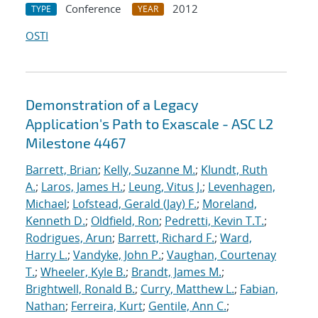
Conference
2012
TYPE
YEAR
OSTI
Demonstration of a Legacy
Application's Path to Exascale - ASC L2
Milestone 4467
Barrett, Brian
;
Kelly, Suzanne M.
;
Klundt, Ruth
A.
;
Laros, James H.
;
Leung, Vitus J.
;
Levenhagen,
Michael
;
Lofstead, Gerald (Jay) F.
;
Moreland,
Kenneth D.
;
Oldfield, Ron
;
Pedretti, Kevin T.T.
;
Rodrigues, Arun
;
Barrett, Richard F.
;
Ward,
Harry L.
;
Vandyke, John P.
;
Vaughan, Courtenay
T.
;
Wheeler, Kyle B.
;
Brandt, James M.
;
Brightwell, Ronald B.
;
Curry, Matthew L.
;
Fabian,
Nathan
;
Ferreira, Kurt
;
Gentile, Ann C.
;