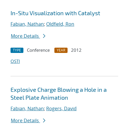
In-Situ Visualization with Catalyst
Fabian, Nathan
;
Oldfield, Ron
More Details
Conference
2012
TYPE
YEAR
OSTI
Explosive Charge Blowing a Hole in a
Steel Plate Animation
Fabian, Nathan
;
Rogers, David
More Details