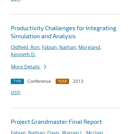
Productivity Challenges for Integrating
Simulation and Analysis
Oldfield, Ron
;
Fabian, Nathan
;
Moreland,
Kenneth D.
More Details
Conference
2013
TYPE
YEAR
OSTI
Project Grandmaster Final Report
Fabian, Nathan
;
Davis, Warren L.
;
Mcclain,