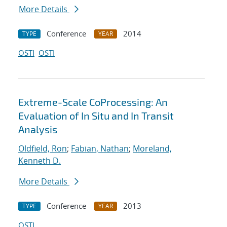
More Details
Conference
2014
TYPE
YEAR
OSTI
OSTI
Extreme-Scale CoProcessing: An
Evaluation of In Situ and In Transit
Analysis
Oldfield, Ron
;
Fabian, Nathan
;
Moreland,
Kenneth D.
More Details
Conference
2013
TYPE
YEAR
OSTI