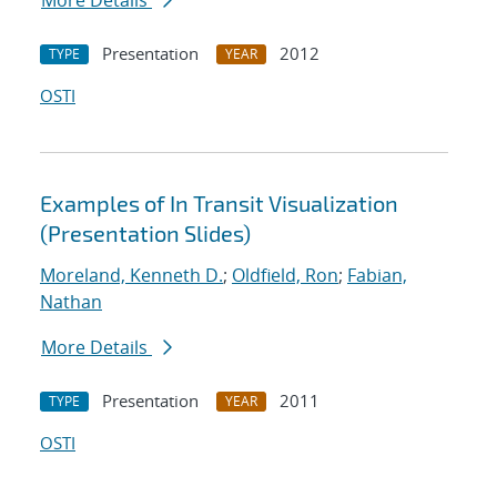
More Details
Presentation
2012
TYPE
YEAR
OSTI
Examples of In Transit Visualization
(Presentation Slides)
Moreland, Kenneth D.
;
Oldfield, Ron
;
Fabian,
Nathan
More Details
Presentation
2011
TYPE
YEAR
OSTI