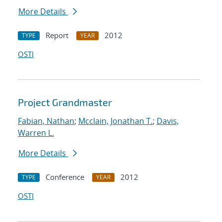
More Details
Report
2012
TYPE
YEAR
OSTI
Project Grandmaster
Fabian, Nathan
;
Mcclain, Jonathan T.
;
Davis,
Warren L.
More Details
Conference
2012
TYPE
YEAR
OSTI