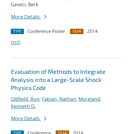
Geveci, Berk
More Details
Conference Poster
2014
TYPE
YEAR
OSTI
Evaluation of Methods to Integrate
Analysis into a Large-Scale Shock
Physics Code
Oldfield, Ron
;
Fabian, Nathan
;
Moreland,
Kenneth D.
More Details
Conference
2014
TYPE
YEAR