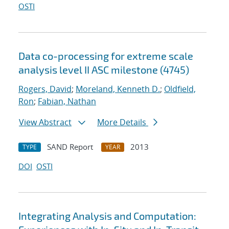
OSTI
Data co-processing for extreme scale
analysis level II ASC milestone (4745)
Rogers, David
;
Moreland, Kenneth D.
;
Oldfield,
Ron
;
Fabian, Nathan
View Abstract
More Details
SAND Report
2013
TYPE
YEAR
DOI
OSTI
Integrating Analysis and Computation: