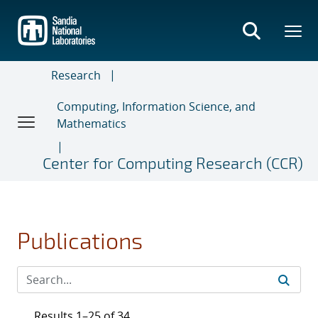
Skip
to
main
content
Research
Computing, Information Science, and
Mathematics
Center for Computing Research (CCR)
Publications
Results 1–25 of 34