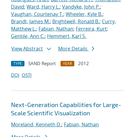
David
;
Ward, Harry L.
;
Vandyke, John P.
;
Vaughan, Courtenay T.
;
Wheeler, Kyle B.
;
Brandt, James M.
;
Brightwell, Ronald B.
;
Curry,
Matthew L.
;
Fabian, Nathan
;
Ferreira, Kurt
;
Gentile, Ann C.
;
Hemmert, Karl S.
View Abstract
More Details
SAND Report
2012
TYPE
YEAR
DOI
OSTI
Next-Generation Capabilities for Large-
Scale Scientific Visualization
Moreland, Kenneth D.
;
Fabian, Nathan