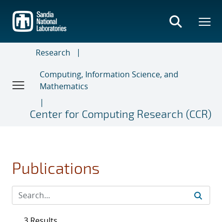
Skip
to
main
content
Research
Computing, Information Science, and
Mathematics
Center for Computing Research (CCR)
Publications
3 Results