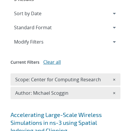
Expand
section
Modify Filters
Clear all
Current Filters
Remove 
Scope: Center for Computing Research
×
Remove A
Author: Michael Scoggin
×
Search results
Accelerating Large-Scale Wireless
Simulations in ns-3 using Spatial
Indexing and Clipping