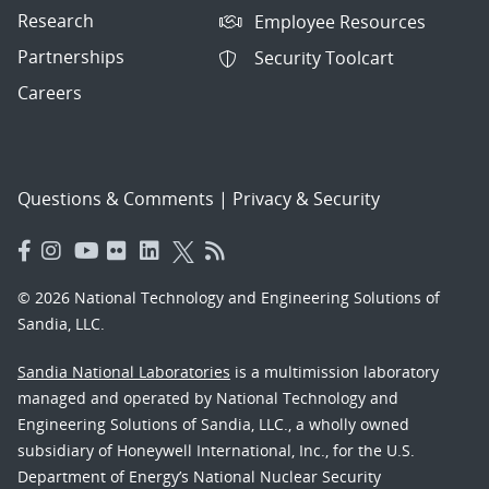
Research
Employee Resources
Partnerships
Security Toolcart
Careers
Questions & Comments
|
Privacy & Security
© 2026 National Technology and Engineering Solutions of
Sandia, LLC.
Sandia National Laboratories
is a multimission laboratory
managed and operated by National Technology and
Engineering Solutions of Sandia, LLC., a wholly owned
subsidiary of Honeywell International, Inc., for the U.S.
Department of Energy’s National Nuclear Security