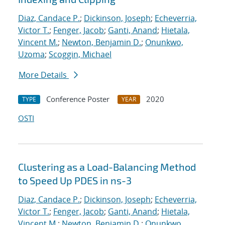
Diaz, Candace P.
;
Dickinson, Joseph
;
Echeverria,
Victor T.
;
Fenger, Jacob
;
Ganti, Anand
;
Hietala,
Vincent M.
;
Newton, Benjamin D.
;
Onunkwo,
Uzoma
;
Scoggin, Michael
More Details
Conference Poster
2020
TYPE
YEAR
OSTI
Clustering as a Load-Balancing Method
to Speed Up PDES in ns-3
Diaz, Candace P.
;
Dickinson, Joseph
;
Echeverria,
Victor T.
;
Fenger, Jacob
;
Ganti, Anand
;
Hietala,
Vincent M.
;
Newton, Benjamin D.
;
Onunkwo,