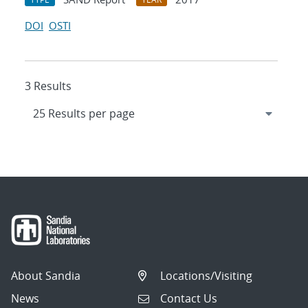
DOI
OSTI
3 Results
About Sandia
Locations/Visiting
News
Contact Us