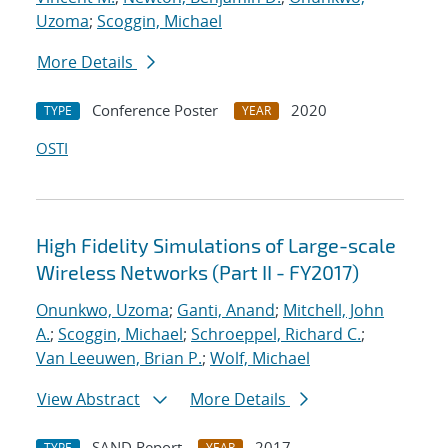
Uzoma
;
Scoggin, Michael
More Details
Conference Poster
2020
TYPE
YEAR
OSTI
High Fidelity Simulations of Large-scale
Wireless Networks (Part II - FY2017)
Onunkwo, Uzoma
;
Ganti, Anand
;
Mitchell, John
A.
;
Scoggin, Michael
;
Schroeppel, Richard C.
;
Van Leeuwen, Brian P.
;
Wolf, Michael
View Abstract
More Details
SAND Report
2017
TYPE
YEAR