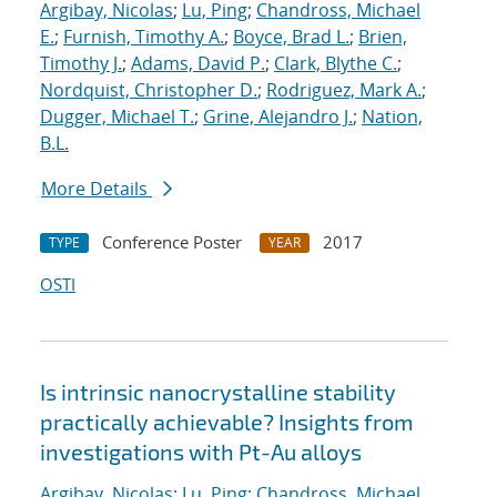
Argibay, Nicolas
;
Lu, Ping
;
Chandross, Michael
E.
;
Furnish, Timothy A.
;
Boyce, Brad L.
;
Brien,
Timothy J.
;
Adams, David P.
;
Clark, Blythe C.
;
Nordquist, Christopher D.
;
Rodriguez, Mark A.
;
Dugger, Michael T.
;
Grine, Alejandro J.
;
Nation,
B.L.
More Details
Conference Poster
2017
TYPE
YEAR
OSTI
Is intrinsic nanocrystalline stability
practically achievable? Insights from
investigations with Pt-Au alloys
Argibay, Nicolas
;
Lu, Ping
;
Chandross, Michael