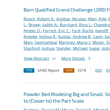
Born Qualified Grand Challenge LDRD F
Roach, Robert A.
;
Argibay, Nicolas
;
Allen, Kyle
;
L.
;
Brown, Judith A.
;
Burchard, Ross L.
;
Chandros
Amber D.
;
Forrest, Eric C.
;
Ford, Kurtis
;
Ivanoff
Koepke, Joshua R.
;
Kustas, Andrew B.
;
Lavin, Ju
Mani, Seethambal
;
Martinez, Mario J.
;
Moser, Da
Stanford, Joshua
;
Stender, Michael
;
Sugar, Josh
View Abstract
More Details
SAND Report
2018
DOI
OS
TYPE
YEAR
Powder Bed Modeling Big and Small: Si
to (Closer to) the Part Scale