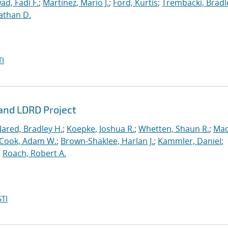
ad, Fadi F.
;
Martinez, Mario J.
;
Ford, Kurtis
;
Trembacki, Bradle
athan D.
I
rand LDRD Project
Jared, Bradley H.
;
Koepke, Joshua R.
;
Whetten, Shaun R.
;
Mad
Cook, Adam W.
;
Brown-Shaklee, Harlan J.
;
Kammler, Daniel
;
;
Roach, Robert A.
TI