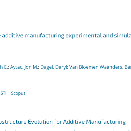
e additive manufacturing experimental and simul
h E.
;
Aytac, Jon M.
;
Dagel, Daryl
;
Van Bloemen Waanders, Ba
STI
Scopus
ostructure Evolution for Additive Manufacturing