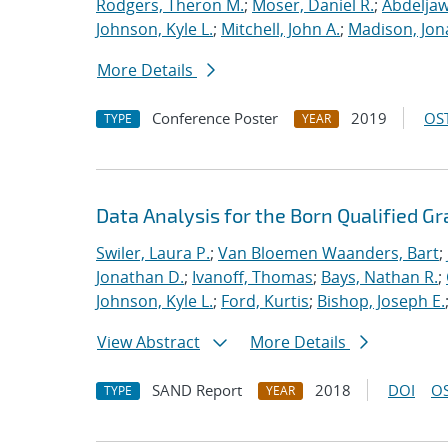
Rodgers, Theron M.
;
Moser, Daniel R.
;
Abdeljaw
Johnson, Kyle L.
;
Mitchell, John A.
;
Madison, Jon
More Details
Conference Poster
2019
OST
TYPE
YEAR
Data Analysis for the Born Qualified G
Swiler, Laura P.
;
Van Bloemen Waanders, Bart
;
Jonathan D.
;
Ivanoff, Thomas
;
Bays, Nathan R.
;
Johnson, Kyle L.
;
Ford, Kurtis
;
Bishop, Joseph E.
View Abstract
More Details
SAND Report
2018
DOI
OS
TYPE
YEAR