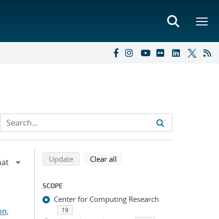
Refine search results
Back to top of search results
search using selected filters
search filters
Update
Clear all
SCOPE
Center for Computing Research
on,
19