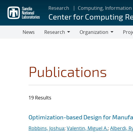
Skip
Research
Computing, Information
to
Center for Computing R
main
content
News
Research
Organization
Proj
Research
Organization
Publications
19 Results
Search results
Jump to search filters
Optimization-based Design for Manufa
Robbins, Joshua
;
Valentin, Miguel A.
;
Alberdi, R