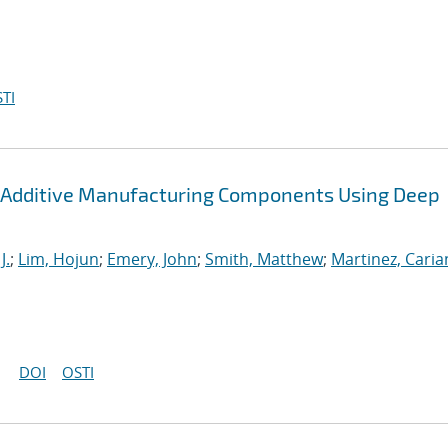
TI
 Additive Manufacturing Components Using Deep
J.
;
Lim, Hojun
;
Emery, John
;
Smith, Matthew
;
Martinez, Cari
DOI
OSTI