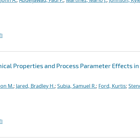
 John A.
;
Abdeljawad, Fadi F.
;
Martinez, Mario J.
;
Johnson, Kyle
I
cal Properties and Process Parameter Effects in
ron M.
;
Jared, Bradley H.
;
Subia, Samuel R.
;
Ford, Kurtis
;
Sten
I