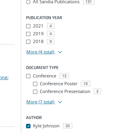
All Sandia Publications
131
PUBLICATION YEAR
2021
4
2019
4
2018
9
More
(4 total)
DOCUMENT TYPE
Conference
13
anne
;
Conference Poster
10
Conference Presentation
3
More
(7 total)
AUTHOR
Kyle Johnson
20
...