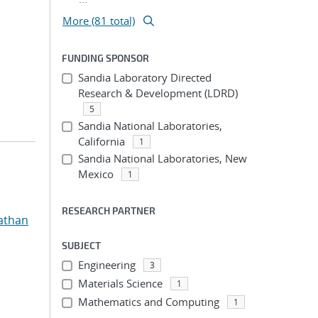
More (81 total)
FUNDING SPONSOR
Sandia Laboratory Directed
Research & Development (LDRD)
5
Sandia National Laboratories,
California
1
Sandia National Laboratories, New
Mexico
1
RESEARCH PARTNER
athan
SUBJECT
Engineering
3
Materials Science
1
Mathematics and Computing
1