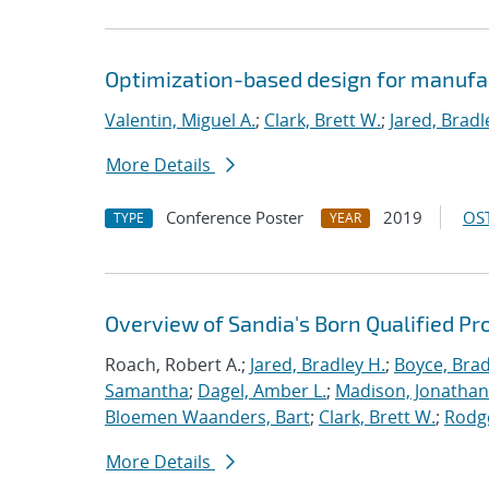
Optimization-based design for manufa
Valentin, Miguel A.
;
Clark, Brett W.
;
Jared, Bradl
More Details
Conference Poster
2019
OST
TYPE
YEAR
Overview of Sandia's Born Qualified Pr
Roach, Robert A.;
Jared, Bradley H.
;
Boyce, Brad
Samantha
;
Dagel, Amber L.
;
Madison, Jonathan
Bloemen Waanders, Bart
;
Clark, Brett W.
;
Rodg
More Details