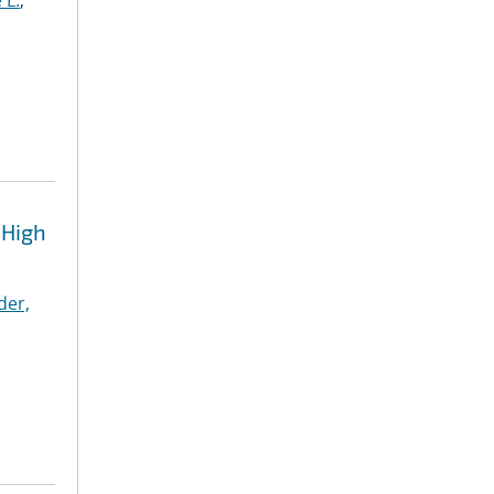
 L.
;
 High
der,