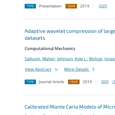
Presentation
2019
OSTI
TYPE
YEAR
Adaptive wavelet compression of larg
datasets
Computational Mechanics
Salloum, Maher
;
Johnson, Kyle L.
;
Bishop, Josep
View Abstract
More Details
Journal Article
2019
DOI
O
TYPE
YEAR
Calibrated Monte Carlo Models of Micr