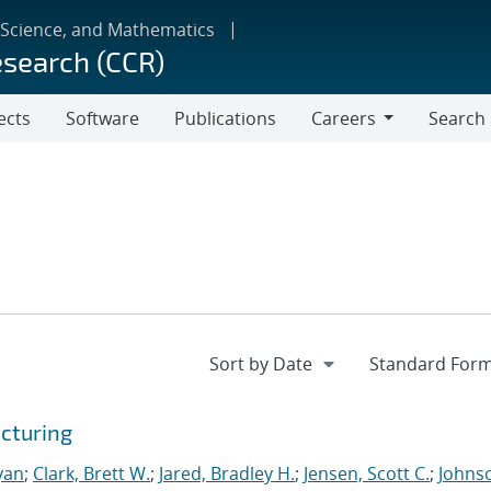
 Science, and Mathematics
esearch (CCR)
ects
Software
Publications
Careers
Search
Careers
cturing
yan
;
Clark, Brett W.
;
Jared, Bradley H.
;
Jensen, Scott C.
;
Johns