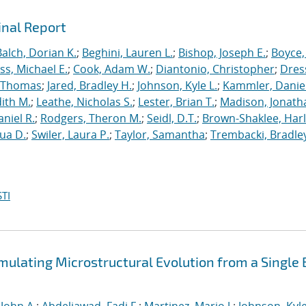
inal Report
Balch, Dorian K.
;
Beghini, Lauren L.
;
Bishop, Joseph E.
;
Boyce,
s, Michael E.
;
Cook, Adam W.
;
Diantonio, Christopher
;
Dress
, Thomas
;
Jared, Bradley H.
;
Johnson, Kyle L.
;
Kammler, Danie
dith M.
;
Leathe, Nicholas S.
;
Lester, Brian T.
;
Madison, Jonath
niel R.
;
Rodgers, Theron M.
;
Seidl, D.T.
;
Brown-Shaklee, Harl
ua D.
;
Swiler, Laura P.
;
Taylor, Samantha
;
Trembacki, Bradley
TI
mulating Microstructural Evolution from a Single