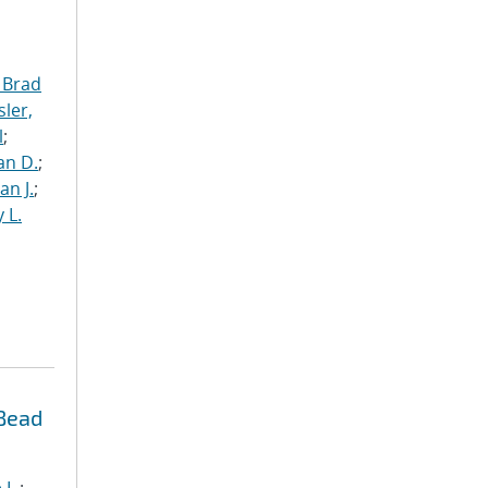
 Brad
ler,
l
;
an D.
;
an J.
;
 L.
 Bead