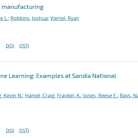
e manufacturing
e L.
;
Robbins, Joshua
;
Viertel, Ryan
DOI
OSTI
ine Learning: Examples at Sandia National
, Kevin N.
;
Hamel, Craig
;
Frankel, A.
;
Jones, Reese E.
;
Bays, N
DOI
OSTI