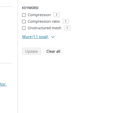
KEYWORD
Compression
1
Compression ratio
1
Unstructured mesh
1
More
(11 total)
search using selected filters
search filters
Update
Clear all
lor,
n