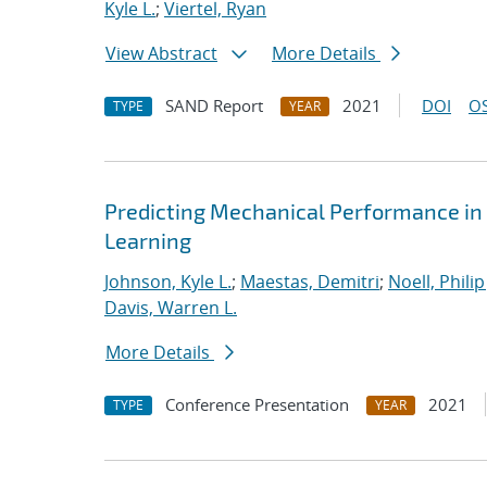
Kyle L.
;
Viertel, Ryan
View Abstract
More Details
SAND Report
2021
DOI
OS
TYPE
YEAR
Predicting Mechanical Performance in
Learning
Johnson, Kyle L.
;
Maestas, Demitri
;
Noell, Philip 
Davis, Warren L.
More Details
Conference Presentation
2021
TYPE
YEAR