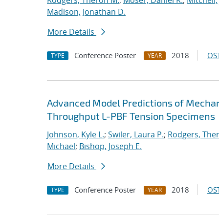
Rodgers, Theron M.
;
Moser, Daniel R.
;
Mitchell,
Madison, Jonathan D.
More Details
Conference Poster
2018
OST
TYPE
YEAR
Advanced Model Predictions of Mechani
Throughput L-PBF Tension Specimens
Johnson, Kyle L.
;
Swiler, Laura P.
;
Rodgers, The
Michael
;
Bishop, Joseph E.
More Details
Conference Poster
2018
OST
TYPE
YEAR