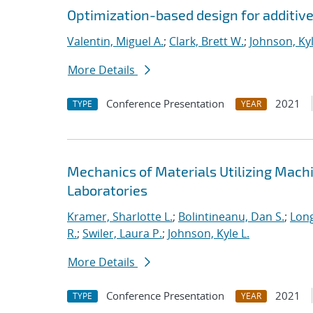
Optimization-based design for additiv
Valentin, Miguel A.
;
Clark, Brett W.
;
Johnson, Kyl
More Details
Conference Presentation
2021
TYPE
YEAR
Mechanics of Materials Utilizing Mach
Laboratories
Kramer, Sharlotte L.
;
Bolintineanu, Dan S.
;
Long
R.
;
Swiler, Laura P.
;
Johnson, Kyle L.
More Details
Conference Presentation
2021
TYPE
YEAR