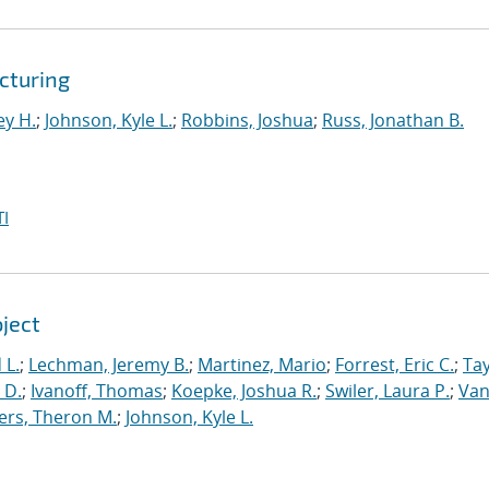
cturing
ey H.
;
Johnson, Kyle L.
;
Robbins, Joshua
;
Russ, Jonathan B.
I
oject
 L.
;
Lechman, Jeremy B.
;
Martinez, Mario
;
Forrest, Eric C.
;
Tay
 D.
;
Ivanoff, Thomas
;
Koepke, Joshua R.
;
Swiler, Laura P.
;
Va
ers, Theron M.
;
Johnson, Kyle L.