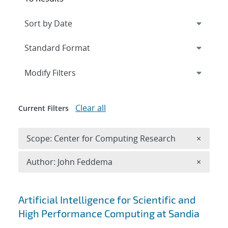
Expand
section
Modify Filters
Clear all
Current Filters
Remove 
Scope: Center for Computing Research
×
Remove A
Author: John Feddema
×
Search results
Artificial Intelligence for Scientific and
High Performance Computing at Sandia