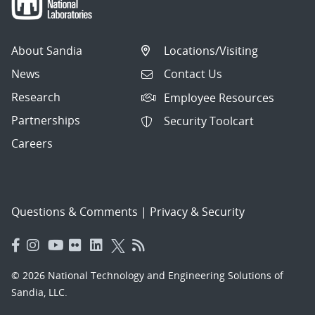
About Sandia
Locations/Visiting
News
Contact Us
Research
Employee Resources
Partnerships
Security Toolcart
Careers
Questions & Comments
|
Privacy & Security
© 2026 National Technology and Engineering Solutions of
Sandia, LLC.