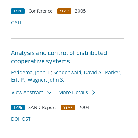
Conference
2005
TYPE
YEAR
OSTI
Analysis and control of distributed
cooperative systems
Feddema, John T.
;
Schoenwald, David A.
;
Parker,
Eric P.
;
Wagner, John S.
View Abstract
More Details
SAND Report
2004
TYPE
YEAR
DOI
OSTI