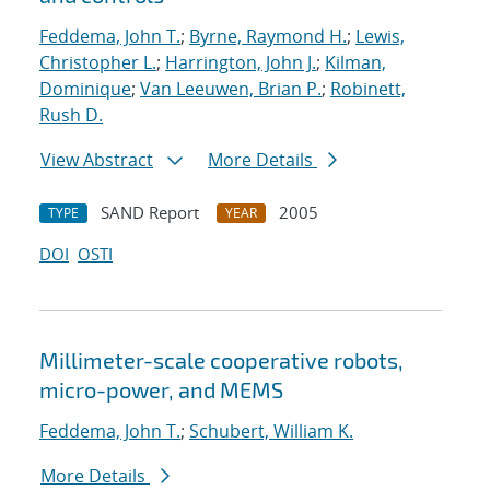
Feddema, John T.
;
Byrne, Raymond H.
;
Lewis,
Christopher L.
;
Harrington, John J.
;
Kilman,
Dominique
;
Van Leeuwen, Brian P.
;
Robinett,
Rush D.
View Abstract
More Details
SAND Report
2005
TYPE
YEAR
DOI
OSTI
Millimeter-scale cooperative robots,
micro-power, and MEMS
Feddema, John T.
;
Schubert, William K.
More Details