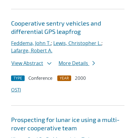
Cooperative sentry vehicles and
differential GPS leapfrog
Feddema, John T.
;
Lewis, Christopher L.
;
Lafarge, Robert A.
View Abstract
More Details
Conference
2000
TYPE
YEAR
OSTI
Prospecting for lunar ice using a multi-
rover cooperative team