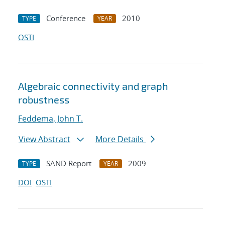
Conference
2010
TYPE
YEAR
OSTI
Algebraic connectivity and graph
robustness
Feddema, John T.
View Abstract
More Details
SAND Report
2009
TYPE
YEAR
DOI
OSTI