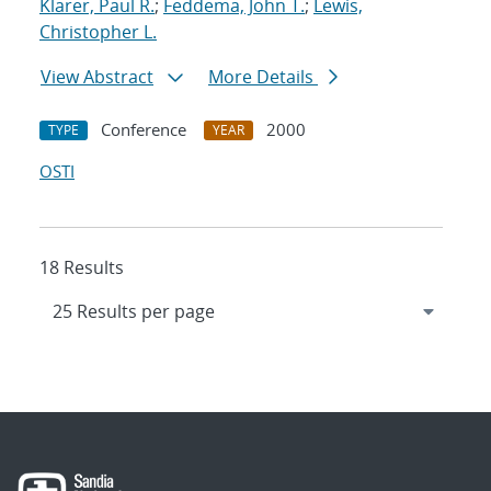
Klarer, Paul R.
;
Feddema, John T.
;
Lewis,
Christopher L.
View Abstract
More Details
Conference
2000
TYPE
YEAR
OSTI
18 Results