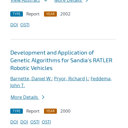
View Abstract
More Details
Report
2002
TYPE
YEAR
DOI
OSTI
Development and Application of
Genetic Algorithms for Sandia's RATLER
Robotic Vehicles
Barnette, Daniel W.
;
Pryor, Richard J.
;
Feddema,
John T.
More Details
Report
2000
TYPE
YEAR
DOI
DOI
OSTI
OSTI