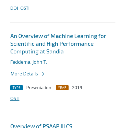
DOI
OSTI
An Overview of Machine Learning for
Scientific and High Performance
Computing at Sandia
Feddema, John T.
More Details
Presentation
2019
TYPE
YEAR
OSTI
Overview of PSAAP III CS