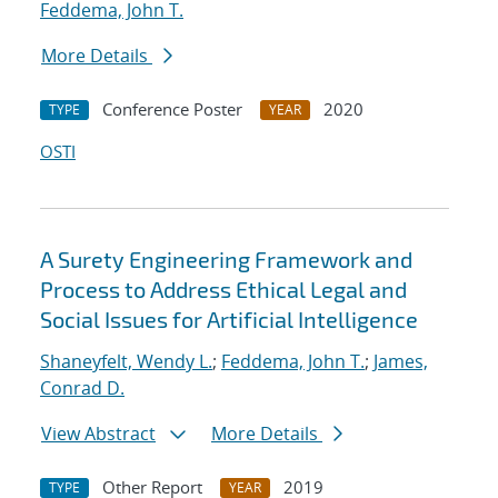
Feddema, John T.
More Details
Conference Poster
2020
TYPE
YEAR
OSTI
A Surety Engineering Framework and
Process to Address Ethical Legal and
Social Issues for Artificial Intelligence
Shaneyfelt, Wendy L.
;
Feddema, John T.
;
James,
Conrad D.
View Abstract
More Details
Other Report
2019
TYPE
YEAR