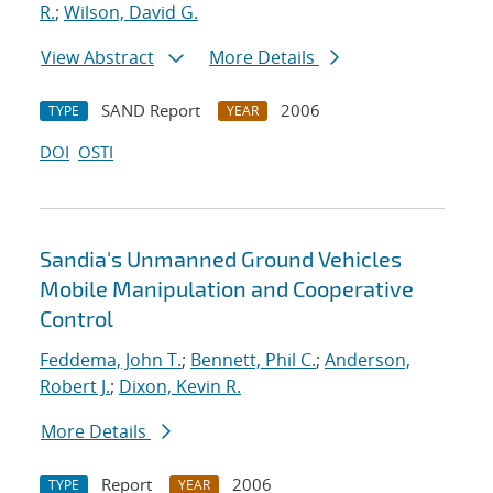
R.
;
Wilson, David G.
View Abstract
More Details
SAND Report
2006
TYPE
YEAR
DOI
OSTI
Sandia's Unmanned Ground Vehicles
Mobile Manipulation and Cooperative
Control
Feddema, John T.
;
Bennett, Phil C.
;
Anderson,
Robert J.
;
Dixon, Kevin R.
More Details
Report
2006
TYPE
YEAR