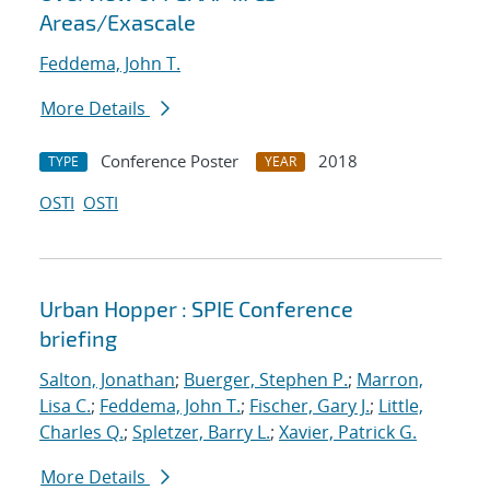
Areas/Exascale
Feddema, John T.
More Details
Conference Poster
2018
TYPE
YEAR
OSTI
OSTI
Urban Hopper : SPIE Conference
briefing
Salton, Jonathan
;
Buerger, Stephen P.
;
Marron,
Lisa C.
;
Feddema, John T.
;
Fischer, Gary J.
;
Little,
Charles Q.
;
Spletzer, Barry L.
;
Xavier, Patrick G.
More Details