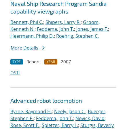
Naval Ship Research Program Sandia
capability viewgraphs
Bennett, Phil C.
;
Shipers, Larry R.
;
Groom,
Kenneth N.
;
Feddema, John T.
;
Jones, James F.
;
Heermann, Philip D.
;
Roehrig, Stephen C.
More Details
Report
2007
TYPE
YEAR
OSTI
Advanced robot locomotion
Byrne, Raymond H.
;
Neely, Jason C.
;
Buerger,
Stephen P.
;
Feddema, John T.
;
Novick, David
;
Rose, Scott E.
;
Spletzer, Barry L.
;
Sturgis, Beverly