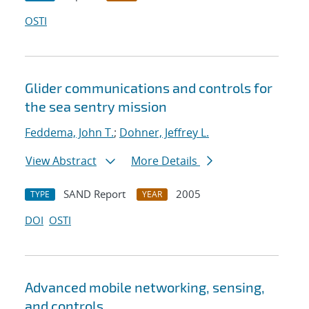
OSTI
Glider communications and controls for
the sea sentry mission
Feddema, John T.
;
Dohner, Jeffrey L.
View Abstract
More Details
SAND Report
2005
TYPE
YEAR
DOI
OSTI
Advanced mobile networking, sensing,
and controls