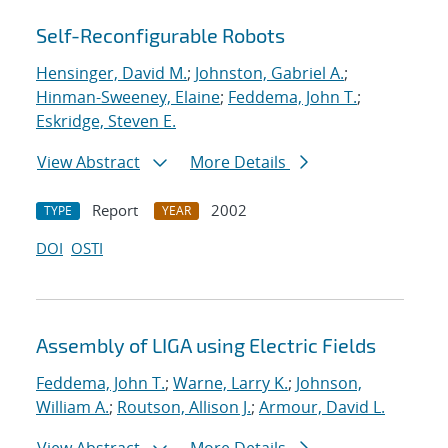
Self-Reconfigurable Robots
Hensinger, David M.
;
Johnston, Gabriel A.
;
Hinman-Sweeney, Elaine
;
Feddema, John T.
;
Eskridge, Steven E.
View Abstract
More Details
Report
2002
TYPE
YEAR
DOI
OSTI
Assembly of LIGA using Electric Fields
Feddema, John T.
;
Warne, Larry K.
;
Johnson,
William A.
;
Routson, Allison J.
;
Armour, David L.