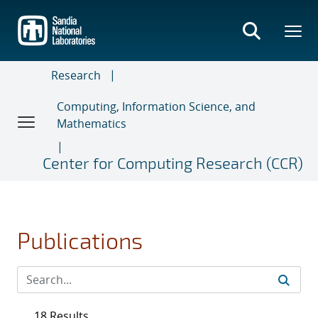
Skip
to
main
content
Research
Computing, Information Science, and
Mathematics
Center for Computing Research (CCR)
Publications
18 Results