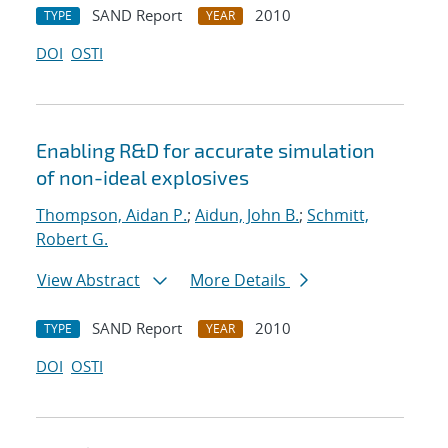
SAND Report
2010
TYPE
YEAR
DOI
OSTI
Enabling R&D for accurate simulation
of non-ideal explosives
Thompson, Aidan P.
;
Aidun, John B.
;
Schmitt,
Robert G.
View Abstract
More Details
SAND Report
2010
TYPE
YEAR
DOI
OSTI