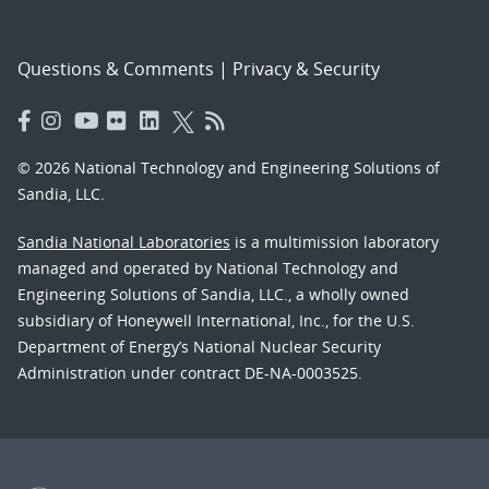
Questions & Comments
|
Privacy & Security
© 2026 National Technology and Engineering Solutions of
Sandia, LLC.
Sandia National Laboratories
is a multimission laboratory
managed and operated by National Technology and
Engineering Solutions of Sandia, LLC., a wholly owned
subsidiary of Honeywell International, Inc., for the U.S.
Department of Energy’s National Nuclear Security
Administration under contract DE-NA-0003525.