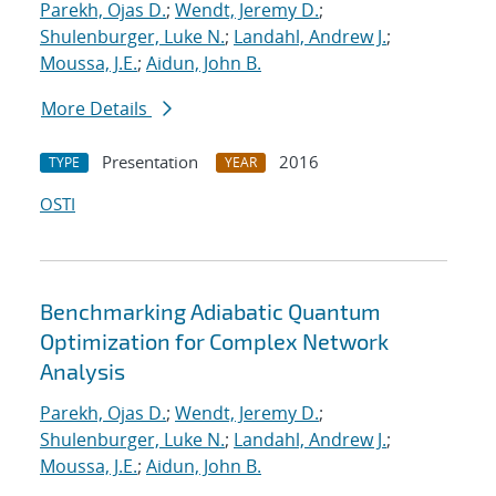
Parekh, Ojas D.
;
Wendt, Jeremy D.
;
Shulenburger, Luke N.
;
Landahl, Andrew J.
;
Moussa, J.E.
;
Aidun, John B.
More Details
Presentation
2016
TYPE
YEAR
OSTI
Benchmarking Adiabatic Quantum
Optimization for Complex Network
Analysis
Parekh, Ojas D.
;
Wendt, Jeremy D.
;
Shulenburger, Luke N.
;
Landahl, Andrew J.
;
Moussa, J.E.
;
Aidun, John B.