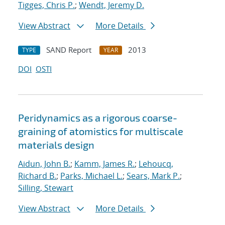
Tigges, Chris P.
;
Wendt, Jeremy D.
View Abstract
More Details
SAND Report
2013
TYPE
YEAR
DOI
OSTI
Peridynamics as a rigorous coarse-
graining of atomistics for multiscale
materials design
Aidun, John B.
;
Kamm, James R.
;
Lehoucq,
Richard B.
;
Parks, Michael L.
;
Sears, Mark P.
;
Silling, Stewart
View Abstract
More Details