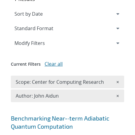
Expand
section
Modify Filters
Clear all
Current Filters
Remove 
Scope: Center for Computing Research
×
Remove A
Author: John Aidun
×
Search results
Benchmarking Near-‐term Adiabatic
Quantum Computation