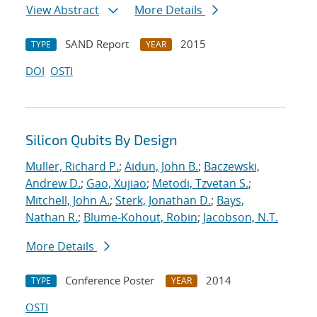
View Abstract
More Details
SAND Report
2015
TYPE
YEAR
DOI
OSTI
Silicon Qubits By Design
Muller, Richard P.
;
Aidun, John B.
;
Baczewski,
Andrew D.
;
Gao, Xujiao
;
Metodi, Tzvetan S.
;
Mitchell, John A.
;
Sterk, Jonathan D.
;
Bays,
Nathan R.
;
Blume-Kohout, Robin
;
Jacobson, N.T.
More Details
Conference Poster
2014
TYPE
YEAR
OSTI