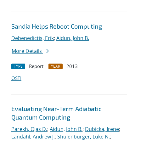
Sandia Helps Reboot Computing
Debenedictis, Erik
;
Aidun, John B.
More Details
Report
2013
TYPE
YEAR
OSTI
Evaluating Near-Term Adiabatic
Quantum Computing
Parekh, Ojas D.
;
Aidun, John B.
;
Dubicka, Irene
;
Landahl, Andrew J.
;
Shulenburger, Luke N.
;