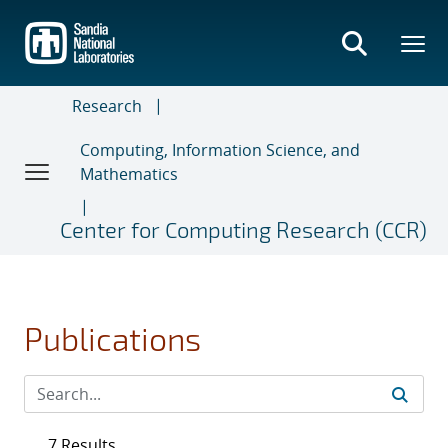
Skip
to
main
content
Research
Computing, Information Science, and
Mathematics
Center for Computing Research (CCR)
Publications
7 Results