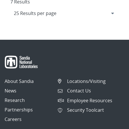
7 Results
About Sandia
Locations/Visiting
News
Contact Us
Research
Employee Resources
Partnerships
Security Toolcart
Careers