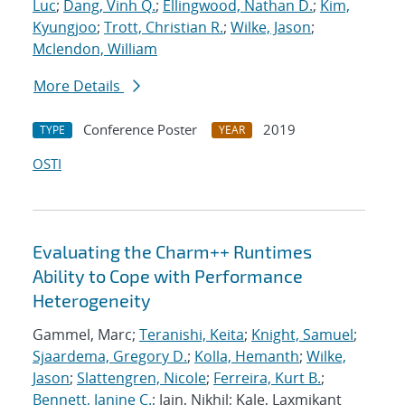
Luc
;
Dang, Vinh Q.
;
Ellingwood, Nathan D.
;
Kim,
Kyungjoo
;
Trott, Christian R.
;
Wilke, Jason
;
Mclendon, William
More Details
Conference Poster
2019
TYPE
YEAR
OSTI
Evaluating the Charm++ Runtimes
Ability to Cope with Performance
Heterogeneity
Gammel, Marc;
Teranishi, Keita
;
Knight, Samuel
;
Sjaardema, Gregory D.
;
Kolla, Hemanth
;
Wilke,
Jason
;
Slattengren, Nicole
;
Ferreira, Kurt B.
;
Bennett, Janine C.
; Jain, Nikhil; Kale, Laxmikant