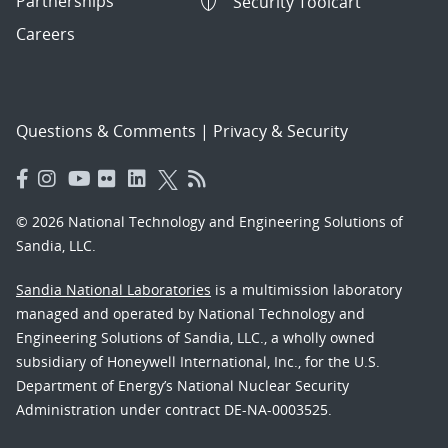
Partnerships
Security Toolcart
Careers
Questions & Comments
|
Privacy & Security
© 2026 National Technology and Engineering Solutions of
Sandia, LLC.
Sandia National Laboratories
is a multimission laboratory
managed and operated by National Technology and
Engineering Solutions of Sandia, LLC., a wholly owned
subsidiary of Honeywell International, Inc., for the U.S.
Department of Energy’s National Nuclear Security
Administration under contract DE-NA-0003525.