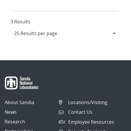
3 Results
About Sandia
Locations/Visiting
News
Contact Us
Research
Employee Resources