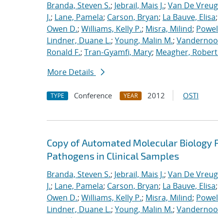
Branda, Steven S.
;
Jebrail, Mais J.
;
Van De Vreug
J.
;
Lane, Pamela
;
Carson, Bryan
;
La Bauve, Elisa
Owen D.
;
Williams, Kelly P.
;
Misra, Milind
;
Powell
Lindner, Duane L.
;
Young, Malin M.
;
Vandernoot,
Ronald F.
;
Tran-Gyamfi, Mary
;
Meagher, Robert
More Details
Conference
2012
OSTI
TYPE
YEAR
Copy of Automated Molecular Biology P
Pathogens in Clinical Samples
Branda, Steven S.
;
Jebrail, Mais J.
;
Van De Vreug
J.
;
Lane, Pamela
;
Carson, Bryan
;
La Bauve, Elisa
Owen D.
;
Williams, Kelly P.
;
Misra, Milind
;
Powell
Lindner, Duane L.
;
Young, Malin M.
;
Vandernoot,