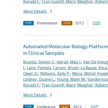
Ronald F.
;
Tran-Gyamfi, Mary
;
Meagher, Robert
More Details
Presentation
2012
OSTI
TYPE
YEAR
Automated Molecular Biology Platform 
in Clinical Samples
Branda, Steven S.
;
Jebrail, Mais J.
;
Van De Vreug
J.
;
Lane, Pamela
;
Carson, Bryan
;
La Bauve, Elisa
Owen D.
;
Williams, Kelly P.
;
Misra, Milind
;
Powell
Lindner, Duane L.
;
Young, Malin M.
;
Vandernoot,
Ronald F.
;
Tran-Gyamfi, Mary
;
Meagher, Robert
More Details
Conference
2012
OSTI
TYPE
YEAR