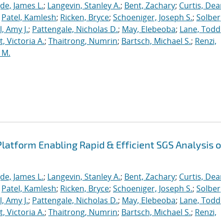
de, James L.
;
Langevin, Stanley A.
;
Bent, Zachary
;
Curtis, De
;
Patel, Kamlesh
;
Ricken, Bryce
;
Schoeniger, Joseph S.
;
Solber
, Amy J.
;
Pattengale, Nicholas D.
;
May, Elebeoba
;
Lane, Todd
 Victoria A.
;
Thaitrong, Numrin
;
Bartsch, Michael S.
;
Renzi,
 M.
latform Enabling Rapid & Efficient SGS Analysis o
de, James L.
;
Langevin, Stanley A.
;
Bent, Zachary
;
Curtis, De
;
Patel, Kamlesh
;
Ricken, Bryce
;
Schoeniger, Joseph S.
;
Solber
, Amy J.
;
Pattengale, Nicholas D.
;
May, Elebeoba
;
Lane, Todd
 Victoria A.
;
Thaitrong, Numrin
;
Bartsch, Michael S.
;
Renzi,