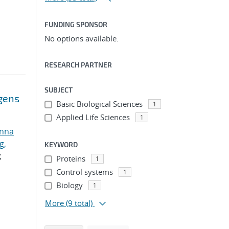
FUNDING SPONSOR
No options available.
RESEARCH PARTNER
SUBJECT
ogens
Basic Biological Sciences
1
Applied Life Sciences
1
anna
g,
KEYWORD
;
Proteins
1
Control systems
1
Biology
1
More
(9 total)