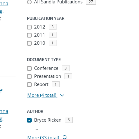
All Sandia Publications
27
anna
g,
;
PUBLICATION YEAR
2012
3
2011
1
2010
1
DOCUMENT TYPE
Conference
3
Presentation
1
Report
1
f
More
(4 total)
anna
AUTHOR
g,
Bryce Ricken
5
;
...
More (33 total)