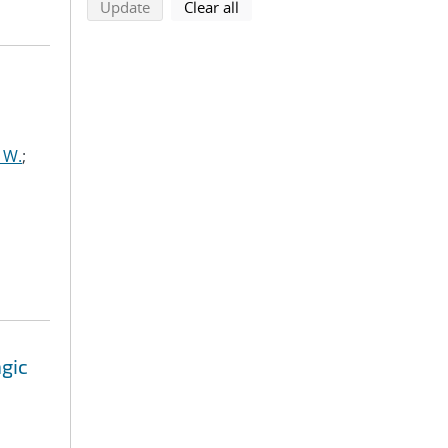
search using selected filters
search filters
Update
Clear all
 W.
;
agic