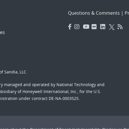
Questions & Comments
|
Pr
es
f Sandia, LLC.
ory managed and operated by National Technology and
sidiary of Honeywell International, Inc., for the U.S.
nistration under contract DE-NA-0003525.