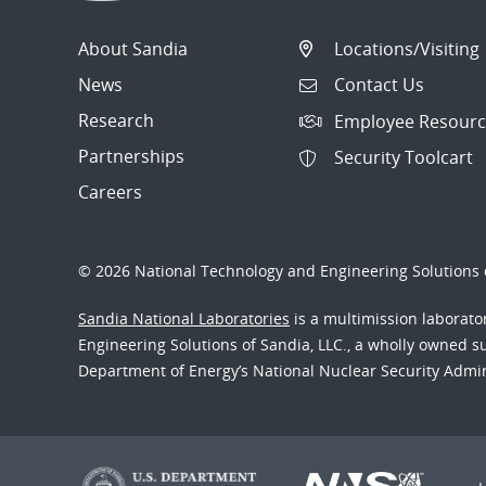
About Sandia
Locations/Visiting
News
Contact Us
Research
Employee Resourc
Partnerships
Security Toolcart
Careers
© 2026 National Technology and Engineering Solutions o
Sandia National Laboratories
is a multimission laborat
Engineering Solutions of Sandia, LLC., a wholly owned sub
Department of Energy’s National Nuclear Security Admi