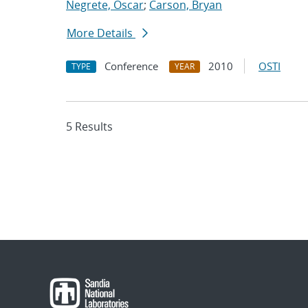
Negrete, Oscar
;
Carson, Bryan
More Details
Conference
2010
OSTI
TYPE
YEAR
5 Results