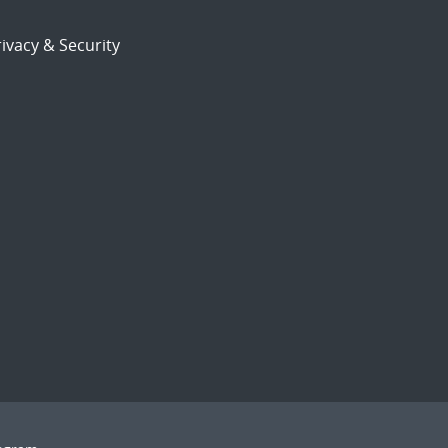
ivacy & Security