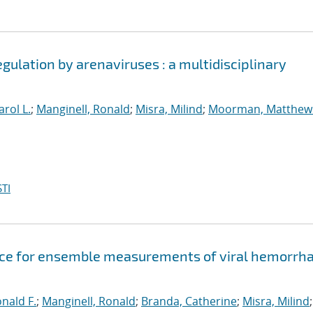
egulation by arenaviruses : a multidisciplinary
arol L.
;
Manginell, Ronald
;
Misra, Milind
;
Moorman, Matthew
TI
evice for ensemble measurements of viral hemorrh
onald F.
;
Manginell, Ronald
;
Branda, Catherine
;
Misra, Milind
;