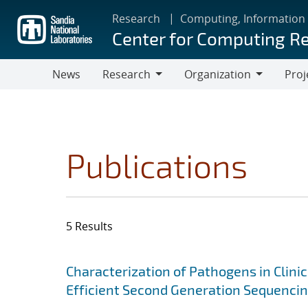
Skip
Research
Computing, Information
to
Center for Computing R
main
content
News
Research
Organization
Proj
Research
Organization
Publications
5 Results
Search results
Jump to search filters
Characterization of Pathogens in Clini
Efficient Second Generation Sequenci