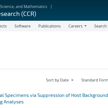
 Science, and Mathematics
esearch (CCR)
ects
Software
Publications
Careers
Search
Careers
cal Specimens via Suppression of Host Background
ng Analyses