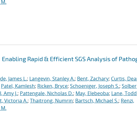
 M.
Enabling Rapid & Efficient SGS Analysis of Path
de, James L.
;
Langevin, Stanley A.
;
Bent, Zachary
;
Curtis, De
;
Patel, Kamlesh
;
Ricken, Bryce
;
Schoeniger, Joseph S.
;
Solber
, Amy J.
;
Pattengale, Nicholas D.
;
May, Elebeoba
;
Lane, Todd
 Victoria A.
;
Thaitrong, Numrin
;
Bartsch, Michael S.
;
Renzi,
 M.