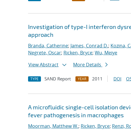
Investigation of type-I interferon dysr
approach
Branda, Catherine
;
James, Conrad D.
;
Kozina, C
Negrete, Oscar
;
Ricken, Bryce
;
Wu, Meiye
View Abstract
More Details
SAND Report
2011
DOI
OS
TYPE
YEAR
A microfluidic single-cell isolation d
fever pathogenesis in macrophages
Moorman, Matthew W.
;
Ricken, Bryce
;
Renzi, R