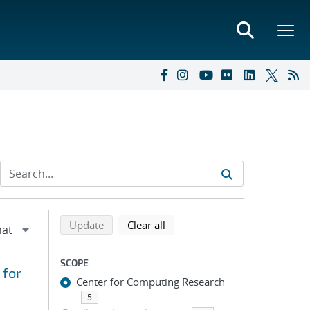
Refine search results
Back to top of search results
search using selected filters
search filters
Update
Clear all
SCOPE
 for
Center for Computing Research
5