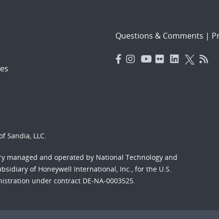
Questions & Comments
|
Pr
es
f Sandia, LLC.
ory managed and operated by National Technology and
sidiary of Honeywell International, Inc., for the U.S.
nistration under contract DE-NA-0003525.