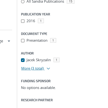
All Sandia Publications
15
PUBLICATION YEAR
2016
1
DOCUMENT TYPE
Presentation
1
AUTHOR
Jacek Skryzalin
1
More
(3 total)
FUNDING SPONSOR
No options available.
RESEARCH PARTNER