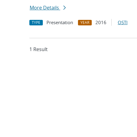
More Details
Presentation
2016
OSTI
TYPE
YEAR
1 Result