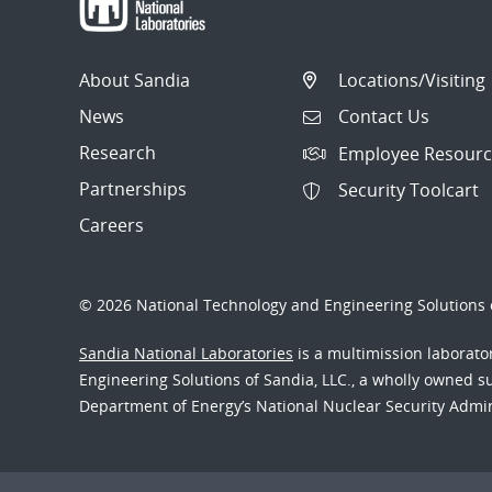
About Sandia
Locations/Visiting
News
Contact Us
Research
Employee Resourc
Partnerships
Security Toolcart
Careers
© 2026 National Technology and Engineering Solutions o
Sandia National Laboratories
is a multimission laborat
Engineering Solutions of Sandia, LLC., a wholly owned sub
Department of Energy’s National Nuclear Security Admi