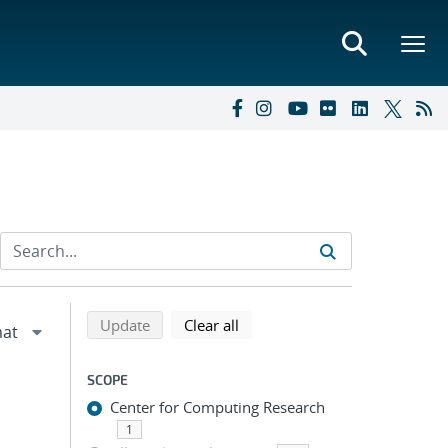
Refine search results
Back to top of search results
search using selected filters
search filters
Update
Clear all
SCOPE
Center for Computing Research
1