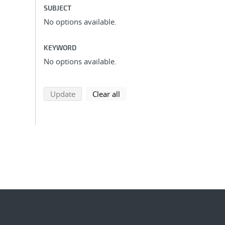
SUBJECT
No options available.
KEYWORD
No options available.
search using selected filters
search filters
Update
Clear all