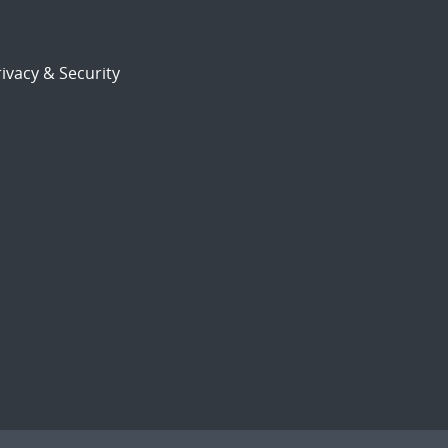
ivacy & Security