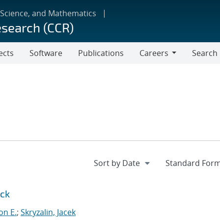
 Science, and Mathematics
esearch (CCR)
ects
Software
Publications
Careers
Search
Careers
ock
on E.
;
Skryzalin, Jacek