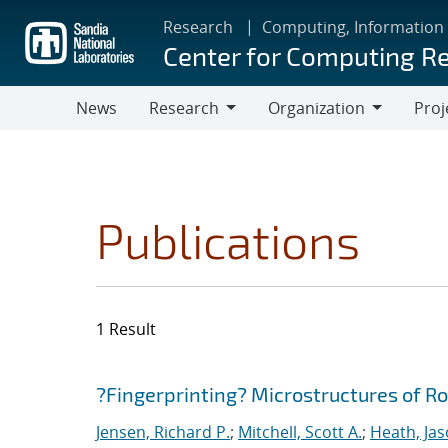
Skip
Research
Computing, Information
to
Center for Computing R
main
content
News
Research
Organization
Proj
Research
Organization
Publications
1 Result
Search results
Jump to search filters
?Fingerprinting? Microstructures of R
Jensen, Richard P.
;
Mitchell, Scott A.
;
Heath, Jas