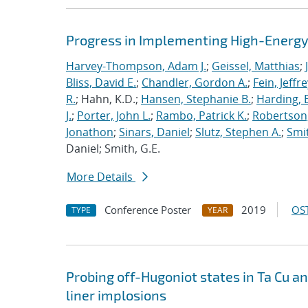
Progress in Implementing High-Energy
Harvey-Thompson, Adam J.
;
Geissel, Matthias
;
Bliss, David E.
;
Chandler, Gordon A.
;
Fein, Jeffre
R.
; Hahn, K.D.;
Hansen, Stephanie B.
;
Harding, E
J.
;
Porter, John L.
;
Rambo, Patrick K.
;
Robertson,
Jonathon
;
Sinars, Daniel
;
Slutz, Stephen A.
;
Smit
Daniel; Smith, G.E.
More Details
Conference Poster
2019
OST
TYPE
YEAR
Probing off-Hugoniot states in Ta Cu a
liner implosions