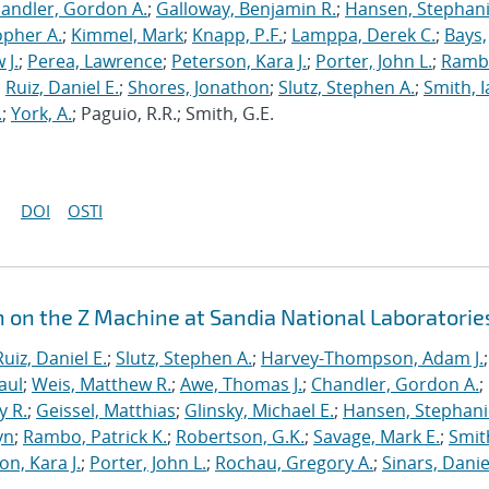
andler, Gordon A.
;
Galloway, Benjamin R.
;
Hansen, Stephani
opher A.
;
Kimmel, Mark
;
Knapp, P.F.
;
Lamppa, Derek C.
;
Bays,
 J.
;
Perea, Lawrence
;
Peterson, Kara J.
;
Porter, John L.
;
Ramb
;
Ruiz, Daniel E.
;
Shores, Jonathon
;
Slutz, Stephen A.
;
Smith, I
.
;
York, A.
; Paguio, R.R.; Smith, G.E.
DOI
OSTI
n on the Z Machine at Sandia National Laboratorie
Ruiz, Daniel E.
;
Slutz, Stephen A.
;
Harvey-Thompson, Adam J.
;
aul
;
Weis, Matthew R.
;
Awe, Thomas J.
;
Chandler, Gordon A.
;
y R.
;
Geissel, Matthias
;
Glinsky, Michael E.
;
Hansen, Stephani
yn
;
Rambo, Patrick K.
;
Robertson, G.K.
;
Savage, Mark E.
;
Smit
on, Kara J.
;
Porter, John L.
;
Rochau, Gregory A.
;
Sinars, Danie