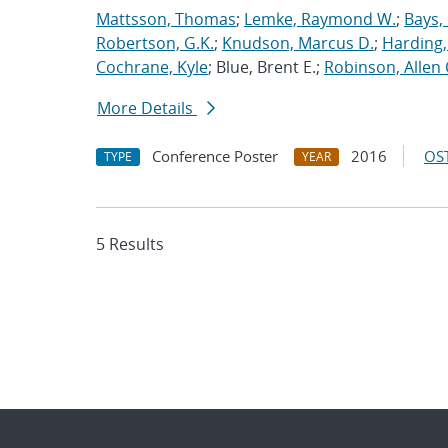
Mattsson, Thomas
;
Lemke, Raymond W.
;
Bays,
Robertson, G.K.
;
Knudson, Marcus D.
;
Harding,
Cochrane, Kyle
; Blue, Brent E.;
Robinson, Allen 
More Details
Conference Poster
2016
OST
TYPE
YEAR
5 Results