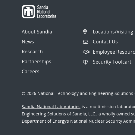
About Sandia
Locations/Visiting
News
Contact Us
Research
Employee Resourc
Partnerships
Security Toolcart
Careers
© 2026 National Technology and Engineering Solutions o
Sandia National Laboratories
is a multimission laborat
Engineering Solutions of Sandia, LLC., a wholly owned sub
Department of Energy’s National Nuclear Security Admi