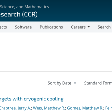
 Science, and Mathematics
esearch (CCR)
ects
Software
Publications
Careers
Search
Careers
rgets with cryogenic cooling
Crabtree, Jerry A.
;
Weis, Matthew R.
;
Gomez, Matthew R.
;
Fei