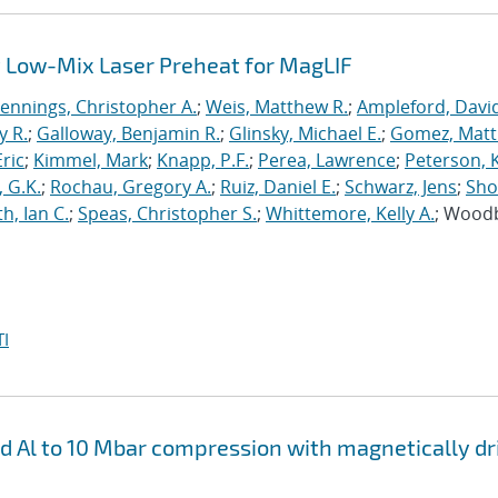
 Low-Mix Laser Preheat for MagLIF
Jennings, Christopher A.
;
Weis, Matthew R.
;
Ampleford, Davi
y R.
;
Galloway, Benjamin R.
;
Glinsky, Michael E.
;
Gomez, Mat
ric
;
Kimmel, Mark
;
Knapp, P.F.
;
Perea, Lawrence
;
Peterson, 
 G.K.
;
Rochau, Gregory A.
;
Ruiz, Daniel E.
;
Schwarz, Jens
;
Sho
h, Ian C.
;
Speas, Christopher S.
;
Whittemore, Kelly A.
; Wood
I
nd Al to 10 Mbar compression with magnetically d