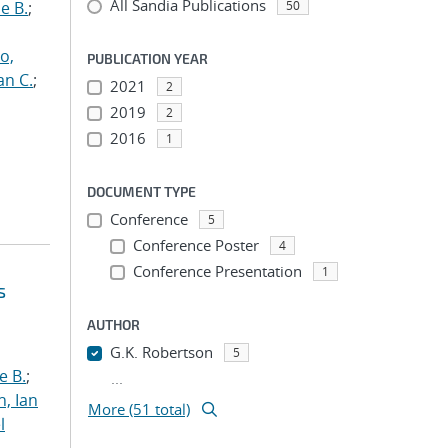
All Sandia Publications
e B.
;
50
o,
PUBLICATION YEAR
an C.
;
2021
2
2019
2
2016
1
DOCUMENT TYPE
Conference
5
Conference Poster
4
Conference Presentation
1
s
AUTHOR
G.K. Robertson
5
e B.
;
...
h, Ian
More (51 total)
l