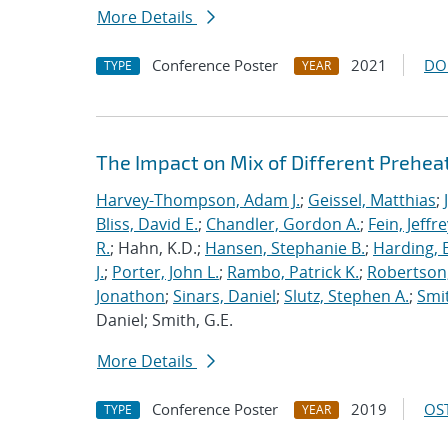
More Details
Conference Poster
2021
DO
TYPE
YEAR
The Impact on Mix of Different Prehea
Harvey-Thompson, Adam J.
;
Geissel, Matthias
;
Bliss, David E.
;
Chandler, Gordon A.
;
Fein, Jeffre
R.
; Hahn, K.D.;
Hansen, Stephanie B.
;
Harding, E
J.
;
Porter, John L.
;
Rambo, Patrick K.
;
Robertson,
Jonathon
;
Sinars, Daniel
;
Slutz, Stephen A.
;
Smit
Daniel; Smith, G.E.
More Details
Conference Poster
2019
OST
TYPE
YEAR