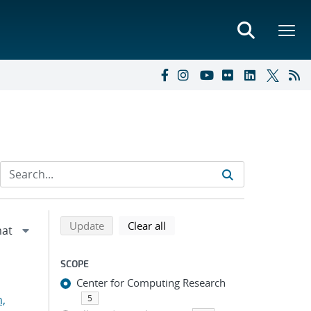
Refine search results
Back to top of search results
search using selected filters
search filters
Update
Clear all
SCOPE
Center for Computing Research
n,
5