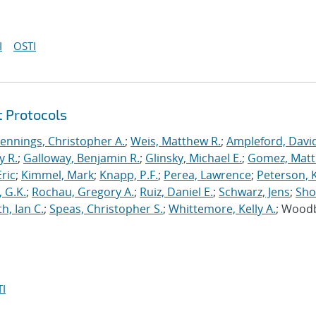
I
OSTI
t Protocols
Jennings, Christopher A.
;
Weis, Matthew R.
;
Ampleford, Davi
y R.
;
Galloway, Benjamin R.
;
Glinsky, Michael E.
;
Gomez, Mat
ric
;
Kimmel, Mark
;
Knapp, P.F.
;
Perea, Lawrence
;
Peterson, 
 G.K.
;
Rochau, Gregory A.
;
Ruiz, Daniel E.
;
Schwarz, Jens
;
Sho
h, Ian C.
;
Speas, Christopher S.
;
Whittemore, Kelly A.
; Wood
I