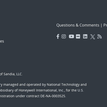
Questions & Comments
|
Pr
es
f Sandia, LLC.
ory managed and operated by National Technology and
sidiary of Honeywell International, Inc., for the U.S.
nistration under contract DE-NA-0003525.