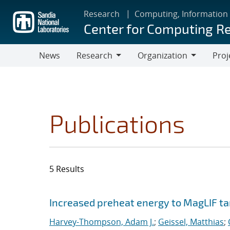
Skip
Research
Computing, Information
to
Center for Computing R
main
content
News
Research
Organization
Proj
Research
Organization
Publications
5 Results
Search results
Jump to search filters
Increased preheat energy to MagLIF ta
Harvey-Thompson, Adam J.
;
Geissel, Matthias
;