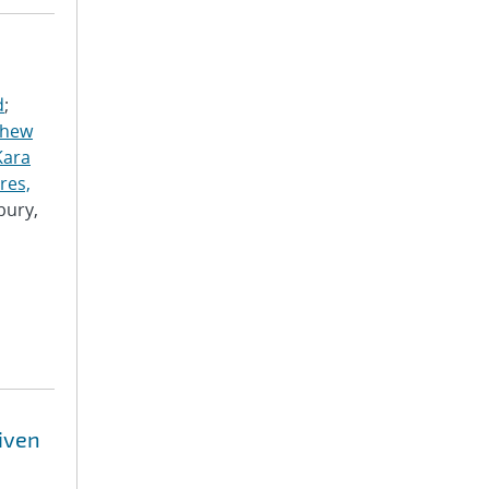
d
;
thew
Kara
res,
bury,
riven