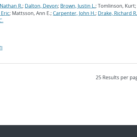
 Nathan R.
;
Dalton, Devon
;
Brown, Justin L.
; Tomlinson, Kurt;
 Eric
; Mattsson, Ann E.;
Carpenter, John H.
;
Drake, Richard R
C.
I