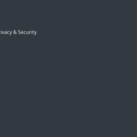
ivacy & Security