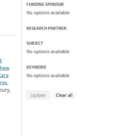
FUNDING SPONSOR
No options available.
RESEARCH PARTNER
SUBJECT
No options available.
d
;
KEYWORD
thew
Kara
No options available.
res,
bury,
search using selected filters
search filters
Update
Clear all