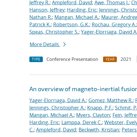
Jeffrey R.
;
Ampleford, David
;
Awe, Thomas J.
;
Ch
Hanson, Jeffrey
;
Harding, Eric
;
Jennings, Christ
Nathan R.
;
Mangan, Michael A.
;
Maurer, Andrew
Patrick K.
;
Robertson, G.K.
;
Rochau, Gregory A.
Speas, Christopher S.
;
Yager-Elorriaga, David A
More Details
Conference Presentation
2021
TYPE
YEAR
An overview of magneto-inertial fusio
Yager-Elorriaga, David A.
;
Gomez, Matthew R.
;
Jennings, Christopher A.
;
Knapp, P.F.
;
Schmit, P
Mangan, Michael A.
;
Myers, Clayton
;
Fein, Jeffre
Harding, Eric
;
Lamppa, Derek C.
;
Webster, Evel
C.
;
Ampleford, David
;
Beckwith, Kristian
;
Peters