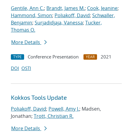
Gentile, Ann C.
;
Brandt, James M.
;
Cook, Jeanine
;
Hammond, Simon
;
Poliakoff, David
;
Schwaller,
Benjamin
;
Surjadidjaja, Vanessa
;
Tucker,
Thomas O.
More Details
Conference Presentation
2021
TYPE
YEAR
DOI
OSTI
Kokkos Tools Update
Poliakoff, David
;
Powell, Amy J.
; Madsen,
Jonathan;
Trott, Christian R.
More Details