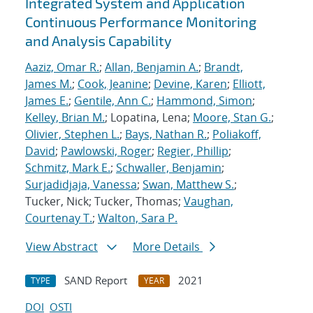
Integrated System and Application
Continuous Performance Monitoring
and Analysis Capability
Aaziz, Omar R.
;
Allan, Benjamin A.
;
Brandt,
James M.
;
Cook, Jeanine
;
Devine, Karen
;
Elliott,
James E.
;
Gentile, Ann C.
;
Hammond, Simon
;
Kelley, Brian M.
; Lopatina, Lena;
Moore, Stan G.
;
Olivier, Stephen L.
;
Bays, Nathan R.
;
Poliakoff,
David
;
Pawlowski, Roger
;
Regier, Phillip
;
Schmitz, Mark E.
;
Schwaller, Benjamin
;
Surjadidjaja, Vanessa
;
Swan, Matthew S.
;
Tucker, Nick; Tucker, Thomas;
Vaughan,
Courtenay T.
;
Walton, Sara P.
View Abstract
More Details
SAND Report
2021
TYPE
YEAR
DOI
OSTI