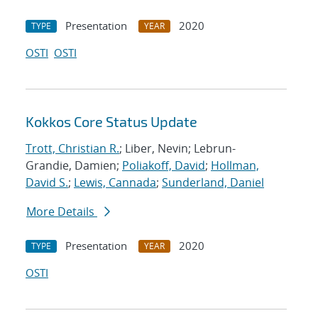
Presentation
2020
TYPE
YEAR
OSTI
OSTI
Kokkos Core Status Update
Trott, Christian R.
; Liber, Nevin; Lebrun-
Grandie, Damien;
Poliakoff, David
;
Hollman,
David S.
;
Lewis, Cannada
;
Sunderland, Daniel
More Details
Presentation
2020
TYPE
YEAR
OSTI