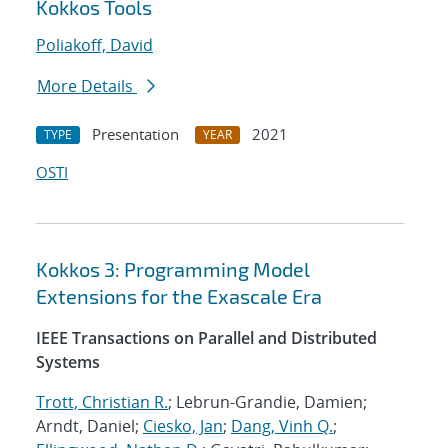
Kokkos Tools
Poliakoff, David
More Details
Presentation
2021
TYPE
YEAR
OSTI
Kokkos 3: Programming Model
Extensions for the Exascale Era
IEEE Transactions on Parallel and Distributed
Systems
Trott, Christian R.
; Lebrun-Grandie, Damien;
Arndt, Daniel;
Ciesko, Jan
;
Dang, Vinh Q.
;