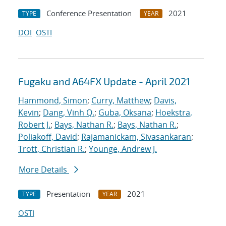
Conference Presentation
2021
TYPE
YEAR
DOI
OSTI
Fugaku and A64FX Update - April 2021
Hammond, Simon
;
Curry, Matthew
;
Davis,
Kevin
;
Dang, Vinh Q.
;
Guba, Oksana
;
Hoekstra,
Robert J.
;
Bays, Nathan R.
;
Bays, Nathan R.
;
Poliakoff, David
;
Rajamanickam, Sivasankaran
;
Trott, Christian R.
;
Younge, Andrew J.
More Details
Presentation
2021
TYPE
YEAR
OSTI