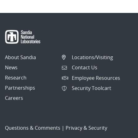
About Sandia
Locations/Visiting
News
Contact Us
Research
Employee Resources
Partnerships
Security Toolcart
Careers
Questions & Comments
|
Privacy & Security