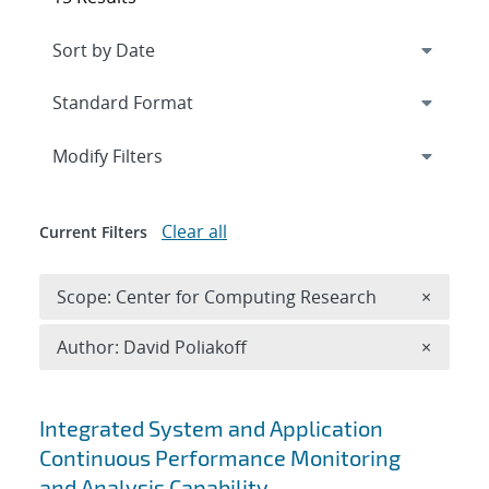
Expand
section
Modify Filters
Clear all
Current Filters
Remove 
Scope: Center for Computing Research
×
Remove A
Author: David Poliakoff
×
Search results
Integrated System and Application
Continuous Performance Monitoring
and Analysis Capability