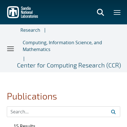
Skip
to
main
content
Research
Computing, Information Science, and
Mathematics
Center for Computing Research (CCR)
Publications
15 Results