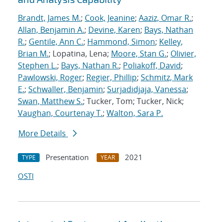
Brandt, James M.
;
Cook, Jeanine
;
Aaziz, Omar R.
;
Allan, Benjamin A.
;
Devine, Karen
;
Bays, Nathan
R.
;
Gentile, Ann C.
;
Hammond, Simon
;
Kelley,
Brian M.
; Lopatina, Lena;
Moore, Stan G.
;
Olivier,
Stephen L.
;
Bays, Nathan R.
;
Poliakoff, David
;
Pawlowski, Roger
;
Regier, Phillip
;
Schmitz, Mark
E.
;
Schwaller, Benjamin
;
Surjadidjaja, Vanessa
;
Swan, Matthew S.
; Tucker, Tom; Tucker, Nick;
Vaughan, Courtenay T.
;
Walton, Sara P.
More Details
Presentation
2021
TYPE
YEAR
OSTI