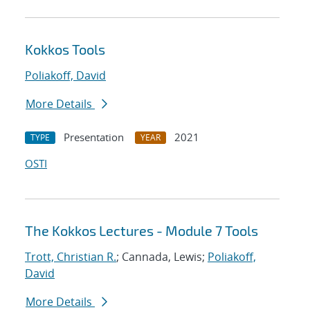
Kokkos Tools
Poliakoff, David
More Details
Presentation
2021
TYPE
YEAR
OSTI
The Kokkos Lectures - Module 7 Tools
Trott, Christian R.
; Cannada, Lewis;
Poliakoff,
David
More Details