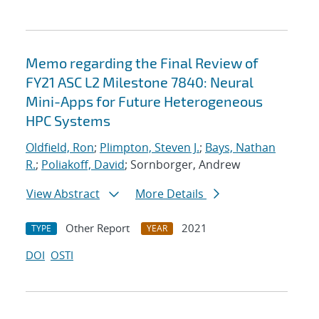
Memo regarding the Final Review of
FY21 ASC L2 Milestone 7840: Neural
Mini-Apps for Future Heterogeneous
HPC Systems
Oldfield, Ron
;
Plimpton, Steven J.
;
Bays, Nathan
R.
;
Poliakoff, David
; Sornborger, Andrew
View Abstract
More Details
Other Report
2021
TYPE
YEAR
DOI
OSTI