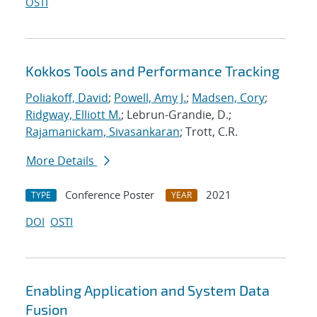
OSTI
Kokkos Tools and Performance Tracking
Poliakoff, David
;
Powell, Amy J.
;
Madsen, Cory
;
Ridgway, Elliott M.
; Lebrun-Grandie, D.;
Rajamanickam, Sivasankaran
; Trott, C.R.
More Details
Conference Poster
2021
TYPE
YEAR
DOI
OSTI
Enabling Application and System Data
Fusion