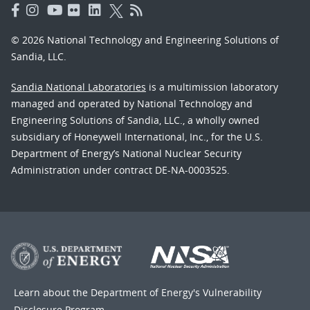
© 2026 National Technology and Engineering Solutions of
Sandia, LLC.
Sandia National Laboratories
is a multimission laboratory
managed and operated by National Technology and
Engineering Solutions of Sandia, LLC., a wholly owned
subsidiary of Honeywell International, Inc., for the U.S.
Department of Energy’s National Nuclear Security
Administration under contract DE-NA-0003525.
Learn about the Department of Energy's
Vulnerability
Disclosure Program