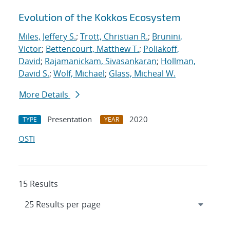
Evolution of the Kokkos Ecosystem
Miles, Jeffery S.
;
Trott, Christian R.
;
Brunini,
Victor
;
Bettencourt, Matthew T.
;
Poliakoff,
David
;
Rajamanickam, Sivasankaran
;
Hollman,
David S.
;
Wolf, Michael
;
Glass, Micheal W.
More Details
Presentation
2020
TYPE
YEAR
OSTI
15 Results