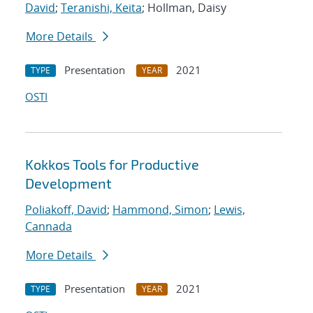
David
;
Teranishi, Keita
; Hollman, Daisy
More Details
Presentation
2021
TYPE
YEAR
OSTI
Kokkos Tools for Productive
Development
Poliakoff, David
;
Hammond, Simon
;
Lewis,
Cannada
More Details
Presentation
2021
TYPE
YEAR