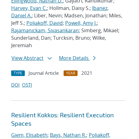
Ellingwood, Nathan D.
; Gayatri, Rahulkumar;
Harvey, Evan C.
; Hollman, Daisy S.;
Ibanez,
Daniel A.
; Liber, Nevin; Madsen, Jonathan; Miles,
Jeff S.;
Poliakoff, David
;
Powell, Amy J.
;
Rajamanickam, Sivasankaran
; Simberg, Mikael;
Sunderland, Dan; Turcksin, Bruno; Wilke,
Jeremiah
View Abstract
More Details
Journal Article
2021
TYPE
YEAR
DOI
OSTI
Resilient Kokkos: Resilient Execution
Spaces
Giem, Elisabeth
;
Bays, Nathan R.
;
Poliakoff,