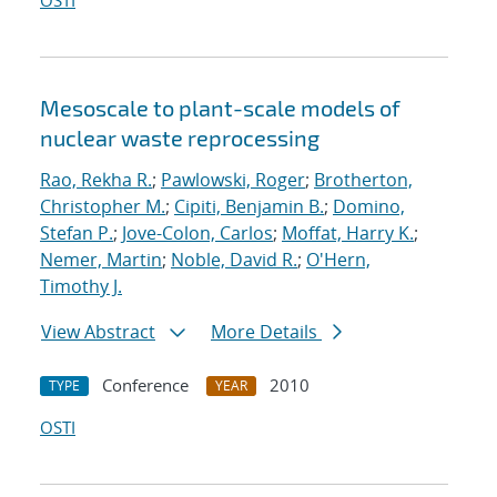
OSTI
Mesoscale to plant-scale models of
nuclear waste reprocessing
Rao, Rekha R.
;
Pawlowski, Roger
;
Brotherton,
Christopher M.
;
Cipiti, Benjamin B.
;
Domino,
Stefan P.
;
Jove-Colon, Carlos
;
Moffat, Harry K.
;
Nemer, Martin
;
Noble, David R.
;
O'Hern,
Timothy J.
View Abstract
More Details
Conference
2010
TYPE
YEAR
OSTI