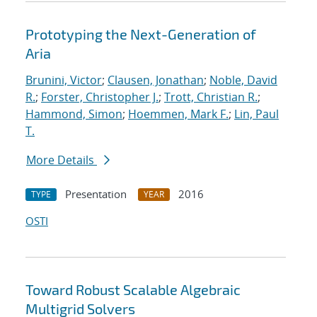
Prototyping the Next-Generation of
Aria
Brunini, Victor
;
Clausen, Jonathan
;
Noble, David
R.
;
Forster, Christopher J.
;
Trott, Christian R.
;
Hammond, Simon
;
Hoemmen, Mark F.
;
Lin, Paul
T.
More Details
Presentation
2016
TYPE
YEAR
OSTI
Toward Robust Scalable Algebraic
Multigrid Solvers