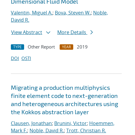
Dimensional Fluid Model
Valentin, Miguel A.
;
Bova, Steven W.
;
Noble,
David R.
View Abstract
More Details
Other Report
2019
TYPE
YEAR
DOI
OSTI
Migrating a production multiphysics
finite element code to next-generation
and heterogeneous architectures using
the Kokkos abstraction layer
Clausen, Jonathan
;
Brunini, Victor
;
Hoemmen,
Mark F.
;
Noble, David R.
;
Trott, Christian R.