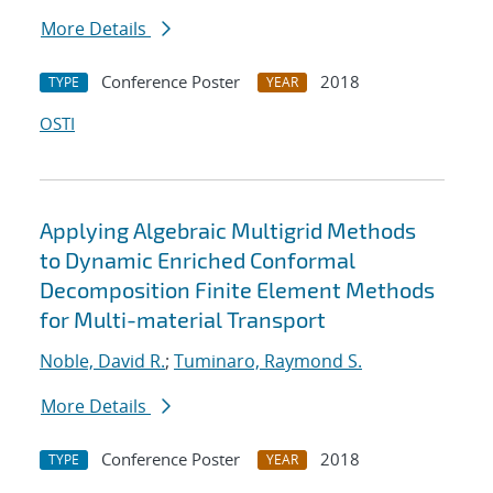
More Details
Conference Poster
2018
TYPE
YEAR
OSTI
Applying Algebraic Multigrid Methods
to Dynamic Enriched Conformal
Decomposition Finite Element Methods
for Multi-material Transport
Noble, David R.
;
Tuminaro, Raymond S.
More Details
Conference Poster
2018
TYPE
YEAR