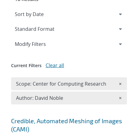
Expand
section
Modify Filters
Clear all
Current Filters
Remove 
Scope: Center for Computing Research
×
Remove A
Author: David Noble
×
Search results
Credible, Automated Meshing of Images
(CAMI)