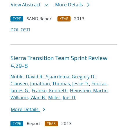
View Abstract
More Details
SAND Report
2013
TYPE
YEAR
DOI
OSTI
Sierra Transition Team Sprint Review
4.29-8
Noble, David R.
;
Sjaardema, Gregory D.
;
Clausen, Jonathan
;
Thomas, Jesse D.
;
Foucar,
James G.
;
Franko, Kenneth
;
Heinstein, Martin
;
Williams, Alan B.
;
Miller, Joel D.
More Details
Report
2013
TYPE
YEAR