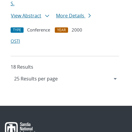
S.
View Abstract
More Details
Conference
2000
TYPE
YEAR
OSTI
18 Results