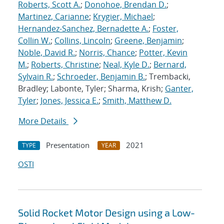
Roberts, Scott A.
;
Donohoe, Brendan D.
;
Martinez, Carianne
;
Krygier, Michael
;
Hernandez-Sanchez, Bernadette A.
;
Foster,
Collin W.
;
Collins, Lincoln
;
Greene, Benjamin
;
Noble, David R.
;
Norris, Chance
;
Potter, Kevin
M.
;
Roberts, Christine
;
Neal, Kyle D.
;
Bernard,
Sylvain R.
;
Schroeder, Benjamin B.
; Trembacki,
Bradley; Labonte, Tyler; Sharma, Krish;
Ganter,
Tyler
;
Jones, Jessica E.
;
Smith, Matthew D.
More Details
Presentation
2021
TYPE
YEAR
OSTI
Solid Rocket Motor Design using a Low-