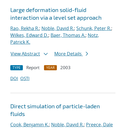
Large deformation solid-fluid
interaction via a level set approach
Rao, Rekha R.
;
Noble, David R.
;
Schunk, Peter R.
;
Wilkes, Edward D.
;
Baer, Thomas A.
;
Notz,
Patrick K.
View Abstract
More Details
Report
2003
TYPE
YEAR
DOI
OSTI
Direct simulation of particle-laden
fluids
Cook, Benjamin K.
;
Noble, David R.
;
Preece, Dale