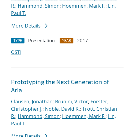
R.
;
Hammond, Simon
;
Hoemmen, Mark F.
;
Lin,
Paul T.
More Details
Presentation
2017
TYPE
YEAR
OSTI
Prototyping the Next Generation of
Aria
Clausen, Jonathan
;
Brunini, Victor
;
Forster,
Christopher J.
;
Noble, David R.
;
Trott, Christian
R.
;
Hammond, Simon
;
Hoemmen, Mark F.
;
Lin,
Paul T.
More Details