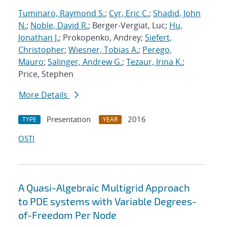
Tuminaro, Raymond S.
;
Cyr, Eric C.
;
Shadid, John
N.
;
Noble, David R.
; Berger-Vergiat, Luc;
Hu,
Jonathan J.
; Prokopenko, Andrey;
Siefert,
Christopher
;
Wiesner, Tobias A.
;
Perego,
Mauro
;
Salinger, Andrew G.
;
Tezaur, Irina K.
;
Price, Stephen
More Details
Presentation
2016
TYPE
YEAR
OSTI
A Quasi-Algebraic Multigrid Approach
to PDE systems with Variable Degrees-
of-Freedom Per Node