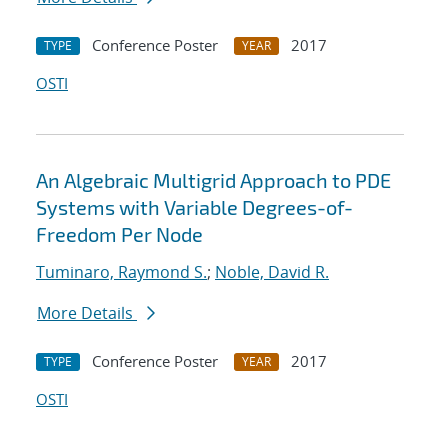
Conference Poster
2017
TYPE
YEAR
OSTI
An Algebraic Multigrid Approach to PDE
Systems with Variable Degrees-of-
Freedom Per Node
Tuminaro, Raymond S.
;
Noble, David R.
More Details
Conference Poster
2017
TYPE
YEAR
OSTI