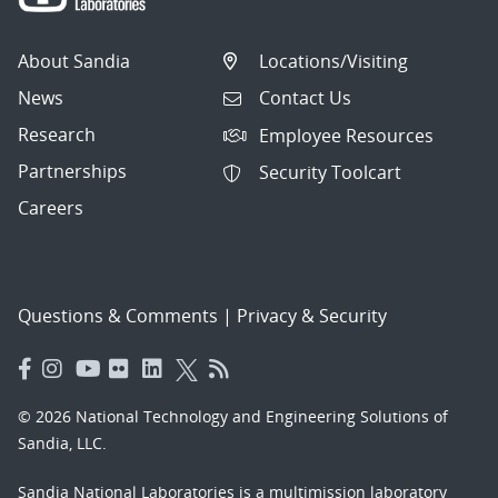
About Sandia
Locations/Visiting
News
Contact Us
Research
Employee Resources
Partnerships
Security Toolcart
Careers
Questions & Comments
|
Privacy & Security
© 2026 National Technology and Engineering Solutions of
Sandia, LLC.
Sandia National Laboratories
is a multimission laboratory