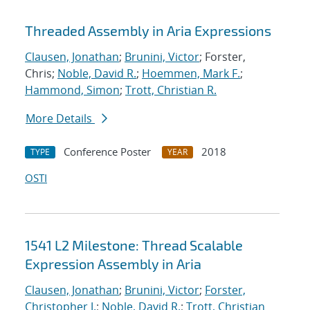
Threaded Assembly in Aria Expressions
Clausen, Jonathan
;
Brunini, Victor
; Forster,
Chris;
Noble, David R.
;
Hoemmen, Mark F.
;
Hammond, Simon
;
Trott, Christian R.
More Details
Conference Poster
2018
TYPE
YEAR
OSTI
1541 L2 Milestone: Thread Scalable
Expression Assembly in Aria
Clausen, Jonathan
;
Brunini, Victor
;
Forster,
Christopher J.
;
Noble, David R.
;
Trott, Christian