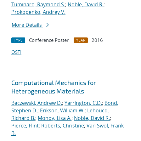
Tuminaro, Raymond S.
;
Noble, David R.
;
Prokopenko, Andrey V.
More Details
Conference Poster
2016
TYPE
YEAR
OSTI
Computational Mechanics for
Heterogeneous Materials
Baczewski, Andrew D.
;
Yarrington, C.D.
;
Bond,
Stephen D.
;
Erikson, William W.
;
Lehoucq,
Richard B.
;
Mondy, Lisa A.
;
Noble, David R.
;
Pierce, Flint
;
Roberts, Christine
;
Van Swol, Frank
B.