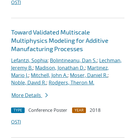
OSTI
Toward Validated Multiscale
Multiphysics Modeling for Additive
Manufacturing Processes
Lefantzi, Sophia
;
Bolintineanu, Dan S.
;
Lechman,
Jeremy B.
;
Madison, Jonathan D.
;
Martinez,
Mario J.
;
Mitchell, John A.
;
Moser, Daniel R.
;
Noble, David R.
;
Rodgers, Theron M.
More Details
Conference Poster
2018
TYPE
YEAR
OSTI