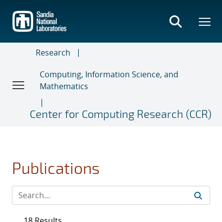
Skip
to
main
content
Research
Computing, Information Science, and
Mathematics
Center for Computing Research (CCR)
Publications
18 Results