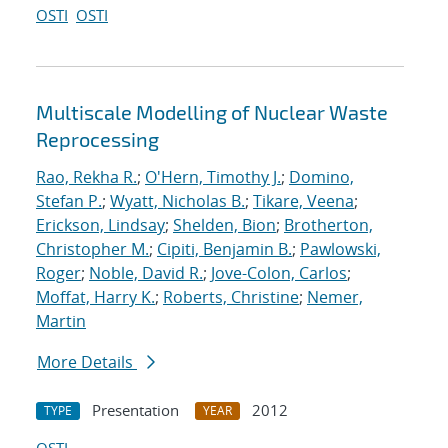
OSTI
OSTI
Multiscale Modelling of Nuclear Waste
Reprocessing
Rao, Rekha R.
;
O'Hern, Timothy J.
;
Domino,
Stefan P.
;
Wyatt, Nicholas B.
;
Tikare, Veena
;
Erickson, Lindsay
;
Shelden, Bion
;
Brotherton,
Christopher M.
;
Cipiti, Benjamin B.
;
Pawlowski,
Roger
;
Noble, David R.
;
Jove-Colon, Carlos
;
Moffat, Harry K.
;
Roberts, Christine
;
Nemer,
Martin
More Details
Presentation
2012
TYPE
YEAR