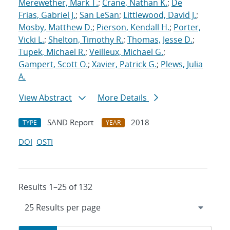
Merewether, Mark T.
;
Crane, Nathan K.
;
De
Frias, Gabriel J.
;
San LeSan
;
Littlewood, David J.
;
Mosby, Matthew D.
;
Pierson, Kendall H.
;
Porter,
Vicki L.
;
Shelton, Timothy R.
;
Thomas, Jesse D.
;
Tupek, Michael R.
;
Veilleux, Michael G.
;
Gampert, Scott O.
;
Xavier, Patrick G.
;
Plews, Julia
A.
View Abstract
More Details
SAND Report
2018
TYPE
YEAR
DOI
OSTI
Results 1–25 of 132