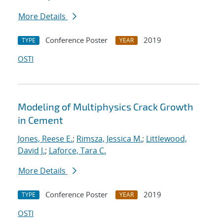
More Details
Conference Poster
2019
TYPE
YEAR
OSTI
Modeling of Multiphysics Crack Growth
in Cement
Jones, Reese E.
;
Rimsza, Jessica M.
;
Littlewood,
David J.
;
Laforce, Tara C.
More Details
Conference Poster
2019
TYPE
YEAR
OSTI