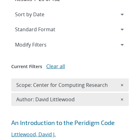
Expand
section
Modify Filters
Clear all
Current Filters
Remove 
Scope: Center for Computing Research
×
Remove A
Author: David Littlewood
×
Search results
An Introduction to the Peridigm Code
Littlewood, David J.