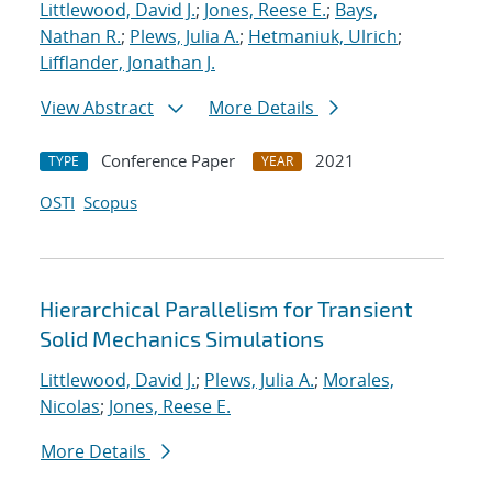
Littlewood, David J.
;
Jones, Reese E.
;
Bays,
Nathan R.
;
Plews, Julia A.
;
Hetmaniuk, Ulrich
;
Lifflander, Jonathan J.
View Abstract
More Details
Conference Paper
2021
TYPE
YEAR
OSTI
Scopus
Hierarchical Parallelism for Transient
Solid Mechanics Simulations
Littlewood, David J.
;
Plews, Julia A.
;
Morales,
Nicolas
;
Jones, Reese E.
More Details