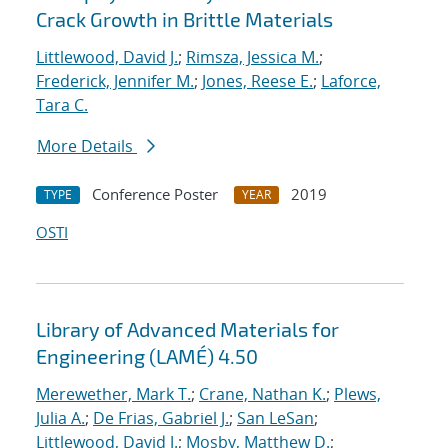
Crack Growth in Brittle Materials
Littlewood, David J.
;
Rimsza, Jessica M.
;
Frederick, Jennifer M.
;
Jones, Reese E.
;
Laforce,
Tara C.
More Details
Conference Poster
2019
TYPE
YEAR
OSTI
Library of Advanced Materials for
Engineering (LAMÉ) 4.50
Merewether, Mark T.
;
Crane, Nathan K.
;
Plews,
Julia A.
;
De Frias, Gabriel J.
;
San LeSan
;
Littlewood, David J.
;
Mosby, Matthew D.
;