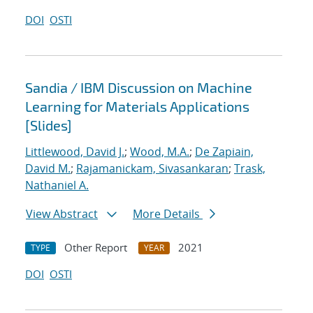
DOI
OSTI
Sandia / IBM Discussion on Machine
Learning for Materials Applications
[Slides]
Littlewood, David J.
;
Wood, M.A.
;
De Zapiain,
David M.
;
Rajamanickam, Sivasankaran
;
Trask,
Nathaniel A.
View Abstract
More Details
Other Report
2021
TYPE
YEAR
DOI
OSTI