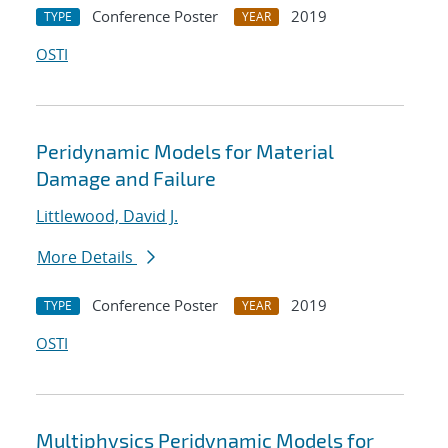
Conference Poster
2019
TYPE
YEAR
OSTI
Peridynamic Models for Material
Damage and Failure
Littlewood, David J.
More Details
Conference Poster
2019
TYPE
YEAR
OSTI
Multiphysics Peridynamic Models for