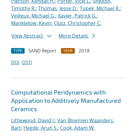
Pierson, Kendall H.
;
Porter, Vicki L.
;
Shelton,
Timothy R.
;
Thomas, Jesse D.
;
Tupek, Michael R.
;
Veilleux, Michael G.
;
Xavier, Patrick G.
;
Manktelow, Kevin
;
Clutz, Christopher C.
View Abstract
More Details
SAND Report
2018
TYPE
YEAR
DOI
OSTI
Computational Peridynamics with
Application to Additively Manufactured
Ceramics
Littlewood, David J.
;
Van Bloemen Waanders,
Bart
;
Hegde, Arun S.
;
Cook, Adam W.