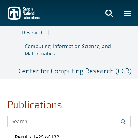
Skip
to
main
content
Research
Computing, Information Science, and
Mathematics
Center for Computing Research (CCR)
Publications
Results 1–25 of 132