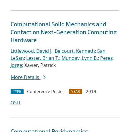
Computational Solid Mechanics and
Contact on Next-Generation Computing
Hardware
Littlewood, David J.
;
Belcourt, Kenneth
;
San
LeSan
;
Lester, Brian T.
;
Munday, Lynn B.
;
Perez,
Jorge
; Xavier, Patrick
More Details
Conference Poster
2019
TYPE
YEAR
OSTI
Computational Peridynamics