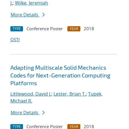
J.
;
Wilke, Jeremiah
More Details
Conference Poster
2018
TYPE
YEAR
OSTI
Adapting Multiscale Solid Mechanics
Codes for Next-Generation Computing
Platforms
Littlewood, David J.
;
Lester, Brian T.
;
Tupek,
Michael R.
More Details
Conference Poster
2018
TYPE
YEAR