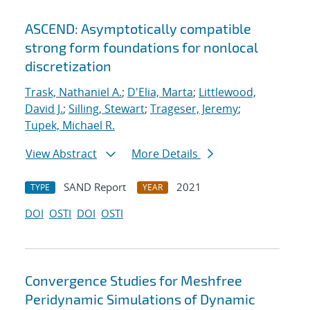
ASCEND: Asymptotically compatible
strong form foundations for nonlocal
discretization
Trask, Nathaniel A.
;
D'Elia, Marta
;
Littlewood,
David J.
;
Silling, Stewart
;
Trageser, Jeremy
;
Tupek, Michael R.
View Abstract
More Details
SAND Report
2021
TYPE
YEAR
DOI
OSTI
DOI
OSTI
Convergence Studies for Meshfree
Peridynamic Simulations of Dynamic