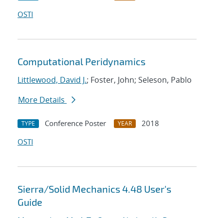
OSTI
Computational Peridynamics
Littlewood, David J.
; Foster, John; Seleson, Pablo
More Details
Conference Poster
2018
TYPE
YEAR
OSTI
Sierra/Solid Mechanics 4.48 User's
Guide