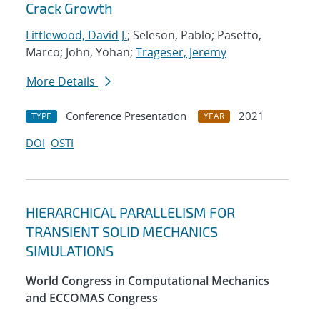
Crack Growth
Littlewood, David J.
; Seleson, Pablo; Pasetto,
Marco; John, Yohan;
Trageser, Jeremy
More Details
Conference Presentation
2021
TYPE
YEAR
DOI
OSTI
HIERARCHICAL PARALLELISM FOR
TRANSIENT SOLID MECHANICS
SIMULATIONS
World Congress in Computational Mechanics
and ECCOMAS Congress