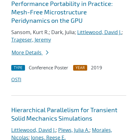
Performance Portability in Practice:
Mesh-Free Microstructure
Peridynamics on the GPU
Sansom, Kurt R.; Dark, Julia;
Littlewood, David J.
;
Trageser, Jeremy
More Details
Conference Poster
2019
TYPE
YEAR
OSTI
Hierarchical Parallelism for Transient
Solid Mechanics Simulations
Littlewood, David J.
;
Plews, Julia A.
;
Morales,
Nicolas
;
Jones, Reese E.