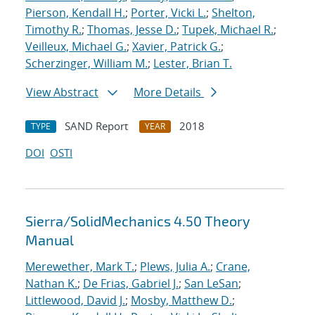
Pierson, Kendall H.
;
Porter, Vicki L.
;
Shelton,
Timothy R.
;
Thomas, Jesse D.
;
Tupek, Michael R.
;
Veilleux, Michael G.
;
Xavier, Patrick G.
;
Scherzinger, William M.
;
Lester, Brian T.
View Abstract
More Details
SAND Report
2018
TYPE
YEAR
DOI
OSTI
Sierra/SolidMechanics 4.50 Theory
Manual
Merewether, Mark T.
;
Plews, Julia A.
;
Crane,
Nathan K.
;
De Frias, Gabriel J.
;
San LeSan
;
Littlewood, David J.
;
Mosby, Matthew D.
;