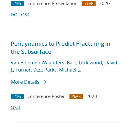
Conference Presentation
2020
TYPE
YEAR
DOI
OSTI
Peridynamics to Predict Fracturing in
the Subsurface
Van Bloemen Waanders, Bart
;
Littlewood, David
J.
;
Turner, D.Z.
;
Parks, Michael L.
More Details
Conference Poster
2020
TYPE
YEAR
OSTI