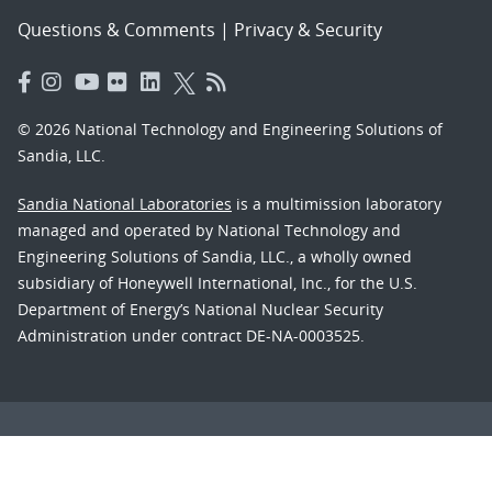
Questions & Comments
|
Privacy & Security
© 2026 National Technology and Engineering Solutions of
Sandia, LLC.
Sandia National Laboratories
is a multimission laboratory
managed and operated by National Technology and
Engineering Solutions of Sandia, LLC., a wholly owned
subsidiary of Honeywell International, Inc., for the U.S.
Department of Energy’s National Nuclear Security
Administration under contract DE-NA-0003525.