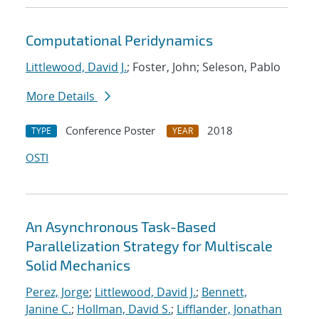
Computational Peridynamics
Littlewood, David J.
; Foster, John; Seleson, Pablo
More Details
Conference Poster
2018
TYPE
YEAR
OSTI
An Asynchronous Task-Based
Parallelization Strategy for Multiscale
Solid Mechanics
Perez, Jorge
;
Littlewood, David J.
;
Bennett,
Janine C.
;
Hollman, David S.
;
Lifflander, Jonathan