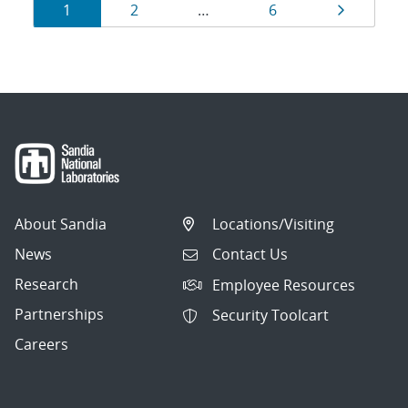
Results
Page
Page
Page
Page
1
2
…
6
navigation
About Sandia
Locations/Visiting
News
Contact Us
Research
Employee Resources
Partnerships
Security Toolcart
Careers