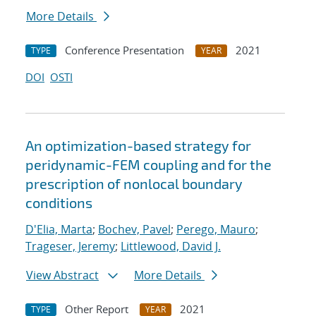
More Details
Conference Presentation
2021
TYPE
YEAR
DOI
OSTI
An optimization-based strategy for
peridynamic-FEM coupling and for the
prescription of nonlocal boundary
conditions
D'Elia, Marta
;
Bochev, Pavel
;
Perego, Mauro
;
Trageser, Jeremy
;
Littlewood, David J.
View Abstract
More Details
Other Report
2021
TYPE
YEAR