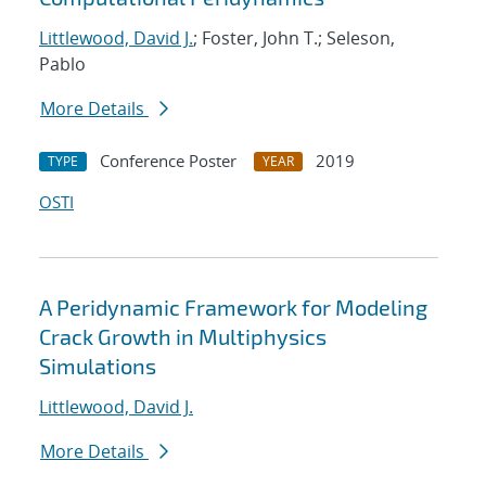
Littlewood, David J.
; Foster, John T.; Seleson,
Pablo
More Details
Conference Poster
2019
TYPE
YEAR
OSTI
A Peridynamic Framework for Modeling
Crack Growth in Multiphysics
Simulations
Littlewood, David J.
More Details