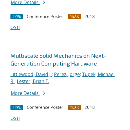
More Details
Conference Poster
2018
TYPE
YEAR
OSTI
Multiscale Solid Mechanics on Next-
Generation Computing Hardware
Littlewood, David J.
;
Perez, Jorge
;
Tupek, Michael
R.
;
Lester, Brian T.
More Details
Conference Poster
2018
TYPE
YEAR
OSTI