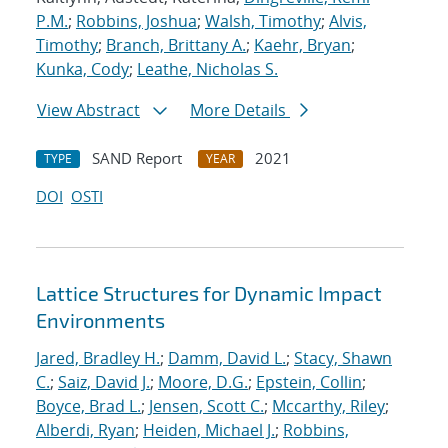
P.M.
;
Robbins, Joshua
;
Walsh, Timothy
;
Alvis,
Timothy
;
Branch, Brittany A.
;
Kaehr, Bryan
;
Kunka, Cody
;
Leathe, Nicholas S.
View Abstract
More Details
SAND Report
2021
TYPE
YEAR
DOI
OSTI
Lattice Structures for Dynamic Impact
Environments
Jared, Bradley H.
;
Damm, David L.
;
Stacy, Shawn
C.
;
Saiz, David J.
;
Moore, D.G.
;
Epstein, Collin
;
Boyce, Brad L.
;
Jensen, Scott C.
;
Mccarthy, Riley
;
Alberdi, Ryan
;
Heiden, Michael J.
;
Robbins,