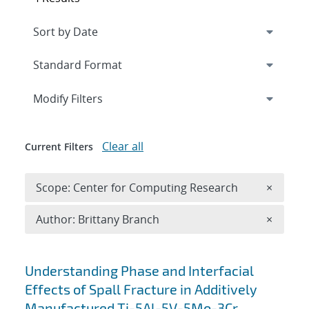
Expand
section
Modify Filters
Clear all
Current Filters
Remove 
Scope: Center for Computing Research
×
Remove A
Author: Brittany Branch
×
Search results
Understanding Phase and Interfacial
Effects of Spall Fracture in Additively
Manufactured Ti-5Al-5V-5Mo-3Cr