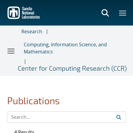
Skip
to
main
content
Research
Computing, Information Science, and
Mathematics
Center for Computing Research (CCR)
Publications
4 Results