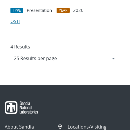
Presentation
2020
TYPE
YEAR
OSTI
4 Results
About Sandia
Locations/Visiting