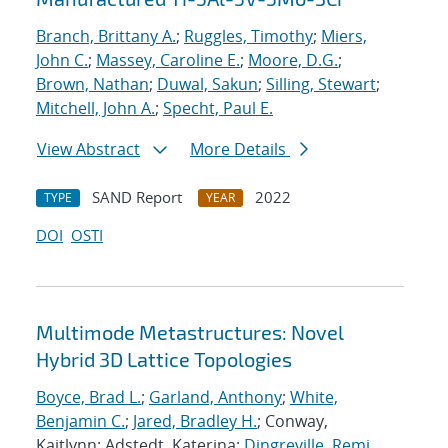
Branch, Brittany A.
;
Ruggles, Timothy
;
Miers,
John C.
;
Massey, Caroline E.
;
Moore, D.G.
;
Brown, Nathan
;
Duwal, Sakun
;
Silling, Stewart
;
Mitchell, John A.
;
Specht, Paul E.
View Abstract
More Details
SAND Report
2022
TYPE
YEAR
DOI
OSTI
Multimode Metastructures: Novel
Hybrid 3D Lattice Topologies
Boyce, Brad L.
;
Garland, Anthony
;
White,
Benjamin C.
;
Jared, Bradley H.
; Conway,
Kaitlynn; Adstedt, Katerina;
Dingreville, Remi