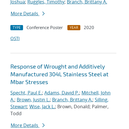
Joshua
;
Ruggles, Timothy
;
Branch, Brittany A.
More Details
Conference Poster
2020
TYPE
YEAR
OSTI
Response of Wrought and Additively
Manufactured 304L Stainless Steel at
Mbar Stresses
Specht, Paul E.
;
Adams, David P.
;
Mitchell, John
A.
;
Brown, Justin L.
;
Branch, Brittany A.
;
Silling,
Stewart
;
Wise, Jack L.
; Brown, Donald; Palmer,
Todd
More Details