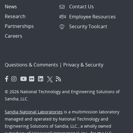
News
Contact Us
Research
Employee Resources
Partnerships
Security Toolcart
Careers
Questions & Comments
|
Privacy & Security
© 2026 National Technology and Engineering Solutions of
Sandia, LLC.
Sandia National Laboratories
is a multimission laboratory
managed and operated by National Technology and
Engineering Solutions of Sandia, LLC., a wholly owned