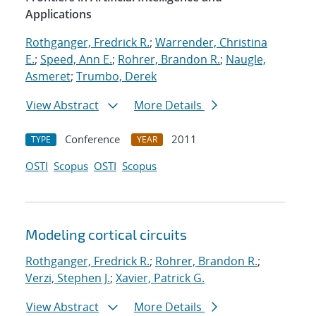
Applications
Rothganger, Fredrick R.
;
Warrender, Christina
E.
;
Speed, Ann E.
;
Rohrer, Brandon R.
;
Naugle,
Asmeret
;
Trumbo, Derek
View Abstract
More Details
Conference
2011
TYPE
YEAR
OSTI
Scopus
OSTI
Scopus
Modeling cortical circuits
Rothganger, Fredrick R.
;
Rohrer, Brandon R.
;
Verzi, Stephen J.
;
Xavier, Patrick G.
View Abstract
More Details