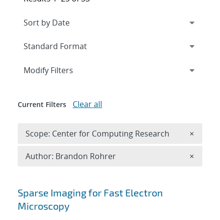
Expand
section
Modify Filters
Clear all
Current Filters
Remove 
Scope: Center for Computing Research
×
Remove A
Author: Brandon Rohrer
×
Search results
Sparse Imaging for Fast Electron
Microscopy