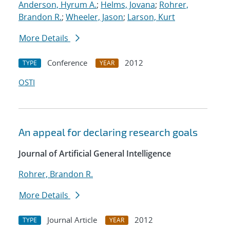
Anderson, Hyrum A.
;
Helms, Jovana
;
Rohrer,
Brandon R.
;
Wheeler, Jason
;
Larson, Kurt
More Details
Conference
2012
TYPE
YEAR
OSTI
An appeal for declaring research goals
Journal of Artificial General Intelligence
Rohrer, Brandon R.
More Details
Journal Article
2012
TYPE
YEAR