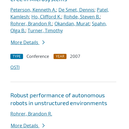
Peterson, Kenneth A.
;
De Smet, Dennis
;
Patel,
Kamlesh
;
Ho, Clifford K.
;
Rohde, Steven B.
;
Rohrer, Brandon R.
;
Okandan, Murat
;
Spahn,
Olga B.
;
Turner, Timothy
More Details
Conference
2007
TYPE
YEAR
OSTI
Robust performance of autonomous
robots in unstructured environments
Rohrer, Brandon R.
More Details