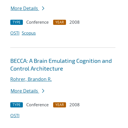
More Details
Conference
2008
TYPE
YEAR
OSTI
Scopus
BECCA: A Brain Emulating Cognition and
Control Architecture
Rohrer, Brandon R.
More Details
Conference
2008
TYPE
YEAR
OSTI