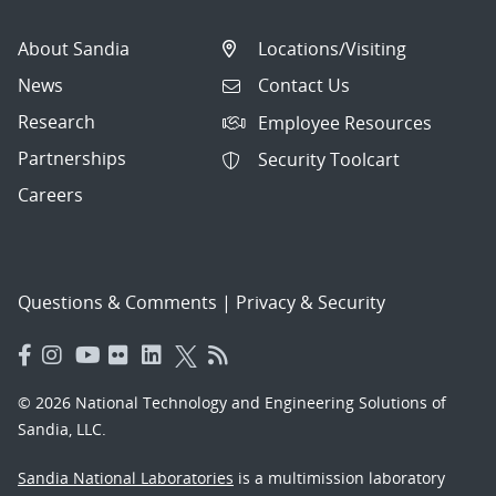
About Sandia
Locations/Visiting
News
Contact Us
Research
Employee Resources
Partnerships
Security Toolcart
Careers
Questions & Comments
|
Privacy & Security
© 2026 National Technology and Engineering Solutions of
Sandia, LLC.
Sandia National Laboratories
is a multimission laboratory