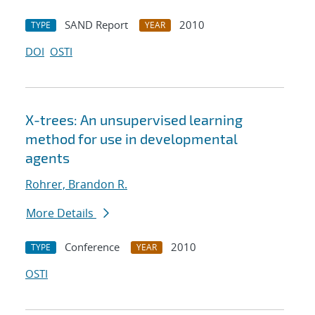
SAND Report
2010
TYPE
YEAR
DOI
OSTI
X-trees: An unsupervised learning
method for use in developmental
agents
Rohrer, Brandon R.
More Details
Conference
2010
TYPE
YEAR
OSTI