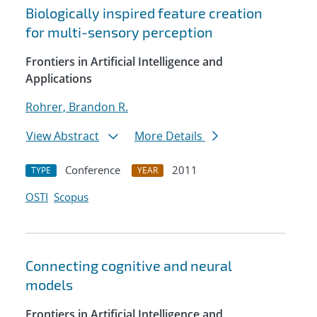
Biologically inspired feature creation
for multi-sensory perception
Frontiers in Artificial Intelligence and
Applications
Rohrer, Brandon R.
View Abstract
More Details
Conference
2011
TYPE
YEAR
OSTI
Scopus
Connecting cognitive and neural
models
Frontiers in Artificial Intelligence and