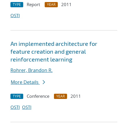
Report
2011
TYPE
YEAR
OSTI
An implemented architecture for
feature creation and general
reinforcement learning
Rohrer, Brandon R.
More Details
Conference
2011
TYPE
YEAR
OSTI
OSTI