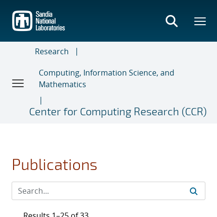
Skip
to
main
content
Research
Computing, Information Science, and
Mathematics
Center for Computing Research (CCR)
Publications
Results 1–25 of 33