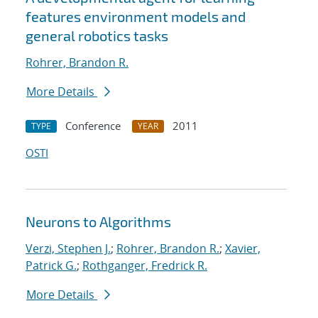
features environment models and
general robotics tasks
Rohrer, Brandon R.
More Details
Conference
2011
TYPE
YEAR
OSTI
Neurons to Algorithms
Verzi, Stephen J.
;
Rohrer, Brandon R.
;
Xavier,
Patrick G.
;
Rothganger, Fredrick R.
More Details