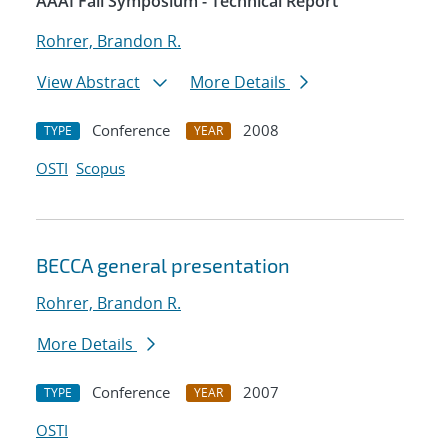
AAAI Fall Symposium - Technical Report
Rohrer, Brandon R.
View Abstract
More Details
Conference
2008
TYPE
YEAR
OSTI
Scopus
BECCA general presentation
Rohrer, Brandon R.
More Details
Conference
2007
TYPE
YEAR
OSTI