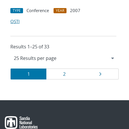
Conference
2007
TYPE
YEAR
OSTI
Results 1–25 of 33
Results
Page
Page
Page
1
2
navigation