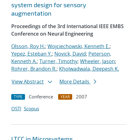
system design for sensory
augmentation
Proceedings of the 3rd International IEEE EMBS
Conference on Neural Engineering
Olsson, Roy H.
;
Wojciechowski, Kenneth E.
;
Yepez, Esteban Y.
;
Novick, David
;
Peterson,
Kenneth A.
;
Turner, Timothy
;
Wheeler, Jason
;
Rohrer, Brandon R.
;
Kholwadwala, Deepesh K.
View Abstract
More Details
Conference
2007
TYPE
YEAR
OSTI
Scopus
LTCC in Microsystems