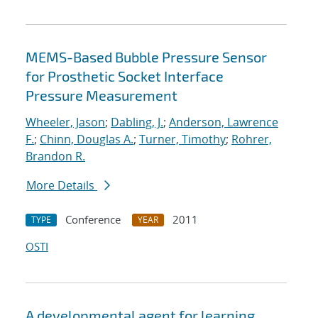
MEMS-Based Bubble Pressure Sensor
for Prosthetic Socket Interface
Pressure Measurement
Wheeler, Jason
;
Dabling, J.
;
Anderson, Lawrence
F.
;
Chinn, Douglas A.
;
Turner, Timothy
;
Rohrer,
Brandon R.
More Details
Conference
2011
TYPE
YEAR
OSTI
A developmental agent for learning