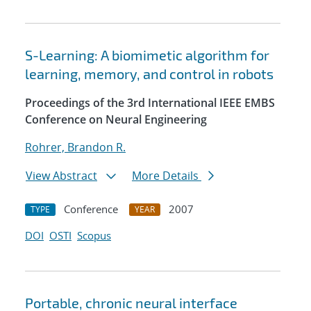
S-Learning: A biomimetic algorithm for
learning, memory, and control in robots
Proceedings of the 3rd International IEEE EMBS
Conference on Neural Engineering
Rohrer, Brandon R.
View Abstract
More Details
Conference
2007
TYPE
YEAR
DOI
OSTI
Scopus
Portable, chronic neural interface