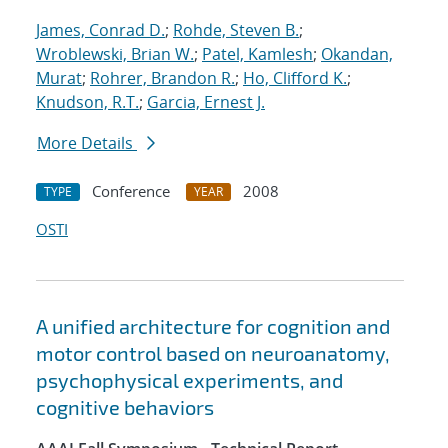
James, Conrad D.
;
Rohde, Steven B.
;
Wroblewski, Brian W.
;
Patel, Kamlesh
;
Okandan,
Murat
;
Rohrer, Brandon R.
;
Ho, Clifford K.
;
Knudson, R.T.
;
Garcia, Ernest J.
More Details
Conference
2008
TYPE
YEAR
OSTI
A unified architecture for cognition and
motor control based on neuroanatomy,
psychophysical experiments, and
cognitive behaviors