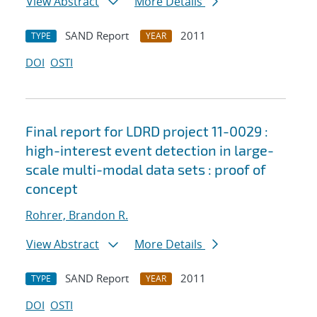
View Abstract
More Details
SAND Report
2011
TYPE
YEAR
DOI
OSTI
Final report for LDRD project 11-0029 :
high-interest event detection in large-
scale multi-modal data sets : proof of
concept
Rohrer, Brandon R.
View Abstract
More Details
SAND Report
2011
TYPE
YEAR
DOI
OSTI