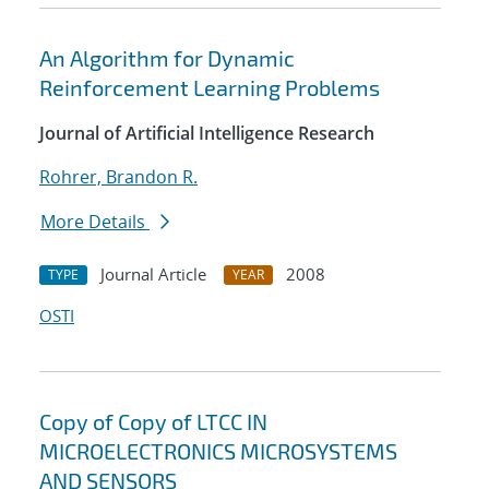
An Algorithm for Dynamic
Reinforcement Learning Problems
Journal of Artificial Intelligence Research
Rohrer, Brandon R.
More Details
Journal Article
2008
TYPE
YEAR
OSTI
Copy of Copy of LTCC IN
MICROELECTRONICS MICROSYSTEMS
AND SENSORS