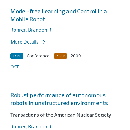
Model-free Learning and Control in a
Mobile Robot
Rohrer, Brandon R.
More Details
Conference
2009
TYPE
YEAR
OSTI
Robust performance of autonomous
robots in unstructured environments
Transactions of the American Nuclear Society
Rohrer, Brandon R.