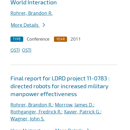
World Interaction
Rohrer, Brandon R.
More Details
Conference
2011
TYPE
YEAR
OSTI
OSTI
Final report for LDRD project 11-0783 :
directed robots for increased military
manpower effectiveness
Rohrer, Brandon R.
;
Morrow, James D.
;
Rothganger, Fredrick R.
;
Xavier, Patrick G.
;
Wagner, John S.