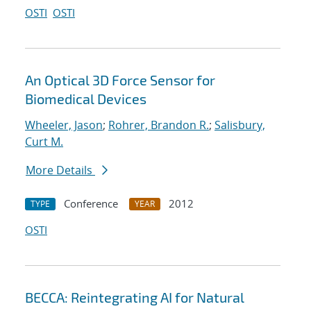
OSTI
OSTI
An Optical 3D Force Sensor for
Biomedical Devices
Wheeler, Jason
;
Rohrer, Brandon R.
;
Salisbury,
Curt M.
More Details
Conference
2012
TYPE
YEAR
OSTI
BECCA: Reintegrating AI for Natural