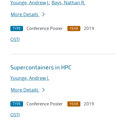
Younge, Andrew J.
;
Bays, Nathan R.
More Details
Conference Poster
2019
TYPE
YEAR
OSTI
Supercontainers in HPC
Younge, Andrew J.
More Details
Conference Poster
2019
TYPE
YEAR
OSTI