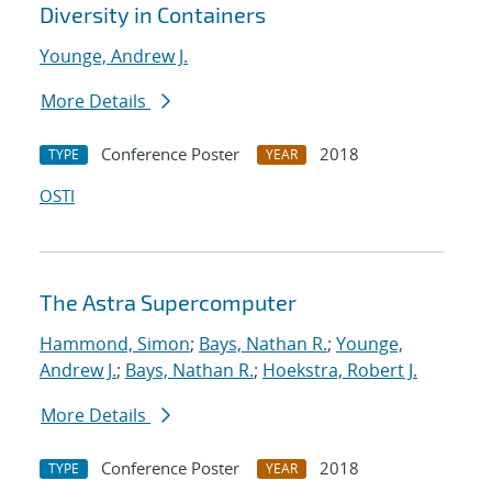
Diversity in Containers
Younge, Andrew J.
More Details
Conference Poster
2018
TYPE
YEAR
OSTI
The Astra Supercomputer
Hammond, Simon
;
Bays, Nathan R.
;
Younge,
Andrew J.
;
Bays, Nathan R.
;
Hoekstra, Robert J.
More Details
Conference Poster
2018
TYPE
YEAR