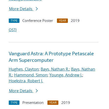
More Details
Conference Poster
2019
TYPE
YEAR
OSTI
Vanguard Astra: A Prototype Petascale
Arm Supercomputer
Hughes, Clayton
;
Bays, Nathan R.
;
Bays, Nathan
R.
;
Hammond, Simon
;
Younge, Andrew J.
;
Hoekstra, Robert J.
More Details
Presentation
2019
TYPE
YEAR