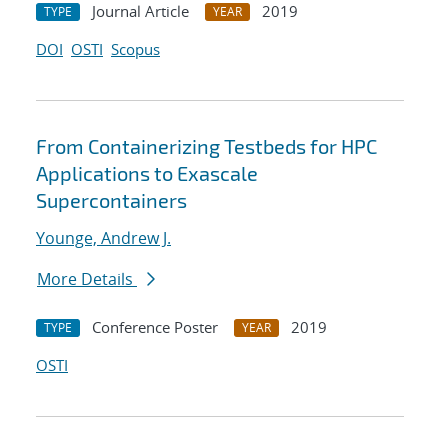
Journal Article
2019
TYPE
YEAR
DOI
OSTI
Scopus
From Containerizing Testbeds for HPC
Applications to Exascale
Supercontainers
Younge, Andrew J.
More Details
Conference Poster
2019
TYPE
YEAR
OSTI