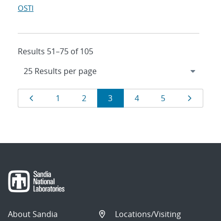
OSTI
Results 51–75 of 105
Results
Page
Page
Page
Page
Page
Page
Page
1
2
3
4
5
navigation
About Sandia
Locations/Visiting