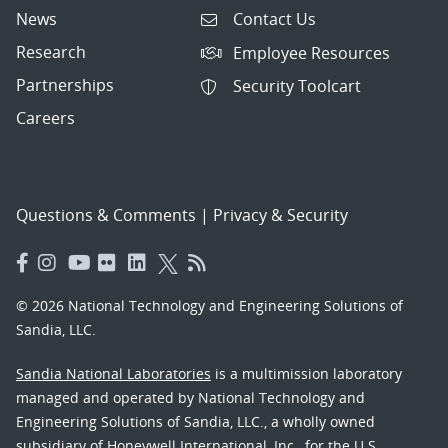
News
Contact Us
Research
Employee Resources
Partnerships
Security Toolcart
Careers
Questions & Comments
|
Privacy & Security
© 2026 National Technology and Engineering Solutions of
Sandia, LLC.
Sandia National Laboratories
is a multimission laboratory
managed and operated by National Technology and
Engineering Solutions of Sandia, LLC., a wholly owned
subsidiary of Honeywell International, Inc., for the U.S.