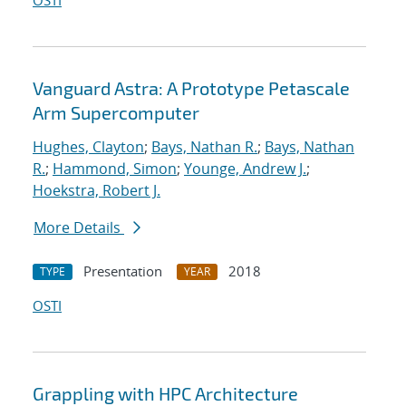
OSTI
Vanguard Astra: A Prototype Petascale
Arm Supercomputer
Hughes, Clayton
;
Bays, Nathan R.
;
Bays, Nathan
R.
;
Hammond, Simon
;
Younge, Andrew J.
;
Hoekstra, Robert J.
More Details
Presentation
2018
TYPE
YEAR
OSTI
Grappling with HPC Architecture