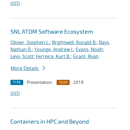
OSTI
SNL ATDM Software Ecosystem
Olivier, Stephen L.
;
Brightwell, Ronald B.
;
Bays,
Nathan R.
;
Younge, Andrew J.
;
Evans, Noah
;
Levy, Scott
;
Ferreira, Kurt B.
;
Grant, Ryan
More Details
Presentation
2018
TYPE
YEAR
OSTI
Containers in HPC and Beyond