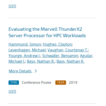
OSTI
Evaluating the Marvell ThunderX2
Server Processor for HPC Workloads
Hammond, Simon
;
Hughes, Clayton
;
Levenhagen, Michael
;
Vaughan, Courtenay T.
;
Younge, Andrew J.
;
Schwaller, Benjamin
;
Aguilar,
Michael J.
;
Bays, Nathan R.
;
Bays, Nathan R.
More Details
Conference Poster
2019
TYPE
YEAR
OSTI