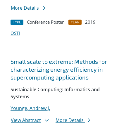
More Details
Conference Poster
2019
TYPE
YEAR
OSTI
Small scale to extreme: Methods for
characterizing energy efficiency in
supercomputing applications
Sustainable Computing: Informatics and
Systems
Younge, Andrew J.
View Abstract
More Details