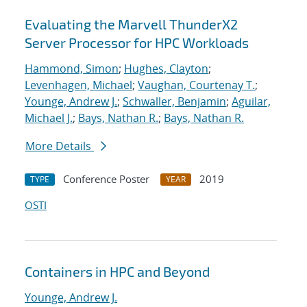
Evaluating the Marvell ThunderX2
Server Processor for HPC Workloads
Hammond, Simon
;
Hughes, Clayton
;
Levenhagen, Michael
;
Vaughan, Courtenay T.
;
Younge, Andrew J.
;
Schwaller, Benjamin
;
Aguilar,
Michael J.
;
Bays, Nathan R.
;
Bays, Nathan R.
More Details
Conference Poster
2019
TYPE
YEAR
OSTI
Containers in HPC and Beyond
Younge, Andrew J.