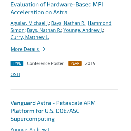
Evaluation of Hardware-Based MPI
Acceleration on Astra
Aguilar, Michael J.
;
Bays, Nathan R.
;
Hammond,
Simon
;
Bays, Nathan R.
;
Younge, Andrew J.
;
Curry, Matthew L.
More Details
Conference Poster
2019
TYPE
YEAR
OSTI
Vanguard Astra - Petascale ARM
Platform for U.S. DOE/ASC
Supercomputing
Younge, Andrew J.