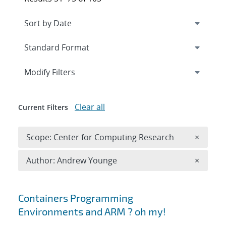
Expand
section
Modify Filters
Clear all
Current Filters
Remove 
Scope: Center for Computing Research
×
Remove A
Author: Andrew Younge
×
Search results
Containers Programming
Environments and ARM ? oh my!