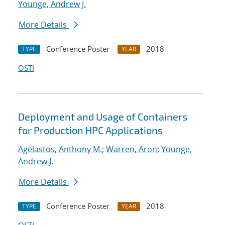
Younge, Andrew J.
More Details
Conference Poster
2018
TYPE
YEAR
OSTI
Deployment and Usage of Containers
for Production HPC Applications
Agelastos, Anthony M.
;
Warren, Aron
;
Younge,
Andrew J.
More Details
Conference Poster
2018
TYPE
YEAR