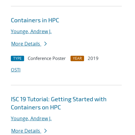
Containers in HPC
Younge, Andrew J.
More Details
Conference Poster
2019
TYPE
YEAR
OSTI
ISC 19 Tutorial: Getting Started with
Containers on HPC
Younge, Andrew J.
More Details