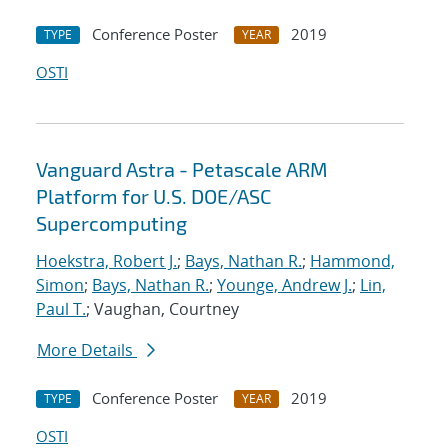
Conference Poster
2019
TYPE
YEAR
OSTI
Vanguard Astra - Petascale ARM
Platform for U.S. DOE/ASC
Supercomputing
Hoekstra, Robert J.
;
Bays, Nathan R.
;
Hammond,
Simon
;
Bays, Nathan R.
;
Younge, Andrew J.
;
Lin,
Paul T.
; Vaughan, Courtney
More Details
Conference Poster
2019
TYPE
YEAR
OSTI