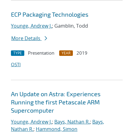
ECP Packaging Technologies
Younge, Andrew J.
; Gamblin, Todd
More Details
Presentation
2019
TYPE
YEAR
OSTI
An Update on Astra: Experiences
Running the first Petascale ARM
Supercomputer
Younge, Andrew J.
;
Bays, Nathan R.
;
Bays,
Nathan R.
;
Hammond, Simon