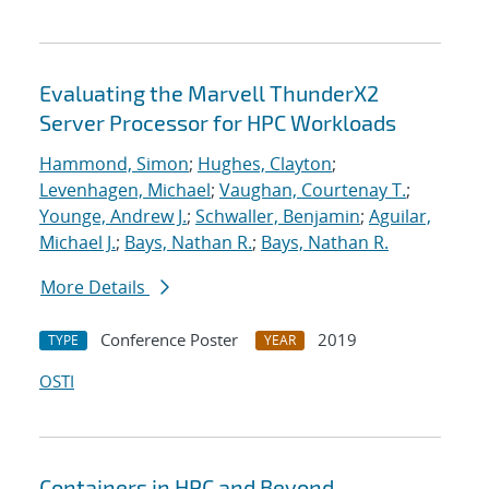
Evaluating the Marvell ThunderX2
Server Processor for HPC Workloads
Hammond, Simon
;
Hughes, Clayton
;
Levenhagen, Michael
;
Vaughan, Courtenay T.
;
Younge, Andrew J.
;
Schwaller, Benjamin
;
Aguilar,
Michael J.
;
Bays, Nathan R.
;
Bays, Nathan R.
More Details
Conference Poster
2019
TYPE
YEAR
OSTI
Containers in HPC and Beyond