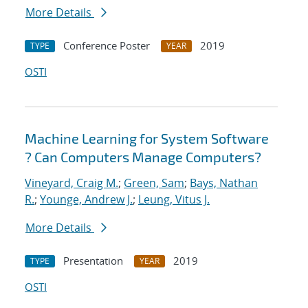
More Details
Conference Poster
2019
TYPE
YEAR
OSTI
Machine Learning for System Software
? Can Computers Manage Computers?
Vineyard, Craig M.
;
Green, Sam
;
Bays, Nathan
R.
;
Younge, Andrew J.
;
Leung, Vitus J.
More Details
Presentation
2019
TYPE
YEAR
OSTI