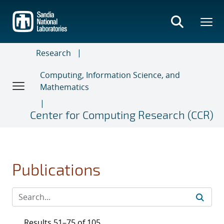
Skip
to
main
content
Research
Computing, Information Science, and
Mathematics
Center for Computing Research (CCR)
Publications
Results 51–75 of 105