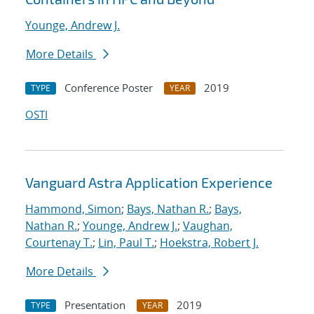
Younge, Andrew J.
More Details
Conference Poster
2019
TYPE
YEAR
OSTI
Vanguard Astra Application Experience
Hammond, Simon
;
Bays, Nathan R.
;
Bays,
Nathan R.
;
Younge, Andrew J.
;
Vaughan,
Courtenay T.
;
Lin, Paul T.
;
Hoekstra, Robert J.
More Details
Presentation
2019
TYPE
YEAR