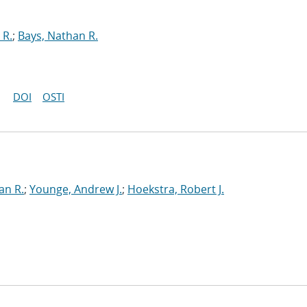
 R.
;
Bays, Nathan R.
DOI
OSTI
an R.
;
Younge, Andrew J.
;
Hoekstra, Robert J.