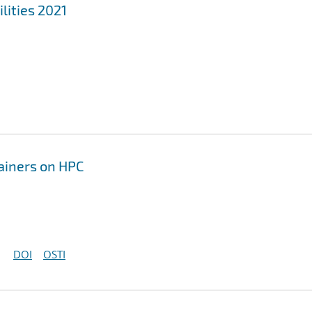
lities 2021
tainers on HPC
DOI
OSTI