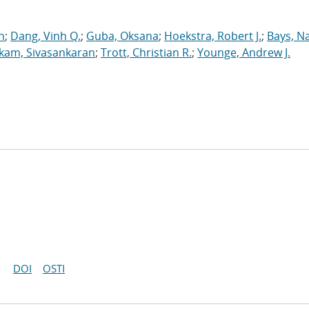
n
;
Dang, Vinh Q.
;
Guba, Oksana
;
Hoekstra, Robert J.
;
Bays, N
kam, Sivasankaran
;
Trott, Christian R.
;
Younge, Andrew J.
DOI
OSTI