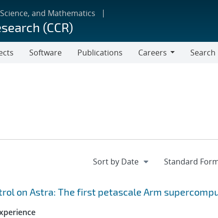
 Science, and Mathematics
esearch (CCR)
ects
Software
Publications
Careers
Search
Careers
ol on Astra: The first petascale Arm supercomp
xperience