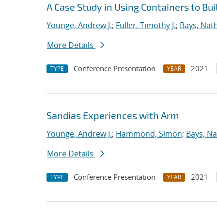
A Case Study in Using Containers to Bu
Younge, Andrew J.
;
Fuller, Timothy J.
;
Bays, Nat
More Details
Conference Presentation
2021
TYPE
YEAR
Sandias Experiences with Arm
Younge, Andrew J.
;
Hammond, Simon
;
Bays, Na
More Details
Conference Presentation
2021
TYPE
YEAR