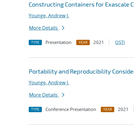
Constructing Containers for Exascale
Younge, Andrew J.
More Details
Presentation
2021
OSTI
TYPE
YEAR
Portability and Reproducibility Consid
Younge, Andrew J.
More Details
Conference Presentation
2021
TYPE
YEAR