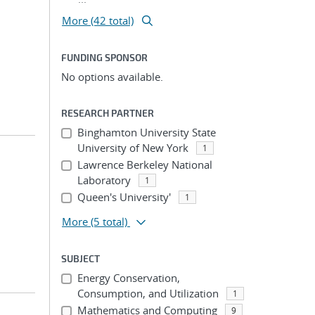
More (42 total)
FUNDING SPONSOR
No options available.
RESEARCH PARTNER
Binghamton University State
University of New York
1
Lawrence Berkeley National
Laboratory
1
Queen's University'
1
More
(5 total)
SUBJECT
Energy Conservation,
Consumption, and Utilization
1
Mathematics and Computing
9