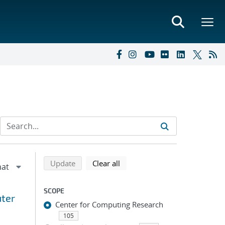
Refine search results
Back to top of search results
search using selected filters
search filters
Update
Clear all
SCOPE
uter
Center for Computing Research
105