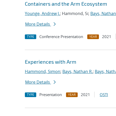
Containers and the Arm Ecosystem
Younge, Andrew J.
; Hammond, Si;
Bays, Nathan
More Details
Conference Presentation
2021
TYPE
YEAR
Experiences with Arm
Hammond, Simon
;
Bays, Nathan R.
;
Bays, Nath
More Details
Presentation
2021
OSTI
TYPE
YEAR