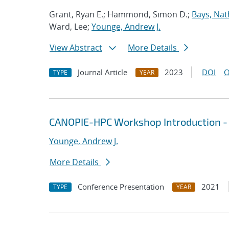
Grant, Ryan E.; Hammond, Simon D.;
Bays, Nat
Ward, Lee;
Younge, Andrew J.
View Abstract
More Details
Journal Article
2023
DOI
O
TYPE
YEAR
CANOPIE-HPC Workshop Introduction -
Younge, Andrew J.
More Details
Conference Presentation
2021
TYPE
YEAR