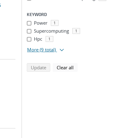
s
KEYWORD
Power
1
Supercomputing
1
Hpc
1
More
(9 total)
search using selected filters
search filters
Update
Clear all