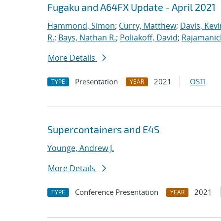
Fugaku and A64FX Update - April 2021
Hammond, Simon
;
Curry, Matthew
;
Davis, Kevi
R.
;
Bays, Nathan R.
;
Poliakoff, David
;
Rajamanic
More Details
Presentation
2021
OSTI
TYPE
YEAR
Supercontainers and E4S
Younge, Andrew J.
More Details
Conference Presentation
2021
TYPE
YEAR