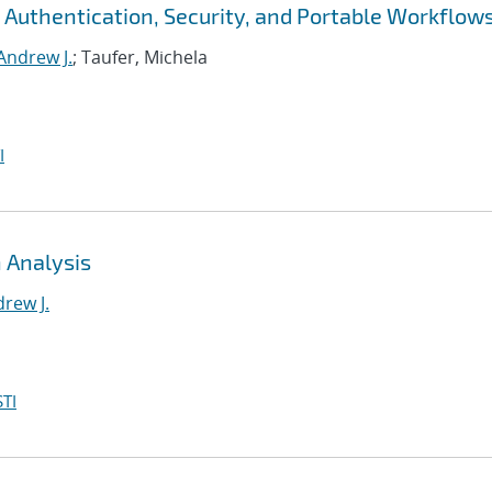
 Authentication, Security, and Portable Workflow
Andrew J.
; Taufer, Michela
I
 Analysis
rew J.
TI