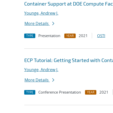
Container Support at DOE Compute Faci
Younge, Andrew J.
More Details
Presentation
2021
OSTI
TYPE
YEAR
ECP Tutorial: Getting Started with Con
Younge, Andrew J.
More Details
Conference Presentation
2021
TYPE
YEAR