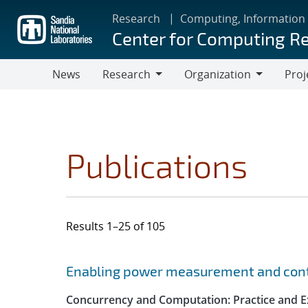
Skip
Research
Computing, Information
to
Center for Computing R
main
content
News
Research
Organization
Proj
Research
Organization
Publications
Results 1–25 of 105
Search results
Jump to search filters
Enabling power measurement and contr
Concurrency and Computation: Practice and E