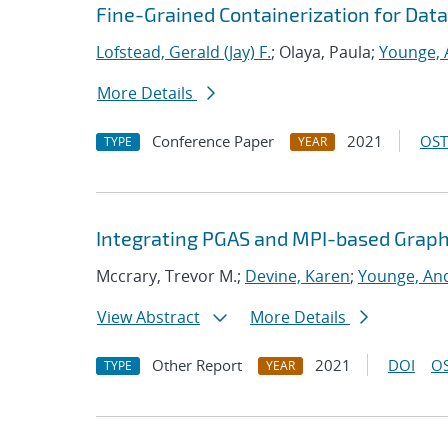
Fine-Grained Containerization for Data
Lofstead, Gerald (Jay) F.
; Olaya, Paula;
Younge, 
More Details
Conference Paper
2021
OST
TYPE
YEAR
Integrating PGAS and MPI-based Graph
Mccrary, Trevor M.;
Devine, Karen
;
Younge, And
View Abstract
More Details
Other Report
2021
DOI
OS
TYPE
YEAR