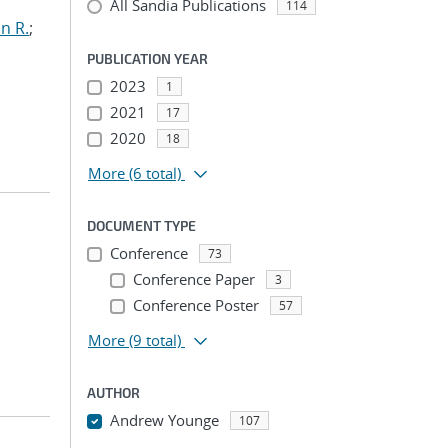
All Sandia Publications
114
n R.
;
PUBLICATION YEAR
2023
1
2021
17
2020
18
More
(6 total)
DOCUMENT TYPE
Conference
73
Conference Paper
3
Conference Poster
57
More
(9 total)
AUTHOR
Andrew Younge
107
...