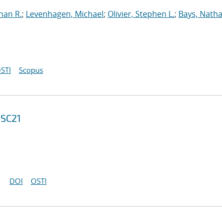
han R.
;
Levenhagen, Michael
;
Olivier, Stephen L.
;
Bays, Natha
STI
Scopus
 SC21
DOI
OSTI