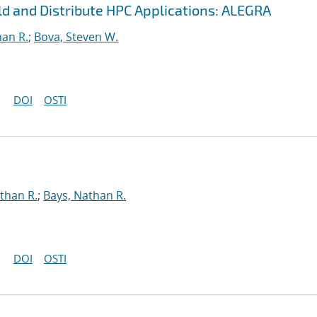
ild and Distribute HPC Applications: ALEGRA
han R.
;
Bova, Steven W.
DOI
OSTI
than R.
;
Bays, Nathan R.
DOI
OSTI