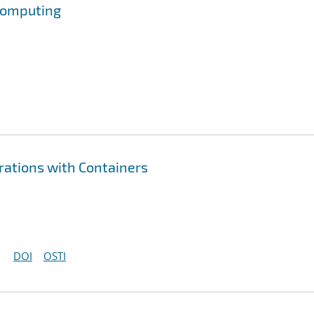
 Computing
erations with Containers
DOI
OSTI