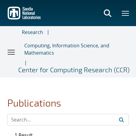
Skip
to
main
content
Research
Computing, Information Science, and
Mathematics
Center for Computing Research (CCR)
Publications
1 Result