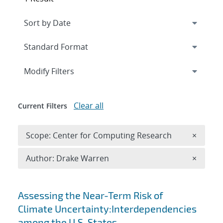
Expand
section
Modify Filters
Clear all
Current Filters
Remove 
Scope: Center for Computing Research
×
Remove A
Author: Drake Warren
×
Search results
Assessing the Near-Term Risk of
Climate Uncertainty:Interdependencies
among the U.S. States