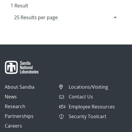
1 Result
About Sandia
Locations/Visiting
News
Contact Us
Research
Employee Resources
Partnerships
Security Toolcart
Careers