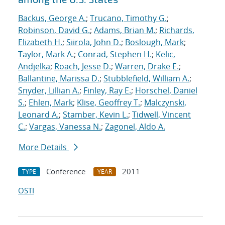
Backus, George A.
;
Trucano, Timothy G.
;
Robinson, David G.
;
Adams, Brian M.
;
Richards,
Elizabeth H.
;
Siirola, John D.
;
Boslough, Mark
;
Taylor, Mark A.
;
Conrad, Stephen H.
;
Kelic,
Andjelka
;
Roach, Jesse D.
;
Warren, Drake E.
;
Ballantine, Marissa D.
;
Stubblefield, William A.
;
Snyder, Lillian A.
;
Finley, Ray E.
;
Horschel, Daniel
S.
;
Ehlen, Mark
;
Klise, Geoffrey T.
;
Malczynski,
Leonard A.
;
Stamber, Kevin L.
;
Tidwell, Vincent
C.
;
Vargas, Vanessa N.
;
Zagonel, Aldo A.
More Details
Conference
2011
TYPE
YEAR
OSTI