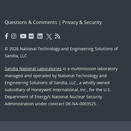
Questions & Comments
|
Privacy & Security
© 2026 National Technology and Engineering Solutions of
Sandia, LLC.
Sandia National Laboratories
is a multimission laboratory
managed and operated by National Technology and
Engineering Solutions of Sandia, LLC., a wholly owned
subsidiary of Honeywell International, Inc., for the U.S.
Department of Energy’s National Nuclear Security
Administration under contract DE-NA-0003525.