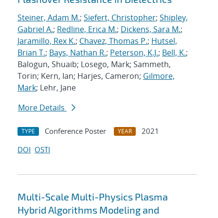
Steiner, Adam M.
;
Siefert, Christopher
;
Shipley,
Gabriel A.
;
Redline, Erica M.
;
Dickens, Sara M.
;
Jaramillo, Rex K.
;
Chavez, Thomas P.
;
Hutsel,
Brian T.
;
Bays, Nathan R.
;
Peterson, K.J.
;
Bell, K.
;
Balogun, Shuaib; Losego, Mark; Sammeth,
Torin; Kern, Ian; Harjes, Cameron;
Gilmore,
Mark
; Lehr, Jane
More Details
Conference Poster
2021
TYPE
YEAR
DOI
OSTI
Multi-Scale Multi-Physics Plasma
Hybrid Algorithms Modeling and