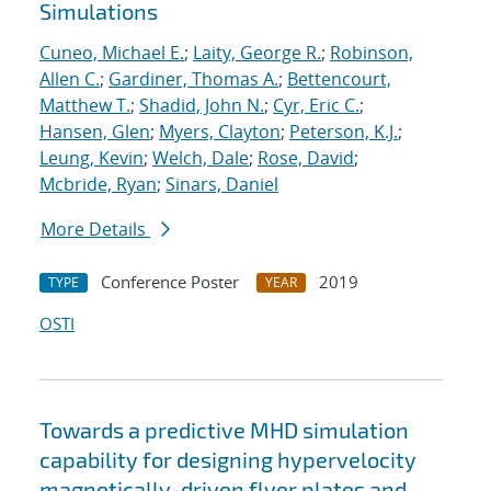
Simulations
Cuneo, Michael E.
;
Laity, George R.
;
Robinson,
Allen C.
;
Gardiner, Thomas A.
;
Bettencourt,
Matthew T.
;
Shadid, John N.
;
Cyr, Eric C.
;
Hansen, Glen
;
Myers, Clayton
;
Peterson, K.J.
;
Leung, Kevin
;
Welch, Dale
;
Rose, David
;
Mcbride, Ryan
;
Sinars, Daniel
More Details
Conference Poster
2019
TYPE
YEAR
OSTI
Towards a predictive MHD simulation
capability for designing hypervelocity
magnetically-driven flyer plates and