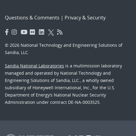
Questions & Comments
|
Privacy & Security
© 2026 National Technology and Engineering Solutions of
Sandia, LLC.
Sandia National Laboratories
is a multimission laboratory
managed and operated by National Technology and
Engineering Solutions of Sandia, LLC., a wholly owned
subsidiary of Honeywell International, Inc., for the U.S.
Department of Energy’s National Nuclear Security
Administration under contract DE-NA-0003525.