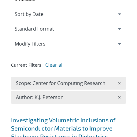
Expand
section
Modify Filters
Clear all
Current Filters
Remove 
Scope: Center for Computing Research
×
Remove A
Author: K.J. Peterson
×
Search results
Investigating Volumetric Inclusions of
Semiconductor Materials to Improve
Flashover Resistance in Dielectrics