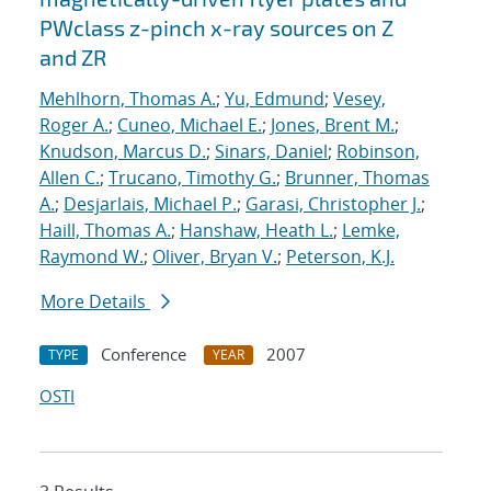
PWclass z-pinch x-ray sources on Z
and ZR
Mehlhorn, Thomas A.
;
Yu, Edmund
;
Vesey,
Roger A.
;
Cuneo, Michael E.
;
Jones, Brent M.
;
Knudson, Marcus D.
;
Sinars, Daniel
;
Robinson,
Allen C.
;
Trucano, Timothy G.
;
Brunner, Thomas
A.
;
Desjarlais, Michael P.
;
Garasi, Christopher J.
;
Haill, Thomas A.
;
Hanshaw, Heath L.
;
Lemke,
Raymond W.
;
Oliver, Bryan V.
;
Peterson, K.J.
More Details
Conference
2007
TYPE
YEAR
OSTI