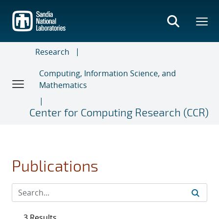
Skip
to
main
content
Research
Computing, Information Science, and
Mathematics
Center for Computing Research (CCR)
Publications
3 Results