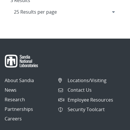
3 Results
About Sandia
Locations/Visiting
News
Contact Us
Research
Employee Resources
Partnerships
Security Toolcart
Careers