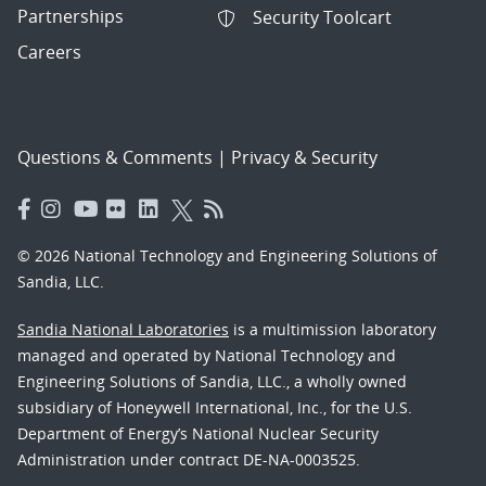
Partnerships
Security Toolcart
Careers
Questions & Comments
|
Privacy & Security
© 2026 National Technology and Engineering Solutions of
Sandia, LLC.
Sandia National Laboratories
is a multimission laboratory
managed and operated by National Technology and
Engineering Solutions of Sandia, LLC., a wholly owned
subsidiary of Honeywell International, Inc., for the U.S.
Department of Energy’s National Nuclear Security
Administration under contract DE-NA-0003525.