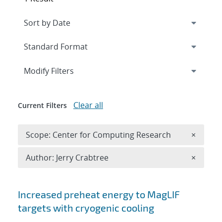
Expand
section
Modify Filters
Clear all
Current Filters
Remove 
Scope: Center for Computing Research
×
Remove A
Author: Jerry Crabtree
×
Search results
Increased preheat energy to MagLIF
targets with cryogenic cooling