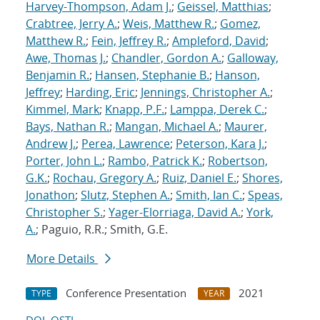
Harvey-Thompson, Adam J.
;
Geissel, Matthias
;
Crabtree, Jerry A.
;
Weis, Matthew R.
;
Gomez,
Matthew R.
;
Fein, Jeffrey R.
;
Ampleford, David
;
Awe, Thomas J.
;
Chandler, Gordon A.
;
Galloway,
Benjamin R.
;
Hansen, Stephanie B.
;
Hanson,
Jeffrey
;
Harding, Eric
;
Jennings, Christopher A.
;
Kimmel, Mark
;
Knapp, P.F.
;
Lamppa, Derek C.
;
Bays, Nathan R.
;
Mangan, Michael A.
;
Maurer,
Andrew J.
;
Perea, Lawrence
;
Peterson, Kara J.
;
Porter, John L.
;
Rambo, Patrick K.
;
Robertson,
G.K.
;
Rochau, Gregory A.
;
Ruiz, Daniel E.
;
Shores,
Jonathon
;
Slutz, Stephen A.
;
Smith, Ian C.
;
Speas,
Christopher S.
;
Yager-Elorriaga, David A.
;
York,
A.
; Paguio, R.R.; Smith, G.E.
More Details
Conference Presentation
2021
TYPE
YEAR