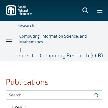
Skip
to
main
content
Research
Computing, Information Science, and
Mathematics
Center for Computing Research (CCR)
Publications
1 Result