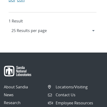
DOI
OSTI
1 Result
About Sandia
Locations/Visiting
News
Contact Us
Research
Employee Resources