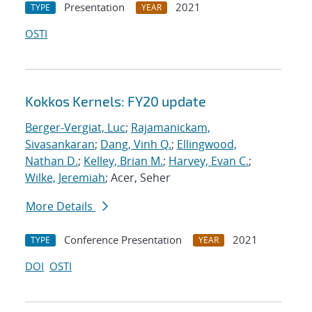
Presentation
2021
TYPE
YEAR
OSTI
Kokkos Kernels: FY20 update
Berger-Vergiat, Luc
;
Rajamanickam,
Sivasankaran
;
Dang, Vinh Q.
;
Ellingwood,
Nathan D.
;
Kelley, Brian M.
;
Harvey, Evan C.
;
Wilke, Jeremiah
; Acer, Seher
More Details
Conference Presentation
2021
TYPE
YEAR
DOI
OSTI