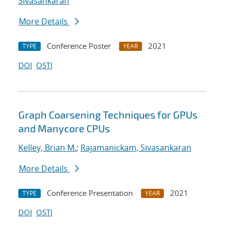
Sivasankaran
More Details
Conference Poster
2021
TYPE
YEAR
DOI
OSTI
Graph Coarsening Techniques for GPUs
and Manycore CPUs
Kelley, Brian M.
;
Rajamanickam, Sivasankaran
More Details
Conference Presentation
2021
TYPE
YEAR
DOI
OSTI