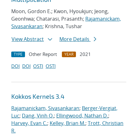
Moon, Gordon E.; Kwon, Hyoukjun; Jeong,
Geonhwa; Chatarasi, Prasanth;
Rajamanickam,
Sivasankaran
; Krishna, Tushar
View Abstract
More Details
Other Report
2021
TYPE
YEAR
DOI
DOI
OSTI
OSTI
Kokkos Kernels 3.4
Rajamanickam, Sivasankaran
;
Berger-Vergiat,
Luc
;
Dang, Vinh Q.
;
Ellingwood, Nathan D.
;
Harvey, Evan C.
;
Kelley, Brian M.
;
Trott, Christian
R.