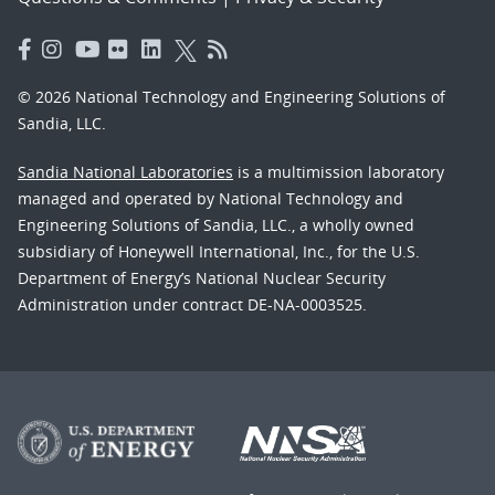
© 2026 National Technology and Engineering Solutions of
Sandia, LLC.
Sandia National Laboratories
is a multimission laboratory
managed and operated by National Technology and
Engineering Solutions of Sandia, LLC., a wholly owned
subsidiary of Honeywell International, Inc., for the U.S.
Department of Energy’s National Nuclear Security
Administration under contract DE-NA-0003525.