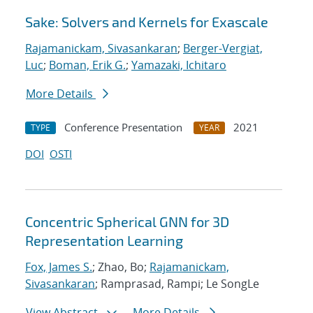
Sake: Solvers and Kernels for Exascale
Rajamanickam, Sivasankaran
;
Berger-Vergiat,
Luc
;
Boman, Erik G.
;
Yamazaki, Ichitaro
More Details
Conference Presentation
2021
TYPE
YEAR
DOI
OSTI
Concentric Spherical GNN for 3D
Representation Learning
Fox, James S.
; Zhao, Bo;
Rajamanickam,
Sivasankaran
; Ramprasad, Rampi; Le SongLe
View Abstract
More Details