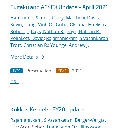
Fugaku and A64FX Update - April 2021
Hammond, Simon
;
Curry, Matthew
;
Davis,
Kevin
;
Dang, Vinh Q.
;
Guba, Oksana
;
Hoekstra,
Robert J.
;
Bays, Nathan R.
;
Bays, Nathan R.
;
Poliakoff, David
;
Rajamanickam, Sivasankaran
;
Trott, Christian R.
;
Younge, Andrew J.
More Details
Presentation
2021
TYPE
YEAR
OSTI
Kokkos Kernels: FY20 update
Rajamanickam, Sivasankaran
;
Berger-Vergiat,
Luc
; Acer, Seher;
Dang, Vinh Q.
;
Ellingwood,