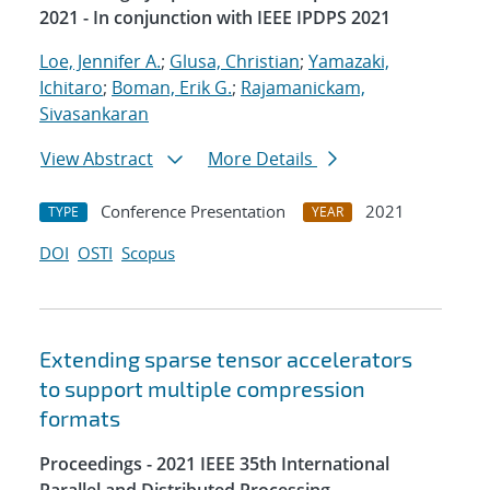
2021 - In conjunction with IEEE IPDPS 2021
Loe, Jennifer A.
;
Glusa, Christian
;
Yamazaki,
Ichitaro
;
Boman, Erik G.
;
Rajamanickam,
Sivasankaran
View Abstract
More Details
Conference Presentation
2021
TYPE
YEAR
DOI
OSTI
Scopus
Extending sparse tensor accelerators
to support multiple compression
formats
Proceedings - 2021 IEEE 35th International