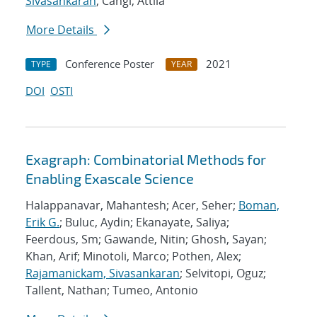
Sivasankaran
; Cangi, Attila
More Details
Conference Poster
2021
TYPE
YEAR
DOI
OSTI
Exagraph: Combinatorial Methods for
Enabling Exascale Science
Halappanavar, Mahantesh; Acer, Seher;
Boman,
Erik G.
; Buluc, Aydin; Ekanayate, Saliya;
Feerdous, Sm; Gawande, Nitin; Ghosh, Sayan;
Khan, Arif; Minotoli, Marco; Pothen, Alex;
Rajamanickam, Sivasankaran
; Selvitopi, Oguz;
Tallent, Nathan; Tumeo, Antonio