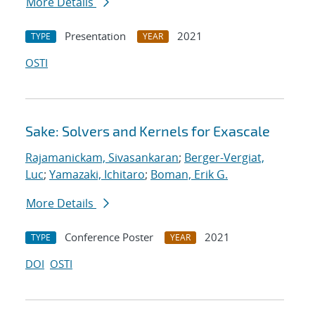
More Details
Presentation
2021
TYPE
YEAR
OSTI
Sake: Solvers and Kernels for Exascale
Rajamanickam, Sivasankaran
;
Berger-Vergiat,
Luc
;
Yamazaki, Ichitaro
;
Boman, Erik G.
More Details
Conference Poster
2021
TYPE
YEAR
DOI
OSTI