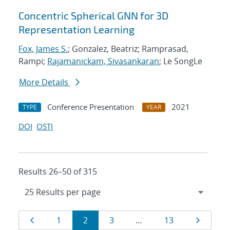
Concentric Spherical GNN for 3D
Representation Learning
Fox, James S.
; Gonzalez, Beatriz; Ramprasad,
Rampi;
Rajamanickam, Sivasankaran
; Le SongLe
More Details
Conference Presentation
2021
TYPE
YEAR
DOI
OSTI
Results 26–50 of 315
Results
Page
Page
Page
Page
Page
Page
1
2
3
…
13