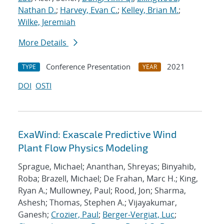
Nathan D.
;
Harvey, Evan C.
;
Kelley, Brian M.
;
Wilke, Jeremiah
More Details
Conference Presentation
2021
TYPE
YEAR
DOI
OSTI
ExaWind: Exascale Predictive Wind
Plant Flow Physics Modeling
Sprague, Michael; Ananthan, Shreyas; Binyahib,
Roba; Brazell, Michael; De Frahan, Marc H.; King,
Ryan A.; Mullowney, Paul; Rood, Jon; Sharma,
Ashesh; Thomas, Stephen A.; Vijayakumar,
Ganesh;
Crozier, Paul
;
Berger-Vergiat, Luc
;