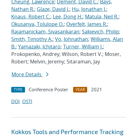
Cheung, Lawrence
;
Dement, David C.
;
Bays,
Nathan R.
;
Glaze, David J.
;
Hu, Jonathan J.
;
Knaus, Robert C.
;
Lee, Dong H.
;
Matula, Neil R.
;
Okusanya, Tolulope O.
;
Overfelt, James R.
;
Rajamanickam, Sivasankaran
;
Sakievich, Philip
;
Smith, Timothy A.
;
Vo, Johnathan
;
Williams, Alan
B.
;
Yamazaki, Ichitaro
;
Turner, William J.
;
Prokopenko, Andrey; Wilson, Robert V.; Moser,
Robert; Melvin, Jeremy; Sitaraman, Jay
More Details
Conference Poster
2021
TYPE
YEAR
DOI
OSTI
Kokkos Tools and Performance Tracking