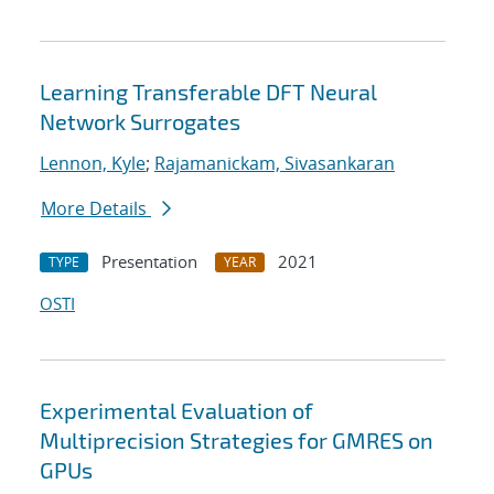
Learning Transferable DFT Neural
Network Surrogates
Lennon, Kyle
;
Rajamanickam, Sivasankaran
More Details
Presentation
2021
TYPE
YEAR
OSTI
Experimental Evaluation of
Multiprecision Strategies for GMRES on
GPUs