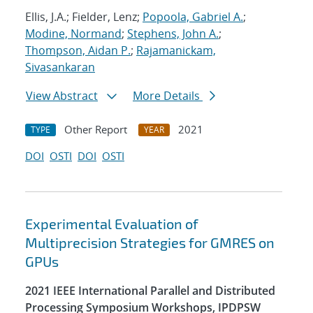
Ellis, J.A.; Fielder, Lenz;
Popoola, Gabriel A.
;
Modine, Normand
;
Stephens, John A.
;
Thompson, Aidan P.
;
Rajamanickam,
Sivasankaran
View Abstract
More Details
Other Report
2021
TYPE
YEAR
DOI
OSTI
DOI
OSTI
Experimental Evaluation of
Multiprecision Strategies for GMRES on
GPUs
2021 IEEE International Parallel and Distributed
Processing Symposium Workshops, IPDPSW