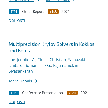
Other Report
2021
TYPE
YEAR
DOI
OSTI
Multiprecision Krylov Solvers in Kokkos
and Belos
Loe, Jennifer A.
;
Glusa, Christian
;
Yamazaki,
Ichitaro
;
Boman, Erik G.
;
Rajamanickam,
Sivasankaran
More Details
Conference Presentation
2021
TYPE
YEAR
DOI
OSTI