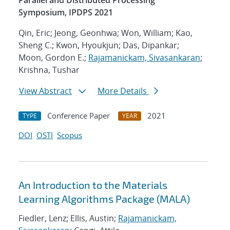
Parallel and Distributed Processing
Symposium, IPDPS 2021
Qin, Eric; Jeong, Geonhwa; Won, William; Kao,
Sheng C.; Kwon, Hyoukjun; Das, Dipankar;
Moon, Gordon E.;
Rajamanickam, Sivasankaran
;
Krishna, Tushar
View Abstract
More Details
Conference Paper
2021
TYPE
YEAR
DOI
OSTI
Scopus
An Introduction to the Materials
Learning Algorithms Package (MALA)
Fiedler, Lenz; Ellis, Austin;
Rajamanickam,