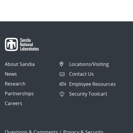
navigation
About Sandia
Locations/Visiting
News
Contact Us
Research
Employee Resources
Partnerships
Security Toolcart
Careers
Questions & Comments
|
Privacy & Security