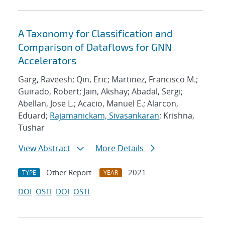
A Taxonomy for Classification and
Comparison of Dataflows for GNN
Accelerators
Garg, Raveesh; Qin, Eric; Martinez, Francisco M.;
Guirado, Robert; Jain, Akshay; Abadal, Sergi;
Abellan, Jose L.; Acacio, Manuel E.; Alarcon,
Eduard;
Rajamanickam, Sivasankaran
; Krishna,
Tushar
View Abstract
More Details
Other Report
2021
TYPE
YEAR
DOI
OSTI
DOI
OSTI