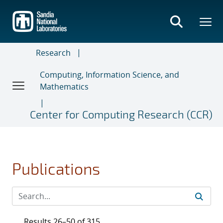
Skip
to
main
content
Research
Computing, Information Science, and
Mathematics
Center for Computing Research (CCR)
Publications
Results 26–50 of 315