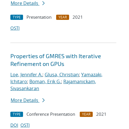
More Details
Presentation
2021
TYPE
YEAR
OSTI
Properties of GMRES with Iterative
Refinement on GPUs
Loe, Jennifer A.
;
Glusa, Christian
;
Yamazaki,
Ichitaro
;
Boman, Erik G.
;
Rajamanickam,
Sivasankaran
More Details
Conference Presentation
2021
TYPE
YEAR
DOI
OSTI