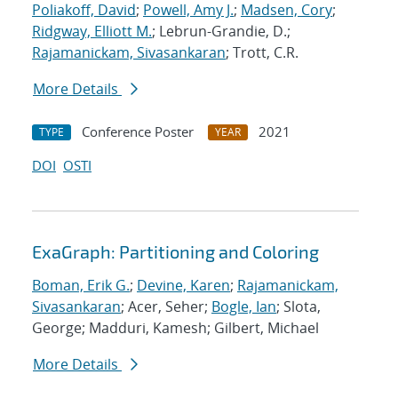
Poliakoff, David
;
Powell, Amy J.
;
Madsen, Cory
;
Ridgway, Elliott M.
; Lebrun-Grandie, D.;
Rajamanickam, Sivasankaran
; Trott, C.R.
More Details
Conference Poster
2021
TYPE
YEAR
DOI
OSTI
ExaGraph: Partitioning and Coloring
Boman, Erik G.
;
Devine, Karen
;
Rajamanickam,
Sivasankaran
; Acer, Seher;
Bogle, Ian
; Slota,
George; Madduri, Kamesh; Gilbert, Michael
More Details