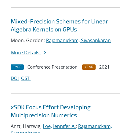
Mixed-Precision Schemes for Linear
Algebra Kernels on GPUs
Moon, Gordon;
Rajamanickam, Sivasankaran
More Details
Conference Presentation
2021
TYPE
YEAR
DOI
OSTI
xSDK Focus Effort Developing
Multiprecision Numerics
Anzt, Hartwig;
Loe, Jennifer A.
;
Rajamanickam,