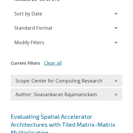
Expand
section
Modify Filters
Clear all
Current Filters
Remove 
Scope: Center for Computing Research
×
Remove A
Author: Sivasankaran Rajamanickam
×
Search results
Evaluating Spatial Accelerator
Architectures with Tiled Matrix-Matrix
Multiplication