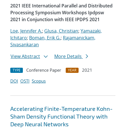
2021 IEEE International Parallel and Distributed
Processing Symposium Workshops Ipdpsw
2021 in Conjunction with IEEE IPDPS 2021
Loe, Jennifer A.
;
Glusa, Christian
;
Yamazaki,
Ichitaro
;
Boman, Erik G.
;
Rajamanickam,
Sivasankaran
View Abstract
More Details
Conference Paper
2021
TYPE
YEAR
DOI
OSTI
Scopus
Accelerating Finite-Temperature Kohn-
Sham Density Functional Theory with
Deep Neural Networks