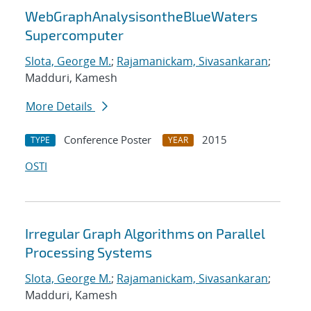
WebGraphAnalysisontheBlueWaters
Supercomputer
Slota, George M.
;
Rajamanickam, Sivasankaran
;
Madduri, Kamesh
More Details
Conference Poster
2015
TYPE
YEAR
OSTI
Irregular Graph Algorithms on Parallel
Processing Systems
Slota, George M.
;
Rajamanickam, Sivasankaran
;
Madduri, Kamesh