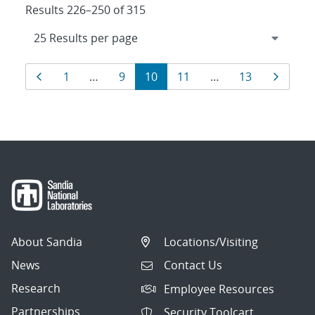
Results 226–250 of 315
Results
Page
Page
Page
Page
Page
Page
Page
1
…
9
10
11
…
13
navigation
About Sandia
Locations/Visiting
News
Contact Us
Research
Employee Resources
Partnerships
Security Toolcart