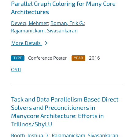
Parallel Graph Coloring for Many Core
Architectures
Deveci, Mehmet
;
Boman, Erik G.
;
Rajamanickam, Sivasankaran
More Details
Conference Poster
2016
TYPE
YEAR
OSTI
Task and Data Parallelism Based Direct
Solvers and Preconditioners in
Manycore Architecture: Efforts in
Trilinos/ShyLU
Booth, Joshua D.
;
Rajamanickam, Sivasankaran
;