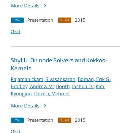
More Details
Presentation
2015
TYPE
YEAR
OSTI
ShyLU: On node Solvers and Kokkos-
Kernels
Rajamanickam, Sivasankaran
;
Boman, Erik G.
;
Bradley, Andrew M.
;
Booth, Joshua D.
;
Kim,
Kyungjoo
;
Deveci, Mehmet
More Details
Presentation
2015
TYPE
YEAR
OSTI