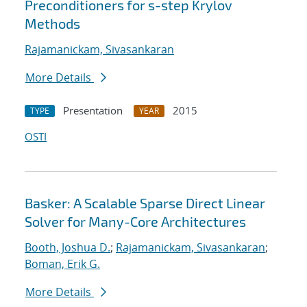
Preconditioners for s-step Krylov
Methods
Rajamanickam, Sivasankaran
More Details
Presentation
2015
TYPE
YEAR
OSTI
Basker: A Scalable Sparse Direct Linear
Solver for Many-Core Architectures
Booth, Joshua D.
;
Rajamanickam, Sivasankaran
;
Boman, Erik G.
More Details