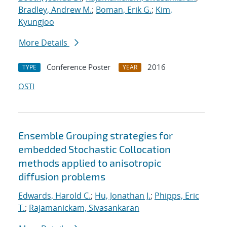
Bradley, Andrew M.
;
Boman, Erik G.
;
Kim,
Kyungjoo
More Details
Conference Poster
2016
TYPE
YEAR
OSTI
Ensemble Grouping strategies for
embedded Stochastic Collocation
methods applied to anisotropic
diffusion problems
Edwards, Harold C.
;
Hu, Jonathan J.
;
Phipps, Eric
T.
;
Rajamanickam, Sivasankaran