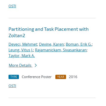
OSTI
Partitioning and Task Placement with
Zoltan2
Deveci, Mehmet
;
Devine, Karen
;
Boman, Erik G.
;
Leung, Vitus J.
;
Rajamanickam, Sivasankaran
;
Taylor, Mark A.
More Details
Conference Poster
2016
TYPE
YEAR
OSTI