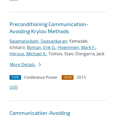
Preconditioning Communication-
Avoiding Krylov Methods
Rajamanickam, Sivasankaran
; Yamazaki,
Ichitaro;
Boman, Erik G.
;
Hoemmen, Mark F.
;
Heroux, Michael A.
; Tomov, Stan; Dongarra, Jack
More Details
Conference Poster
2015
TYPE
YEAR
OSTI
Communication-Avoiding