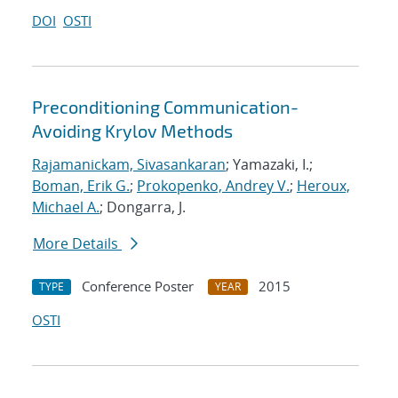
DOI
OSTI
Preconditioning Communication-
Avoiding Krylov Methods
Rajamanickam, Sivasankaran
; Yamazaki, I.;
Boman, Erik G.
;
Prokopenko, Andrey V.
;
Heroux,
Michael A.
; Dongarra, J.
More Details
Conference Poster
2015
TYPE
YEAR
OSTI