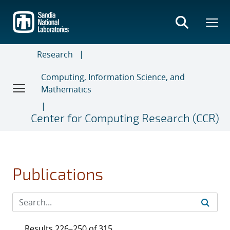
Skip
to
main
content
Research
Computing, Information Science, and
Mathematics
Center for Computing Research (CCR)
Publications
Results 226–250 of 315