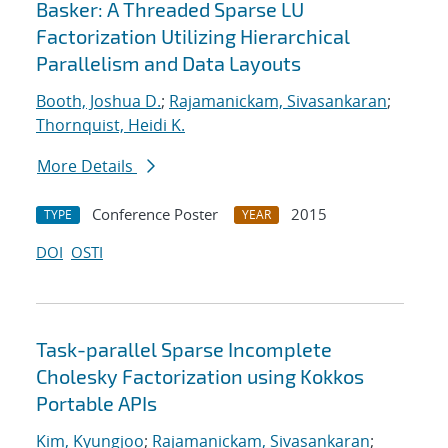
Basker: A Threaded Sparse LU
Factorization Utilizing Hierarchical
Parallelism and Data Layouts
Booth, Joshua D.
;
Rajamanickam, Sivasankaran
;
Thornquist, Heidi K.
More Details
Conference Poster
2015
TYPE
YEAR
DOI
OSTI
Task-parallel Sparse Incomplete
Cholesky Factorization using Kokkos
Portable APIs
Kim, Kyungjoo
;
Rajamanickam, Sivasankaran
;