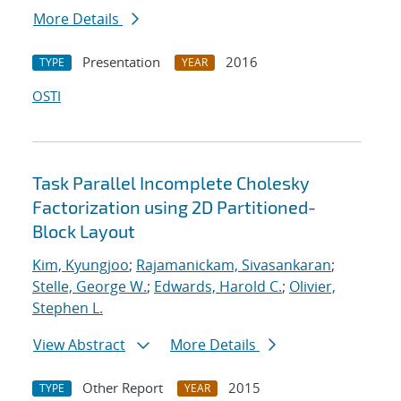
More Details
Presentation
2016
TYPE
YEAR
OSTI
Task Parallel Incomplete Cholesky
Factorization using 2D Partitioned-
Block Layout
Kim, Kyungjoo
;
Rajamanickam, Sivasankaran
;
Stelle, George W.
;
Edwards, Harold C.
;
Olivier,
Stephen L.
View Abstract
More Details
Other Report
2015
TYPE
YEAR