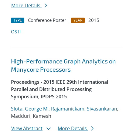
More Details
Conference Poster
2015
TYPE
YEAR
OSTI
High-Performance Graph Analytics on
Manycore Processors
Proceedings - 2015 IEEE 29th International
Parallel and Distributed Processing
Symposium, IPDPS 2015
Slota, George M.
;
Rajamanickam, Sivasankaran
;
Madduri, Kamesh
View Abstract
More Details