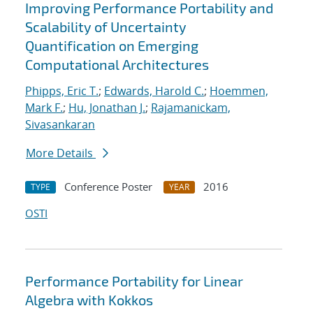
Improving Performance Portability and
Scalability of Uncertainty
Quantification on Emerging
Computational Architectures
Phipps, Eric T.
;
Edwards, Harold C.
;
Hoemmen,
Mark F.
;
Hu, Jonathan J.
;
Rajamanickam,
Sivasankaran
More Details
Conference Poster
2016
TYPE
YEAR
OSTI
Performance Portability for Linear
Algebra with Kokkos