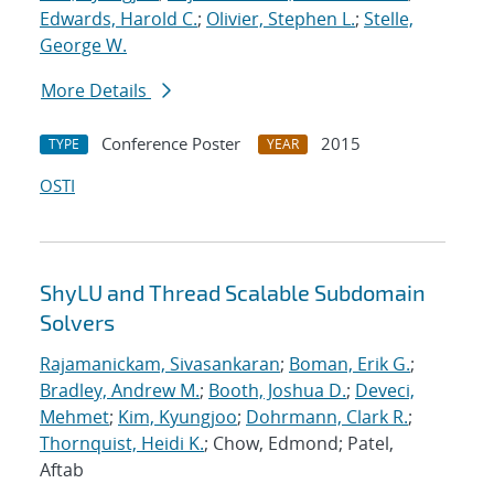
Edwards, Harold C.
;
Olivier, Stephen L.
;
Stelle,
George W.
More Details
Conference Poster
2015
TYPE
YEAR
OSTI
ShyLU and Thread Scalable Subdomain
Solvers
Rajamanickam, Sivasankaran
;
Boman, Erik G.
;
Bradley, Andrew M.
;
Booth, Joshua D.
;
Deveci,
Mehmet
;
Kim, Kyungjoo
;
Dohrmann, Clark R.
;
Thornquist, Heidi K.
; Chow, Edmond; Patel,
Aftab