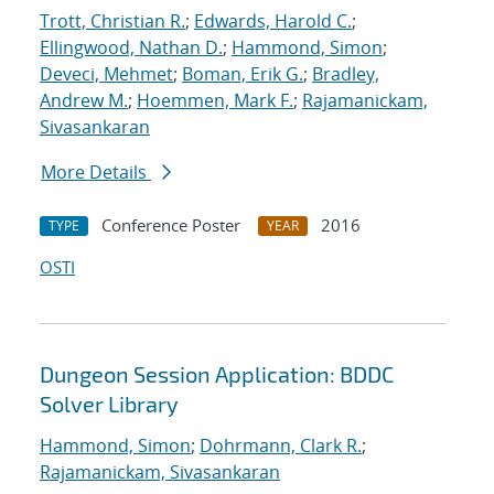
Trott, Christian R.
;
Edwards, Harold C.
;
Ellingwood, Nathan D.
;
Hammond, Simon
;
Deveci, Mehmet
;
Boman, Erik G.
;
Bradley,
Andrew M.
;
Hoemmen, Mark F.
;
Rajamanickam,
Sivasankaran
More Details
Conference Poster
2016
TYPE
YEAR
OSTI
Dungeon Session Application: BDDC
Solver Library
Hammond, Simon
;
Dohrmann, Clark R.
;
Rajamanickam, Sivasankaran