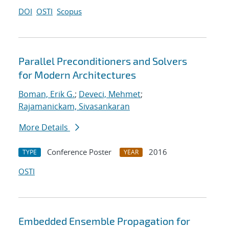
DOI
OSTI
Scopus
Parallel Preconditioners and Solvers
for Modern Architectures
Boman, Erik G.
;
Deveci, Mehmet
;
Rajamanickam, Sivasankaran
More Details
Conference Poster
2016
TYPE
YEAR
OSTI
Embedded Ensemble Propagation for