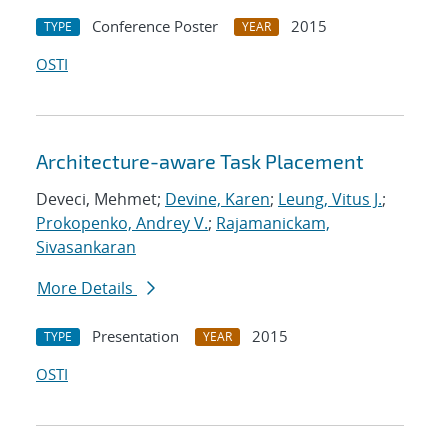
Conference Poster
2015
TYPE
YEAR
OSTI
Architecture-aware Task Placement
Deveci, Mehmet;
Devine, Karen
;
Leung, Vitus J.
;
Prokopenko, Andrey V.
;
Rajamanickam,
Sivasankaran
More Details
Presentation
2015
TYPE
YEAR
OSTI