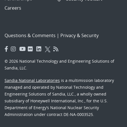
Careers
Questions & Comments
|
Privacy & Security
© 2026 National Technology and Engineering Solutions of
Sandia, LLC.
Sandia National Laboratories
is a multimission laboratory
managed and operated by National Technology and
Engineering Solutions of Sandia, LLC., a wholly owned
subsidiary of Honeywell International, Inc., for the U.S.
Department of Energy’s National Nuclear Security
Administration under contract DE-NA-0003525.