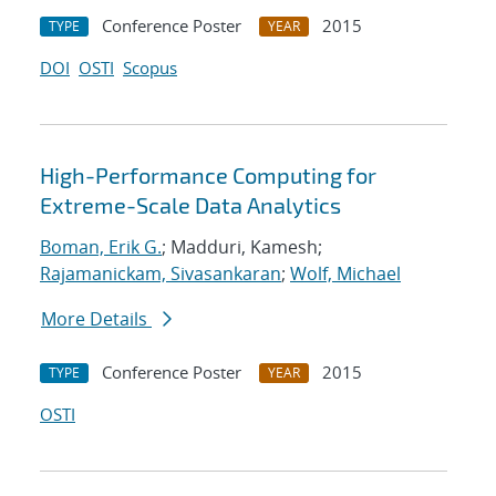
Conference Poster
2015
TYPE
YEAR
DOI
OSTI
Scopus
High-Performance Computing for
Extreme-Scale Data Analytics
Boman, Erik G.
; Madduri, Kamesh;
Rajamanickam, Sivasankaran
;
Wolf, Michael
More Details
Conference Poster
2015
TYPE
YEAR
OSTI