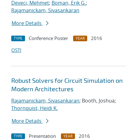
Deveci, Mehmet
;
Boman, Erik G.
;
Rajamanickam, Sivasankaran
More Details
Conference Poster
2016
TYPE
YEAR
OSTI
Robust Solvers for Circuit Simulation on
Modern Architectures
Rajamanickam, Sivasankaran
; Booth, Joshua;
Thornquist, Heidi K.
More Details
Presentation
2016
TYPE
YEAR