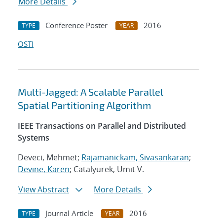
More Details
Conference Poster
2016
TYPE
YEAR
OSTI
Multi-Jagged: A Scalable Parallel
Spatial Partitioning Algorithm
IEEE Transactions on Parallel and Distributed
Systems
Deveci, Mehmet;
Rajamanickam, Sivasankaran
;
Devine, Karen
; Catalyurek, Umit V.
View Abstract
More Details
Journal Article
2016
TYPE
YEAR