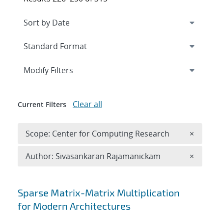
Expand
section
Modify Filters
Clear all
Current Filters
Remove 
Scope: Center for Computing Research
×
Remove A
Author: Sivasankaran Rajamanickam
×
Search results
Sparse Matrix-Matrix Multiplication
for Modern Architectures