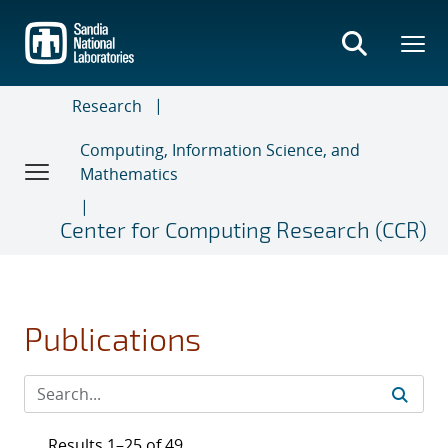
Skip
to
main
content
Research
Computing, Information Science, and
Mathematics
Center for Computing Research (CCR)
Publications
Results 1–25 of 49