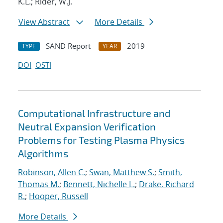
K.L.; Rider, W.J.
View Abstract
More Details
SAND Report
2019
TYPE
YEAR
DOI
OSTI
Computational Infrastructure and
Neutral Expansion Verification
Problems for Testing Plasma Physics
Algorithms
Robinson, Allen C.
;
Swan, Matthew S.
;
Smith,
Thomas M.
;
Bennett, Nichelle L.
;
Drake, Richard
R.
;
Hooper, Russell
More Details