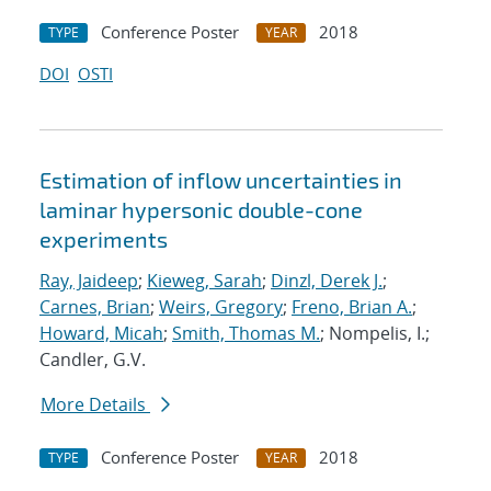
Conference Poster
2018
TYPE
YEAR
DOI
OSTI
Estimation of inflow uncertainties in
laminar hypersonic double-cone
experiments
Ray, Jaideep
;
Kieweg, Sarah
;
Dinzl, Derek J.
;
Carnes, Brian
;
Weirs, Gregory
;
Freno, Brian A.
;
Howard, Micah
;
Smith, Thomas M.
; Nompelis, I.;
Candler, G.V.
More Details
Conference Poster
2018
TYPE
YEAR