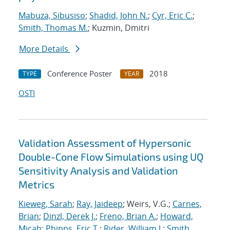
Mabuza, Sibusiso
;
Shadid, John N.
;
Cyr, Eric C.
;
Smith, Thomas M.
; Kuzmin, Dmitri
More Details
Conference Poster
2018
TYPE
YEAR
OSTI
Validation Assessment of Hypersonic
Double-Cone Flow Simulations using UQ
Sensitivity Analysis and Validation
Metrics
Kieweg, Sarah
;
Ray, Jaideep
; Weirs, V.G.;
Carnes,
Brian
;
Dinzl, Derek J.
;
Freno, Brian A.
;
Howard,
Micah
;
Phipps, Eric T.
;
Rider, William J.
;
Smith,