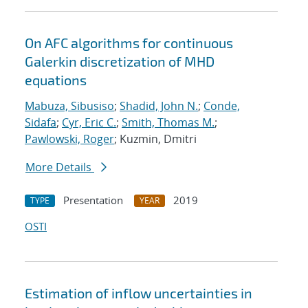
On AFC algorithms for continuous
Galerkin discretization of MHD
equations
Mabuza, Sibusiso
;
Shadid, John N.
;
Conde,
Sidafa
;
Cyr, Eric C.
;
Smith, Thomas M.
;
Pawlowski, Roger
; Kuzmin, Dmitri
More Details
Presentation
2019
TYPE
YEAR
OSTI
Estimation of inflow uncertainties in