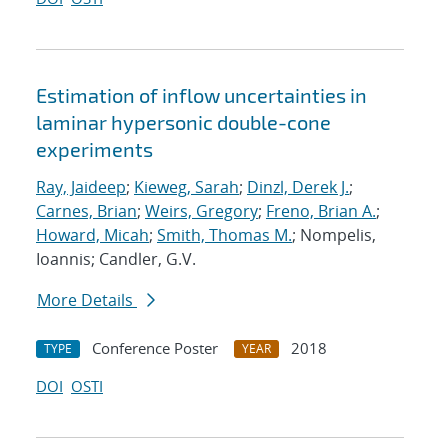
Estimation of inflow uncertainties in
laminar hypersonic double-cone
experiments
Ray, Jaideep
;
Kieweg, Sarah
;
Dinzl, Derek J.
;
Carnes, Brian
;
Weirs, Gregory
;
Freno, Brian A.
;
Howard, Micah
;
Smith, Thomas M.
; Nompelis,
Ioannis; Candler, G.V.
More Details
Conference Poster
2018
TYPE
YEAR
DOI
OSTI