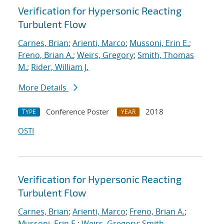
Verification for Hypersonic Reacting
Turbulent Flow
Carnes, Brian
;
Arienti, Marco
;
Mussoni, Erin E.
;
Freno, Brian A.
;
Weirs, Gregory
;
Smith, Thomas
M.
;
Rider, William J.
More Details
Conference Poster
2018
TYPE
YEAR
OSTI
Verification for Hypersonic Reacting
Turbulent Flow
Carnes, Brian
;
Arienti, Marco
;
Freno, Brian A.
;
Mussoni, Erin E.
;
Weirs, Gregory
;
Smith,