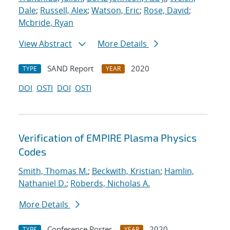
Dale
;
Russell, Alex
;
Watson, Eric
;
Rose, David
;
Mcbride, Ryan
View Abstract
More Details
SAND Report
2020
TYPE
YEAR
DOI
OSTI
DOI
OSTI
Verification of EMPIRE Plasma Physics
Codes
Smith, Thomas M.
;
Beckwith, Kristian
;
Hamlin,
Nathaniel D.
;
Roberds, Nicholas A.
More Details
Conference Poster
2020
TYPE
YEAR