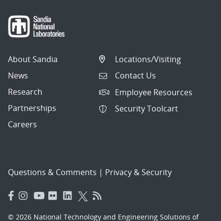
About Sandia
Locations/Visiting
News
Contact Us
Research
Employee Resources
Partnerships
Security Toolcart
Careers
Questions & Comments
|
Privacy & Security
© 2026 National Technology and Engineering Solutions of