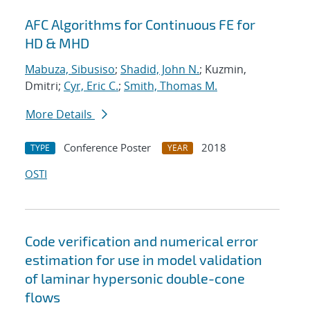
AFC Algorithms for Continuous FE for
HD & MHD
Mabuza, Sibusiso
;
Shadid, John N.
; Kuzmin,
Dmitri;
Cyr, Eric C.
;
Smith, Thomas M.
More Details
Conference Poster
2018
TYPE
YEAR
OSTI
Code verification and numerical error
estimation for use in model validation
of laminar hypersonic double-cone
flows