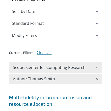
Expand
section
Modify Filters
Clear all
Current Filters
Remove 
Scope: Center for Computing Research
×
Remove A
Author: Thomas Smith
×
Search results
Multi-fidelity information fusion and
resource allocation