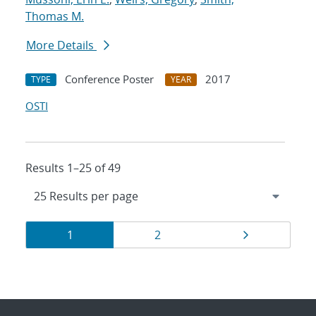
Thomas M.
More Details
Conference Poster
2017
TYPE
YEAR
OSTI
Results 1–25 of 49
Results
Page
Page
Page
1
2
navigation