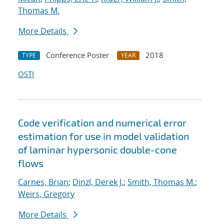
Thomas M.
More Details
Conference Poster
2018
TYPE
YEAR
OSTI
Code verification and numerical error
estimation for use in model validation
of laminar hypersonic double-cone
flows
Carnes, Brian
;
Dinzl, Derek J.
;
Smith, Thomas M.
;
Weirs, Gregory
More Details