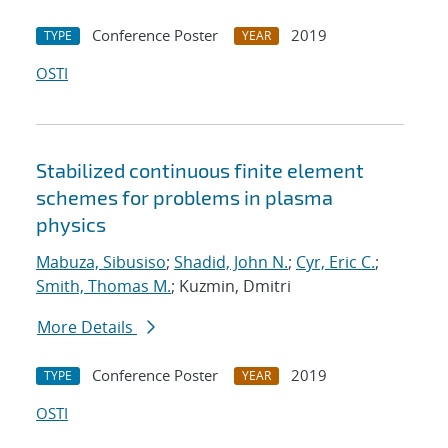
Conference Poster
2019
TYPE
YEAR
OSTI
Stabilized continuous finite element
schemes for problems in plasma
physics
Mabuza, Sibusiso
;
Shadid, John N.
;
Cyr, Eric C.
;
Smith, Thomas M.
; Kuzmin, Dmitri
More Details
Conference Poster
2019
TYPE
YEAR
OSTI