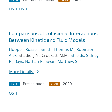
OSTI
OSTI
Comparisons of Collisional Interactions
Between Kinetic and Fluid Models
Hooper, Russell
;
Smith, Thomas M.
;
Robinson,
Alex
; Shadid, J.N.; Crockatt, M.M.;
Shields, Sidney
R.
;
Bays, Nathan R.
;
Swan, Matthew S.
More Details
Presentation
2020
TYPE
YEAR
OSTI