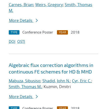
Carnes, Brian
;
Weirs, Gregory
;
Smith, Thomas
M.
More Details
Conference Poster
2018
TYPE
YEAR
DOI
OSTI
Algebraic flux correction algorithms in
continuous FE schemes for HD & MHD
Mabuza, Sibusiso
;
Shadid, John N.
;
Cyr, Eric C.
;
Smith, Thomas M.
; Kuzmin, Dmitri
More Details
Conference Poster
2018
TYPE
YEAR