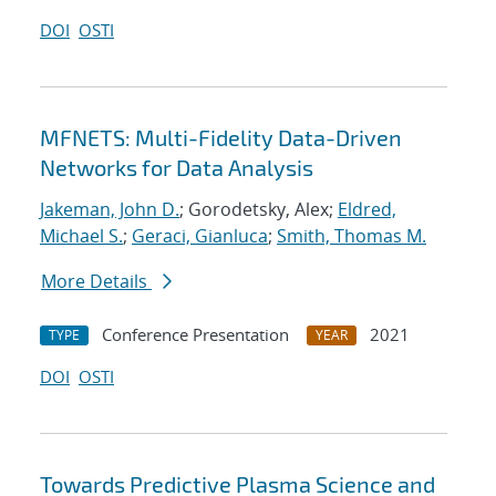
DOI
OSTI
MFNETS: Multi-Fidelity Data-Driven
Networks for Data Analysis
Jakeman, John D.
; Gorodetsky, Alex;
Eldred,
Michael S.
;
Geraci, Gianluca
;
Smith, Thomas M.
More Details
Conference Presentation
2021
TYPE
YEAR
DOI
OSTI
Towards Predictive Plasma Science and