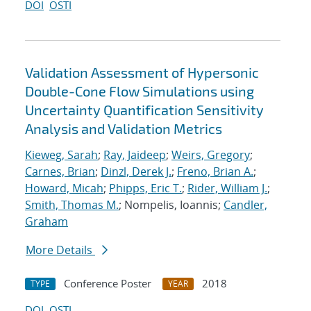
DOI
OSTI
Validation Assessment of Hypersonic
Double-Cone Flow Simulations using
Uncertainty Quantification Sensitivity
Analysis and Validation Metrics
Kieweg, Sarah
;
Ray, Jaideep
;
Weirs, Gregory
;
Carnes, Brian
;
Dinzl, Derek J.
;
Freno, Brian A.
;
Howard, Micah
;
Phipps, Eric T.
;
Rider, William J.
;
Smith, Thomas M.
; Nompelis, Ioannis;
Candler,
Graham
More Details
Conference Poster
2018
TYPE
YEAR
DOI
OSTI