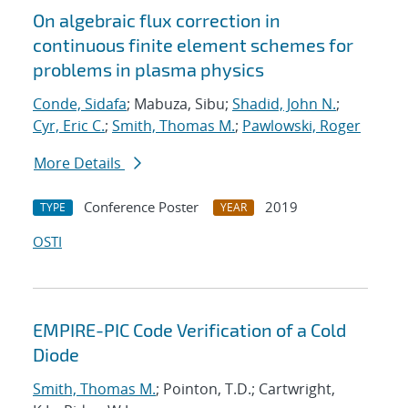
On algebraic flux correction in
continuous finite element schemes for
problems in plasma physics
Conde, Sidafa
; Mabuza, Sibu;
Shadid, John N.
;
Cyr, Eric C.
;
Smith, Thomas M.
;
Pawlowski, Roger
More Details
Conference Poster
2019
TYPE
YEAR
OSTI
EMPIRE-PIC Code Verification of a Cold
Diode
Smith, Thomas M.
; Pointon, T.D.; Cartwright,