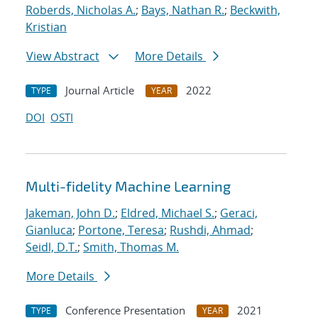
Roberds, Nicholas A.
;
Bays, Nathan R.
;
Beckwith,
Kristian
View Abstract
More Details
Journal Article
2022
TYPE
YEAR
DOI
OSTI
Multi-fidelity Machine Learning
Jakeman, John D.
;
Eldred, Michael S.
;
Geraci,
Gianluca
;
Portone, Teresa
;
Rushdi, Ahmad
;
Seidl, D.T.
;
Smith, Thomas M.
More Details
Conference Presentation
2021
TYPE
YEAR