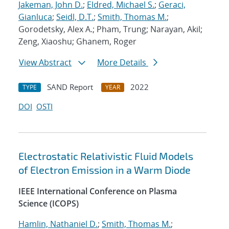
Jakeman, John D.
;
Eldred, Michael S.
;
Geraci,
Gianluca
;
Seidl, D.T.
;
Smith, Thomas M.
;
Gorodetsky, Alex A.; Pham, Trung; Narayan, Akil;
Zeng, Xiaoshu; Ghanem, Roger
View Abstract
More Details
SAND Report
2022
TYPE
YEAR
DOI
OSTI
Electrostatic Relativistic Fluid Models
of Electron Emission in a Warm Diode
IEEE International Conference on Plasma
Science (ICOPS)
Hamlin, Nathaniel D.
;
Smith, Thomas M.
;