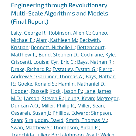
Engineering through Revolutionary
Multi-Scale Algorithms and Models
(Final Report)
Laity, George R.
;
Robinson, Allen C.
;
Cuneo,
Michael E.
;
Alam, Kathleen M.
;
Beckwith,
Kristian
;
Bennett, Nichelle L.
;
Bettencourt,
Matthew T.
;
Bond, Stephen D.
;
Cochrane, Kyle
;
Criscenti, Louise
;
Cyr, Eric C.
;
Bays, Nathan R.
;
Drake, Richard R.
;
Evstatiev, Evstati G.
;
Fierro,
Andrew S.
;
Gardiner, Thomas A.
;
Bays, Nathan
R.
;
Goeke, Ronald S.
;
Hamlin, Nathaniel D.
;
Hooper, Russell
;
Koski, Jason P.
;
Lane, James
M.D.
;
Larson, Steven R.
;
Leung, Kevin
;
Mcgregor,
Duncan A.O.
;
Miller, Philip R.
;
Miller, Sean
;
Ossareh, Susan J.
;
Phillips, Edward
;
Simpson,
Sean
;
Sirajuddin, David
;
Smith, Thomas M.
;
Swan, Matthew S.
;
Thompson, Aidan P.
;
Tranchida, Julien
;
Bortz-Johnson, Asa J.
;
Welch,