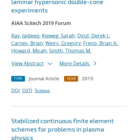
laminar hypersonic double-cone
experiments
AIAA Scitech 2019 Forum
Ray, Jaideep
;
Kieweg, Sarah
;
Dinzl, Derek J.
;
Carnes, Brian
;
Weirs, Gregory
;
Freno, Brian A.
;
Howard, Micah
;
Smith, Thomas M.
View Abstract
More Details
Journal Article
2019
TYPE
YEAR
DOI
OSTI
Scopus
Stabilized continuous finite element
schemes for problems in plasma
physics