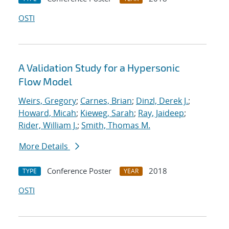
OSTI
A Validation Study for a Hypersonic
Flow Model
Weirs, Gregory
;
Carnes, Brian
;
Dinzl, Derek J.
;
Howard, Micah
;
Kieweg, Sarah
;
Ray, Jaideep
;
Rider, William J.
;
Smith, Thomas M.
More Details
Conference Poster
2018
TYPE
YEAR
OSTI