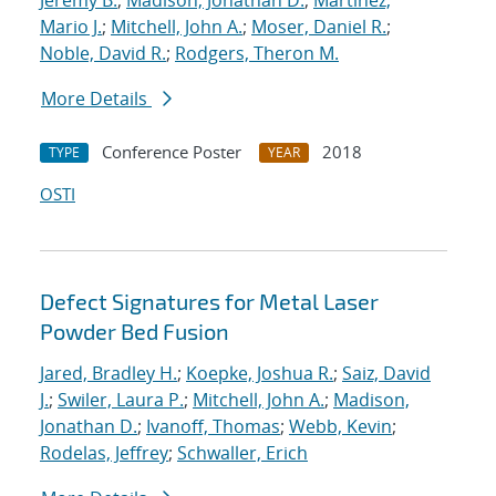
Jeremy B.
;
Madison, Jonathan D.
;
Martinez,
Mario J.
;
Mitchell, John A.
;
Moser, Daniel R.
;
Noble, David R.
;
Rodgers, Theron M.
More Details
Conference Poster
2018
TYPE
YEAR
OSTI
Defect Signatures for Metal Laser
Powder Bed Fusion
Jared, Bradley H.
;
Koepke, Joshua R.
;
Saiz, David
J.
;
Swiler, Laura P.
;
Mitchell, John A.
;
Madison,
Jonathan D.
;
Ivanoff, Thomas
;
Webb, Kevin
;
Rodelas, Jeffrey
;
Schwaller, Erich