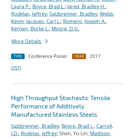
Laura P.
;
Boyce, Brad L.
;
Jared, Bradley H.
;
Rodelas, Jeffrey
;
Salzbrenner, Bradley
;
Webb,
Kevin
;
Jacques, Carl L.
;
Romero, Joseph A.
;
Kernen, Burke L.
;
Moore, D.G.
More Details
Conference Poster
2017
TYPE
YEAR
OSTI
High Throughput Stochastic Tensile
Performance of Additively
Manufactured Stainless Steels
Salzbrenner, Bradley
;
Boyce, Brad L.
;
Carroll,
J.D.
;
Rodelas, Jeffrey
; Shen, Yu-Lin;
Madison,