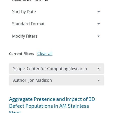
Expand
section
Modify Filters
Clear all
Current Filters
Remove 
Scope: Center for Computing Research
×
Remove A
Author: Jon Madison
×
Search results
Aggregate Presence and Impact of 3D
Defect Populations In AM Stainless
Steel