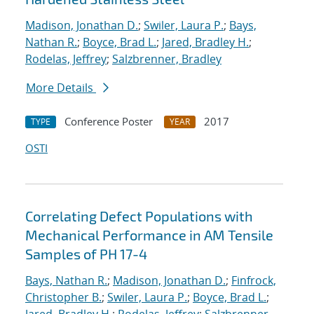
Madison, Jonathan D.
;
Swiler, Laura P.
;
Bays,
Nathan R.
;
Boyce, Brad L.
;
Jared, Bradley H.
;
Rodelas, Jeffrey
;
Salzbrenner, Bradley
More Details
Conference Poster
2017
TYPE
YEAR
OSTI
Correlating Defect Populations with
Mechanical Performance in AM Tensile
Samples of PH 17-4
Bays, Nathan R.
;
Madison, Jonathan D.
;
Finfrock,
Christopher B.
;
Swiler, Laura P.
;
Boyce, Brad L.
;