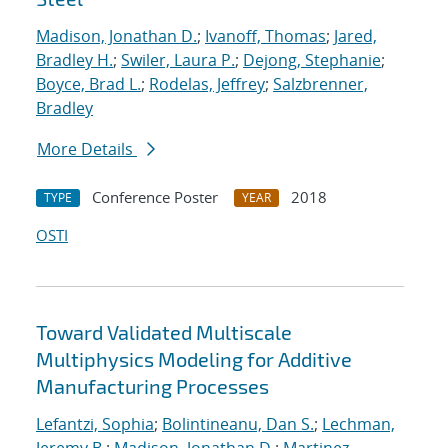
Madison, Jonathan D.
;
Ivanoff, Thomas
;
Jared,
Bradley H.
;
Swiler, Laura P.
;
Dejong, Stephanie
;
Boyce, Brad L.
;
Rodelas, Jeffrey
;
Salzbrenner,
Bradley
More Details
Conference Poster
2018
TYPE
YEAR
OSTI
Toward Validated Multiscale
Multiphysics Modeling for Additive
Manufacturing Processes
Lefantzi, Sophia
;
Bolintineanu, Dan S.
;
Lechman,