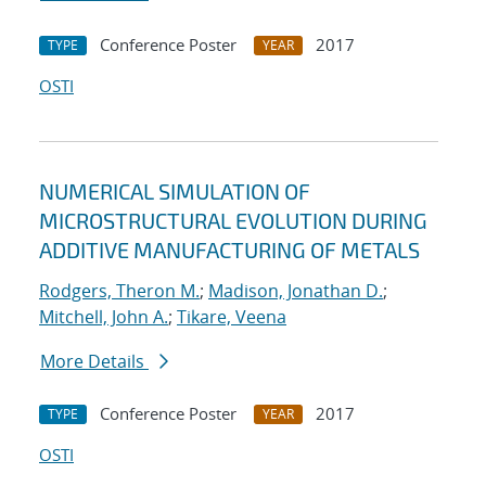
Conference Poster
2017
TYPE
YEAR
OSTI
NUMERICAL SIMULATION OF
MICROSTRUCTURAL EVOLUTION DURING
ADDITIVE MANUFACTURING OF METALS
Rodgers, Theron M.
;
Madison, Jonathan D.
;
Mitchell, John A.
;
Tikare, Veena
More Details
Conference Poster
2017
TYPE
YEAR
OSTI