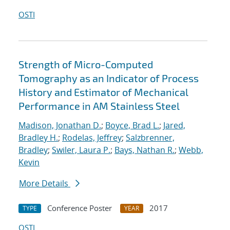
OSTI
Strength of Micro-Computed
Tomography as an Indicator of Process
History and Estimator of Mechanical
Performance in AM Stainless Steel
Madison, Jonathan D.
;
Boyce, Brad L.
;
Jared,
Bradley H.
;
Rodelas, Jeffrey
;
Salzbrenner,
Bradley
;
Swiler, Laura P.
;
Bays, Nathan R.
;
Webb,
Kevin
More Details
Conference Poster
2017
TYPE
YEAR
OSTI