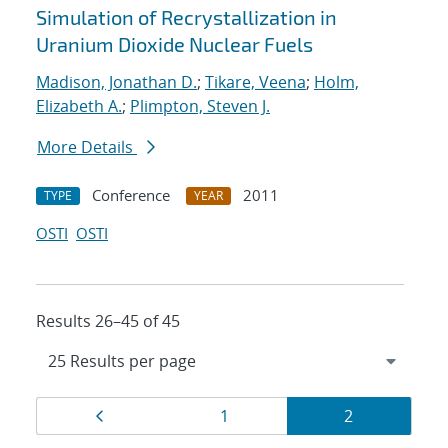
Simulation of Recrystallization in
Uranium Dioxide Nuclear Fuels
Madison, Jonathan D.
;
Tikare, Veena
;
Holm,
Elizabeth A.
;
Plimpton, Steven J.
More Details
Conference
2011
TYPE
YEAR
OSTI
OSTI
Results 26–45 of 45
Results
Page
Page
Page
1
2
navigation