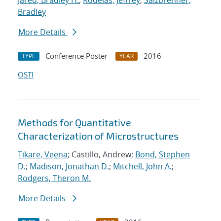
Jared, Bradley H.
;
Rodelas, Jeffrey
;
Salzbrenner,
Bradley
More Details
Conference Poster
2016
TYPE
YEAR
OSTI
Methods for Quantitative
Characterization of Microstructures
Tikare, Veena
; Castillo, Andrew;
Bond, Stephen
D.
;
Madison, Jonathan D.
;
Mitchell, John A.
;
Rodgers, Theron M.
More Details