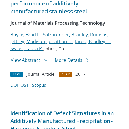
performance of additively
manufactured stainless steel
Journal of Materials Processing Technology
Boyce, Brad L.
;
Salzbrenner, Bradley
;
Rodelas,
Jeffrey
;
Madison, Jonathan D.
;
Jared, Bradley H.
;
Swiler, Laura P.
; Shen, Yu L.
View Abstract
More Details
Journal Article
2017
TYPE
YEAR
DOI
OSTI
Scopus
Identification of Defect Signatures in an
Additively Manufactured Precipitation-
Hardened Stainless Steel