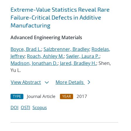
Extreme-Value Statistics Reveal Rare
Failure-Critical Defects in Additive
Manufacturing
Advanced Engineering Materials
Boyce, Brad L.
;
Salzbrenner, Bradley
;
Rodelas,
Jeffrey
;
Roach, Ashley M.
;
Swiler, Laura P.
;
Madison, Jonathan D.
;
Jared, Bradley H.
; Shen,
Yu L.
View Abstract
More Details
Journal Article
2017
TYPE
YEAR
DOI
OSTI
Scopus