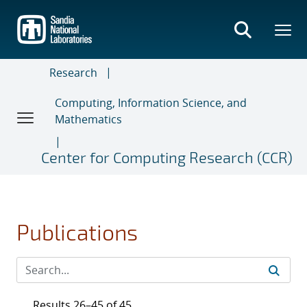
Skip
to
main
content
Research
Computing, Information Science, and
Mathematics
Center for Computing Research (CCR)
Publications
Results 26–45 of 45