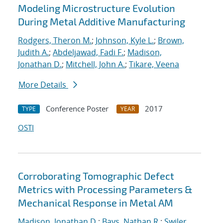
Modeling Microstructure Evolution
During Metal Additive Manufacturing
Rodgers, Theron M.
;
Johnson, Kyle L.
;
Brown,
Judith A.
;
Abdeljawad, Fadi F.
;
Madison,
Jonathan D.
;
Mitchell, John A.
;
Tikare, Veena
More Details
Conference Poster
2017
TYPE
YEAR
OSTI
Corroborating Tomographic Defect
Metrics with Processing Parameters &
Mechanical Response in Metal AM
Madison, Jonathan D.
;
Bays, Nathan R.
;
Swiler,