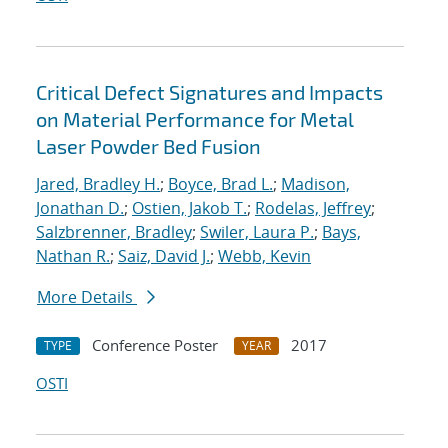
Critical Defect Signatures and Impacts
on Material Performance for Metal
Laser Powder Bed Fusion
Jared, Bradley H.
;
Boyce, Brad L.
;
Madison,
Jonathan D.
;
Ostien, Jakob T.
;
Rodelas, Jeffrey
;
Salzbrenner, Bradley
;
Swiler, Laura P.
;
Bays,
Nathan R.
;
Saiz, David J.
;
Webb, Kevin
More Details
Conference Poster
2017
TYPE
YEAR
OSTI