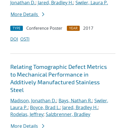
Jonathan D.
;
Jared, Bradley H.
;
Swiler, Laura P.
More Details
Conference Poster
2017
TYPE
YEAR
DOI
OSTI
Relating Tomographic Defect Metrics
to Mechanical Performance in
Additively Manufactured Stainless
Steel
Madison, Jonathan D.
;
Bays, Nathan R.
;
Swiler,
Laura P.
;
Boyce, Brad L.
;
Jared, Bradley H.
;
Rodelas, Jeffrey
;
Salzbrenner, Bradley
More Details