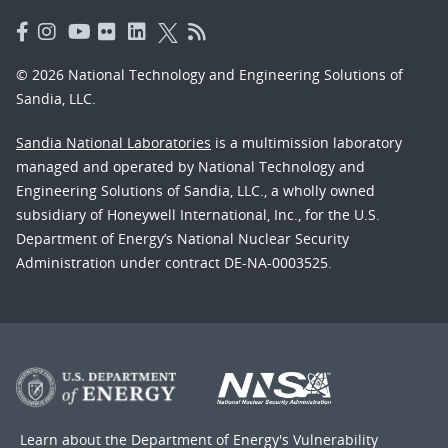
© 2026 National Technology and Engineering Solutions of
Sandia, LLC.
Sandia National Laboratories
is a multimission laboratory
managed and operated by National Technology and
Engineering Solutions of Sandia, LLC., a wholly owned
subsidiary of Honeywell International, Inc., for the U.S.
Department of Energy’s National Nuclear Security
Administration under contract DE-NA-0003525.
Learn about the Department of Energy's
Vulnerability