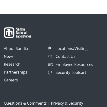
About Sandia
Locations/Visiting
News
Contact Us
Research
Employee Resources
Partnerships
Security Toolcart
Careers
Questions & Comments
|
Privacy & Security