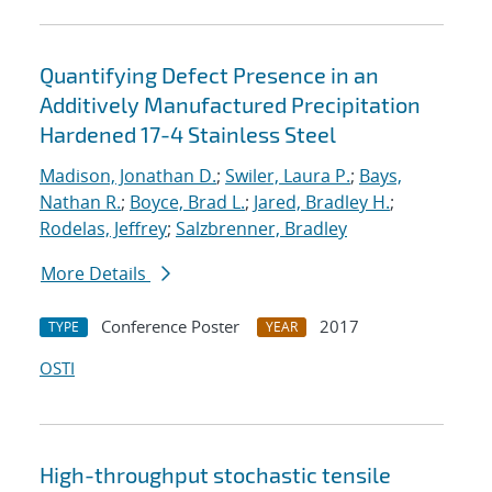
Quantifying Defect Presence in an
Additively Manufactured Precipitation
Hardened 17-4 Stainless Steel
Madison, Jonathan D.
;
Swiler, Laura P.
;
Bays,
Nathan R.
;
Boyce, Brad L.
;
Jared, Bradley H.
;
Rodelas, Jeffrey
;
Salzbrenner, Bradley
More Details
Conference Poster
2017
TYPE
YEAR
OSTI
High-throughput stochastic tensile