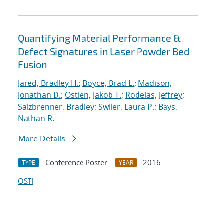
Quantifying Material Performance &
Defect Signatures in Laser Powder Bed
Fusion
Jared, Bradley H.
;
Boyce, Brad L.
;
Madison,
Jonathan D.
;
Ostien, Jakob T.
;
Rodelas, Jeffrey
;
Salzbrenner, Bradley
;
Swiler, Laura P.
;
Bays,
Nathan R.
More Details
Conference Poster
2016
TYPE
YEAR
OSTI