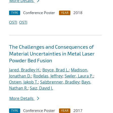
More Details
Conference Poster
2018
TYPE
YEAR
OSTI
OSTI
The Challenges and Consequences of
Material Uncertainties in Metal Laser
Powder Bed Fusion
Jared, Bradley H.
;
Boyce, Brad L.
;
Madison,
Jonathan D.
;
Rodelas, Jeffrey
;
Swiler, Laura P.
;
Ostien, Jakob T.
;
Salzbrenner, Bradley
;
Bays,
Nathan R.
;
Saiz, David J.
More Details
Conference Poster
2017
TYPE
YEAR