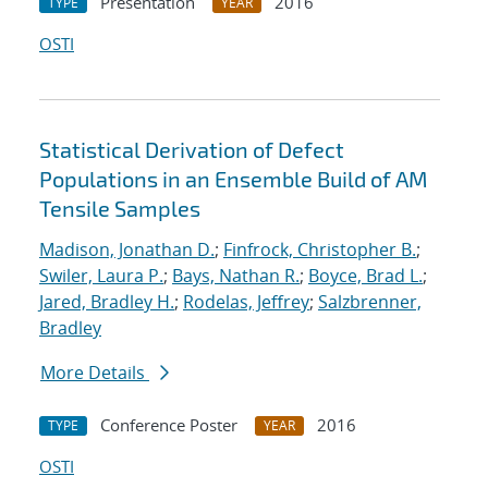
Presentation
2016
TYPE
YEAR
OSTI
Statistical Derivation of Defect
Populations in an Ensemble Build of AM
Tensile Samples
Madison, Jonathan D.
;
Finfrock, Christopher B.
;
Swiler, Laura P.
;
Bays, Nathan R.
;
Boyce, Brad L.
;
Jared, Bradley H.
;
Rodelas, Jeffrey
;
Salzbrenner,
Bradley
More Details
Conference Poster
2016
TYPE
YEAR
OSTI