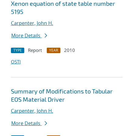
Xenon equation of state table number
5195
Carpenter, John H.
More Details
Report
2010
TYPE
YEAR
OSTI
Summary of Modifications to Tabular
EOS Material Driver
Carpenter, John H.
More Details