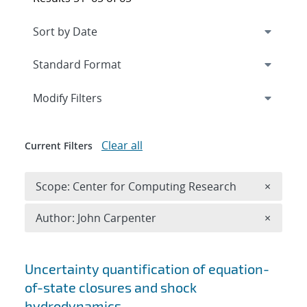
Expand
section
Modify Filters
Clear all
Current Filters
Remove 
Scope: Center for Computing Research
×
Remove A
Author: John Carpenter
×
Search results
Uncertainty quantification of equation-
of-state closures and shock
hydrodynamics