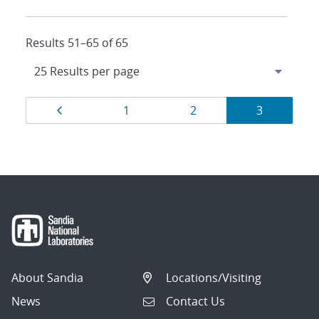
Results 51–65 of 65
Results
Page
Page
Page
Page
1
2
3
navigation
About Sandia
Locations/Visiting
News
Contact Us