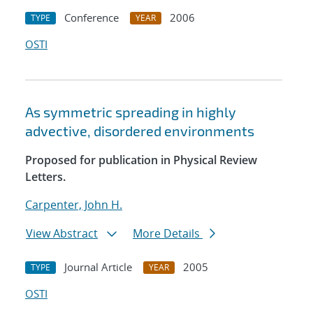
Conference
2006
TYPE
YEAR
OSTI
As symmetric spreading in highly
advective, disordered environments
Proposed for publication in Physical Review
Letters.
Carpenter, John H.
View Abstract
More Details
Journal Article
2005
TYPE
YEAR
OSTI