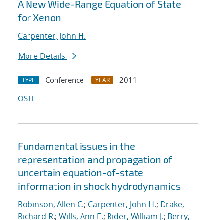
A New Wide-Range Equation of State
for Xenon
Carpenter, John H.
More Details
Conference
2011
TYPE
YEAR
OSTI
Fundamental issues in the
representation and propagation of
uncertain equation-of-state
information in shock hydrodynamics
Robinson, Allen C.
;
Carpenter, John H.
;
Drake,
Richard R.
;
Wills, Ann E.
;
Rider, William J.
;
Berry,