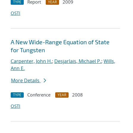
Report
2009
TYPE
YEAR
OSTI
A New Wide-Range Equation of State
for Tungsten
Carpenter, John H.
;
Desjarlais, Michael P.
;
Wills,
Ann E.
More Details
Conference
2008
TYPE
YEAR
OSTI