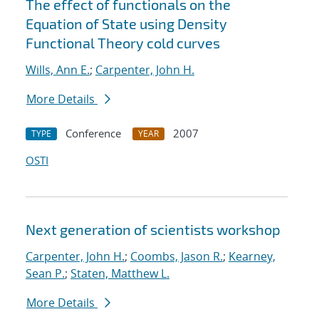
The effect of functionals on the
Equation of State using Density
Functional Theory cold curves
Wills, Ann E.
;
Carpenter, John H.
More Details
Conference
2007
TYPE
YEAR
OSTI
Next generation of scientists workshop
Carpenter, John H.
;
Coombs, Jason R.
;
Kearney,
Sean P.
;
Staten, Matthew L.
More Details