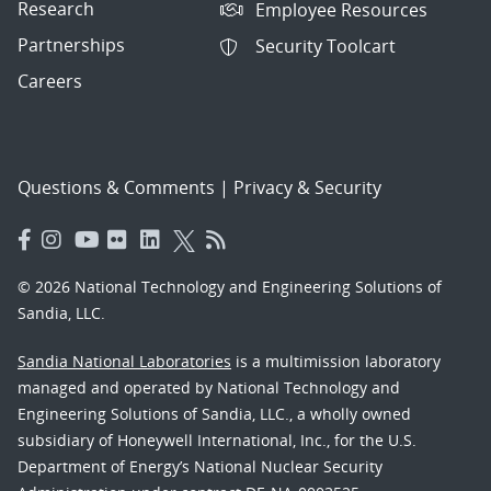
Research
Employee Resources
Partnerships
Security Toolcart
Careers
Questions & Comments
|
Privacy & Security
© 2026 National Technology and Engineering Solutions of
Sandia, LLC.
Sandia National Laboratories
is a multimission laboratory
managed and operated by National Technology and
Engineering Solutions of Sandia, LLC., a wholly owned
subsidiary of Honeywell International, Inc., for the U.S.
Department of Energy’s National Nuclear Security