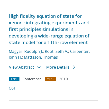
High fidelity equation of state for
xenon : integrating experiments and
first principles simulations in
developing a wide-range equation of
state model for a fifth-row element
Magyar, Rudolph J.
;
Root, Seth A.
;
Carpenter,
John H.
;
Mattsson, Thomas
View Abstract
More Details
Conference
2010
TYPE
YEAR
OSTI