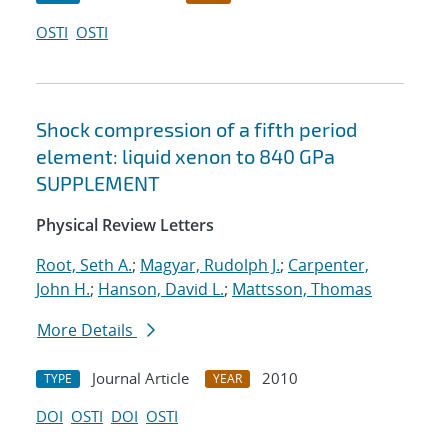
OSTI
OSTI
Shock compression of a fifth period
element: liquid xenon to 840 GPa
SUPPLEMENT
Physical Review Letters
Root, Seth A.
;
Magyar, Rudolph J.
;
Carpenter,
John H.
;
Hanson, David L.
;
Mattsson, Thomas
More Details
Journal Article
2010
TYPE
YEAR
DOI
OSTI
DOI
OSTI