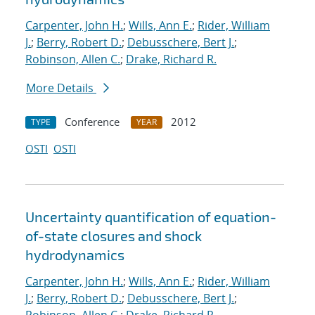
Carpenter, John H.
;
Wills, Ann E.
;
Rider, William
J.
;
Berry, Robert D.
;
Debusschere, Bert J.
;
Robinson, Allen C.
;
Drake, Richard R.
More Details
Conference
2012
TYPE
YEAR
OSTI
OSTI
Uncertainty quantification of equation-
of-state closures and shock
hydrodynamics
Carpenter, John H.
;
Wills, Ann E.
;
Rider, William
J.
;
Berry, Robert D.
;
Debusschere, Bert J.
;