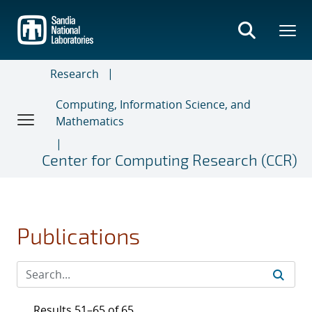
Skip
to
main
content
Research
Computing, Information Science, and
Mathematics
Center for Computing Research (CCR)
Publications
Results 51–65 of 65