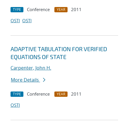
Conference
2011
TYPE
YEAR
OSTI
OSTI
ADAPTIVE TABULATION FOR VERIFIED
EQUATIONS OF STATE
Carpenter, John H.
More Details
Conference
2011
TYPE
YEAR
OSTI