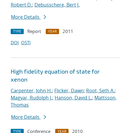
Robert D.
;
Debusschere, Bert J.
More Details
Report
2011
TYPE
YEAR
DOI
OSTI
High fidelity equation of state for
xenon
Carpenter, John H.
;
Flicker, Dawn
;
Root, Seth A.
;
Magyar, Rudolph J.
;
Hanson, David L.
;
Mattsson,
Thomas
More Details
Conference
2010
TYPE
YEAR