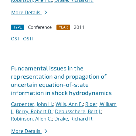
Robinson, Allen C.
;
Drake, Richard R.
More Details
Conference
2011
TYPE
YEAR
OSTI
OSTI
Fundamental issues in the
representation and propagation of
uncertain equation-of-state
information in shock hydrodynamics
Carpenter, John H.
;
Wills, Ann E.
;
Rider, William
J.
;
Berry, Robert D.
;
Debusschere, Bert J.
;
Robinson, Allen C.
;
Drake, Richard R.
More Details