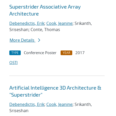
Superstrider Associative Array
Architecture
Debenedictis, Erik
;
Cook, Jeanine
; Srikanth,
Sriseshan; Conte, Thomas
More Details
Conference Poster
2017
TYPE
YEAR
OSTI
Artificial Intelligence 3D Architecture &
"Superstrider"
Debenedictis, Erik
;
Cook, Jeanine
; Srikanth,
Sriseshan