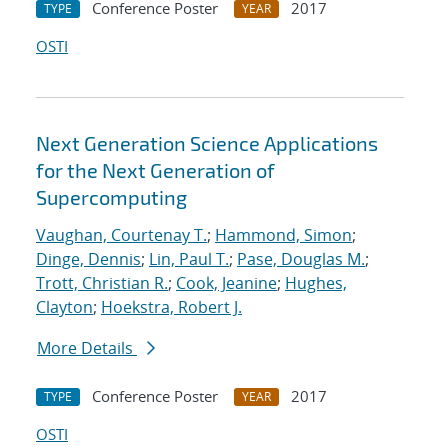
Conference Poster
2017
TYPE
YEAR
OSTI
Next Generation Science Applications
for the Next Generation of
Supercomputing
Vaughan, Courtenay T.
;
Hammond, Simon
;
Dinge, Dennis
;
Lin, Paul T.
;
Pase, Douglas M.
;
Trott, Christian R.
;
Cook, Jeanine
;
Hughes,
Clayton
;
Hoekstra, Robert J.
More Details
Conference Poster
2017
TYPE
YEAR
OSTI