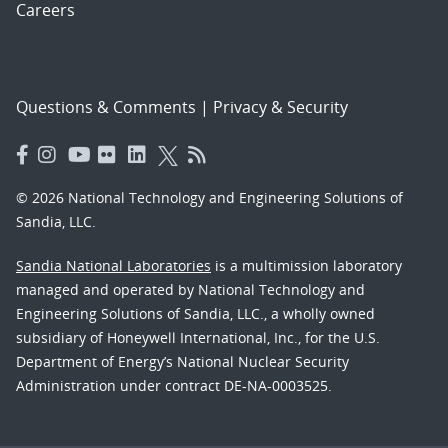
Careers
Questions & Comments
|
Privacy & Security
© 2026 National Technology and Engineering Solutions of
Sandia, LLC.
Sandia National Laboratories
is a multimission laboratory
managed and operated by National Technology and
Engineering Solutions of Sandia, LLC., a wholly owned
subsidiary of Honeywell International, Inc., for the U.S.
Department of Energy’s National Nuclear Security
Administration under contract DE-NA-0003525.