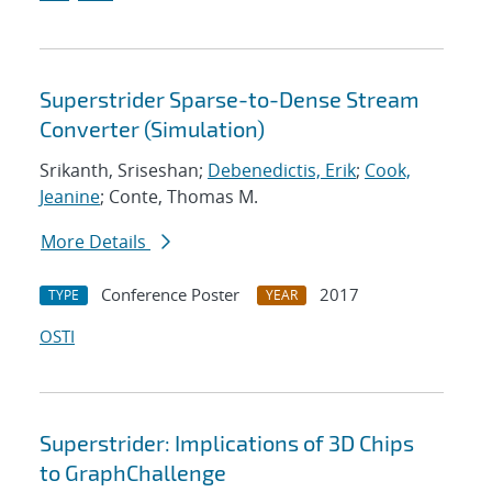
Superstrider Sparse-to-Dense Stream
Converter (Simulation)
Srikanth, Sriseshan;
Debenedictis, Erik
;
Cook,
Jeanine
; Conte, Thomas M.
More Details
Conference Poster
2017
TYPE
YEAR
OSTI
Superstrider: Implications of 3D Chips
to GraphChallenge