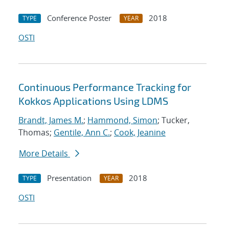
Conference Poster
2018
TYPE
YEAR
OSTI
Continuous Performance Tracking for
Kokkos Applications Using LDMS
Brandt, James M.
;
Hammond, Simon
; Tucker,
Thomas;
Gentile, Ann C.
;
Cook, Jeanine
More Details
Presentation
2018
TYPE
YEAR
OSTI