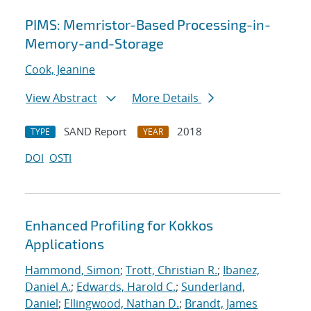
PIMS: Memristor-Based Processing-in-
Memory-and-Storage
Cook, Jeanine
View Abstract
More Details
SAND Report
2018
TYPE
YEAR
DOI
OSTI
Enhanced Profiling for Kokkos
Applications
Hammond, Simon
;
Trott, Christian R.
;
Ibanez,
Daniel A.
;
Edwards, Harold C.
;
Sunderland,
Daniel
;
Ellingwood, Nathan D.
;
Brandt, James