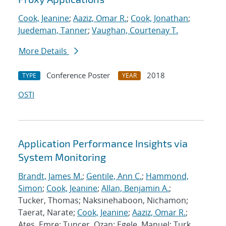
Cook, Jeanine
;
Aaziz, Omar R.
;
Cook, Jonathan
;
Juedeman, Tanner
;
Vaughan, Courtenay T.
More Details
Conference Poster
2018
TYPE
YEAR
OSTI
Application Performance Insights via
System Monitoring
Brandt, James M.
;
Gentile, Ann C.
;
Hammond,
Simon
;
Cook, Jeanine
;
Allan, Benjamin A.
;
Tucker, Thomas; Naksinehaboon, Nichamon;
Taerat, Narate;
Cook, Jeanine
;
Aaziz, Omar R.
;
Ates, Emre; Tuncer, Ozan; Egele, Manuel; Turk,