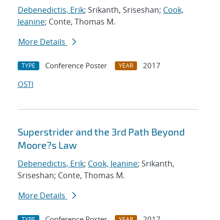
Debenedictis, Erik
; Srikanth, Sriseshan;
Cook,
Jeanine
; Conte, Thomas M.
More Details
Conference Poster
2017
TYPE
YEAR
OSTI
Superstrider and the 3rd Path Beyond
Moore?s Law
Debenedictis, Erik
;
Cook, Jeanine
; Srikanth,
Sriseshan; Conte, Thomas M.
More Details
Conference Poster
2017
TYPE
YEAR