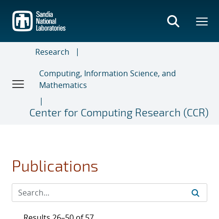
Skip
to
main
content
Research
Computing, Information Science, and
Mathematics
Center for Computing Research (CCR)
Publications
Results 26–50 of 57