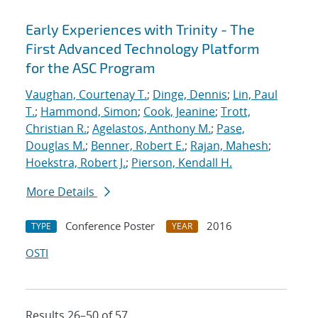
Early Experiences with Trinity - The
First Advanced Technology Platform
for the ASC Program
Vaughan, Courtenay T.
;
Dinge, Dennis
;
Lin, Paul
T.
;
Hammond, Simon
;
Cook, Jeanine
;
Trott,
Christian R.
;
Agelastos, Anthony M.
;
Pase,
Douglas M.
;
Benner, Robert E.
;
Rajan, Mahesh
;
Hoekstra, Robert J.
;
Pierson, Kendall H.
More Details
Conference Poster
2016
TYPE
YEAR
OSTI
Results 26–50 of 57