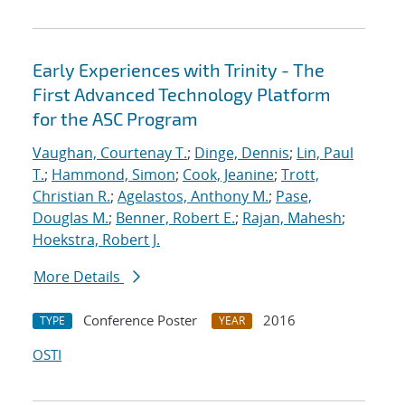
Early Experiences with Trinity - The
First Advanced Technology Platform
for the ASC Program
Vaughan, Courtenay T.
;
Dinge, Dennis
;
Lin, Paul
T.
;
Hammond, Simon
;
Cook, Jeanine
;
Trott,
Christian R.
;
Agelastos, Anthony M.
;
Pase,
Douglas M.
;
Benner, Robert E.
;
Rajan, Mahesh
;
Hoekstra, Robert J.
More Details
Conference Poster
2016
TYPE
YEAR
OSTI