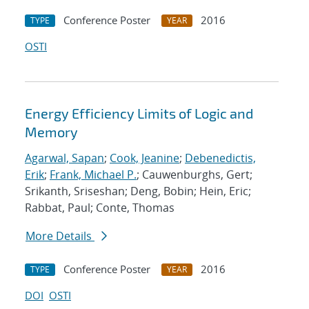
Conference Poster
2016
TYPE
YEAR
OSTI
Energy Efficiency Limits of Logic and
Memory
Agarwal, Sapan
;
Cook, Jeanine
;
Debenedictis,
Erik
;
Frank, Michael P.
; Cauwenburghs, Gert;
Srikanth, Sriseshan; Deng, Bobin; Hein, Eric;
Rabbat, Paul; Conte, Thomas
More Details
Conference Poster
2016
TYPE
YEAR
DOI
OSTI