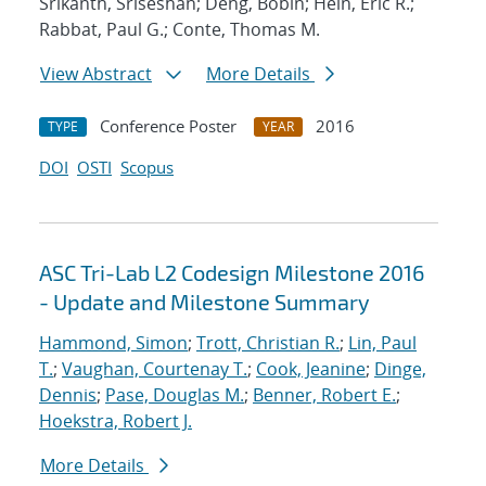
Srikanth, Sriseshan; Deng, Bobin; Hein, Eric R.;
Rabbat, Paul G.; Conte, Thomas M.
View Abstract
More Details
Conference Poster
2016
TYPE
YEAR
DOI
OSTI
Scopus
ASC Tri-Lab L2 Codesign Milestone 2016
- Update and Milestone Summary
Hammond, Simon
;
Trott, Christian R.
;
Lin, Paul
T.
;
Vaughan, Courtenay T.
;
Cook, Jeanine
;
Dinge,
Dennis
;
Pase, Douglas M.
;
Benner, Robert E.
;
Hoekstra, Robert J.
More Details