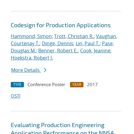
Codesign for Production Applications
Hammond, Simon
;
Trott, Christian R.
;
Vaughan,
Courtenay T.
;
Dinge, Dennis
;
Lin, Paul T.
;
Pase,
Douglas M.
;
Benner, Robert E.
;
Cook, Jeanine
;
Hoekstra, Robert J.
More Details
Conference Poster
2017
TYPE
YEAR
OSTI
Evaluating Production Engineering
Application Performance on the NNSA