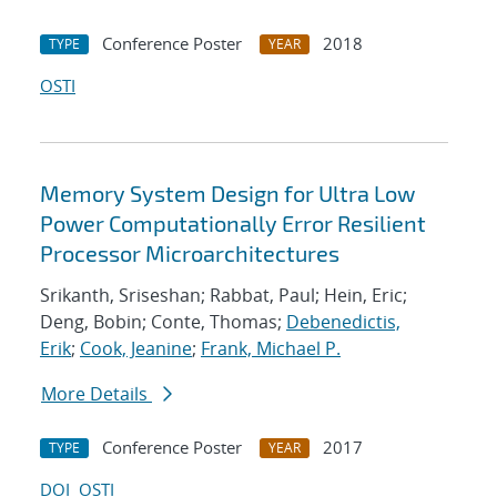
Conference Poster
2018
TYPE
YEAR
OSTI
Memory System Design for Ultra Low
Power Computationally Error Resilient
Processor Microarchitectures
Srikanth, Sriseshan; Rabbat, Paul; Hein, Eric;
Deng, Bobin; Conte, Thomas;
Debenedictis,
Erik
;
Cook, Jeanine
;
Frank, Michael P.
More Details
Conference Poster
2017
TYPE
YEAR
DOI
OSTI