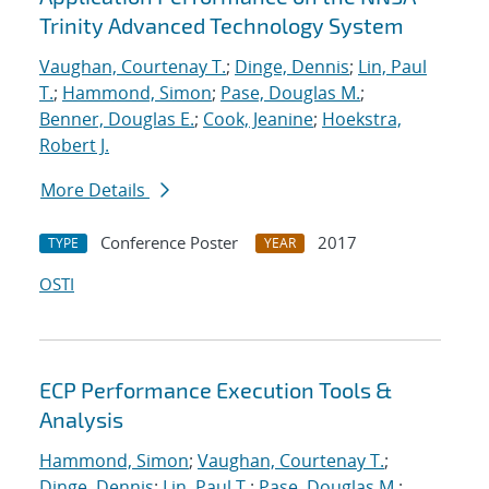
Trinity Advanced Technology System
Vaughan, Courtenay T.
;
Dinge, Dennis
;
Lin, Paul
T.
;
Hammond, Simon
;
Pase, Douglas M.
;
Benner, Douglas E.
;
Cook, Jeanine
;
Hoekstra,
Robert J.
More Details
Conference Poster
2017
TYPE
YEAR
OSTI
ECP Performance Execution Tools &
Analysis
Hammond, Simon
;
Vaughan, Courtenay T.
;
Dinge, Dennis
;
Lin, Paul T.
;
Pase, Douglas M.
;