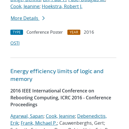
Cook, Jeanine
;
Hoekstra, Robert J.
More Details
Conference Poster
2016
TYPE
YEAR
OSTI
Energy efficiency limits of logic and
memory
2016 IEEE International Conference on
Rebooting Computing, ICRC 2016 - Conference
Proceedings
Agarwal, Sapan
;
Cook, Jeanine
;
Debenedictis,
Erik
;
Frank, Michael P.
; Cauwenberghs, Gert;