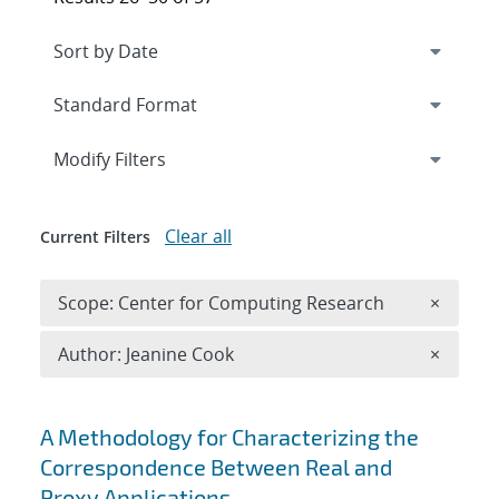
Expand
section
Modify Filters
Clear all
Current Filters
Remove 
Scope: Center for Computing Research
×
Remove A
Author: Jeanine Cook
×
Search results
A Methodology for Characterizing the
Correspondence Between Real and
Proxy Applications