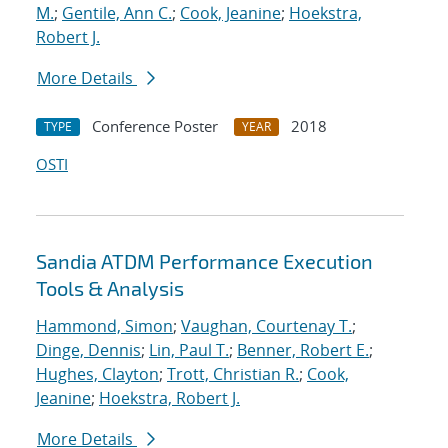
M.
;
Gentile, Ann C.
;
Cook, Jeanine
;
Hoekstra,
Robert J.
More Details
Conference Poster
2018
TYPE
YEAR
OSTI
Sandia ATDM Performance Execution
Tools & Analysis
Hammond, Simon
;
Vaughan, Courtenay T.
;
Dinge, Dennis
;
Lin, Paul T.
;
Benner, Robert E.
;
Hughes, Clayton
;
Trott, Christian R.
;
Cook,
Jeanine
;
Hoekstra, Robert J.
More Details