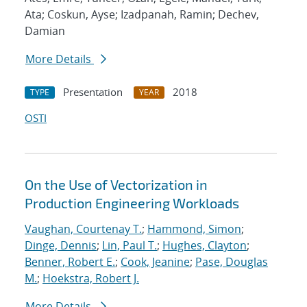
Ata; Coskun, Ayse; Izadpanah, Ramin; Dechev,
Damian
More Details
Presentation
2018
TYPE
YEAR
OSTI
On the Use of Vectorization in
Production Engineering Workloads
Vaughan, Courtenay T.
;
Hammond, Simon
;
Dinge, Dennis
;
Lin, Paul T.
;
Hughes, Clayton
;
Benner, Robert E.
;
Cook, Jeanine
;
Pase, Douglas
M.
;
Hoekstra, Robert J.
More Details