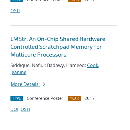
OSTI
LMStr: An On-Chip Shared Hardware
Controlled Scratchpad Memory for
Multicore Processors
Siddique, Nafiul; Badawy, Hameed;
Cook,
Jeanine
More Details
Conference Poster
2017
TYPE
YEAR
DOI
OSTI