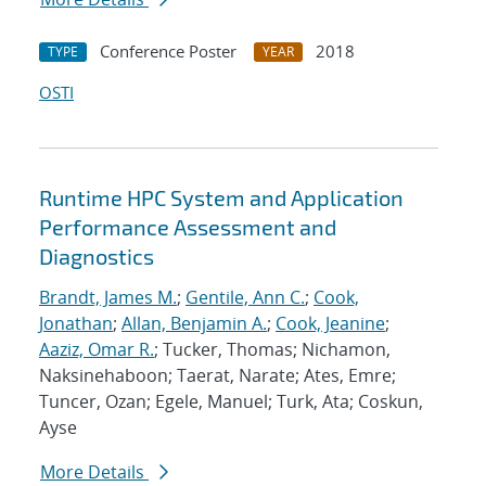
Conference Poster
2018
TYPE
YEAR
OSTI
Runtime HPC System and Application
Performance Assessment and
Diagnostics
Brandt, James M.
;
Gentile, Ann C.
;
Cook,
Jonathan
;
Allan, Benjamin A.
;
Cook, Jeanine
;
Aaziz, Omar R.
; Tucker, Thomas; Nichamon,
Naksinehaboon; Taerat, Narate; Ates, Emre;
Tuncer, Ozan; Egele, Manuel; Turk, Ata; Coskun,
Ayse
More Details