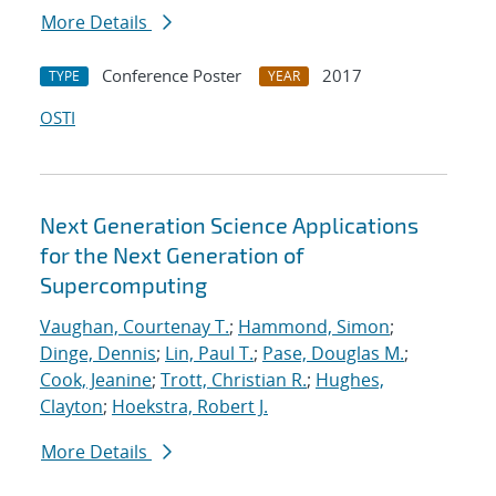
More Details
Conference Poster
2017
TYPE
YEAR
OSTI
Next Generation Science Applications
for the Next Generation of
Supercomputing
Vaughan, Courtenay T.
;
Hammond, Simon
;
Dinge, Dennis
;
Lin, Paul T.
;
Pase, Douglas M.
;
Cook, Jeanine
;
Trott, Christian R.
;
Hughes,
Clayton
;
Hoekstra, Robert J.
More Details