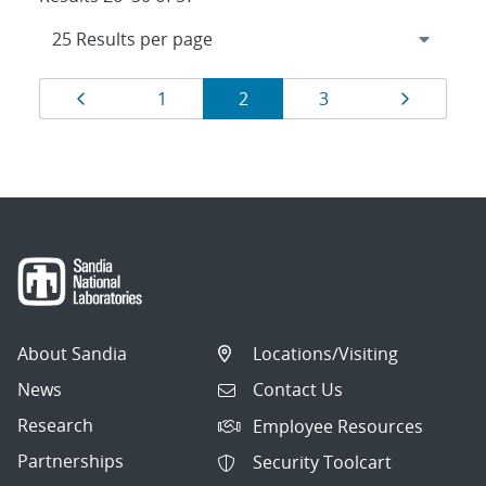
Results
Page
Page
Page
Page
Page
1
2
3
navigation
About Sandia
Locations/Visiting
News
Contact Us
Research
Employee Resources
Partnerships
Security Toolcart