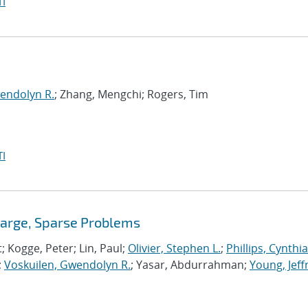
I
endolyn R.
; Zhang, Mengchi; Rogers, Tim
I
Large, Sparse Problems
t; Kogge, Peter; Lin, Paul;
Olivier, Stephen L.
;
Phillips, Cynthia
;
Voskuilen, Gwendolyn R.
; Yasar, Abdurrahman;
Young, Jeff