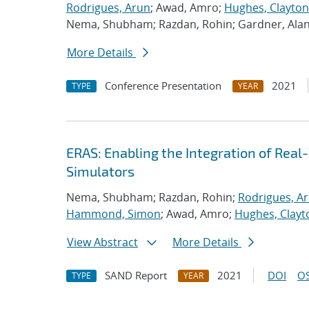
Rodrigues, Arun
; Awad, Amro;
Hughes, Clayton
Nema, Shubham; Razdan, Rohin; Gardner, Ala
More Details
Conference Presentation
2021
TYPE
YEAR
ERAS: Enabling the Integration of Real-
Simulators
Nema, Shubham; Razdan, Rohin;
Rodrigues, A
Hammond, Simon
; Awad, Amro;
Hughes, Clayt
View Abstract
More Details
SAND Report
2021
DOI
OS
TYPE
YEAR