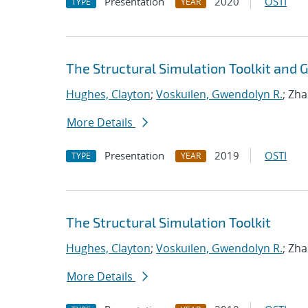
Presentation
2020
OSTI
TYPE
YEAR
The Structural Simulation Toolkit and
Hughes, Clayton
;
Voskuilen, Gwendolyn R.
; Zh
More Details
Presentation
2019
OSTI
TYPE
YEAR
The Structural Simulation Toolkit
Hughes, Clayton
;
Voskuilen, Gwendolyn R.
; Zh
More Details