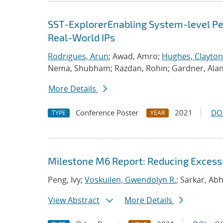
SST-ExplorerEnabling System-level Per
Real-World IPs
Rodrigues, Arun
; Awad, Amro;
Hughes, Clayton
Nema, Shubham; Razdan, Rohin; Gardner, Ala
More Details
Conference Poster
2021
DO
TYPE
YEAR
Milestone M6 Report: Reducing Excess
Peng, Ivy;
Voskuilen, Gwendolyn R.
; Sarkar, Ab
View Abstract
More Details