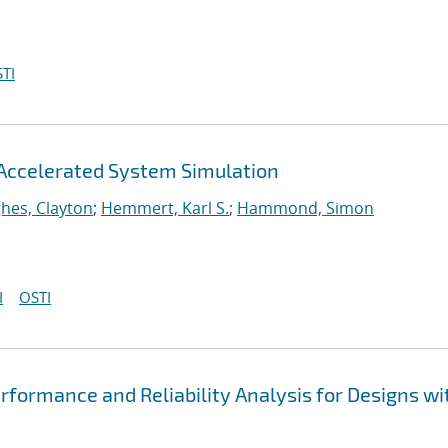
TI
Accelerated System Simulation
hes, Clayton
;
Hemmert, Karl S.
;
Hammond, Simon
I
OSTI
formance and Reliability Analysis for Designs wi