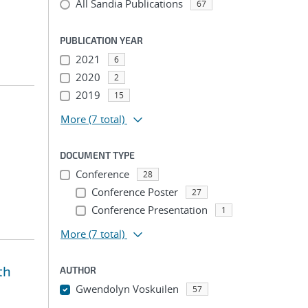
All Sandia Publications
67
PUBLICATION YEAR
2021
6
2020
2
2019
15
More
(7 total)
DOCUMENT TYPE
Conference
28
Conference Poster
27
Conference Presentation
1
More
(7 total)
th
AUTHOR
Gwendolyn Voskuilen
57
...