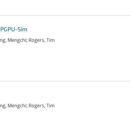
 GPGPU-Sim
ang, Mengchi; Rogers, Tim
ang, Mengchi; Rogers, Tim