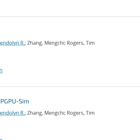
endolyn R.
; Zhang, Mengchi; Rogers, Tim
I
 GPGPU-Sim
endolyn R.
; Zhang, Mengchi; Rogers, Tim