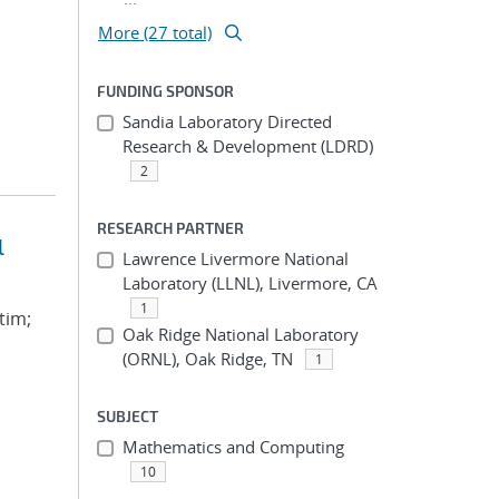
More (27 total)
FUNDING SPONSOR
Sandia Laboratory Directed
Research & Development (LDRD)
2
RESEARCH PARTNER
l
Lawrence Livermore National
Laboratory (LLNL), Livermore, CA
1
tim;
Oak Ridge National Laboratory
(ORNL), Oak Ridge, TN
1
SUBJECT
Mathematics and Computing
10