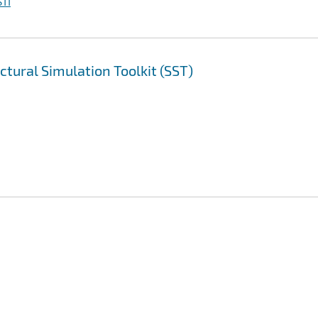
TI
ctural Simulation Toolkit (SST)