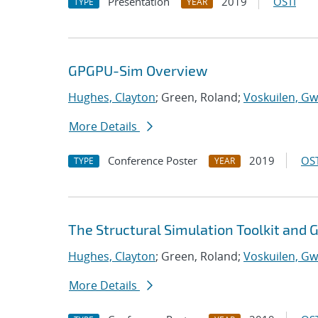
Presentation
2019
OSTI
TYPE
YEAR
GPGPU-Sim Overview
Hughes, Clayton
; Green, Roland;
Voskuilen, Gw
More Details
Conference Poster
2019
OST
TYPE
YEAR
The Structural Simulation Toolkit and
Hughes, Clayton
; Green, Roland;
Voskuilen, Gw
More Details