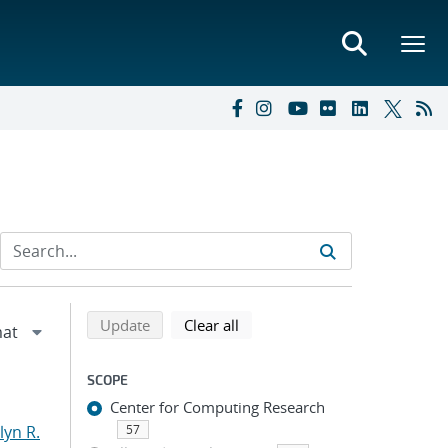
Refine search results
Back to top of search results
search using selected filters
search filters
Update
Clear all
SCOPE
Center for Computing Research
yn R.
57