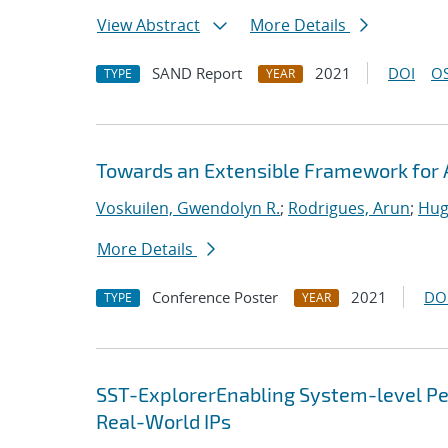
View Abstract
More Details
SAND Report
2021
DOI
OS
TYPE
YEAR
Towards an Extensible Framework for 
Voskuilen, Gwendolyn R.
;
Rodrigues, Arun
;
Hug
More Details
Conference Poster
2021
DO
TYPE
YEAR
SST-ExplorerEnabling System-level Per
Real-World IPs