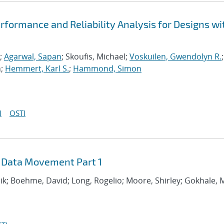
formance and Reliability Analysis for Designs wi
;
Agarwal, Sapan
; Skoufis, Michael;
Voskuilen, Gwendolyn R.
;
n;
Hemmert, Karl S.
;
Hammond, Simon
I
OSTI
 Data Movement Part 1
hik; Boehme, David; Long, Rogelio; Moore, Shirley; Gokhale,