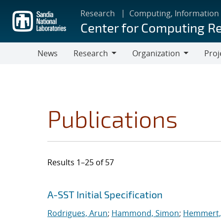
Skip
Research
Computing, Information
to
Center for Computing R
main
content
News
Research
Organization
Proj
Research
Organization
Publications
Results 1–25 of 57
Search results
Jump to search filters
A-SST Initial Specification
Rodrigues, Arun
;
Hammond, Simon
;
Hemmert, 