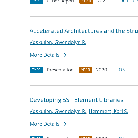
Other Report
2021
DOI
OS
TYPE
YEAR
Accelerated Architectures and the Stru
Voskuilen, Gwendolyn R.
More Details
Presentation
2020
OSTI
TYPE
YEAR
Developing SST Element Libraries
Voskuilen, Gwendolyn R.
;
Hemmert, Karl S.
More Details