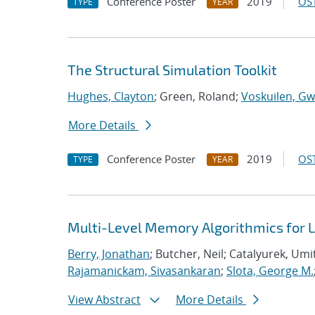
Conference Poster
2019
OST
TYPE
YEAR
The Structural Simulation Toolkit
Hughes, Clayton
; Green, Roland;
Voskuilen, Gw
More Details
Conference Poster
2019
OST
TYPE
YEAR
Multi-Level Memory Algorithmics for 
Berry, Jonathan
; Butcher, Neil; Catalyurek, Umi
Rajamanickam, Sivasankaran
;
Slota, George M.
View Abstract
More Details