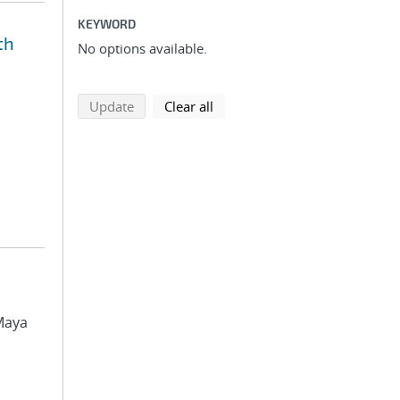
KEYWORD
th
No options available.
search using selected filters
search filters
Update
Clear all
 Maya