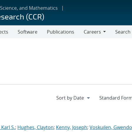
 Science, and Mathematics
esearch (CCR)
ects
Software
Publications
Careers
Search
Careers
Karl S.
;
Hughes, Clayton
;
Kenny, Joseph
;
Voskuilen, Gwendol