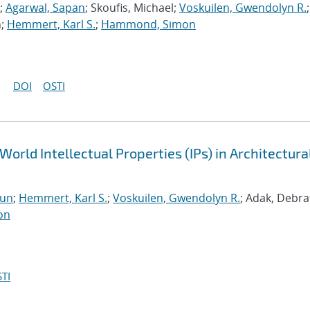
;
Agarwal, Sapan
; Skoufis, Michael;
Voskuilen, Gwendolyn R.
;
n;
Hemmert, Karl S.
;
Hammond, Simon
DOI
OSTI
World Intellectual Properties (IPs) in Architectura
run
;
Hemmert, Karl S.
;
Voskuilen, Gwendolyn R.
; Adak, Debra
on
TI