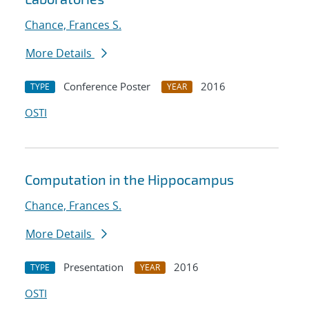
Chance, Frances S.
More Details
Conference Poster
2016
TYPE
YEAR
OSTI
Computation in the Hippocampus
Chance, Frances S.
More Details
Presentation
2016
TYPE
YEAR
OSTI