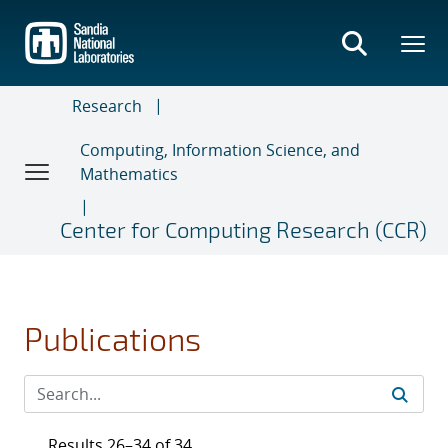
Skip
to
main
content
Research
Computing, Information Science, and
Mathematics
Center for Computing Research (CCR)
Publications
Results 26–34 of 34