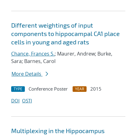
Different weightings of input
components to hippocampal CA1 place
cells in young and aged rats
Chance, Frances S.
; Maurer, Andrew; Burke,
Sara; Barnes, Carol
More Details
Conference Poster
2015
TYPE
YEAR
DOI
OSTI
Multiplexing in the Hippocampus