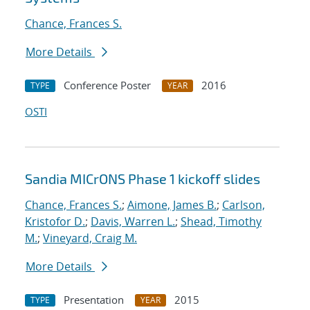
Chance, Frances S.
More Details
Conference Poster
2016
TYPE
YEAR
OSTI
Sandia MICrONS Phase 1 kickoff slides
Chance, Frances S.
;
Aimone, James B.
;
Carlson,
Kristofor D.
;
Davis, Warren L.
;
Shead, Timothy
M.
;
Vineyard, Craig M.
More Details
Presentation
2015
TYPE
YEAR