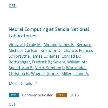
OSTI
Neural Computing at Sandia National
Laboratories
Vineyard, Craig M.
;
Aimone, James B.
;
Bernard,
Michael
;
Carlson, Kristofor D.
;
Chance, Frances
S.
;
Forsythe, James C.
;
James, Conrad D.
;
Rothganger, Fredrick R.
;
Severa, William M.
;
Speed, Ann E.
;
Verzi, Stephen J.
;
Warrender,
Christina E.
;
Wagner, John S.
;
Miller, Leann A.
More Details
Conference Poster
2015
TYPE
YEAR
OSTI