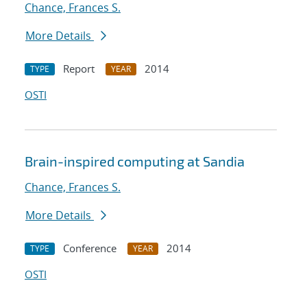
Chance, Frances S.
More Details
Report
2014
TYPE
YEAR
OSTI
Brain-inspired computing at Sandia
Chance, Frances S.
More Details
Conference
2014
TYPE
YEAR
OSTI