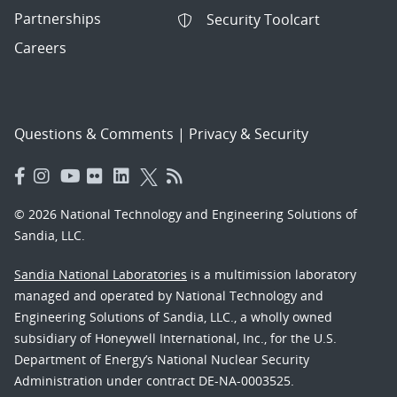
Partnerships
Security Toolcart
Careers
Questions & Comments
|
Privacy & Security
© 2026 National Technology and Engineering Solutions of
Sandia, LLC.
Sandia National Laboratories
is a multimission laboratory
managed and operated by National Technology and
Engineering Solutions of Sandia, LLC., a wholly owned
subsidiary of Honeywell International, Inc., for the U.S.
Department of Energy’s National Nuclear Security
Administration under contract DE-NA-0003525.