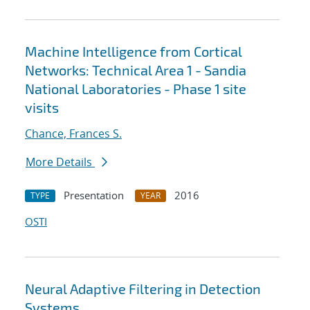
Machine Intelligence from Cortical
Networks: Technical Area 1 - Sandia
National Laboratories - Phase 1 site
visits
Chance, Frances S.
More Details
Presentation
2016
TYPE
YEAR
OSTI
Neural Adaptive Filtering in Detection
Systems