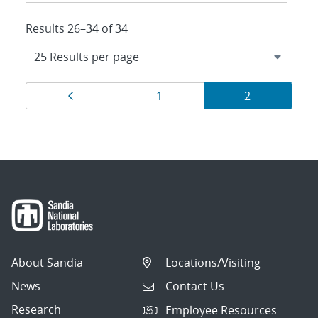
Results 26–34 of 34
Results
Page
Page
Page
1
2
navigation
About Sandia
Locations/Visiting
News
Contact Us
Research
Employee Resources