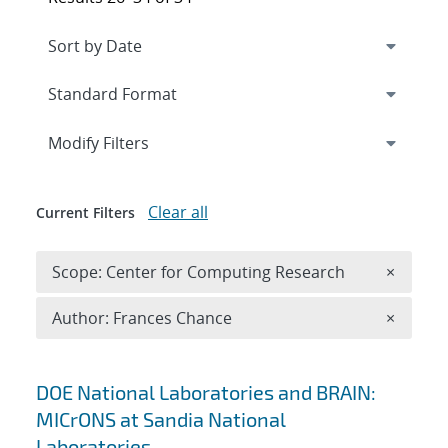
Expand
section
Modify Filters
Clear all
Current Filters
Remove 
Scope: Center for Computing Research
×
Remove A
Author: Frances Chance
×
Search results
DOE National Laboratories and BRAIN:
MICrONS at Sandia National
Laboratories