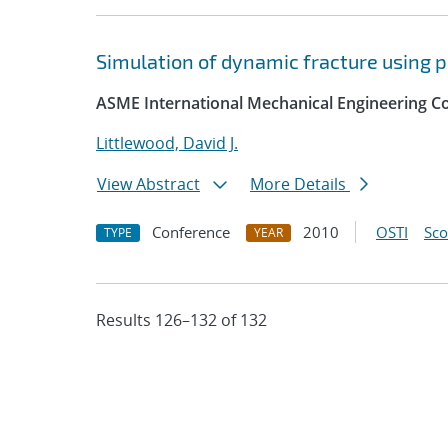
Simulation of dynamic fracture using 
ASME International Mechanical Engineering Co
Littlewood, David J.
View Abstract
More Details
Conference
2010
OSTI
Sc
TYPE
YEAR
Results 126–132 of 132