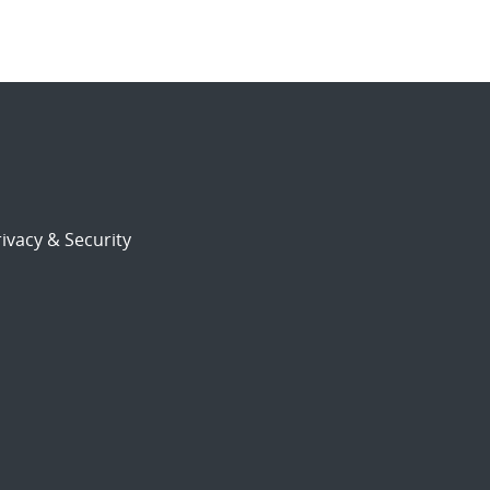
ivacy & Security