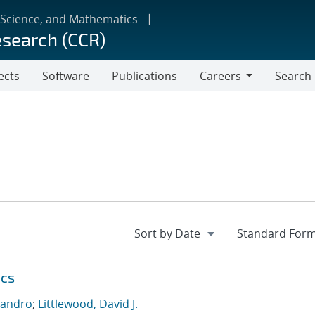
 Science, and Mathematics
esearch (CCR)
ects
Software
Publications
Careers
Search
Careers
ics
jandro
;
Littlewood, David J.