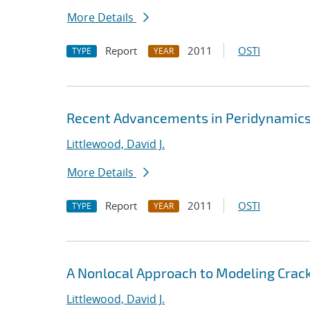
More Details
Report
2011
OSTI
TYPE
YEAR
Recent Advancements in Peridynamics 
Littlewood, David J.
More Details
Report
2011
OSTI
TYPE
YEAR
A Nonlocal Approach to Modeling Crack
Littlewood, David J.