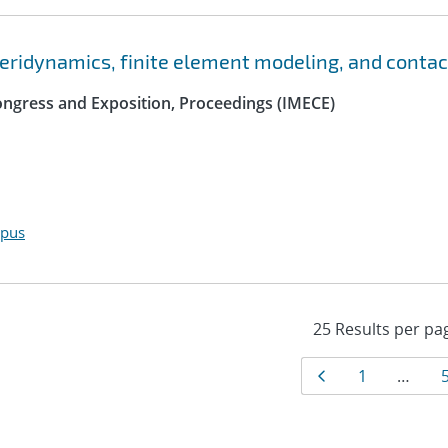
peridynamics, finite element modeling, and contac
ngress and Exposition, Proceedings (IMECE)
opus
Results
Page
Page
1
…
navigat