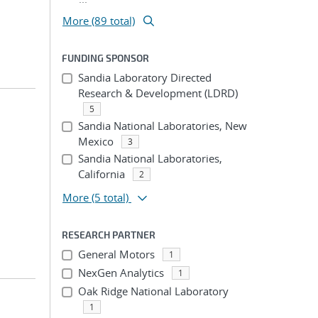
More (89 total)
FUNDING SPONSOR
Sandia Laboratory Directed
Research & Development (LDRD)
5
Sandia National Laboratories, New
Mexico
3
Sandia National Laboratories,
California
2
More
(5 total)
RESEARCH PARTNER
General Motors
1
NexGen Analytics
1
Oak Ridge National Laboratory
1