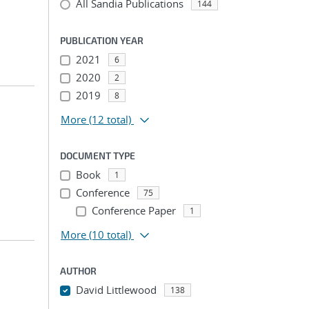
All Sandia Publications
144
PUBLICATION YEAR
2021
6
2020
2
2019
8
More
(12 total)
DOCUMENT TYPE
Book
1
Conference
75
Conference Paper
1
More
(10 total)
AUTHOR
David Littlewood
138
...