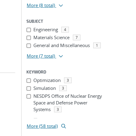
More
(8 total)
SUBJECT
Engineering
4
Materials Science
7
General and Miscellaneous
1
More
(7 total)
KEYWORD
Optimization
3
Simulation
3
NESDPS Office of Nuclear Energy
Space and Defense Power
Systems
3
...
More (58 total)