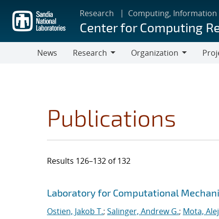
Skip
Research
Computing, Information
to
Center for Computing R
main
content
News
Research
Organization
Proj
Research
Organization
Publications
Results 126–132 of 132
Search results
Jump to search filters
Laboratory for Computational Mechan
Ostien, Jakob T.
;
Salinger, Andrew G.
;
Mota, Ale