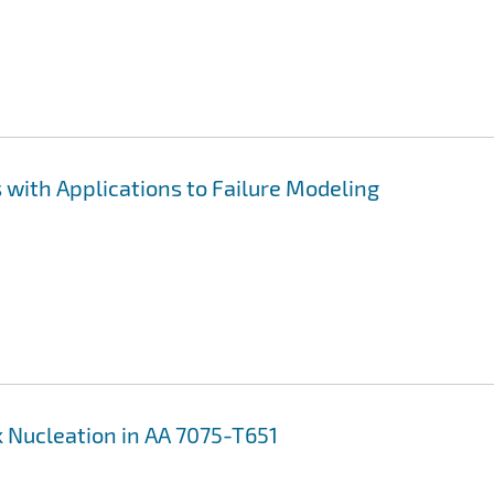
with Applications to Failure Modeling
 Nucleation in AA 7075-T651