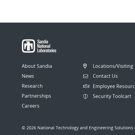
About Sandia
Locations/Visiting
News
Contact Us
Research
Employee Resourc
Partnerships
Security Toolcart
Careers
© 2026 National Technology and Engineering Solutions o