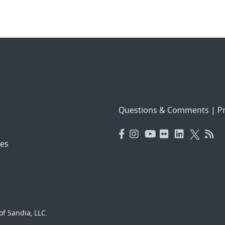
Questions & Comments
|
Pr
es
f Sandia, LLC.