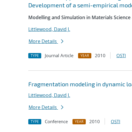
Development of a semi-empirical mode
Modelling and Simulation in Materials Science
Littlewood, David J.
More Details
Journal Article
2010
OSTI
TYPE
YEAR
Fragmentation modeling in dynamic lo
Littlewood, David J.
More Details
Conference
2010
OSTI
TYPE
YEAR