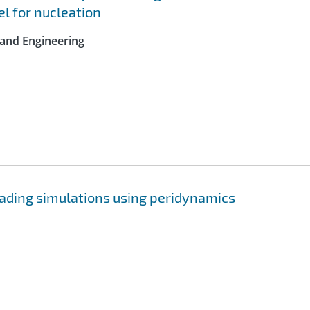
l for nucleation
 and Engineering
ading simulations using peridynamics