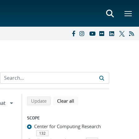
Refine search results
Back to top of search results
search using selected filters
search filters
Update
Clear all
SCOPE
Center for Computing Research
132