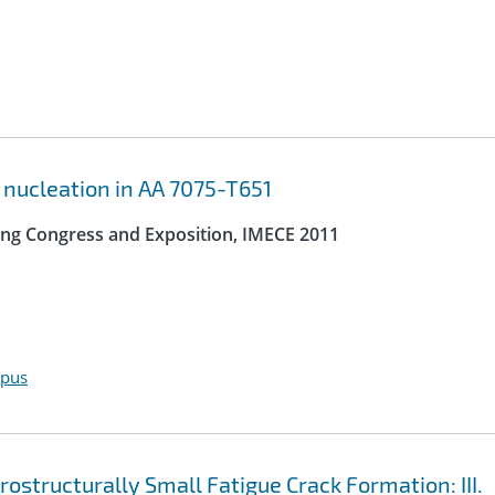
 nucleation in AA 7075-T651
ing Congress and Exposition, IMECE 2011
opus
structurally Small Fatigue Crack Formation: III.