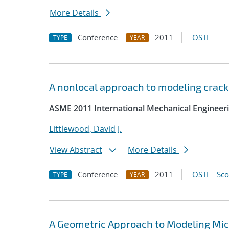
More Details
Conference
2011
OSTI
TYPE
YEAR
A nonlocal approach to modeling crack
ASME 2011 International Mechanical Engineer
Littlewood, David J.
View Abstract
More Details
Conference
2011
OSTI
Sc
TYPE
YEAR
A Geometric Approach to Modeling Micro