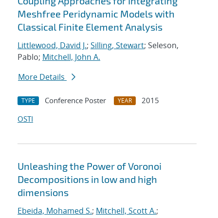
Coupling Approaches for Integrating
Meshfree Peridynamic Models with
Classical Finite Element Analysis
Littlewood, David J.
;
Silling, Stewart
; Seleson,
Pablo;
Mitchell, John A.
More Details
Conference Poster
2015
TYPE
YEAR
OSTI
Unleashing the Power of Voronoi
Decompositions in low and high
dimensions
Ebeida, Mohamed S.
;
Mitchell, Scott A.
;