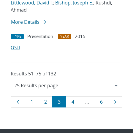
Littlewood, David J.
;
Bishop, Joseph E.
; Rushdi,
Ahmad
More Details
Presentation
2015
TYPE
YEAR
OSTI
Results 51–75 of 132
Results
Page
Page
Page
Page
Page
Page
Page
1
2
3
4
…
6
navigation