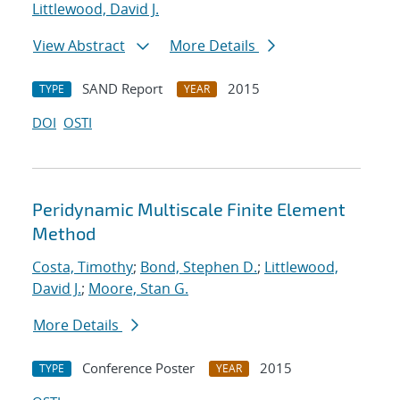
Littlewood, David J.
View Abstract
More Details
SAND Report
2015
TYPE
YEAR
DOI
OSTI
Peridynamic Multiscale Finite Element
Method
Costa, Timothy
;
Bond, Stephen D.
;
Littlewood,
David J.
;
Moore, Stan G.
More Details
Conference Poster
2015
TYPE
YEAR