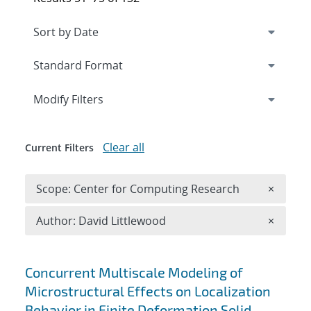
Expand
section
Modify Filters
Clear all
Current Filters
Remove 
Scope: Center for Computing Research
×
Remove A
Author: David Littlewood
×
Search results
Concurrent Multiscale Modeling of
Microstructural Effects on Localization
Behavior in Finite Deformation Solid