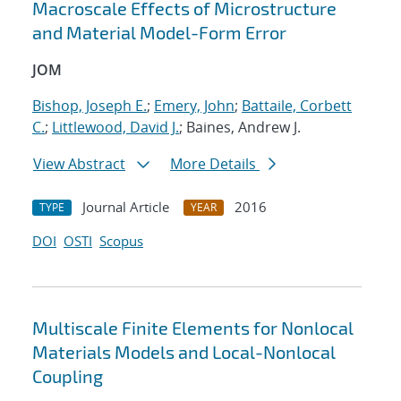
Macroscale Effects of Microstructure
and Material Model-Form Error
JOM
Bishop, Joseph E.
;
Emery, John
;
Battaile, Corbett
C.
;
Littlewood, David J.
; Baines, Andrew J.
View Abstract
More Details
Journal Article
2016
TYPE
YEAR
DOI
OSTI
Scopus
Multiscale Finite Elements for Nonlocal
Materials Models and Local-Nonlocal
Coupling