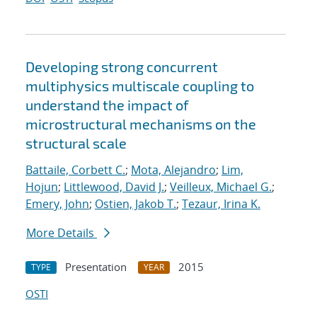
Developing strong concurrent
multiphysics multiscale coupling to
understand the impact of
microstructural mechanisms on the
structural scale
Battaile, Corbett C.
;
Mota, Alejandro
;
Lim,
Hojun
;
Littlewood, David J.
;
Veilleux, Michael G.
;
Emery, John
;
Ostien, Jakob T.
;
Tezaur, Irina K.
More Details
Presentation
2015
TYPE
YEAR
OSTI