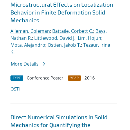
Microstructural Effects on Localization
Behavior in Finite Deformation Solid
Mechanics
Alleman, Coleman
;
Battaile, Corbett C.
;
Bays,
Nathan R.
;
Littlewood, David J.
;
Lim, Hojun
;
Mota, Alejandro
;
Ostien, Jakob T.
;
Tezaur, Irina
K.
More Details
Conference Poster
2016
TYPE
YEAR
OSTI
Direct Numerical Simulations in Solid
Mechanics for Quantifying the