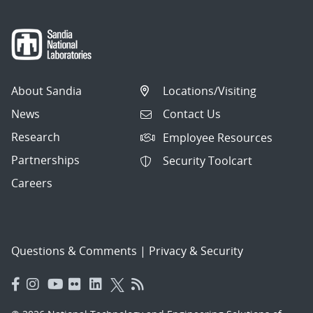
About Sandia
Locations/Visiting
News
Contact Us
Research
Employee Resources
Partnerships
Security Toolcart
Careers
Questions & Comments
|
Privacy & Security