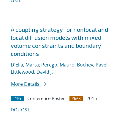
OSTI
A coupling strategy for nonlocal and
local diffusion models with mixed
volume constraints and boundary
conditions
D'Elia, Marta
;
Perego, Mauro
;
Bochev, Pavel
;
Littlewood, David J.
More Details
Conference Poster
2015
TYPE
YEAR
DOI
OSTI