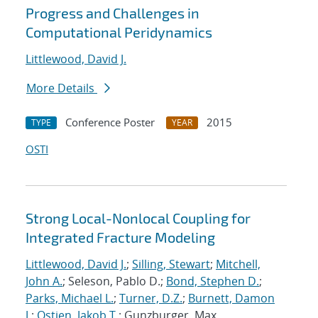
Progress and Challenges in
Computational Peridynamics
Littlewood, David J.
More Details
Conference Poster
2015
TYPE
YEAR
OSTI
Strong Local-Nonlocal Coupling for
Integrated Fracture Modeling
Littlewood, David J.
;
Silling, Stewart
;
Mitchell,
John A.
; Seleson, Pablo D.;
Bond, Stephen D.
;
Parks, Michael L.
;
Turner, D.Z.
;
Burnett, Damon
J.
;
Ostien, Jakob T.
; Gunzburger, Max