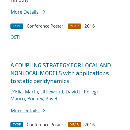
Timothy
More Details
Conference Poster
2016
TYPE
YEAR
OSTI
A COUPLING STRATEGY FOR LOCAL AND
NONLOCAL MODELS with applications
to static peridynamics
D'Elia, Marta
;
Littlewood, David J.
;
Perego,
Mauro
;
Bochev, Pavel
More Details
Conference Poster
2016
TYPE
YEAR