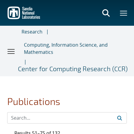
Skip
to
main
content
Research
Computing, Information Science, and
Mathematics
Center for Computing Research (CCR)
Publications
Results 51–75 of 132