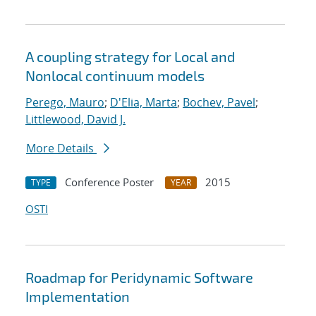
A coupling strategy for Local and
Nonlocal continuum models
Perego, Mauro
;
D'Elia, Marta
;
Bochev, Pavel
;
Littlewood, David J.
More Details
Conference Poster
2015
TYPE
YEAR
OSTI
Roadmap for Peridynamic Software
Implementation