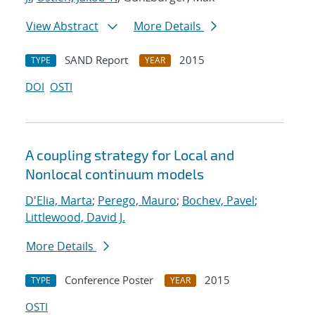
View Abstract
More Details
SAND Report
2015
TYPE
YEAR
DOI
OSTI
A coupling strategy for Local and
Nonlocal continuum models
D'Elia, Marta
;
Perego, Mauro
;
Bochev, Pavel
;
Littlewood, David J.
More Details
Conference Poster
2015
TYPE
YEAR
OSTI