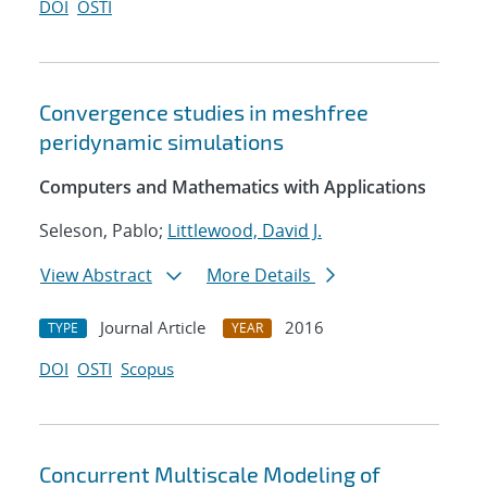
DOI
OSTI
Convergence studies in meshfree
peridynamic simulations
Computers and Mathematics with Applications
Seleson, Pablo;
Littlewood, David J.
View Abstract
More Details
Journal Article
2016
TYPE
YEAR
DOI
OSTI
Scopus
Concurrent Multiscale Modeling of