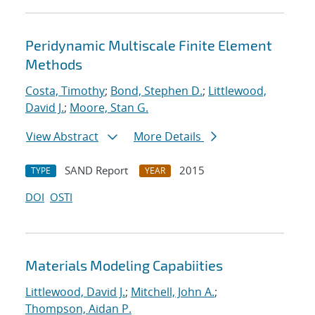
Peridynamic Multiscale Finite Element
Methods
Costa, Timothy
;
Bond, Stephen D.
;
Littlewood,
David J.
;
Moore, Stan G.
View Abstract
More Details
SAND Report
2015
TYPE
YEAR
DOI
OSTI
Materials Modeling Capabiities
Littlewood, David J.
;
Mitchell, John A.
;
Thompson, Aidan P.