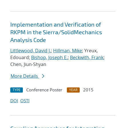
Implementation and Verification of
RKPM in the Sierra/SolidMechanics
Analysis Code
Littlewood, David J.
;
Hillman, Mike
; Yreux,
Edouard;
Bishop, Joseph E.
;
Beckwith, Frank
;
Chen, Jiun-Shyan
More Details
Conference Poster
2015
TYPE
YEAR
DOI
OSTI