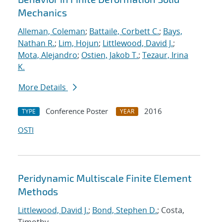
Mechanics
Alleman, Coleman
;
Battaile, Corbett C.
;
Bays,
Nathan R.
;
Lim, Hojun
;
Littlewood, David J.
;
Mota, Alejandro
;
Ostien, Jakob T.
;
Tezaur, Irina
K.
More Details
Conference Poster
2016
TYPE
YEAR
OSTI
Peridynamic Multiscale Finite Element
Methods
Littlewood, David J.
;
Bond, Stephen D.
; Costa,