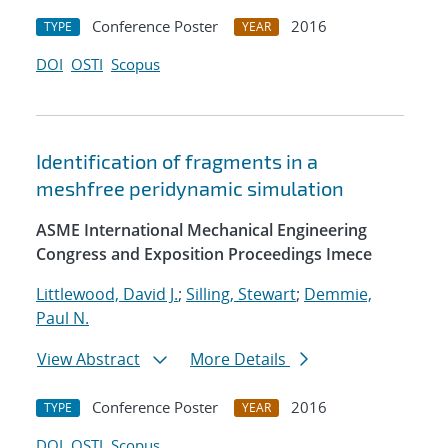
Conference Poster
2016
TYPE
YEAR
DOI
OSTI
Scopus
Identification of fragments in a
meshfree peridynamic simulation
ASME International Mechanical Engineering
Congress and Exposition Proceedings Imece
Littlewood, David J.
;
Silling, Stewart
;
Demmie,
Paul N.
View Abstract
More Details
Conference Poster
2016
TYPE
YEAR
DOI
OSTI
Scopus