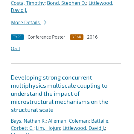
Costa, Timothy
;
Bond, Stephen D.
;
Littlewood,
David J.
More Details
Conference Poster
2016
TYPE
YEAR
OSTI
Developing strong concurrent
multiphysics multiscale coupling to
understand the impact of
microstructural mechanisms on the
structural scale
Bays, Nathan R.
;
Alleman, Coleman
;
Battaile,
Corbett C.
;
Lim, Hojun
;
Littlewood, David J.
;