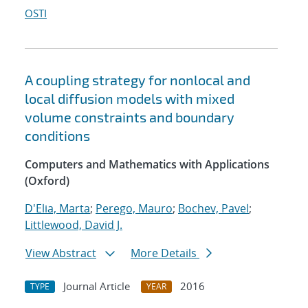
OSTI
A coupling strategy for nonlocal and
local diffusion models with mixed
volume constraints and boundary
conditions
Computers and Mathematics with Applications
(Oxford)
D'Elia, Marta
;
Perego, Mauro
;
Bochev, Pavel
;
Littlewood, David J.
View Abstract
More Details
Journal Article
2016
TYPE
YEAR