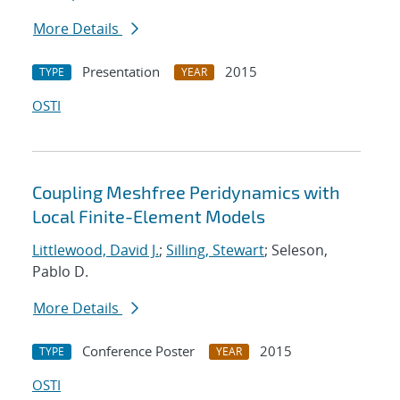
More Details
Presentation
2015
TYPE
YEAR
OSTI
Coupling Meshfree Peridynamics with
Local Finite-Element Models
Littlewood, David J.
;
Silling, Stewart
; Seleson,
Pablo D.
More Details
Conference Poster
2015
TYPE
YEAR
OSTI