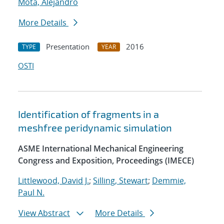
Mota, Alejandro
More Details
Presentation
2016
TYPE
YEAR
OSTI
Identification of fragments in a
meshfree peridynamic simulation
ASME International Mechanical Engineering
Congress and Exposition, Proceedings (IMECE)
Littlewood, David J.
;
Silling, Stewart
;
Demmie,
Paul N.
View Abstract
More Details