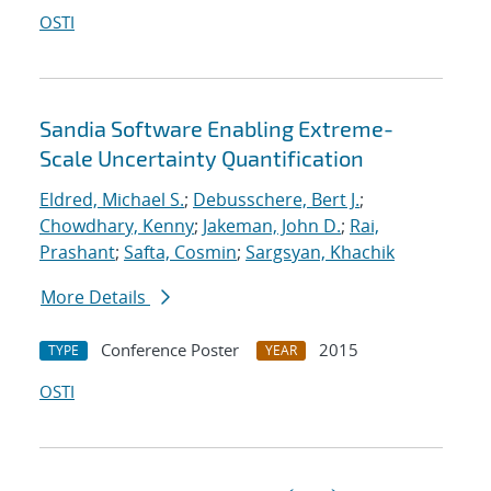
OSTI
Sandia Software Enabling Extreme-
Scale Uncertainty Quantification
Eldred, Michael S.
;
Debusschere, Bert J.
;
Chowdhary, Kenny
;
Jakeman, John D.
;
Rai,
Prashant
;
Safta, Cosmin
;
Sargsyan, Khachik
More Details
Conference Poster
2015
TYPE
YEAR
OSTI