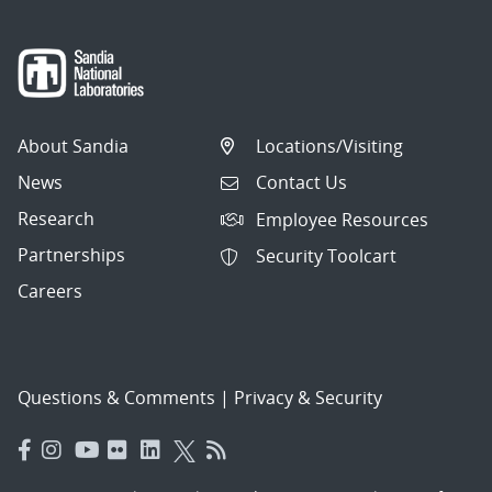
About Sandia
Locations/Visiting
News
Contact Us
Research
Employee Resources
Partnerships
Security Toolcart
Careers
Questions & Comments
|
Privacy & Security