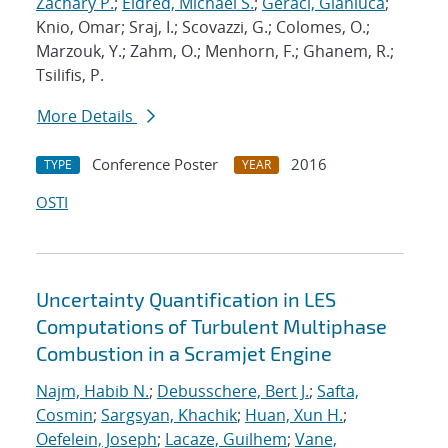
Zachary P.
;
Eldred, Michael S.
;
Geraci, Gianluca
;
Knio, Omar; Sraj, I.; Scovazzi, G.; Colomes, O.;
Marzouk, Y.; Zahm, O.; Menhorn, F.; Ghanem, R.;
Tsilifis, P.
More Details
Conference Poster
2016
TYPE
YEAR
OSTI
Uncertainty Quantification in LES
Computations of Turbulent Multiphase
Combustion in a Scramjet Engine
Najm, Habib N.
;
Debusschere, Bert J.
;
Safta,
Cosmin
;
Sargsyan, Khachik
;
Huan, Xun H.
;
Oefelein, Joseph
;
Lacaze, Guilhem
;
Vane,