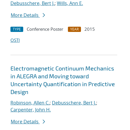
Debusschere, Bert J.
;
Wills, Ann E.
More Details
Conference Poster
2015
TYPE
YEAR
OSTI
Electromagnetic Continuum Mechanics
in ALEGRA and Moving toward
Uncertainty Quantification in Predictive
Design
Robinson, Allen C.
;
Debusschere, Bert J.
;
Carpenter, John H.
More Details