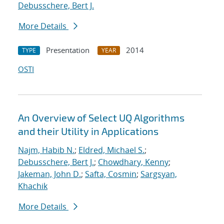
Debusschere, Bert J.
More Details
Presentation
2014
TYPE
YEAR
OSTI
An Overview of Select UQ Algorithms
and their Utility in Applications
Najm, Habib N.
;
Eldred, Michael S.
;
Debusschere, Bert J.
;
Chowdhary, Kenny
;
Jakeman, John D.
;
Safta, Cosmin
;
Sargsyan,
Khachik
More Details