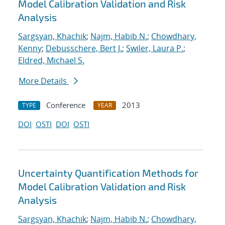
Model Calibration Validation and Risk
Analysis
Sargsyan, Khachik
;
Najm, Habib N.
;
Chowdhary,
Kenny
;
Debusschere, Bert J.
;
Swiler, Laura P.
;
Eldred, Michael S.
More Details
Conference
2013
TYPE
YEAR
DOI
OSTI
DOI
OSTI
Uncertainty Quantification Methods for
Model Calibration Validation and Risk
Analysis
Sargsyan, Khachik
;
Najm, Habib N.
;
Chowdhary,