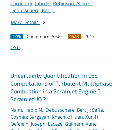
Carpenter, John H.
;
Robinson, Allen C.
;
Debusschere, Bert J.
More Details
Conference Poster
2017
TYPE
YEAR
OSTI
Uncertainty Quantification in LES
Computations of Turbulent Multiphase
Combustion in a Scramjet Engine ?
ScramjetUQ ?
Najm, Habib N.
;
Debusschere, Bert J.
;
Safta,
Cosmin
;
Sargsyan, Khachik
;
Huan, Xun H.
;
Oefelein, Joseph
;
Lacaze, Guilhem
;
Vane,