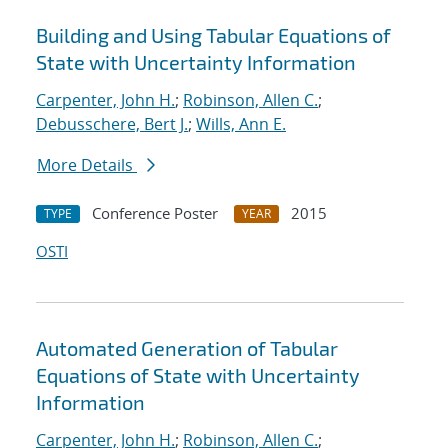
Building and Using Tabular Equations of
State with Uncertainty Information
Carpenter, John H.
;
Robinson, Allen C.
;
Debusschere, Bert J.
;
Wills, Ann E.
More Details
Conference Poster
2015
TYPE
YEAR
OSTI
Automated Generation of Tabular
Equations of State with Uncertainty
Information
Carpenter, John H.
;
Robinson, Allen C.
;