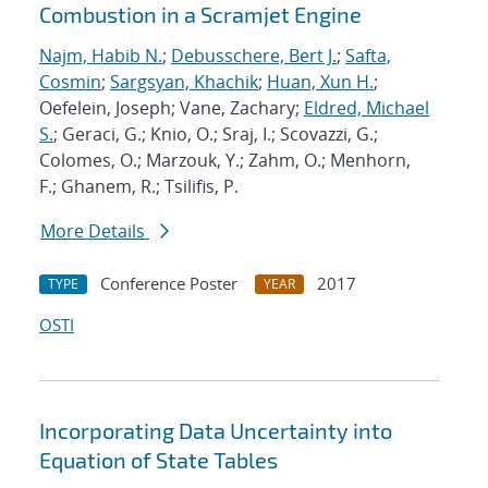
Combustion in a Scramjet Engine
Najm, Habib N.
;
Debusschere, Bert J.
;
Safta,
Cosmin
;
Sargsyan, Khachik
;
Huan, Xun H.
;
Oefelein, Joseph; Vane, Zachary;
Eldred, Michael
S.
; Geraci, G.; Knio, O.; Sraj, I.; Scovazzi, G.;
Colomes, O.; Marzouk, Y.; Zahm, O.; Menhorn,
F.; Ghanem, R.; Tsilifis, P.
More Details
Conference Poster
2017
TYPE
YEAR
OSTI
Incorporating Data Uncertainty into
Equation of State Tables