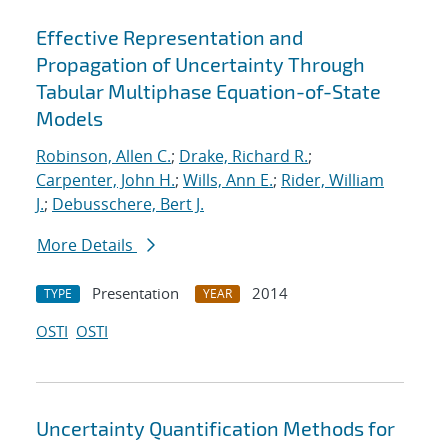
Effective Representation and
Propagation of Uncertainty Through
Tabular Multiphase Equation-of-State
Models
Robinson, Allen C.
;
Drake, Richard R.
;
Carpenter, John H.
;
Wills, Ann E.
;
Rider, William
J.
;
Debusschere, Bert J.
More Details
Presentation
2014
TYPE
YEAR
OSTI
OSTI
Uncertainty Quantification Methods for