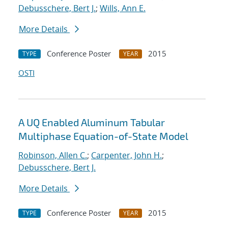
Debusschere, Bert J.
;
Wills, Ann E.
More Details
Conference Poster
2015
TYPE
YEAR
OSTI
A UQ Enabled Aluminum Tabular
Multiphase Equation-of-State Model
Robinson, Allen C.
;
Carpenter, John H.
;
Debusschere, Bert J.
More Details
Conference Poster
2015
TYPE
YEAR