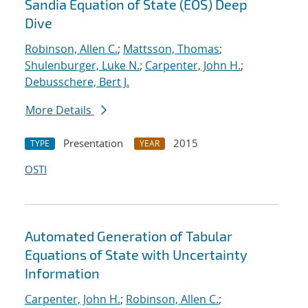
Sandia Equation of State (EOS) Deep
Dive
Robinson, Allen C.
;
Mattsson, Thomas
;
Shulenburger, Luke N.
;
Carpenter, John H.
;
Debusschere, Bert J.
More Details
Presentation
2015
TYPE
YEAR
OSTI
Automated Generation of Tabular
Equations of State with Uncertainty
Information
Carpenter, John H.
;
Robinson, Allen C.
;