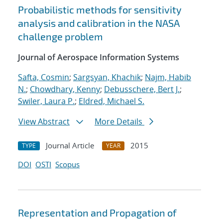
Probabilistic methods for sensitivity
analysis and calibration in the NASA
challenge problem
Journal of Aerospace Information Systems
Safta, Cosmin
;
Sargsyan, Khachik
;
Najm, Habib
N.
;
Chowdhary, Kenny
;
Debusschere, Bert J.
;
Swiler, Laura P.
;
Eldred, Michael S.
View Abstract
More Details
Journal Article
2015
TYPE
YEAR
DOI
OSTI
Scopus
Representation and Propagation of