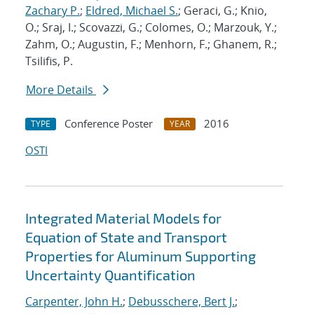
Zachary P.
;
Eldred, Michael S.
; Geraci, G.; Knio,
O.; Sraj, I.; Scovazzi, G.; Colomes, O.; Marzouk, Y.;
Zahm, O.; Augustin, F.; Menhorn, F.; Ghanem, R.;
Tsilifis, P.
More Details
Conference Poster
2016
TYPE
YEAR
OSTI
Integrated Material Models for
Equation of State and Transport
Properties for Aluminum Supporting
Uncertainty Quantification
Carpenter, John H.
;
Debusschere, Bert J.
;