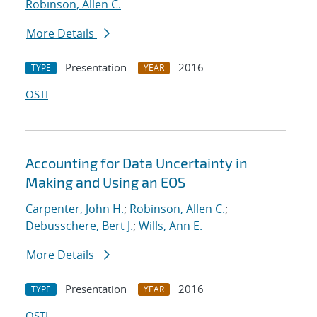
Robinson, Allen C.
More Details
Presentation
2016
TYPE
YEAR
OSTI
Accounting for Data Uncertainty in
Making and Using an EOS
Carpenter, John H.
;
Robinson, Allen C.
;
Debusschere, Bert J.
;
Wills, Ann E.
More Details
Presentation
2016
TYPE
YEAR
OSTI