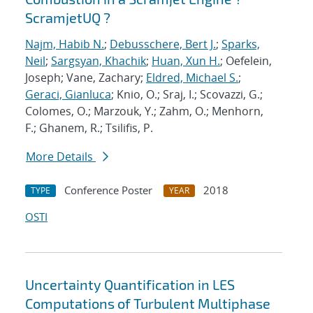
ScramjetUQ ?
Najm, Habib N.
;
Debusschere, Bert J.
;
Sparks,
Neil
;
Sargsyan, Khachik
;
Huan, Xun H.
; Oefelein,
Joseph; Vane, Zachary;
Eldred, Michael S.
;
Geraci, Gianluca
; Knio, O.; Sraj, I.; Scovazzi, G.;
Colomes, O.; Marzouk, Y.; Zahm, O.; Menhorn,
F.; Ghanem, R.; Tsilifis, P.
More Details
Conference Poster
2018
TYPE
YEAR
OSTI
Uncertainty Quantification in LES
Computations of Turbulent Multiphase