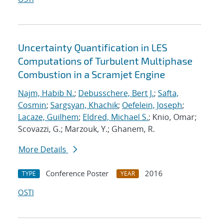
Uncertainty Quantification in LES
Computations of Turbulent Multiphase
Combustion in a Scramjet Engine
Najm, Habib N.
;
Debusschere, Bert J.
;
Safta,
Cosmin
;
Sargsyan, Khachik
;
Oefelein, Joseph
;
Lacaze, Guilhem
;
Eldred, Michael S.
; Knio, Omar;
Scovazzi, G.; Marzouk, Y.; Ghanem, R.
More Details
Conference Poster
2016
TYPE
YEAR
OSTI