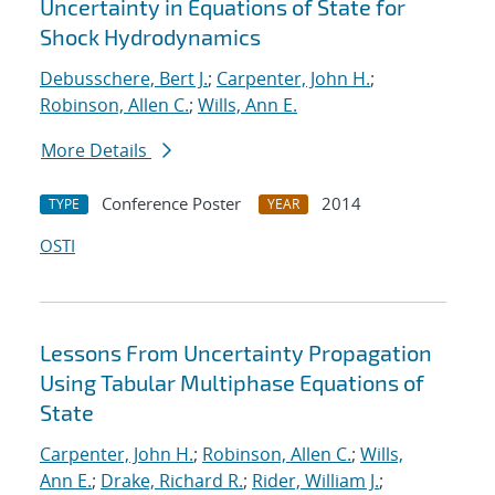
Uncertainty in Equations of State for
Shock Hydrodynamics
Debusschere, Bert J.
;
Carpenter, John H.
;
Robinson, Allen C.
;
Wills, Ann E.
More Details
Conference Poster
2014
TYPE
YEAR
OSTI
Lessons From Uncertainty Propagation
Using Tabular Multiphase Equations of
State
Carpenter, John H.
;
Robinson, Allen C.
;
Wills,
Ann E.
;
Drake, Richard R.
;
Rider, William J.
;