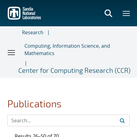
Skip
to
main
content
Research
Computing, Information Science, and
Mathematics
Center for Computing Research (CCR)
Publications
Results 26–50 of 70