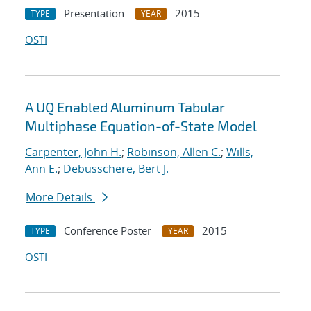
Presentation
2015
TYPE
YEAR
OSTI
A UQ Enabled Aluminum Tabular
Multiphase Equation-of-State Model
Carpenter, John H.
;
Robinson, Allen C.
;
Wills,
Ann E.
;
Debusschere, Bert J.
More Details
Conference Poster
2015
TYPE
YEAR
OSTI