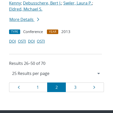
Kenny
;
Debusschere, Bert J.
;
Swiler, Laura P.
;
Eldred, Michael S.
More Details
Conference
2013
TYPE
YEAR
DOI
OSTI
DOI
OSTI
Results 26–50 of 70
Results
Page
Page
Page
Page
Page
1
2
3
navigation