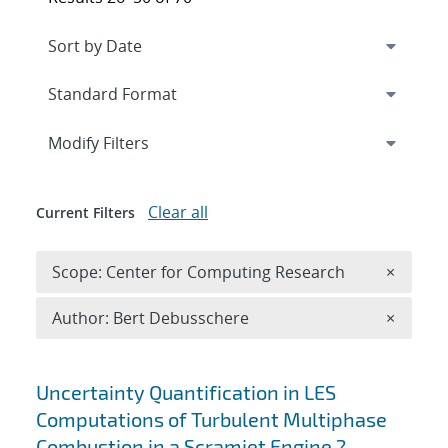
Expand
section
Modify Filters
Clear all
Current Filters
Remove 
Scope: Center for Computing Research
×
Remove A
Author: Bert Debusschere
×
Search results
Uncertainty Quantification in LES
Computations of Turbulent Multiphase
Combustion in a Scramjet Engine ?