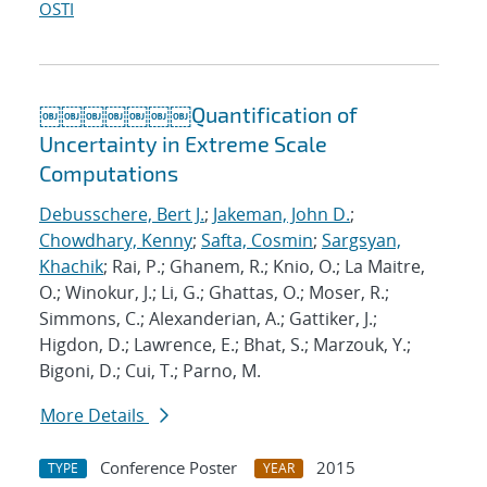
OSTI
￼￼￼￼￼￼￼Quantification of
Uncertainty in Extreme Scale
Computations
Debusschere, Bert J.
;
Jakeman, John D.
;
Chowdhary, Kenny
;
Safta, Cosmin
;
Sargsyan,
Khachik
; Rai, P.; Ghanem, R.; Knio, O.; La Maitre,
O.; Winokur, J.; Li, G.; Ghattas, O.; Moser, R.;
Simmons, C.; Alexanderian, A.; Gattiker, J.;
Higdon, D.; Lawrence, E.; Bhat, S.; Marzouk, Y.;
Bigoni, D.; Cui, T.; Parno, M.
More Details
Conference Poster
2015
TYPE
YEAR