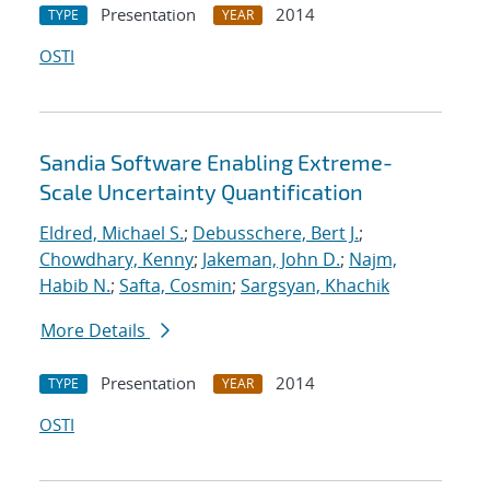
Presentation
2014
TYPE
YEAR
OSTI
Sandia Software Enabling Extreme-
Scale Uncertainty Quantification
Eldred, Michael S.
;
Debusschere, Bert J.
;
Chowdhary, Kenny
;
Jakeman, John D.
;
Najm,
Habib N.
;
Safta, Cosmin
;
Sargsyan, Khachik
More Details
Presentation
2014
TYPE
YEAR
OSTI