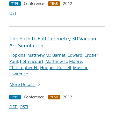
Conference
2012
TYPE
YEAR
OSTI
The Path to Full Geometry 3D Vacuum
Arc Simulation
Hopkins, Matthew M.
;
Barnat, Edward
;
Crozier,
Paul
;
Bettencourt, Matthew T.
;
Moore,
Christopher H.
;
Hooper, Russell
;
Musson,
Lawrence
More Details
Conference
2012
TYPE
YEAR
OSTI
OSTI