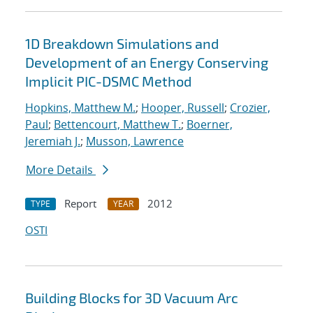
1D Breakdown Simulations and
Development of an Energy Conserving
Implicit PIC-DSMC Method
Hopkins, Matthew M.
;
Hooper, Russell
;
Crozier,
Paul
;
Bettencourt, Matthew T.
;
Boerner,
Jeremiah J.
;
Musson, Lawrence
More Details
Report
2012
TYPE
YEAR
OSTI
Building Blocks for 3D Vacuum Arc