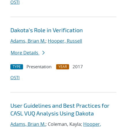
OSTI
Dakota's Role in Verification
Adams, Brian M.
;
Hooper, Russell
More Details
Presentation
2017
TYPE
YEAR
OSTI
User Guidelines and Best Practices for
CASL VUQ Analysis Using Dakota
Adams, Brian M.
; Coleman, Kayla;
Hooper,