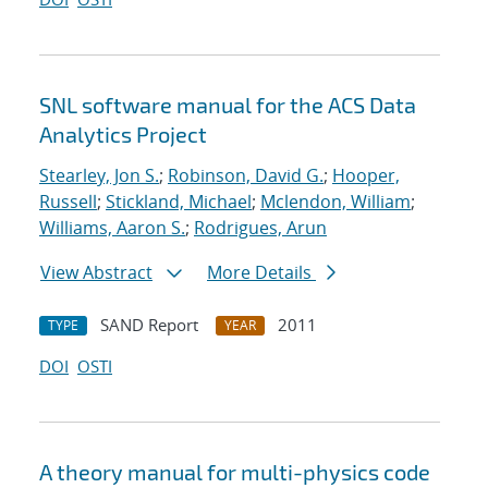
SNL software manual for the ACS Data
Analytics Project
Stearley, Jon S.
;
Robinson, David G.
;
Hooper,
Russell
;
Stickland, Michael
;
Mclendon, William
;
Williams, Aaron S.
;
Rodrigues, Arun
View Abstract
More Details
SAND Report
2011
TYPE
YEAR
DOI
OSTI
A theory manual for multi-physics code