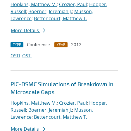
Hopkins, Matthew M.
;
Crozier, Paul
;
Hooper,
Russell
;
Boerner, Jeremiah J.
;
Musson,
Lawrence
;
Bettencourt, Matthew T.
More Details
Conference
2012
TYPE
YEAR
OSTI
OSTI
PIC-DSMC Simulations of Breakdown in
Microscale Gaps
Hopkins, Matthew M.
;
Crozier, Paul
;
Hooper,
Russell
;
Boerner, Jeremiah J.
;
Musson,
Lawrence
;
Bettencourt, Matthew T.
More Details