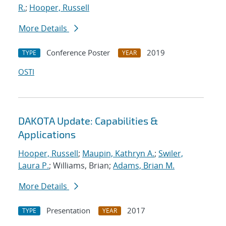
R.
;
Hooper, Russell
More Details
Conference Poster
2019
TYPE
YEAR
OSTI
DAKOTA Update: Capabilities &
Applications
Hooper, Russell
;
Maupin, Kathryn A.
;
Swiler,
Laura P.
; Williams, Brian;
Adams, Brian M.
More Details
Presentation
2017
TYPE
YEAR