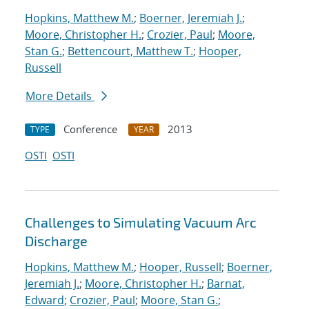
Hopkins, Matthew M.
;
Boerner, Jeremiah J.
;
Moore, Christopher H.
;
Crozier, Paul
;
Moore,
Stan G.
;
Bettencourt, Matthew T.
;
Hooper,
Russell
More Details
Conference
2013
TYPE
YEAR
OSTI
OSTI
Challenges to Simulating Vacuum Arc
Discharge
Hopkins, Matthew M.
;
Hooper, Russell
;
Boerner,
Jeremiah J.
;
Moore, Christopher H.
;
Barnat,
Edward
;
Crozier, Paul
;
Moore, Stan G.
;