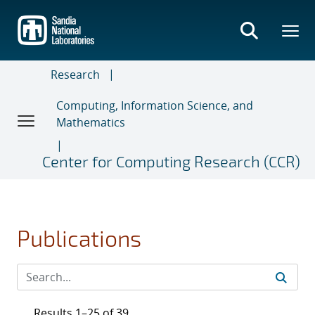
Skip
to
main
content
Research
Computing, Information Science, and
Mathematics
Center for Computing Research (CCR)
Publications
Results 1–25 of 39