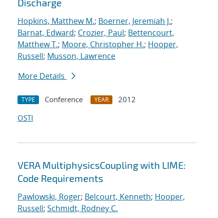
Discharge
Hopkins, Matthew M.
;
Boerner, Jeremiah J.
;
Barnat, Edward
;
Crozier, Paul
;
Bettencourt,
Matthew T.
;
Moore, Christopher H.
;
Hooper,
Russell
;
Musson, Lawrence
More Details
Conference
2012
TYPE
YEAR
OSTI
VERA MultiphysicsCoupling with LIME:
Code Requirements
Pawlowski, Roger
;
Belcourt, Kenneth
;
Hooper,
Russell
;
Schmidt, Rodney C.