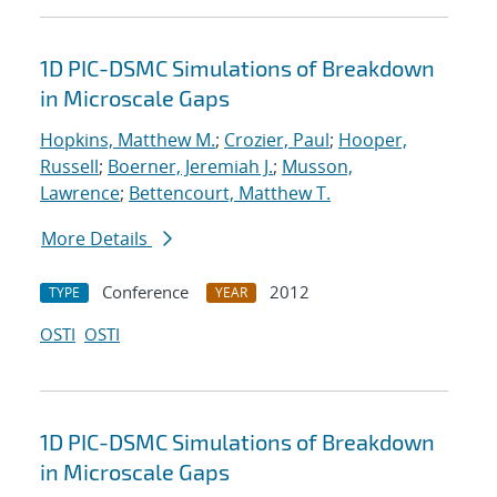
1D PIC-DSMC Simulations of Breakdown
in Microscale Gaps
Hopkins, Matthew M.
;
Crozier, Paul
;
Hooper,
Russell
;
Boerner, Jeremiah J.
;
Musson,
Lawrence
;
Bettencourt, Matthew T.
More Details
Conference
2012
TYPE
YEAR
OSTI
OSTI
1D PIC-DSMC Simulations of Breakdown
in Microscale Gaps