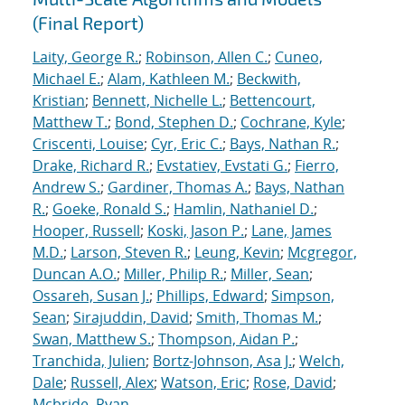
(Final Report)
Laity, George R.
;
Robinson, Allen C.
;
Cuneo,
Michael E.
;
Alam, Kathleen M.
;
Beckwith,
Kristian
;
Bennett, Nichelle L.
;
Bettencourt,
Matthew T.
;
Bond, Stephen D.
;
Cochrane, Kyle
;
Criscenti, Louise
;
Cyr, Eric C.
;
Bays, Nathan R.
;
Drake, Richard R.
;
Evstatiev, Evstati G.
;
Fierro,
Andrew S.
;
Gardiner, Thomas A.
;
Bays, Nathan
R.
;
Goeke, Ronald S.
;
Hamlin, Nathaniel D.
;
Hooper, Russell
;
Koski, Jason P.
;
Lane, James
M.D.
;
Larson, Steven R.
;
Leung, Kevin
;
Mcgregor,
Duncan A.O.
;
Miller, Philip R.
;
Miller, Sean
;
Ossareh, Susan J.
;
Phillips, Edward
;
Simpson,
Sean
;
Sirajuddin, David
;
Smith, Thomas M.
;
Swan, Matthew S.
;
Thompson, Aidan P.
;
Tranchida, Julien
;
Bortz-Johnson, Asa J.
;
Welch,
Dale
;
Russell, Alex
;
Watson, Eric
;
Rose, David
;
Mcbride, Ryan