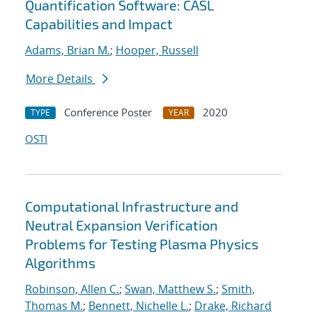
Quantification Software: CASL
Capabilities and Impact
Adams, Brian M.
;
Hooper, Russell
More Details
Conference Poster
2020
TYPE
YEAR
OSTI
Computational Infrastructure and
Neutral Expansion Verification
Problems for Testing Plasma Physics
Algorithms
Robinson, Allen C.
;
Swan, Matthew S.
;
Smith,
Thomas M.
;
Bennett, Nichelle L.
;
Drake, Richard