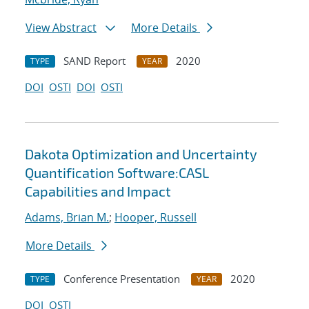
View Abstract
More Details
SAND Report
2020
TYPE
YEAR
DOI
OSTI
DOI
OSTI
Dakota Optimization and Uncertainty
Quantification Software:CASL
Capabilities and Impact
Adams, Brian M.
;
Hooper, Russell
More Details
Conference Presentation
2020
TYPE
YEAR
DOI
OSTI