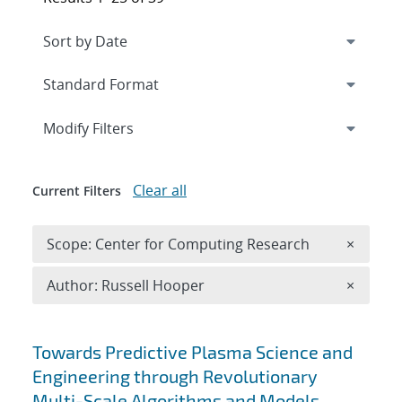
Expand
section
Modify Filters
Clear all
Current Filters
Remove 
Scope: Center for Computing Research
×
Remove A
Author: Russell Hooper
×
Search results
Towards Predictive Plasma Science and
Engineering through Revolutionary
Multi-Scale Algorithms and Models