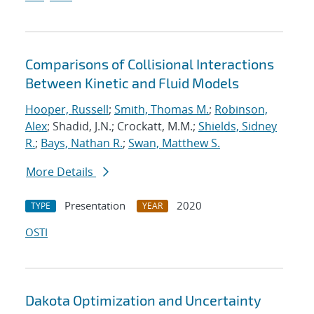
Comparisons of Collisional Interactions
Between Kinetic and Fluid Models
Hooper, Russell
;
Smith, Thomas M.
;
Robinson,
Alex
; Shadid, J.N.; Crockatt, M.M.;
Shields, Sidney
R.
;
Bays, Nathan R.
;
Swan, Matthew S.
More Details
Presentation
2020
TYPE
YEAR
OSTI
Dakota Optimization and Uncertainty