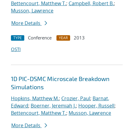
Bettencourt, Matthew T.
;
Campbell, Robert B.
;
Musson, Lawrence
More Details
Conference
2013
TYPE
YEAR
OSTI
1D PIC-DSMC Microscale Breakdown
Simulations
Hopkins, Matthew M.
;
Crozier, Paul
;
Barnat,
Edward
;
Boerner, Jeremiah J.
;
Hooper, Russell
;
Bettencourt, Matthew T.
;
Musson, Lawrence
More Details