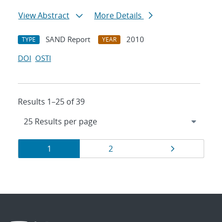
View Abstract
More Details
SAND Report
2010
TYPE
YEAR
DOI
OSTI
Results 1–25 of 39
Results
Page
Page
Page
1
2
navigation