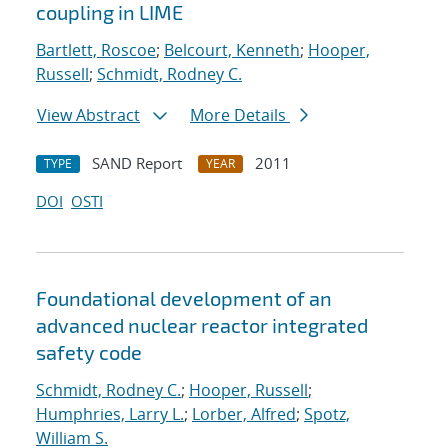
coupling in LIME
Bartlett, Roscoe
;
Belcourt, Kenneth
;
Hooper,
Russell
;
Schmidt, Rodney C.
View Abstract
More Details
SAND Report
2011
TYPE
YEAR
DOI
OSTI
Foundational development of an
advanced nuclear reactor integrated
safety code
Schmidt, Rodney C.
;
Hooper, Russell
;
Humphries, Larry L.
;
Lorber, Alfred
;
Spotz,
William S.