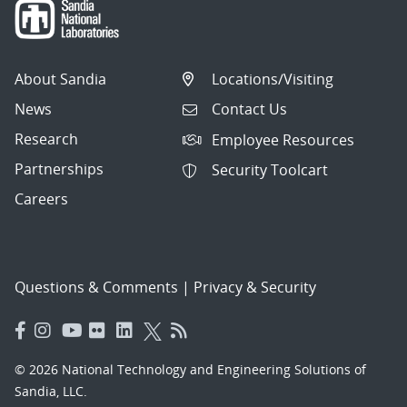
About Sandia
Locations/Visiting
News
Contact Us
Research
Employee Resources
Partnerships
Security Toolcart
Careers
Questions & Comments
|
Privacy & Security
© 2026 National Technology and Engineering Solutions of
Sandia, LLC.