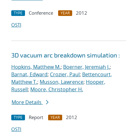
Conference
2012
TYPE
YEAR
OSTI
3D vacuum arc breakdown simulation :
Hopkins, Matthew M.
;
Boerner, Jeremiah J.
;
Barnat, Edward
;
Crozier, Paul
;
Bettencourt,
Matthew T.
;
Musson, Lawrence
;
Hooper,
Russell
;
Moore, Christopher H.
More Details
Report
2012
TYPE
YEAR
OSTI