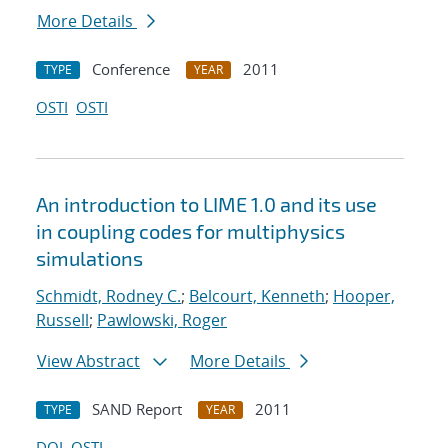
More Details
Conference
2011
TYPE
YEAR
OSTI
OSTI
An introduction to LIME 1.0 and its use
in coupling codes for multiphysics
simulations
Schmidt, Rodney C.
;
Belcourt, Kenneth
;
Hooper,
Russell
;
Pawlowski, Roger
View Abstract
More Details
SAND Report
2011
TYPE
YEAR
DOI
OSTI