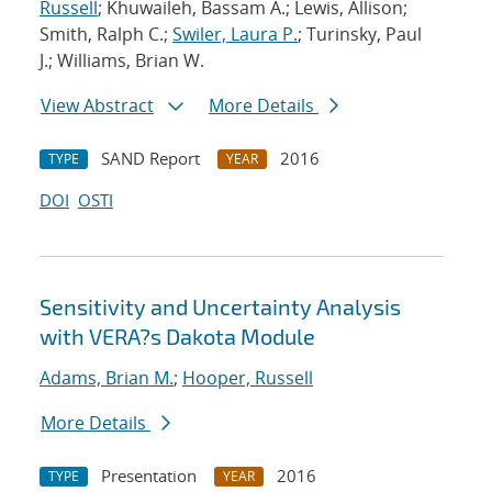
Russell
; Khuwaileh, Bassam A.; Lewis, Allison;
Smith, Ralph C.;
Swiler, Laura P.
; Turinsky, Paul
J.; Williams, Brian W.
View Abstract
More Details
SAND Report
2016
TYPE
YEAR
DOI
OSTI
Sensitivity and Uncertainty Analysis
with VERA?s Dakota Module
Adams, Brian M.
;
Hooper, Russell
More Details
Presentation
2016
TYPE
YEAR