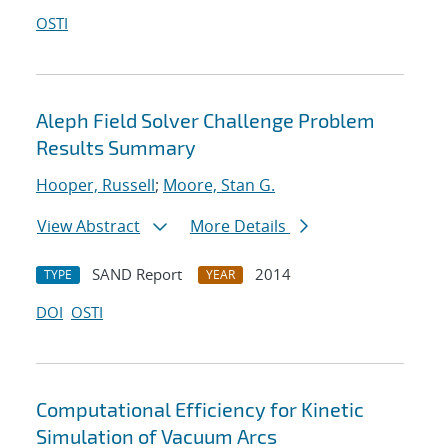
OSTI
Aleph Field Solver Challenge Problem
Results Summary
Hooper, Russell
;
Moore, Stan G.
View Abstract
More Details
SAND Report
2014
TYPE
YEAR
DOI
OSTI
Computational Efficiency for Kinetic
Simulation of Vacuum Arcs